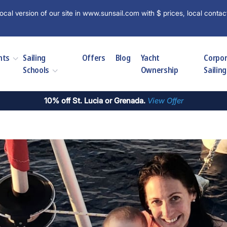
ocal version of our site in www.sunsail.com with $ prices, local contac
hts
Sailing
Offers
Blog
Yacht
Corpo
Schools
Ownership
Sailing
10% off St. Lucia or Grenada.
View Offer