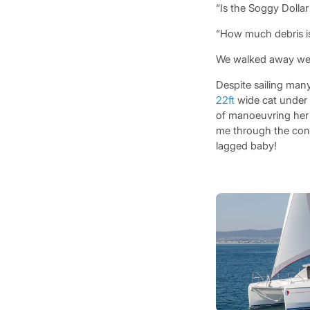
“Is the Soggy Dollar 
“How much debris is
We walked away well
Despite sailing many
22ft
wide cat under m
of manoeuvring her 
me through the contr
lagged baby!