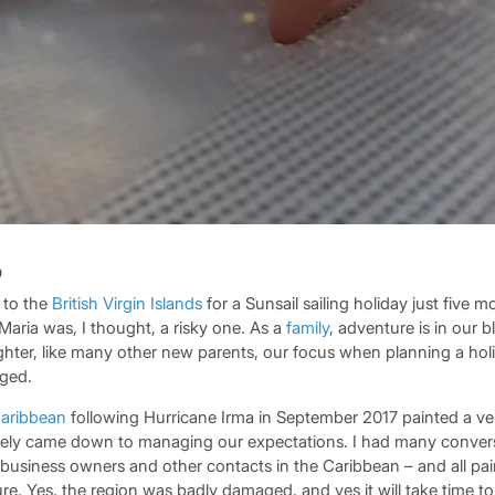
p
 to the
British Virgin Islands
for a Sunsail sailing holiday just five m
Maria was, I thought, a risky one. As a
family
, adventure is in our 
ter, like many other new parents, our focus when planning a hol
ged.
aribbean
following Hurricane Irma in September 2017 painted a ver
tely came down to managing our expectations. I had many conver
l business owners and other contacts in the Caribbean – and all pa
ure. Yes, the region was badly damaged, and yes it will take time to 