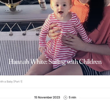
Hannah White: Sailing with Children
ith a Baby [Part 1]
15 November 2023
5 min