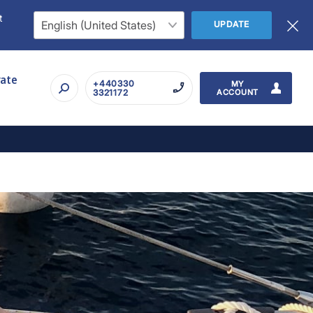
t
UPDATE
rate
+440330
MY
3321172
ACCOUNT