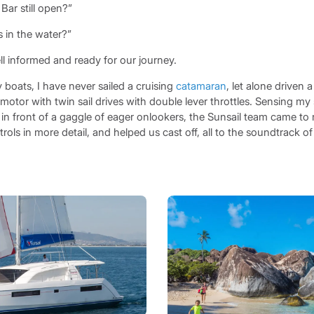
Bar still open?”
 in the water?”
 informed and ready for our journey.
 boats, I have never sailed a cruising
catamaran
, let alone driven 
otor with twin sail drives with double lever throttles. Sensing my
in front of a gaggle of eager onlookers, the Sunsail team came to 
ols in more detail, and helped us cast off, all to the soundtrack of