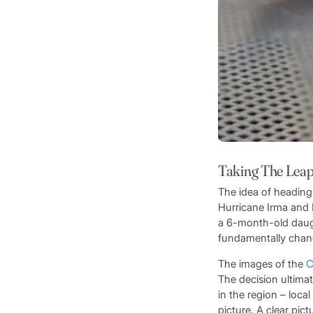
Taking The Lea
The idea of heading
Hurricane Irma and 
a 6-month-old daugh
fundamentally chan
The images of the
C
The decision ultima
in the region – loca
picture. A clear pict