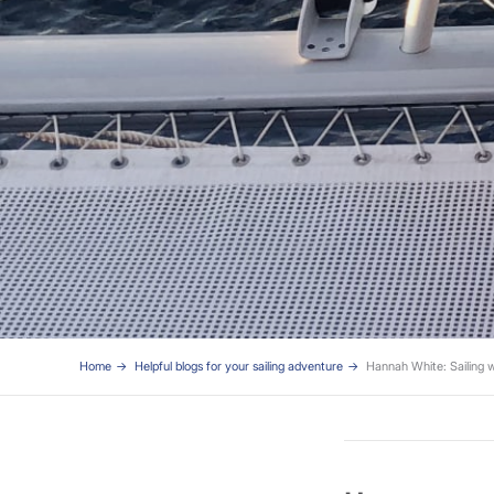
Home
Helpful blogs for your sailing adventure
Hannah White: Sailing w