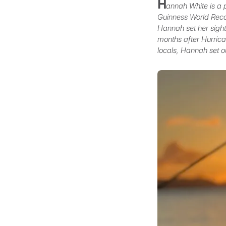
H
annah White is a 
Guinness World Recor
Hannah set her sights
months after Hurrican
locals, Hannah set o