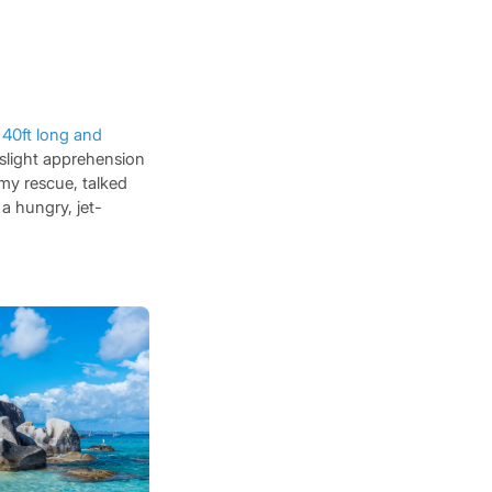
a
40ft long and
 slight apprehension
my rescue, talked
 a hungry, jet-