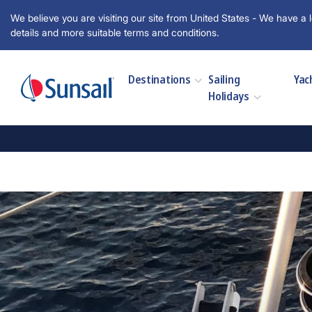
We believe you are visiting our site from United States - We have a l
details and more suitable terms and conditions.
Destinations
Sailing
Yac
Holidays