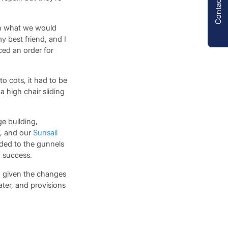
Contact us
sh what we would
 best friend, and I
ced an order for
 cots, it had to be
a high chair sliding
e building,
d, and our
Sunsail
aded to the gunnels
a success.
, given the changes
ater, and provisions