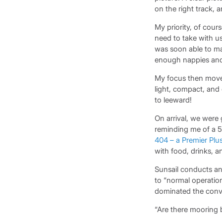
on the right track, 
My priority, of cou
need to take with u
was soon able to ma
enough nappies and 
My focus then moved
light, compact, and 
to leeward!
On arrival, we were
reminding me of a 5
404 – a Premier Plu
with food, drinks, 
Sunsail conducts an
to “normal operation
dominated the conve
“Are there mooring