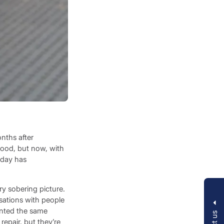
onths after
blood, but now, with
iday has
y sobering picture.
sations with people
inted the same
repair, but they’re