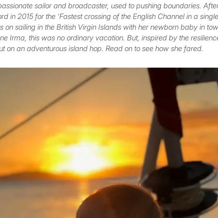
passionate sailor and broadcaster, used to pushing boundaries. Afte
d in 2015 for the ‘Fastest crossing of the English Channel in a sing
 on sailing in the British Virgin Islands with her newborn baby in tow
e Irma, this was no ordinary vacation. But, inspired by the resilienc
ut on an adventurous island hop. Read on to see how she fared.