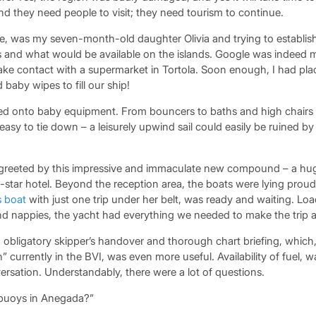
and they need people to visit; they need tourism to continue.
rse, was my seven-month-old daughter Olivia and trying to establi
s and what would be available on the islands. Google was indeed my
ke contact with a supermarket in Tortola. Soon enough, I had pla
baby wipes to fill our ship!
 onto baby equipment. From bouncers to baths and high chairs to
easy to tie down – a leisurely upwind sail could easily be ruined by 
 greeted by this impressive and immaculate new compound – a hug
-star hotel. Beyond the reception area, the boats were lying prou
s boat
with just one trip under her belt, was ready and waiting. Lo
and nappies, the yacht had everything we needed to make the trip 
 obligatory skipper’s handover and thorough chart briefing, which
” currently in the BVI, was even more useful. Availability of fuel, w
rsation. Understandably, there were a lot of questions.
 buoys in Anegada?”