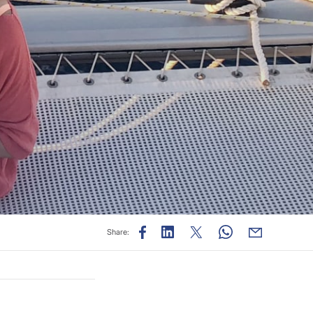
Share: