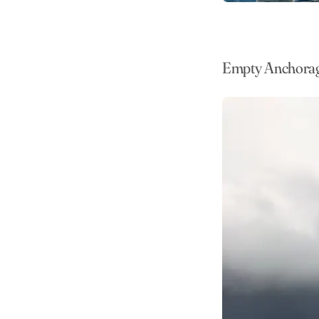
Empty Anchora