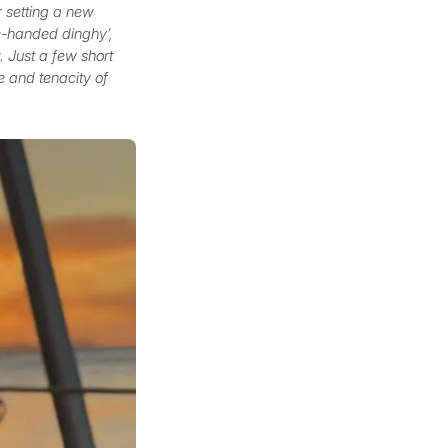
r setting a new
le-handed dinghy’,
. Just a few short
e and tenacity of