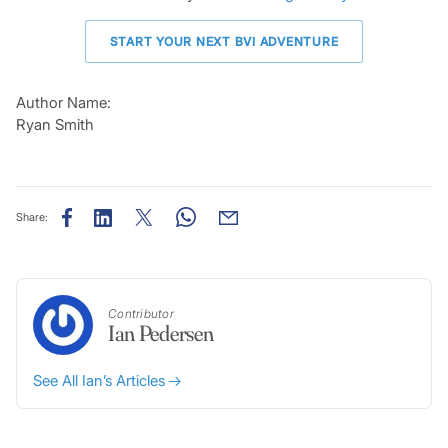
START YOUR NEXT BVI ADVENTURE
Author Name:
Ryan Smith
Share:
Contributor
Ian Pedersen
See All Ian’s Articles