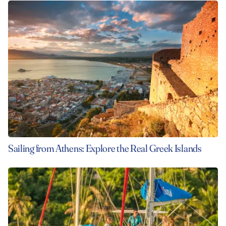
Sailing from Athens: Explore the Real Greek Islands