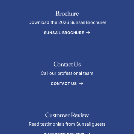
Brochure
Download the 2026 Sunsail Brochure!
SUNSAIL BROCHURE
Contact Us
Call our professional team
CONTACT US
Customer Review
Read testimonials from Sunsail guests