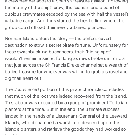
a crewmember aboard a Spanish treasure galleon. Following
the mutiny of the ship’s crew, the seaman and a band of
dubious crewmates escaped by the sea with half the vessel’s
valuable cargo. And thus started the trek to find where the
group could offload their newly attained plunder…
Norman Island enters the story — the perfect covert
destination to stow a secret pirate fortune. Unfortunately for
these swashbuckling buccaneers, their “hiding spot”
wouldn’t remain a secret for long as news broke on Tortola
that just across the Sir Francis Drake channel sat a wealth of
buried treasure for whoever was willing to grab a shovel and
dig their heart out.
The
documented
portion of this pirate chronicle concludes
that much of the loot was indeed recovered from the island.
This labour was executed by a group of prominent Tortolian
planters at the time. But in the end, the ultimate success
landed in the hands of a Lieutenant-General of the Leeward
Islands, who dispatched a warship to descend upon the
island’s planters and retrieve the goods they had worked so