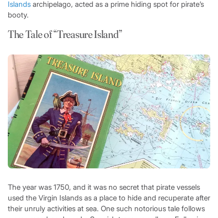
Islands
archipelago, acted as a prime hiding spot for pirate’s
booty.
The Tale of “Treasure Island”
The year was 1750, and it was no secret that pirate vessels
used the Virgin Islands as a place to hide and recuperate after
their unruly activities at sea. One such notorious tale follows