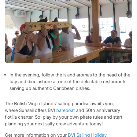
In the evening, follow the island aromas to the head of the
bay and dine ashore at one of the delectable restaurants
serving up authentic Caribbean dishes.
The British Virgin Islands’ sailing paradise awaits you,
where Sunsail offers BVI
bareboat
and 50th anniversary
flotilla charter. So, play by your own pirate rules and start
planning your next salty crew adventure today!
Get more information on your
BVI Sailing Holiday