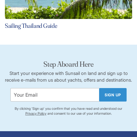
Sailing Thailand Guide
Step Aboard Here
Start your experience with Sunsail on land and sign up to
receive e-mails from us about yachts, offers and destinations.
SIGN UP
By clicking 'Sign up' you confirm that you have read and understood our
Privacy Policy
and consent to our use of your information.