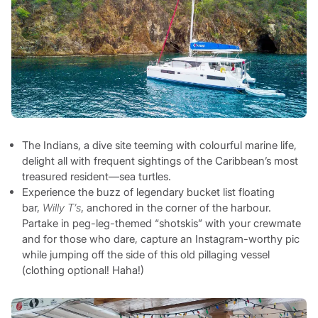
The Indians, a dive site teeming with colourful marine life,
delight all with frequent sightings of the Caribbean’s most
treasured resident—sea turtles.
Experience the buzz of legendary bucket list floating
bar,
Willy T’s
, anchored in the corner of the harbour.
Partake in peg-leg-themed “shotskis” with your crewmate
and for those who dare, capture an Instagram-worthy pic
while jumping off the side of this old pillaging vessel
(clothing optional! Haha!)