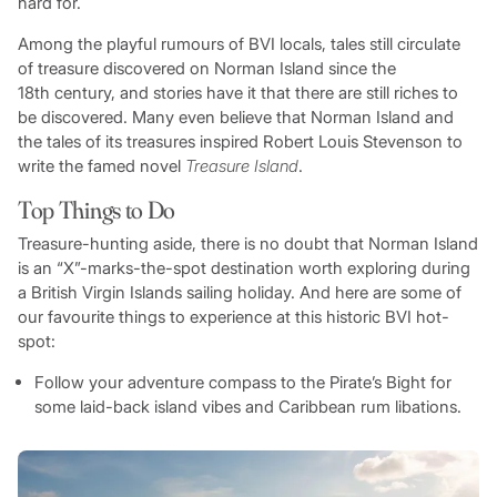
hard for.
Among the playful rumours of BVI locals, tales still circulate
of treasure discovered on Norman Island since the
18th century, and stories have it that there are still riches to
be discovered. Many even believe that Norman Island and
the tales of its treasures inspired Robert Louis Stevenson to
write the famed novel
Treasure Island
.
Top Things to Do
Treasure-hunting aside, there is no doubt that Norman Island
is an “X”-marks-the-spot destination worth exploring during
a British Virgin Islands sailing holiday. And here are some of
our favourite things to experience at this historic BVI hot-
spot:
Follow your adventure compass to the Pirate’s Bight for
some laid-back island vibes and Caribbean rum libations.