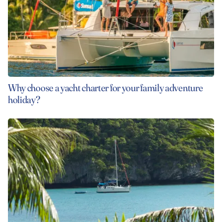
Why choose a yacht charter for your family adventure
holiday?