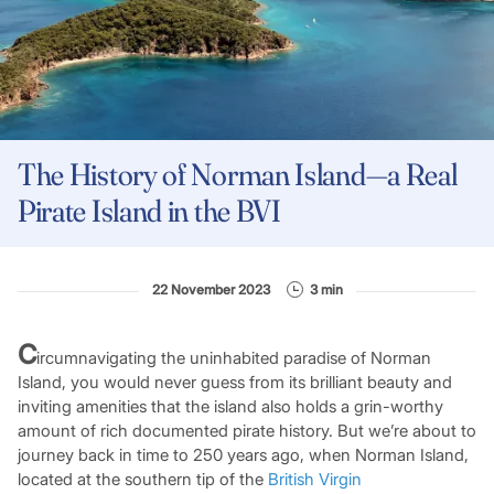
The History of Norman Island—a Real
Pirate Island in the BVI
22 November 2023
3 min
C
ircumnavigating the uninhabited paradise of Norman
Island, you would never guess from its brilliant beauty and
inviting amenities that the island also holds a grin-worthy
amount of rich documented pirate history. But we’re about to
journey back in time to 250 years ago, when Norman Island,
located at the southern tip of the
British Virgin