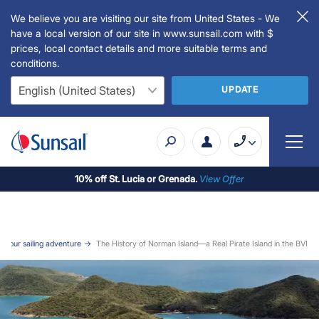
We believe you are visiting our site from United States - We
have a local version of our site in www.sunsail.com with $
prices, local contact details and more suitable terms and
conditions.
UPDATE
10% off St. Lucia or Grenada.
View Offer
or your sailing adventure
The History of Norman Island—a Real Pirate Island in the BVI