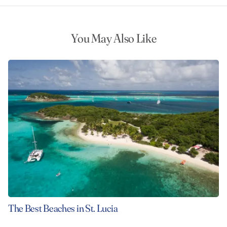
You May Also Like
The Best Beaches in St. Lucia