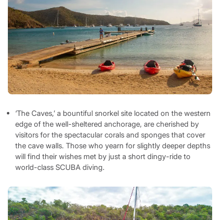
‘The Caves,’ a bountiful snorkel site located on the western
edge of the well-sheltered anchorage, are cherished by
visitors for the spectacular corals and sponges that cover
the cave walls. Those who yearn for slightly deeper depths
will find their wishes met by just a short dingy-ride to
world-class SCUBA diving.