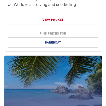
World-class diving and snorkelling
VIEW PHUKET
FIND PRICES FOR
BAREBOAT