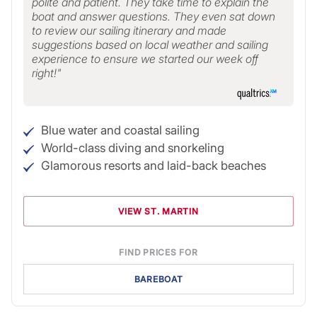
polite and patient. They take time to explain the
boat and answer questions. They even sat down
to review our sailing itinerary and made
suggestions based on local weather and sailing
experience to ensure we started our week off
right!
Blue water and coastal sailing
World-class diving and snorkeling
Glamorous resorts and laid-back beaches
VIEW ST. MARTIN
FIND PRICES FOR
BAREBOAT