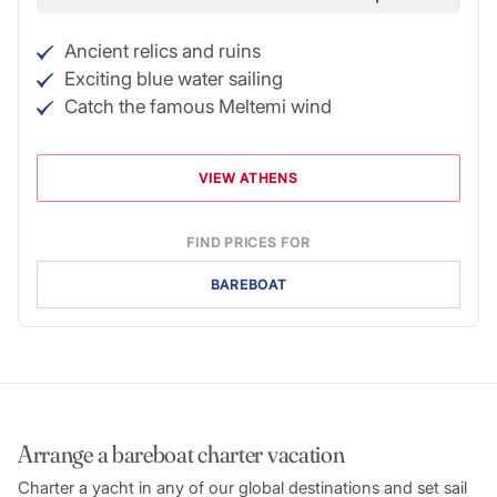
Ancient relics and ruins
Exciting blue water sailing
Catch the famous Meltemi wind
VIEW ATHENS
FIND PRICES FOR
BAREBOAT
Arrange a bareboat charter vacation
Charter a yacht in any of our global destinations and set sail