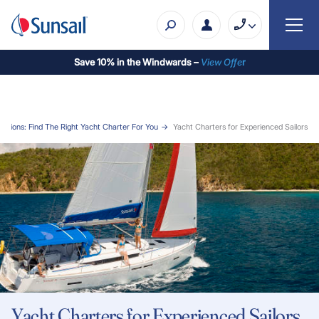
Save 10% in the Windwards –
View Offe
r
acations: Find The Right Yacht Charter For You
Yacht Charters for Experienced Sailors
Yacht Charters for Experienced Sailors