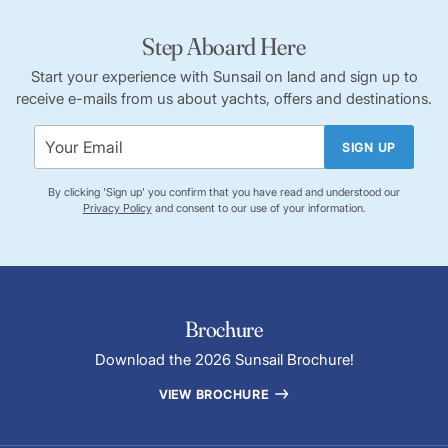
Step Aboard Here
Start your experience with Sunsail on land and sign up to
receive e-mails from us about yachts, offers and destinations.
SIGN UP
By clicking 'Sign up' you confirm that you have read and understood our
Privacy Policy
and consent to our use of your information.
Brochure
Download the 2026 Sunsail Brochure!
VIEW BROCHURE