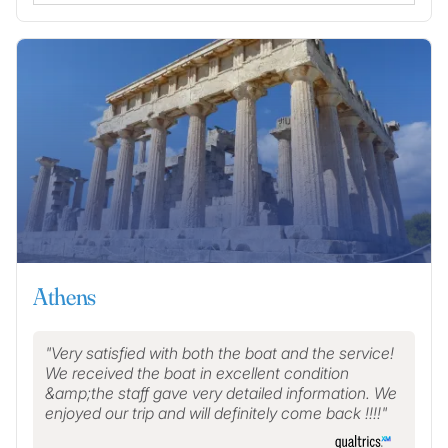
Athens
Very satisfied with both the boat and the service!
We received the boat in excellent condition
&amp;the staff gave very detailed information. We
enjoyed our trip and will definitely come back !!!!