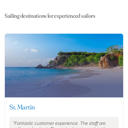
Sailing destinations for experienced sailors
St. Martin
Fantastic customer experience. The staff are