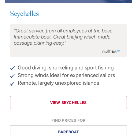
Seychelles
Great service from all employees at the base.
Immaculate boat. Great briefing which made
passage planning easy.
Good diving, snorkeling and sport fishing
Strong winds ideal for experienced sailors
Remote, largely unexplored islands
VIEW SEYCHELLES
FIND PRICES FOR
BAREBOAT