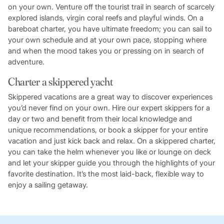
on your own. Venture off the tourist trail in search of scarcely
explored islands, virgin coral reefs and playful winds. On a
bareboat charter, you have ultimate freedom; you can sail to
your own schedule and at your own pace, stopping where
and when the mood takes you or pressing on in search of
adventure.
Charter a skippered yacht
Skippered vacations are a great way to discover experiences
you’d never find on your own. Hire our expert skippers for a
day or two and benefit from their local knowledge and
unique recommendations, or book a skipper for your entire
vacation and just kick back and relax. On a skippered charter,
you can take the helm whenever you like or lounge on deck
and let your skipper guide you through the highlights of your
favorite destination. It’s the most laid-back, flexible way to
enjoy a sailing getaway.