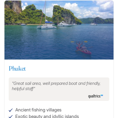
Phuket
Great sail area, well prepared boat and friendly,
helpful staff
Ancient fishing villages
Exotic beauty and idyllic islands