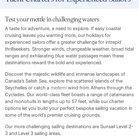
Test your mettle in challenging waters
A taste for adventure, a need to explore. If easy coastal
cruising leaves you wanting more, our holidays for
experienced sailors offer a greater challenge for intrepid
thrillseekers. Stronger winds, changeable weather, broad tidal
ranges and exhilarating blue water passages mean these
destinations reward the bold and experienced.
Discover the majestic wildlife and immense landscapes of
Canada’s Salish Sea, explore the scattered islands of the
Seychelles or catch a
meltemi
wind from Athens through the
Cyclades. Our world-class fleet boasts a range of catamarans
and monohulls in lengths up to 57 feet, while our charter
options let you build your perfect bespoke sailing vacation in
some of the world’s premier cruising grounds.
Our more challenging sailing destinations are Sunsail Level 2-
3 and Level 3 sailing areas.