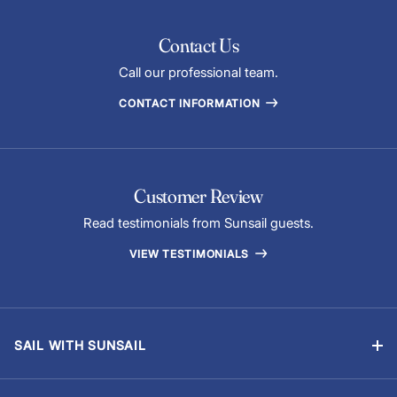
Contact Us
Call our professional team.
CONTACT INFORMATION
Customer Review
Read testimonials from Sunsail guests.
VIEW TESTIMONIALS
SAIL WITH SUNSAIL
Bareboat Vacations