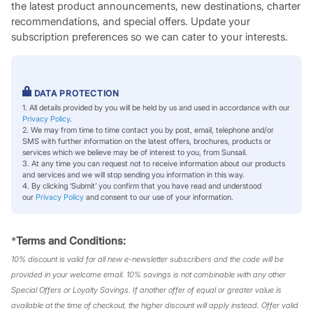
the latest product announcements, new destinations, charter
recommendations, and special offers. Update your
subscription preferences so we can cater to your interests.
DATA PROTECTION
1. All details provided by you will be held by us and used in accordance with our
Privacy Policy
.
2. We may from time to time contact you by post, email, telephone and/or
SMS with further information on the latest offers, brochures, products or
services which we believe may be of interest to you, from Sunsail.
3. At any time you can request not to receive information about our products
and services and we will stop sending you information in this way.
4. By clicking ‘Submit’ you confirm that you have read and understood
our
Privacy Policy
and consent to our use of your information.
*
Terms and Conditions:
10% discount is valid for all new e-newsletter subscribers and the code will be
provided in your welcome email. 10% savings is not combinable with any other
Special Offers or Loyalty Savings. If another offer of equal or greater value is
available at the time of checkout, the higher discount will apply instead. Offer valid