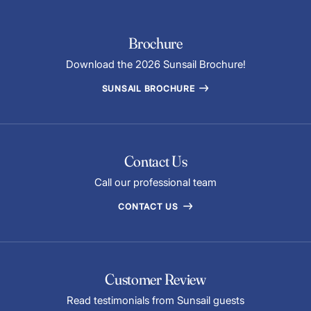
Brochure
Download the 2026 Sunsail Brochure!
SUNSAIL BROCHURE
Contact Us
Call our professional team
CONTACT US
Customer Review
Read testimonials from Sunsail guests