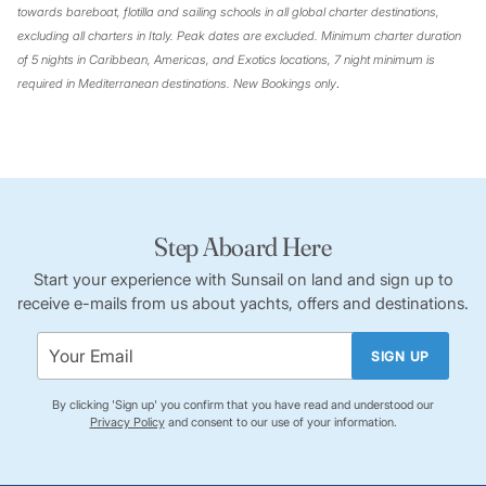
towards bareboat, flotilla and sailing schools in all global charter destinations,
excluding all charters in Italy. Peak dates are excluded. Minimum charter duration
of 5 nights in Caribbean, Americas, and Exotics locations, 7 night minimum is
required in Mediterranean destinations. New Bookings only
.
Step Aboard Here
Start your experience with Sunsail on land and sign up to
receive e-mails from us about yachts, offers and destinations.
SIGN UP
By clicking 'Sign up' you confirm that you have read and understood our
Privacy Policy
and consent to our use of your information.