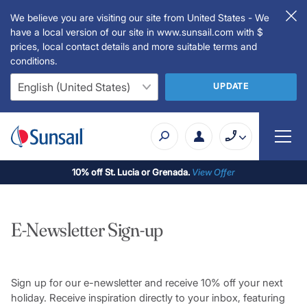
We believe you are visiting our site from United States - We
have a local version of our site in www.sunsail.com with $
prices, local contact details and more suitable terms and
conditions.
UPDATE
10% off St. Lucia or Grenada.
View Offer
E-Newsletter Sign-up
Sign up for our e-newsletter and receive 10% off your next
holiday. Receive inspiration directly to your inbox, featuring