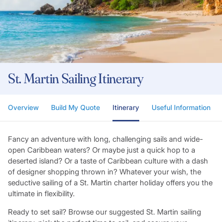
St. Martin Sailing Itinerary
Overview
Build My Quote
Itinerary
Useful Information
Fancy an adventure with long, challenging sails and wide-
open Caribbean waters? Or maybe just a quick hop to a
deserted island? Or a taste of Caribbean culture with a dash
of designer shopping thrown in? Whatever your wish, the
seductive sailing of a St. Martin charter holiday offers you the
ultimate in flexibility.
Ready to set sail? Browse our suggested St. Martin sailing