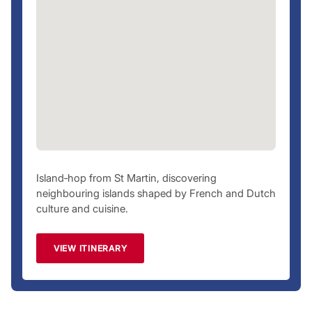
Island‑hop from St Martin, discovering
neighbouring islands shaped by French and Dutch
culture and cuisine.
VIEW ITINERARY