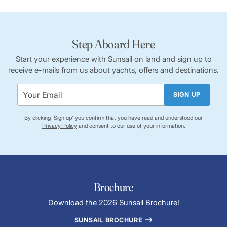
Step Aboard Here
Start your experience with Sunsail on land and sign up to
receive e-mails from us about yachts, offers and destinations.
SIGN UP
By clicking 'Sign up' you confirm that you have read and understood our
Privacy Policy
and consent to our use of your information.
Brochure
Download the 2026 Sunsail Brochure!
SUNSAIL BROCHURE