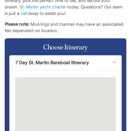
itinerary, pick the perfect time to sail, and secure your
dream
St. Martin
yacht charter
today. Questions? Our team
is just a
call
away to assist you!
Please note:
Moorings and marinas may have an associated
fee dependent on location.
Choose Itinerary
7 Day St. Martin Bareboat Itinerary