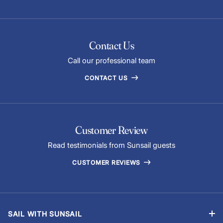
Contact Us
Call our professional team
CONTACT US
Customer Review
Read testimonials from Sunsail guests
CUSTOMER REVIEWS
SAIL WITH SUNSAIL