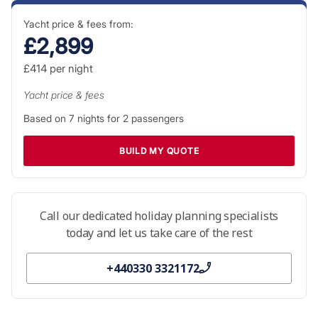
Yacht price & fees from:
£2,899
£414
per night
Yacht price & fees
Based on
7
nights for
2
passengers
BUILD MY QUOTE
Call our dedicated holiday planning specialists
today and let us take care of the rest
+440330 3321172