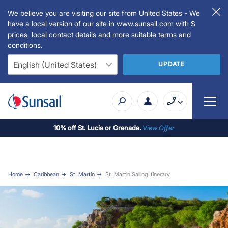
We believe you are visiting our site from United States - We
have a local version of our site in www.sunsail.com with $
prices, local contact details and more suitable terms and
conditions.
UPDATE
10% off St. Lucia or Grenada.
View Offer
Home
Caribbean
St. Martin
St. Martin Sailing Itinerary