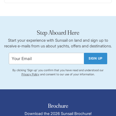
Step Aboard Here
Start your experience with Sunsail on land and sign up to
receive e-mails from us about yachts, offers and destinations.
SIGN UP
By clicking 'Sign up' you confirm that you have read and understood our
Privacy Policy
and consent to our use of your information.
Brochure
Download the 2026 Sunsail Brochure!