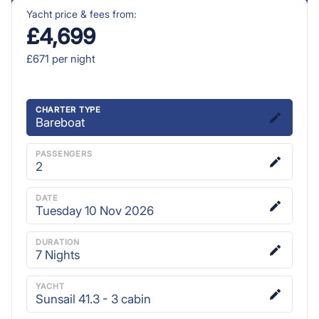
Yacht price & fees from:
£4,699
£671
per night
CHARTER TYPE
Bareboat
PASSENGERS
2
DATE
Tuesday 10 Nov 2026
DURATION
7
Nights
YACHT
Sunsail 41.3 - 3 cabin