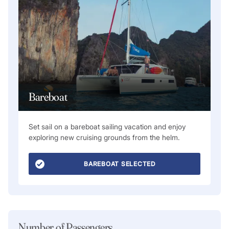
Bareboat
Set sail on a bareboat sailing vacation and enjoy
exploring new cruising grounds from the helm.
BAREBOAT SELECTED
Number of Passengers