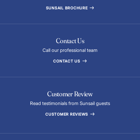
SUNSAIL BROCHURE
Contact Us
Call our professional team
CONTACT US
Customer Review
Read testimonials from Sunsail guests
CUSTOMER REVIEWS