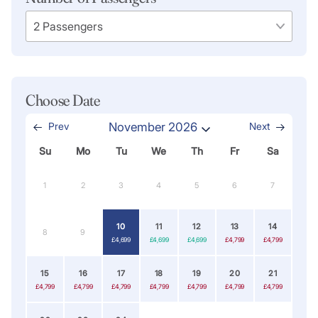
Choose Date
Prev
November 2026
Next
Su
Mo
Tu
We
Th
Fr
Sa
1
2
3
4
5
6
7
10
11
12
13
14
8
9
£4,699
£4,699
£4,699
£4,799
£4,799
15
16
17
18
19
20
21
£4,799
£4,799
£4,799
£4,799
£4,799
£4,799
£4,799