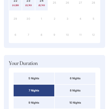
22
23
24
25
26
27
28
£4,899
£6,749
£6,749
29
30
1
2
3
4
5
6
7
8
9
10
11
12
Your Duration
5 Nights
6 Nights
7 Nights
8 Nights
9 Nights
10 Nights