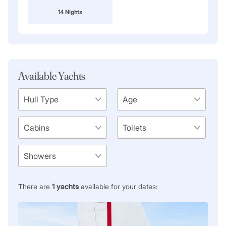
14 Nights
Available Yachts
There are
1
yachts
available for your dates: