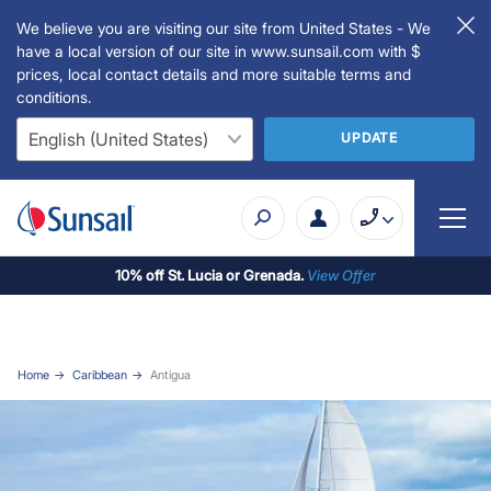
We believe you are visiting our site from United States - We
have a local version of our site in www.sunsail.com with $
prices, local contact details and more suitable terms and
conditions.
UPDATE
10% off St. Lucia or Grenada.
View Offer
Home
Caribbean
Antigua