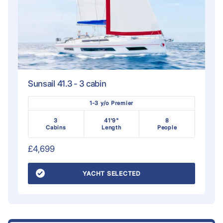
Sunsail 41.3 - 3 cabin
1-3 y/o Premier
3
41'9"
8
Cabins
Length
People
£4,699
YACHT SELECTED