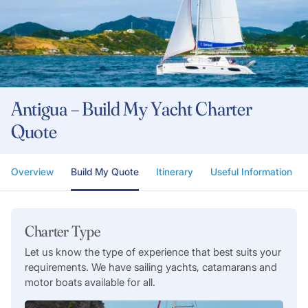
Antigua – Build My Yacht Charter
Quote
Overview
Build My Quote
Itinerary
Useful Information
Charter Type
Let us know the type of experience that best suits your
requirements. We have sailing yachts, catamarans and
motor boats available for all.