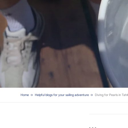
Home
Helpful blogs for your sailing adventure
Diving for Pearls in Tahit