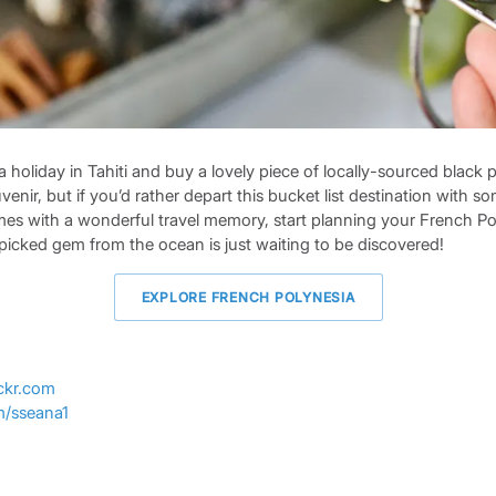
oliday in Tahiti and buy a lovely piece of locally-sourced black pe
enir, but if you’d rather depart this bucket list destination with s
mes with a wonderful travel memory, start planning your French Po
picked gem from the ocean is just waiting to be discovered!
EXPLORE FRENCH POLYNESIA
ickr.com
om/sseana1