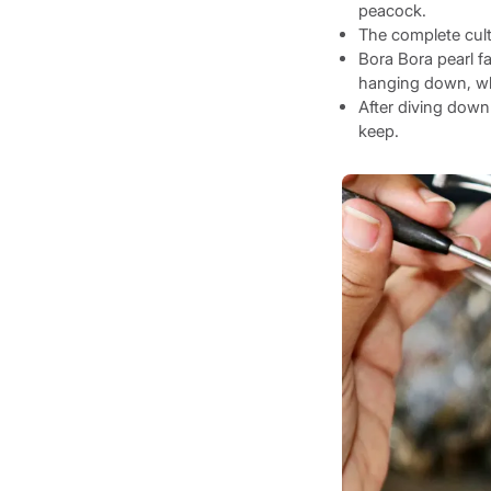
peacock.
The complete cult
Bora Bora pearl f
hanging down, whi
After diving down 
keep.