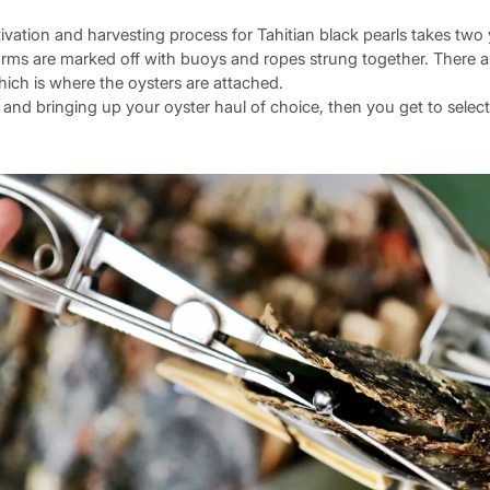
ivation and harvesting process for Tahitian black pearls takes two 
arms are marked off with buoys and ropes strung together. There ar
ch is where the oysters are attached.
and bringing up your oyster haul of choice, then you get to select