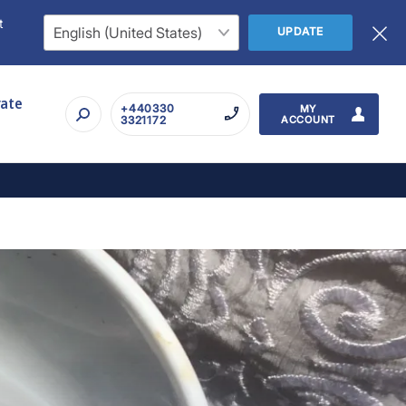
t
UPDATE
rate
+440330
MY
3321172
ACCOUNT