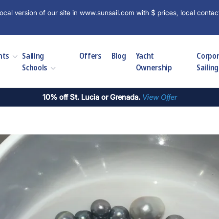
ocal version of our site in www.sunsail.com with $ prices, local contac
hts
Sailing
Offers
Blog
Yacht
Corpo
Schools
Ownership
Sailing
10% off St. Lucia or Grenada.
View Offer