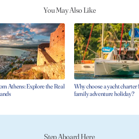
You May Also Like
rom Athens: Explore the Real
Why choose a yacht charter 
slands
family adventure holiday?
Step Aboard Here