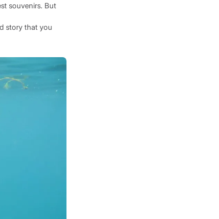
st souvenirs. But
id story that you