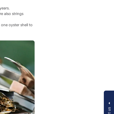
years.
e also strings
 one oyster shell to