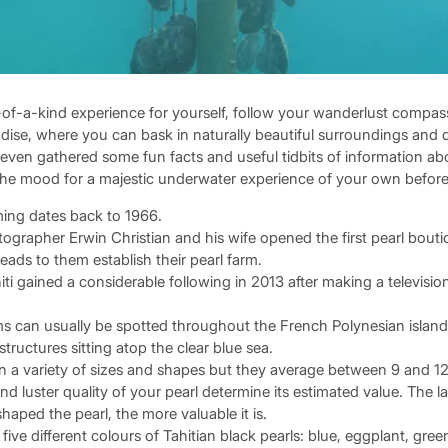
of-a-kind experience for yourself, follow your wanderlust compass 
ise, where you can bask in naturally beautiful surroundings and di
even gathered some fun facts and useful tidbits of information abo
n the mood for a majestic underwater experience of your own befo
rming dates back to 1966.
otographer Erwin Christian and his wife opened the first pearl bouti
eads to them establish their pearl farm.
hiti gained a considerable following in 2013 after making a televis
rms can usually be spotted throughout the French Polynesian island
tructures sitting atop the clear blue sea.
n a variety of sizes and shapes but they average between 9 and 1
nd luster quality of your pearl determine its estimated value. The 
haped the pearl, the more valuable it is.
 five different colours of Tahitian black pearls: blue, eggplant, gree