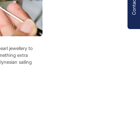
Contact us
arl jewellery to
omething extra
lynesian sailing