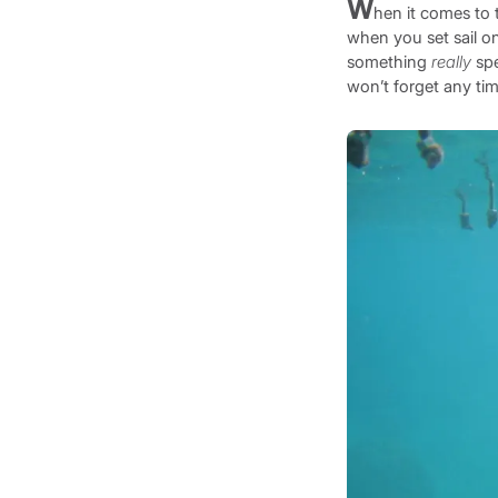
W
hen it comes to 
when you set sail on
something
really
spe
won’t forget any ti