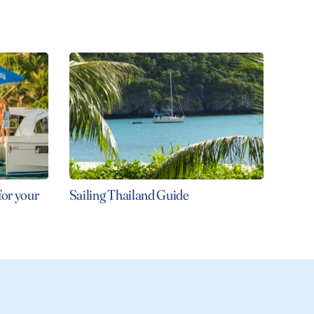
for your
Sailing Thailand Guide