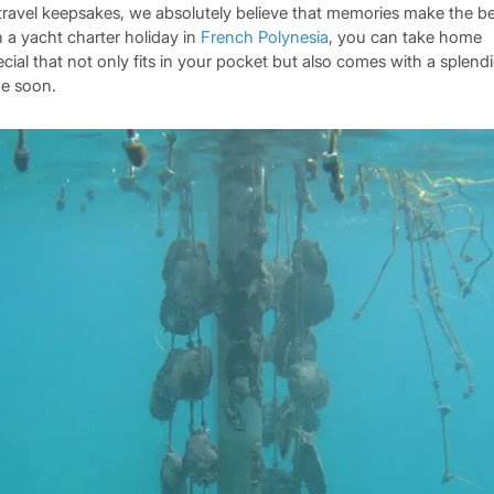
travel keepsakes, we absolutely believe that memories make the be
 a yacht charter holiday in
French Polynesia
, you can take home
cial that not only fits in your pocket but also comes with a splend
me soon.