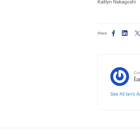
Kaitlyn Nakagoshi
Share:
Con
Ia
See All Ian’s A