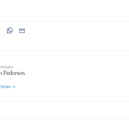
tributor
n Pedersen
rticles