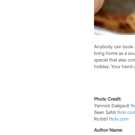
Anybody can book a h
bring home as a souv
special that also co
holiday. Your hand-
Photo Credit:
Yannick Daligault
fl
Sean Safdi
flickr.c
Rcrbb1
flickr.com
Author Name: