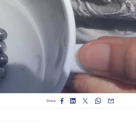
Share: