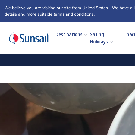
We believe you are visiting our site from United States - We have a l
details and more suitable terms and conditions.
Destinations
Sailing
Yac
Holidays