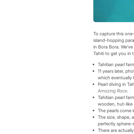
To capture this one-
island-hopping parad
in Bora Bora. We’ve 
Tahiti to get you i
Tahitian pearl fa
11 years later, ph
which eventually l
Pearl diving in Ta
Amazing Race
.
Tahitian pearl fa
wooden, hut-like s
The pearls come i
The size, shape, a
perfectly sphere-s
There are actually