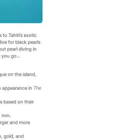
to Tahiti’s exotic
ve for black pearls
ut pearl diving in
re you go…
que on the island,
ion appearance in
The
s based on their
2 mm.
larger and more
n, gold, and