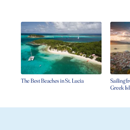
The Best Beaches in St. Lucia
Sailing f
Greek I