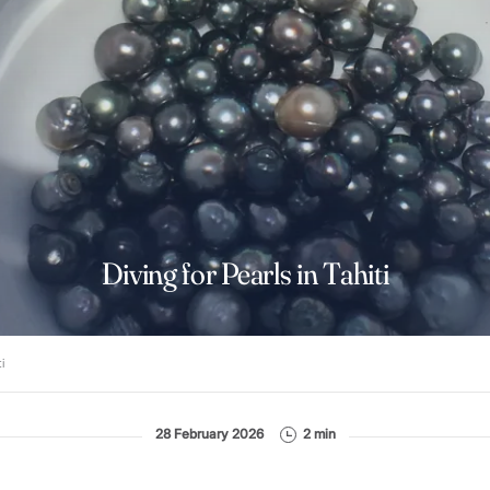
Diving for Pearls in Tahiti
i
28 February 2026
2 min