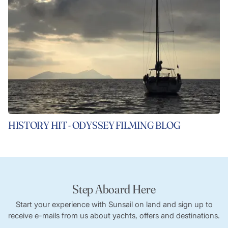
HISTORY HIT - ODYSSEY FILMING BLOG
Step Aboard Here
Start your experience with Sunsail on land and sign up to
receive e-mails from us about yachts, offers and destinations.