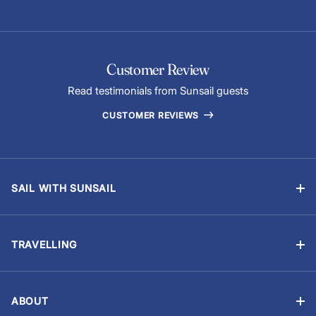
Customer Review
Read testimonials from Sunsail guests
CUSTOMER REVIEWS
SAIL WITH SUNSAIL
Bareboat Holidays
Flotilla Holidays
TRAVELLING
Skippered Holidays
Manage Booking
Learn to Sail with Sunsail Sailing Schools
Travel Advisory
Events and Regattas
ABOUT
Chart Briefings