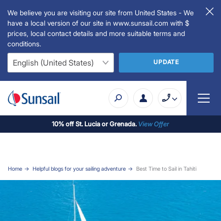
We believe you are visiting our site from United States - We
have a local version of our site in www.sunsail.com with $
prices, local contact details and more suitable terms and
conditions.
UPDATE
10% off St. Lucia or Grenada.
View Offer
Home
Helpful blogs for your sailing adventure
Best Time to Sail in Tahiti