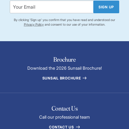
SIGN UP
By clicking 'Sign up' you confirm that you have read and understood our
Privacy Policy
and consent to our use of your information.
Brochure
Download the 2026 Sunsail Brochure!
SUNSAIL BROCHURE
Contact Us
Call our professional team
CONTACT US