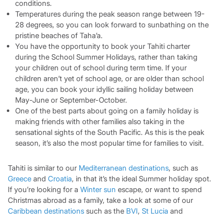
conditions.
Temperatures during the peak season range between 19-
28 degrees, so you can look forward to sunbathing on the
pristine beaches of Taha’a.
You have the opportunity to book your Tahiti charter
during the School Summer Holidays, rather than taking
your children out of school during term time. If your
children aren’t yet of school age, or are older than school
age, you can book your idyllic sailing holiday between
May-June or September-October.
One of the best parts about going on a family holiday is
making friends with other families also taking in the
sensational sights of the South Pacific. As this is the peak
season, it’s also the most popular time for families to visit.
Tahiti is similar to our
Mediterranean destinations
, such as
Greece
and
Croatia
, in that it’s the ideal Summer holiday spot.
If you’re looking for a
Winter sun
escape, or want to spend
Christmas abroad as a family, take a look at some of our
Caribbean destinations
such as the
BVI
,
St Lucia
and