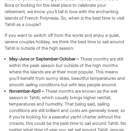
Bora or looking for the ideal place to celebrate your
retirement, we know you’ll fall in love with the enchanting
islands of French Polynesia. So, when is the best time to visit
Tahiti as a couple?
If you want to switch off from the world and enjoy a quiet,
serene couples holiday, we think the best time to sail around
Tahiti is outside of the high season:
May-June or September-October –
These months are still
within the peak season but outside of the high months
where the islands are at their most popular. This means
you’ll benefit from sunny skies, beautiful temperatures and
smooth sailing conditions but with less people around.
November-April –
These months are known as the wet
season in Tahiti, which usually brings higher rainfall,
temperatures and humidity. That being said, sailing
conditions are still brilliant and costs are generally lower, so
if you’re looking for a peaceful yacht charter without the
crowds, this could be the best time to sail around Tahiti. No
matter what time of year you set sail around Tahiti, ensure