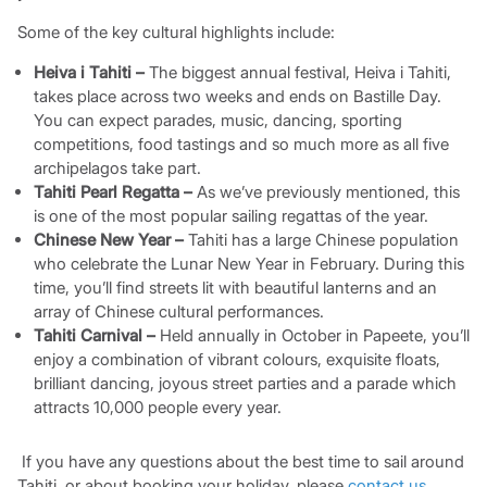
Some of the key cultural highlights include:
Heiva i Tahiti –
The biggest annual festival, Heiva i Tahiti,
takes place across two weeks and ends on Bastille Day.
You can expect parades, music, dancing, sporting
competitions, food tastings and so much more as all five
archipelagos take part.
Tahiti Pearl Regatta –
As we’ve previously mentioned, this
is one of the most popular sailing regattas of the year.
Chinese New Year –
Tahiti has a large Chinese population
who celebrate the Lunar New Year in February. During this
time, you’ll find streets lit with beautiful lanterns and an
array of Chinese cultural performances.
Tahiti Carnival –
Held annually in October in Papeete, you’ll
enjoy a combination of vibrant colours, exquisite floats,
brilliant dancing, joyous street parties and a parade which
attracts 10,000 people every year.
If you have any questions about the best time to sail around
Tahiti, or about booking your holiday, please
contact us