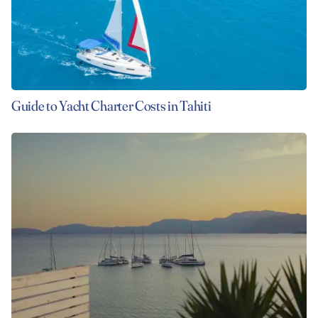
Guide to Yacht Charter Costs in Tahiti