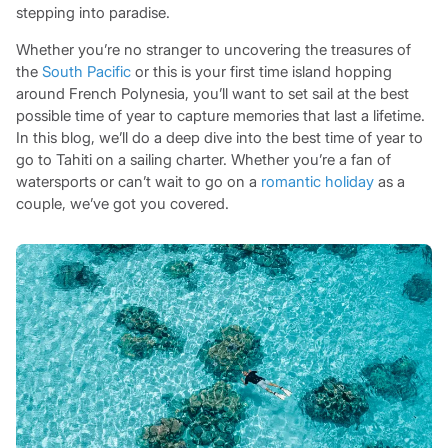
stepping into paradise.
Whether you’re no stranger to uncovering the treasures of
the
South Pacific
or this is your first time island hopping
around French Polynesia, you’ll want to set sail at the best
possible time of year to capture memories that last a lifetime.
In this blog, we’ll do a deep dive into the best time of year to
go to Tahiti on a sailing charter. Whether you’re a fan of
watersports or can’t wait to go on a
romantic holiday
as a
couple, we’ve got you covered.