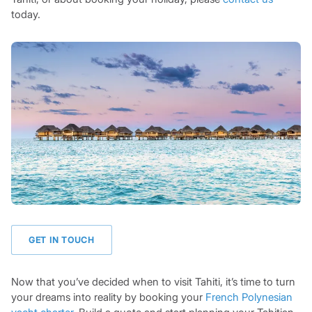
today.
GET IN TOUCH
Now that you’ve decided when to visit Tahiti, it’s time to turn
your dreams into reality by booking your
French Polynesian