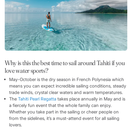
Why is this the best time to sail around Tahiti if you
love water sports?
May-October is the dry season in French Polynesia which
means you can expect incredible sailing conditions, steady
trade winds, crystal clear waters and warm temperatures.
The
Tahiti Pearl Regatta
takes place annually in May and is
a fiercely fun event that the whole family can enjoy.
Whether you take part in the sailing or cheer people on
from the sidelines, it’s a must-attend event for all sailing
lovers.