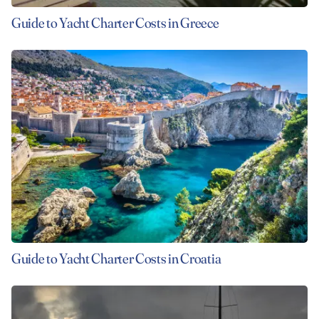
Guide to Yacht Charter Costs in Greece
Guide to Yacht Charter Costs in Croatia