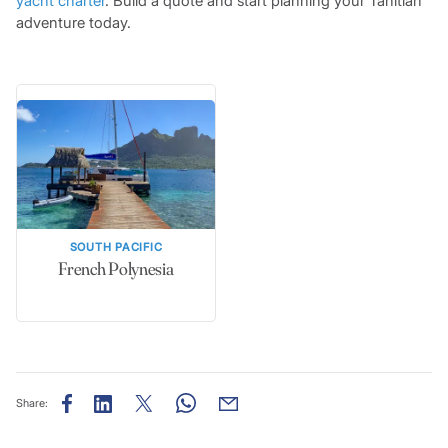
yacht charter
. Build a quote and start planning your Tahitian
adventure today.
SOUTH PACIFIC
French Polynesia
Share: