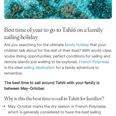
Best time of year to go to Tahiti on a family
sailing holiday
Are you searching for the ultimate
family holiday
that your
children talk about for the rest of their lives? With world-class
scuba diving opportunities, perfect conditions for sailing and
remote islands just waiting to be explored,
French Polynesia
is the ideal
sailing destination
for a family adventure to
remember.
The best time to sail around Tahiti with your family is
between May-October.
Why is this the best time to sail in Tahiti for families?
May-October marks the dry season in French Polynesia,
which is generally considered to have the best sailing