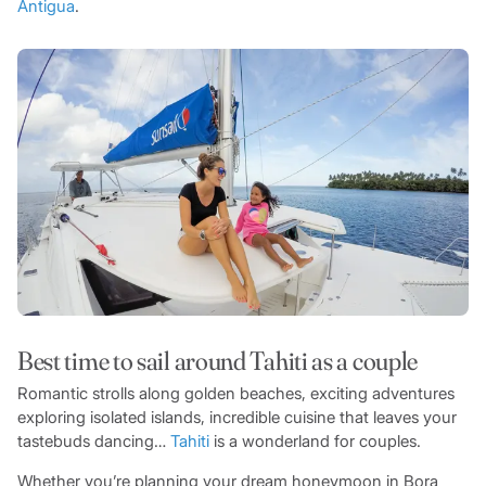
Antigua
.
Best time to sail around Tahiti as a couple
Romantic strolls along golden beaches, exciting adventures
exploring isolated islands, incredible cuisine that leaves your
tastebuds dancing…
Tahiti
is a wonderland for couples.
Whether you’re planning your dream honeymoon in Bora