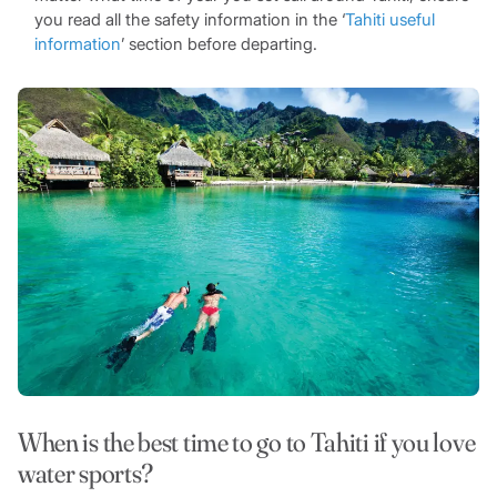
you read all the safety information in the ‘
Tahiti useful
information
’ section before departing.
When is the best time to go to Tahiti if you love
water sports?