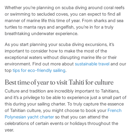
Whether you’re planning on scuba diving around coral reefs
or swimming to secluded coves, you can expect to find all
manner of marine life this time of year. From sharks and sea
turtles to manta rays and angelfish, you’re in for a truly
breathtaking underwater experience.
As you start planning your scuba diving excursions, it’s
important to consider how to make the most of the
exceptional waters without disrupting marine life or their
environment. Find out more about
sustainable travel
and our
top
tips for eco-friendly sailing
.
Best time of year to visit Tahiti for culture
Culture and tradition are incredibly important to Tahitians,
and it’s a privilege to be able to experience just a small part of
this during your sailing charter. To truly capture the essence
of Tahitian culture, you might choose to book your
French
Polynesian yacht charter
so that you can attend the
celebrations of certain events or holidays throughout the
year.