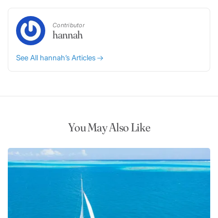
Contributor
hannah
See All hannah’s Articles
You May Also Like