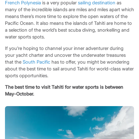
French Polynesia
is a very popular
sailing destination
as
many of the incredible islands are miles and miles apart which
means there’s more time to explore the open waters of the
Pacific Ocean. It also means the islands of Tahiti are home to
a selection of the world’s best scuba diving, snorkelling and
water sports spots.
If you’re hoping to channel your inner adventurer during
your yacht charter and uncover the underwater treasures
that the
South Pacific
has to offer, you might be wondering
about the best time to sail around Tahiti for world-class water
sports opportunities.
The best time to visit Tahiti for water sports is between
May-October.