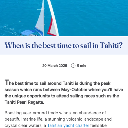
When is the best time to sail in Tahiti?
20 March 2026
5 min
T
he best time to sail around Tahiti is during the peak
season which runs between May-October where you’ll have
the unique opportunity to attend sailing races such as the
Tahiti Pearl Regatta.
Boasting year-around trade winds, an abundance of
beautiful marine life, a stunning volcanic landscape and
crystal clear waters, a
Tahitian yacht charter
feels like