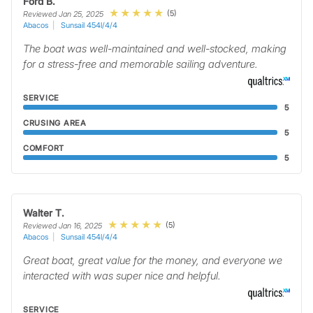
Ford B.
(5)
Reviewed Jan 25, 2025
Abacos
Sunsail 454l/4/4
The boat was well-maintained and well-stocked, making
for a stress-free and memorable sailing adventure.
SERVICE
5
CRUSING AREA
5
COMFORT
5
Walter T.
(5)
Reviewed Jan 16, 2025
Abacos
Sunsail 454l/4/4
Great boat, great value for the money, and everyone we
interacted with was super nice and helpful.
SERVICE