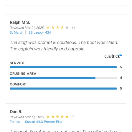
Ralph M S.
(4)
Reviewed Mar 21, 2025
St Martin
SS Lagoon 424
The staff was prompt & courteous. The boat was clean.
The captain was friendly and capable.
SERVICE
5
CRUSING AREA
4
COMFORT
5
Dan R.
(5)
Reviewed Mar 19, 2025
Tortola
Sunsail 44.3 Premier Plus
The boat, Sorrel, was in great shape. I’ve sailed on boats