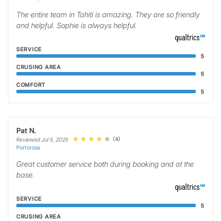
The entire team in Tahiti is amazing. They are so friendly
and helpful. Sophie is always helpful.
SERVICE
5
CRUSING AREA
5
COMFORT
5
Pat N.
(4)
Reviewed Jul 5, 2025
Portorosa
Great customer service both during booking and at the
base.
SERVICE
5
CRUSING AREA