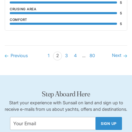
5
CRUSING AREA
5
COMFORT
5
Next
Previous
1
2
3
4
…
80
Step Aboard Here
Start your experience with Sunsail on land and sign up to
receive e-mails from us about yachts, offers and destinations.
SIGN UP