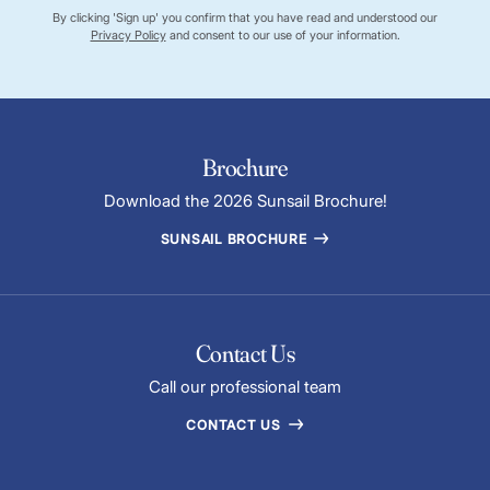
By clicking 'Sign up' you confirm that you have read and understood our
Privacy Policy
and consent to our use of your information.
Brochure
Download the 2026 Sunsail Brochure!
SUNSAIL BROCHURE
Contact Us
Call our professional team
CONTACT US