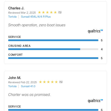
Charles J.
(5)
Reviewed Mar 2, 2025
Tortola
Sunsail 454L/4/4 P/Plus
Smooth operation, zero boat issues
SERVICE
5
CRUSING AREA
4
COMFORT
5
John M.
(5)
Reviewed Feb 22, 2025
Tortola
Sunsail 41.0
Charter was as promised.
SERVICE
5