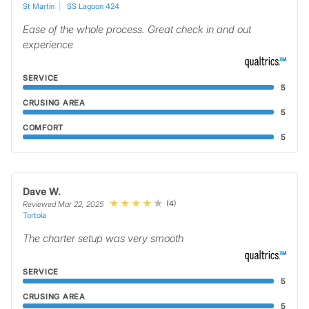
St Martin
SS Lagoon 424
Ease of the whole process. Great check in and out
experience
SERVICE
5
CRUSING AREA
5
COMFORT
5
Dave W.
(4)
Reviewed Mar 22, 2025
Tortola
The charter setup was very smooth
SERVICE
5
CRUSING AREA
5