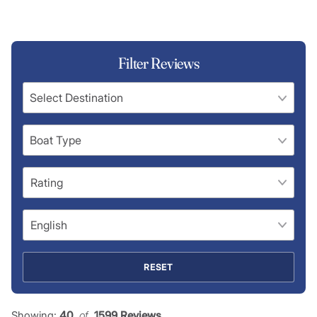
Filter Reviews
RESET
Showing:
40
 of 
1599 Reviews