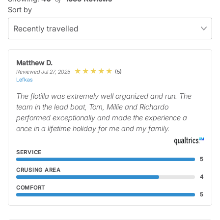
Sort by
Matthew D.
(5)
Reviewed Jul 27, 2025
Lefkas
The flotilla was extremely well organized and run. The
team in the lead boat, Tom, Millie and Richardo
performed exceptionally and made the experience a
once in a lifetime holiday for me and my family.
SERVICE
5
CRUSING AREA
4
COMFORT
5