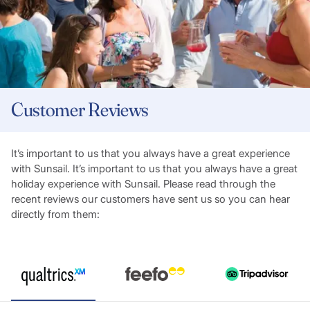
Customer Reviews
It’s important to us that you always have a great experience
with Sunsail. It’s important to us that you always have a great
holiday experience with Sunsail. Please read through the
recent reviews our customers have sent us so you can hear
directly from them: