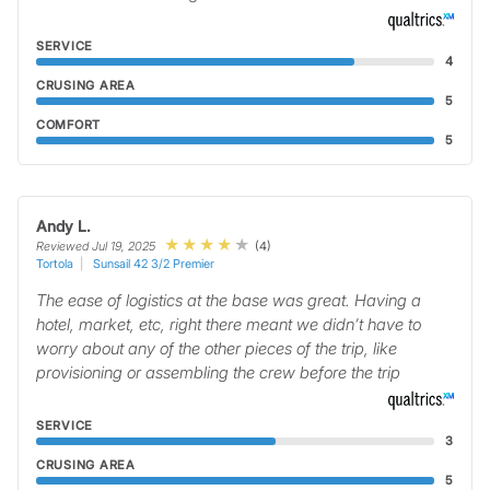
SERVICE
4
CRUSING AREA
5
COMFORT
5
Andy L.
(4)
Reviewed Jul 19, 2025
Tortola
Sunsail 42 3/2 Premier
The ease of logistics at the base was great. Having a
hotel, market, etc, right there meant we didn’t have to
worry about any of the other pieces of the trip, like
provisioning or assembling the crew before the trip
SERVICE
3
CRUSING AREA
5