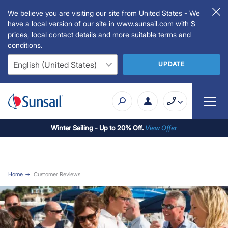
We believe you are visiting our site from United States - We
have a local version of our site in www.sunsail.com with $
prices, local contact details and more suitable terms and
conditions.
UPDATE
Winter Sailing - Up to 20% Off.
View Offer
Home
Customer Reviews