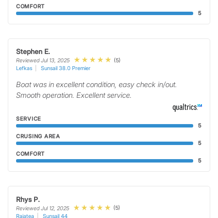
COMFORT
5
Stephen E.
(5)
Reviewed Jul 13, 2025
Lefkas
Sunsail 38.0 Premier
Boat was in excellent condition, easy check in/out.
Smooth operation. Excellent service.
SERVICE
5
CRUSING AREA
5
COMFORT
5
Rhys P.
(5)
Reviewed Jul 12, 2025
Raiatea
Sunsail 44