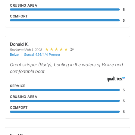
CRUSING AREA
5
COMFORT
5
Donald K.
(5)
Reviewed Feb 1, 2025
Belize
Sunsail 424/4/4 Premier
Great skipper (Rudy), boating in the waters of Belize and
comfortable boat
SERVICE
5
CRUSING AREA
5
COMFORT
5