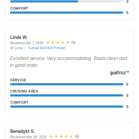
3
COMFORT
5
Linda W.
(5)
Reviewed Apr 1, 2025
St Lucia
Sunsail 424/4/4 Premier
Excellent service. Very accommodating. Boats clean and
in good order.
SERVICE
5
CRUSING AREA
5
COMFORT
5
Benedykt S.
(5)
Reviewed Mar 26, 2025