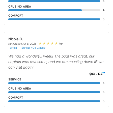
5
CRUSING AREA
4
COMFORT
5
Nicole C.
(5)
Reviewed Mar 8, 2025
Tortola
Sunsail 404 Classic
We had a wonderful week! The boat was great, our
captain was awesome, and we are counting down till we
can visit again!
SERVICE
5
CRUSING AREA
5
COMFORT
5