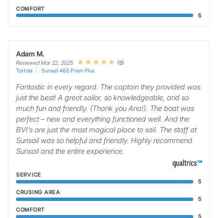
COMFORT
5
Adam M.
(5)
Reviewed Mar 22, 2025
Tortola
Sunsail 465 Prem Plus
Fantastic in every regard. The captain they provided was
just the best! A great sailor, so knowledgeable, and so
much fun and friendly. (Thank you Ana!). The boat was
perfect – new and everything functioned well. And the
BVI’s are just the most magical place to sail. The staff at
Sunsail was so helpful and friendly. Highly recommend
Sunsail and the entire experience.
SERVICE
5
CRUSING AREA
5
COMFORT
5