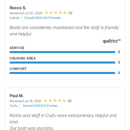
Rocco S.
(5)
Reviewed Jul 20, 2025
Lefkas
Sunsail 454L/4/4 Premier
Boats are consistently maintained and the staff is friendly
and helpful.
SERVICE
5
CRUSING AREA
5
COMFORT
5
Paul M.
(5)
Reviewed Jul 19, 2025
Corfu
Sunsail 424/4/4 Premier
Korina and staff in Corfu were extraordinary helpful and
kind.
Our boat was stunning.