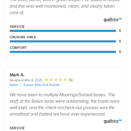
and this was well maintained, clean, and clearly taken
care of.
SERVICE
5
CRUSING AREA
5
COMFORT
5
Mark A.
(5)
Reviewed Mar 8, 2025
Belize
Sunsail 454L/4/4 Premier
We have been to multiple Moorings/Sunsail bases. The
staff at the Belize base were outstanding, the boats were
well kept, and the check-in/check-out process was the
smoothest and fastest we have ever experienced.
SERVICE