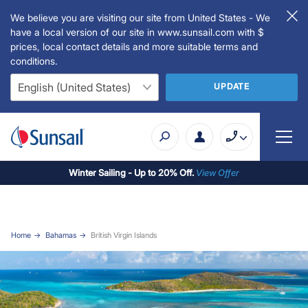
We believe you are visiting our site from United States - We
have a local version of our site in www.sunsail.com with $
prices, local contact details and more suitable terms and
conditions.
UPDATE
Winter Sailing - Up to 20% Off.
View Offer
Home
Bahamas
British Virgin Islands