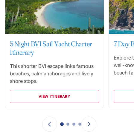
5 Night BVI Sail Yacht Charter
7 Day B
Itinerary
Explore 
well‑kno
This shorter BVI escape links famous
beach fav
beaches, calm anchorages and lively
shore stops.
VIEW ITINERARY