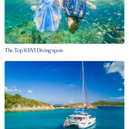
The Top 8 BVI Diving spots