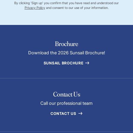
By clicking 'Sign up' you confirm that you have read and understood our
Privacy Policy
and consent to our use of your information.
Brochure
Download the 2026 Sunsail Brochure!
SUNSAIL BROCHURE
Contact Us
Call our professional team
CONTACT US