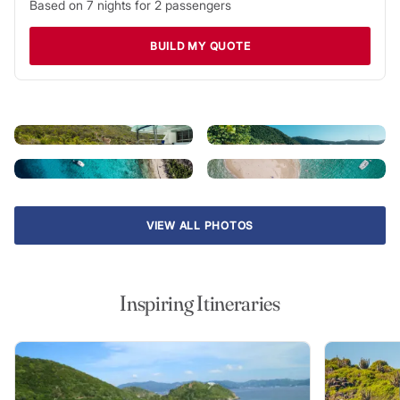
While enjoying your BVI charter vacation, sail to the shores of
Based on
7
nights for
2
passengers
Virgin Gorda and grab a mooring ball at the dramatic rock
formations of The Baths. You’ll revel in the beautiy of the
BUILD MY QUOTE
immense boulders, grottos and natural pools. Let your
imagination loose with tales of pirates and treasure caves on
Norman Island, the model for ‘Treasure Island’. Enjoy the
lively white sandy shorelines of Jost Van Dyke and Anegada,
the BVI’s unique coral atoll. Under the surface of the
Caribbean’s crystal waters, experience sunken shipwrecks
and a spectacular range of tropical sea.
Ideal for families, groups and couples, the BVI offers easy
VIEW ALL PHOTOS
deep-water island hops, line-of-sight navigation and plentiful
sheltered anchorages. Give island life a go, and you won’t
want to leave.
Inspiring Itineraries