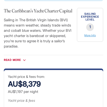
The Caribbean’s Yacht Charter Capital
SAILING
EXPERIENCE
Sailing in The British Virgin Islands (BVI)
LEVEL
means warm weather, steady trade winds
1
and cobalt blue waters. Whether your BVI
yacht charter is bareboat or skippered,
More Info
you’re sure to agree it is truly a sailor’s
paradise.
Tortola is known as the charter yacht capital of the
Caribbean, and arguably the most famous sailing destination
READ MORE
in the world. Throughout the many islands of BVI, you’ll
discover sheltered harbors, sun-soaked beaches, pirate bars
and jaw-dropping shipwrecks. Relax and bask in the
Yacht price & fees from:
spectacular scenery; taste the French-Caribbean fusion
AU$8,379
cuisine; and explore the tiny villages scattered along the
AU$1,197
per night
shores of the Sir Francis Drake Channel.
BVI Charter Vacations
Yacht price & fees