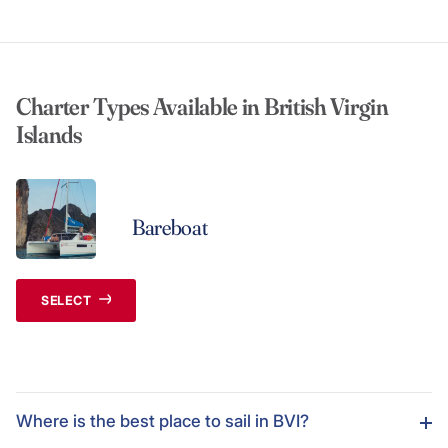
Charter Types Available in British Virgin
Islands
Bareboat
SELECT
Where is the best place to sail in BVI?