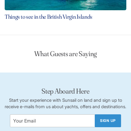
Things to see in the British Virgin Islands
What Guests are Saying
Step Aboard Here
Start your experience with Sunsail on land and sign up to
receive e-mails from us about yachts, offers and destinations.
SIGN UP