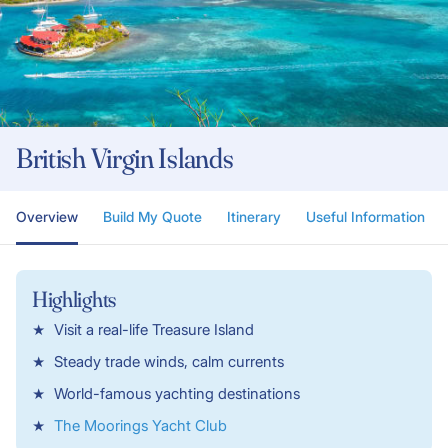
British Virgin Islands
Overview
Build My Quote
Itinerary
Useful Information
Highlights
Visit a real-life Treasure Island
Steady trade winds, calm currents
World-famous yachting destinations
The Moorings Yacht Club