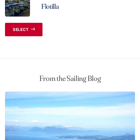
Flotilla
SELECT
From the Sailing Blog