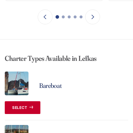
Charter Types Available in Lefkas
Bareboat
SELECT