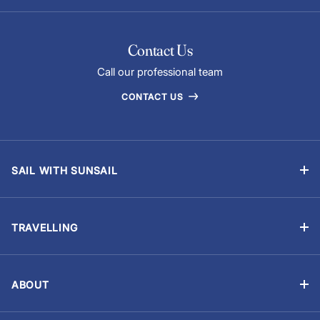
Contact Us
Call our professional team
CONTACT US
SAIL WITH SUNSAIL
Bareboat Yacht Charter Sailing Vacations
Flotilla Sailing
TRAVELLING
Skippered Holidays
Manage Booking
Sailing Schools
Travel Advisory
Events and Regattas
ABOUT
Chart Briefings
About Us
Yacht ownership
Optional Extras