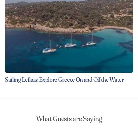
Sailing Lefkas: Explore Greece On and Off the Water
What Guests are Saying