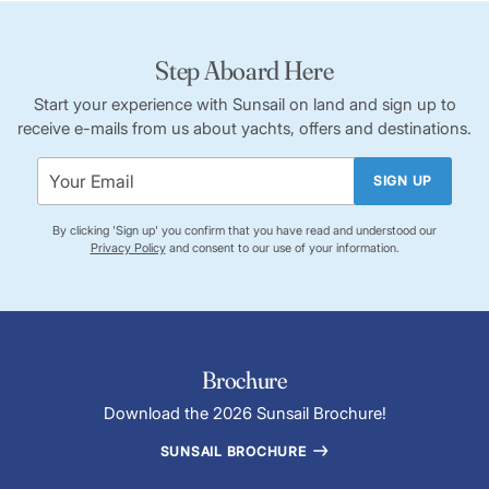
Step Aboard Here
Start your experience with Sunsail on land and sign up to
receive e-mails from us about yachts, offers and destinations.
SIGN UP
By clicking 'Sign up' you confirm that you have read and understood our
Privacy Policy
and consent to our use of your information.
Brochure
Download the 2026 Sunsail Brochure!
SUNSAIL BROCHURE