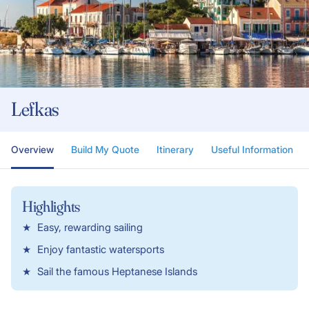
Lefkas
Overview
Build My Quote
Itinerary
Useful Information
Highlights
Easy, rewarding sailing
Enjoy fantastic watersports
Sail the famous Heptanese Islands