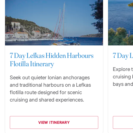
7 Day Lefkas Hidden Harbours
7 Day L
Flotilla Itinerary
Explore 
cruising
Seek out quieter Ionian anchorages
bays and
and traditional harbours on a Lefkas
flotilla route designed for scenic
cruising and shared experiences.
VIEW ITINERARY