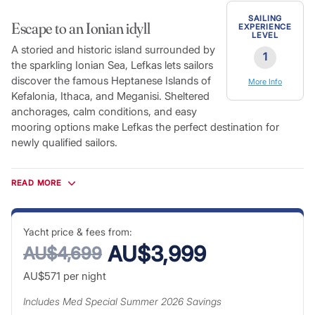
SAILING
Escape to an Ionian idyll
EXPERIENCE
LEVEL
A storied and historic island surrounded by
1
the sparkling Ionian Sea, Lefkas lets sailors
discover the famous Heptanese Islands of
More Info
Kefalonia, Ithaca, and Meganisi. Sheltered
anchorages, calm conditions, and easy
mooring options make Lefkas the perfect destination for
newly qualified sailors.
Lefkas features prominently in Greek mythology, and it’s easy
to see why. The island’s spectacular coastline boasts white
READ MORE
sand beaches, sheltered coves and towering cliffs in
abundance. Today, Lefkas represents the perfect getaway for
those tired of the hustle and bustle of city life. Explore the
Yacht price & fees from:
imposing ruins of the medieval Santa Maura Fortress, indulge
AU$3,999
AU$4,699
in some of the watersports the island is famous for, or simply
AU$571
per night
relax on the quiet beaches.
Includes
Med Special Summer 2026
Savings
Explore Greece’s Ionian Coast and many of the other