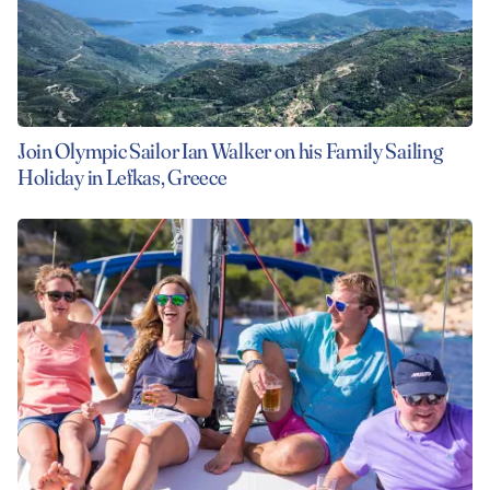
Join Olympic Sailor Ian Walker on his Family Sailing
Holiday in Lefkas, Greece