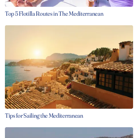
Top 5 Flotilla Routes in The Mediterranean
Tips for Sailing the Mediterranean