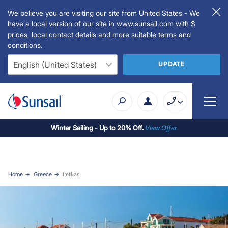
We believe you are visiting our site from United States - We
have a local version of our site in www.sunsail.com with $
prices, local contact details and more suitable terms and
conditions.
UPDATE
Winter Sailing - Up to 20% Off.
View Offer
Home
Greece
Lefkas