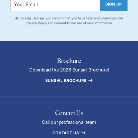
SIGN UP
By clicking 'Sign up' you confirm that you have read and understood our
Privacy Policy
and consent to our use of your information.
Brochure
Download the 2026 Sunsail Brochure!
SUNSAIL BROCHURE
Contact Us
Call our professional team
CONTACT US