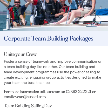
Corporate Team Building Packages
Unite your Crew
Foster a sense of teamwork and improve communication on
a team building day like no other. Our team building and
team development programmes use the power of sailing to
create exciting, engaging group activities designed to make
your team the best it can be.
For more information call our team on 02392 222221 or
email events@sunsail.com
Team Building Sailing Day