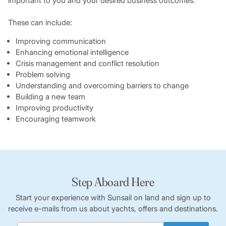
important to you and your desired business outcomes.
These can include:
Improving communication
Enhancing emotional intelligence
Crisis management and conflict resolution
Problem solving
Understanding and overcoming barriers to change
Building a new team
Improving productivity
Encouraging teamwork
Step Aboard Here
Start your experience with Sunsail on land and sign up to
receive e-mails from us about yachts, offers and destinations.