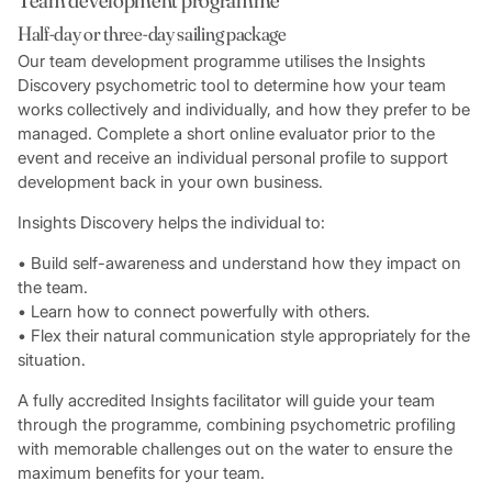
Half-day or three-day sailing package
Our team development programme utilises the Insights
Discovery psychometric tool to determine how your team
works collectively and individually, and how they prefer to be
managed. Complete a short online evaluator prior to the
event and receive an individual personal profile to support
development back in your own business.
Insights Discovery helps the individual to:
• Build self-awareness and understand how they impact on
the team.
• Learn how to connect powerfully with others.
• Flex their natural communication style appropriately for the
situation.
A fully accredited Insights facilitator will guide your team
through the programme, combining psychometric profiling
with memorable challenges out on the water to ensure the
maximum benefits for your team.