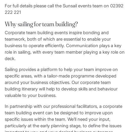
For full details please call the Sunsail events team on 02392
222 221
Why sailing for team building?
Corporate team building events inspire bonding and
teamwork, both of which are essential to enable your
business to operate efficiently. Communication plays a key
role in sailing, with every team member playing a key role on
deck.
Sailing provides a platform to help your team improve on
specific areas, with a tailor-made programme developed
around your business objectives. Our corporate team
building itinerary will help to develop skills and behaviour
valuable to your business.
In partnership with our professional facilitators, a corporate
team building event can be designed to improve upon
specific issues within the team. We’ll need your input,
particularly at the early planning stage, to define the issues