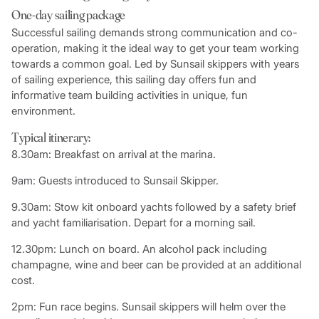
One-day sailing package
Successful sailing demands strong communication and co-
operation, making it the ideal way to get your team working
towards a common goal. Led by Sunsail skippers with years
of sailing experience, this sailing day offers fun and
informative team building activities in unique, fun
environment.
Typical itinerary:
8.30am: Breakfast on arrival at the marina.
9am: Guests introduced to Sunsail Skipper.
9.30am: Stow kit onboard yachts followed by a safety brief
and yacht familiarisation. Depart for a morning sail.
12.30pm: Lunch on board. An alcohol pack including
champagne, wine and beer can be provided at an additional
cost.
2pm: Fun race begins. Sunsail skippers will helm over the