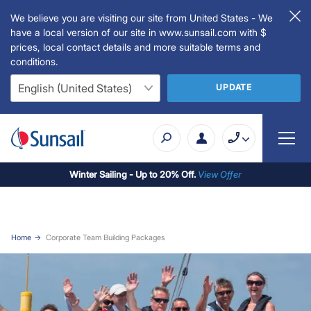
We believe you are visiting our site from United States - We
have a local version of our site in www.sunsail.com with $
prices, local contact details and more suitable terms and
conditions.
UPDATE
Winter Sailing - Up to 20% Off.
View Offer
Home
Corporate Team Building Packages