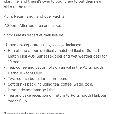
start line, and then it’s over to your crew to put their new
skills to the test.
4pm: Return and hand over yachts.
4.30pm: Afternoon tea and cake.
5pm: Guests depart at their leisure.
10-person corporate sailing package includes:
Hire of one of our identically matched fleet of Sunsail
Match First 40s, Sunsail skipper and wet weather gear for
10 people.
Tea, coffee and bacon rolls on arrival in the Portsmouth
Harbour Yacht Club.
Two-course buffet lunch on board
Soft drinks pack including tea, coffee, water, cola,
lemonade and orange juice.
Tea and cake reception on return to Portsmouth Harbour
Yacht Club
Team development programme