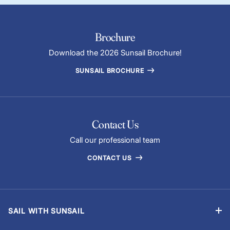
Brochure
Download the 2026 Sunsail Brochure!
SUNSAIL BROCHURE
Contact Us
Call our professional team
CONTACT US
SAIL WITH SUNSAIL
Bareboat Yacht Charter Sailing Vacations