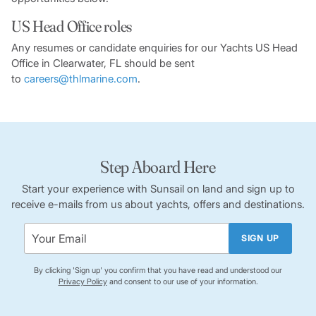
US Head Office roles
Any resumes or candidate enquiries for our Yachts US Head
Office in Clearwater, FL should be sent
to
careers@thlmarine.com
.
Step Aboard Here
Start your experience with Sunsail on land and sign up to
receive e-mails from us about yachts, offers and destinations.
SIGN UP
By clicking 'Sign up' you confirm that you have read and understood our
Privacy Policy
and consent to our use of your information.