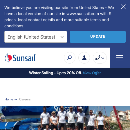
We believe you are visiting our site from United States - We
have a local version of our site in www.sunsail.com with $
prices, local contact details and more suitable terms and
conditions.
UPDATE
Winter Sailing - Up to 20% Off.
View Offer
Home
Careers