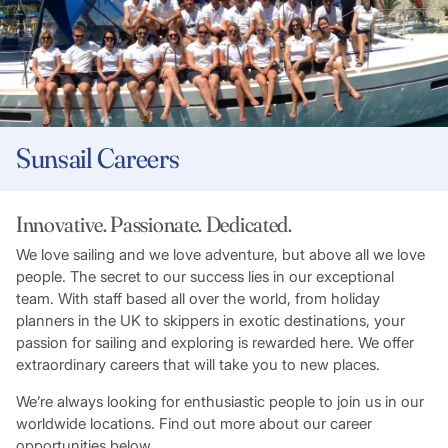
Sunsail Careers
Innovative. Passionate. Dedicated.
We love sailing and we love adventure, but above all we love
people. The secret to our success lies in our exceptional
team. With staff based all over the world, from holiday
planners in the UK to skippers in exotic destinations, your
passion for sailing and exploring is rewarded here. We offer
extraordinary careers that will take you to new places.
We’re always looking for enthusiastic people to join us in our
worldwide locations. Find out more about our career
opportunities below.