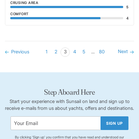
CRUSING AREA
5
COMFORT
4
Next
Previous
1
2
3
4
5
…
80
Step Aboard Here
Start your experience with Sunsail on land and sign up to
receive e-mails from us about yachts, offers and destinations.
SIGN UP
By clicking 'Sign up' you confirm that you have read and understood our