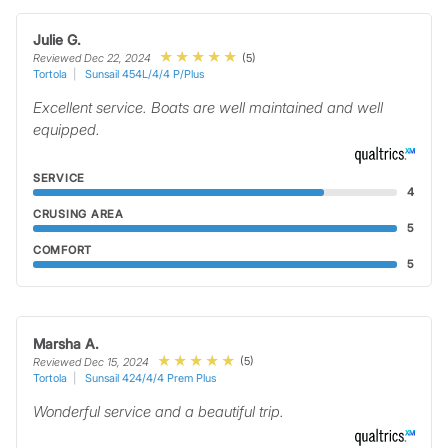
Julie G.
(5)
Reviewed Dec 22, 2024
Tortola
Sunsail 454L/4/4 P/Plus
Excellent service. Boats are well maintained and well
equipped.
SERVICE
4
CRUSING AREA
5
COMFORT
5
Marsha A.
(5)
Reviewed Dec 15, 2024
Tortola
Sunsail 424/4/4 Prem Plus
Wonderful service and a beautiful trip.