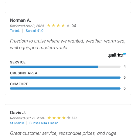
Norman A.
(4)
Reviewed Nov 9, 2024
Tortola
Sunsail 41.0
Freedom to cruise where we wanted, weather, warm sea,
well equipped modern yacht.
SERVICE
4
CRUSING AREA
5
COMFORT
5
Davis J.
(4)
Reviewed Oct 27, 2024
St Martin
Sunsail 404 Classic
Great customer service, reasonable prices, and huge