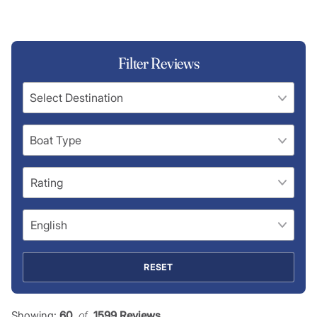
Filter Reviews
RESET
Showing:
60
 of 
1599 Reviews