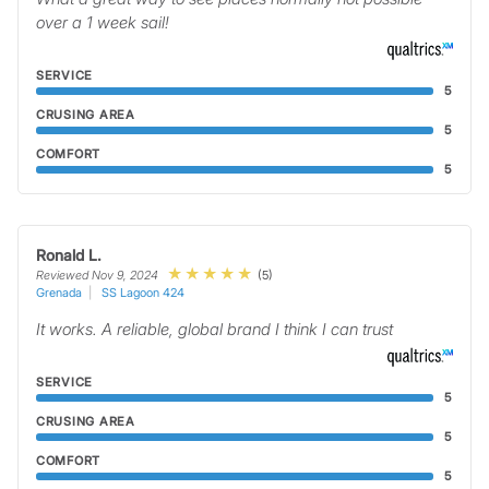
over a 1 week sail!
SERVICE
5
CRUSING AREA
5
COMFORT
5
Ronald L.
(5)
Reviewed Nov 9, 2024
Grenada
SS Lagoon 424
It works. A reliable, global brand I think I can trust
SERVICE
5
CRUSING AREA
5
COMFORT
5