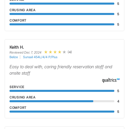
5
CRUSING AREA
5
COMFORT
5
Keith H.
(4)
Reviewed Dec 7, 2024
Belize
Sunsail 454L/4/4 P/Plus
Easy to deal with, caring friendly reservation staff and
onsite staff
SERVICE
5
CRUSING AREA
4
COMFORT
5