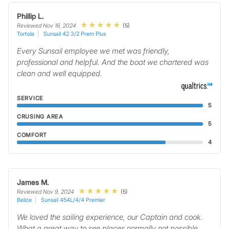
Phillip L.
(5)
Reviewed Nov 16, 2024
Tortola
Sunsail 42 3/2 Prem Plus
Every Sunsail employee we met was friendly,
professional and helpful. And the boat we chartered was
clean and well equipped.
SERVICE
5
CRUSING AREA
5
COMFORT
4
James M.
(5)
Reviewed Nov 9, 2024
Belize
Sunsail 454L/4/4 Premier
We loved the sailing experience, our Captain and cook.
What a great way to see places normally not possible