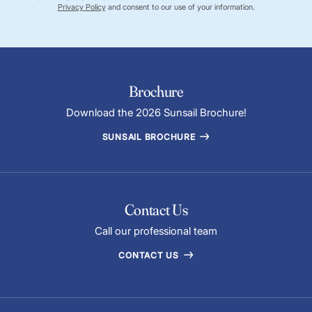
Privacy Policy
and consent to our use of your information.
Brochure
Download the 2026 Sunsail Brochure!
SUNSAIL BROCHURE
Contact Us
Call our professional team
CONTACT US