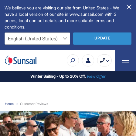
We believe you are visiting our site from United States - We
have a local version of our site in www.sunsail.com with $
prices, local contact details and more suitable terms and
conditions.
UPDATE
Winter Sailing - Up to 20% Off.
View Offer
Home
Customer Reviews