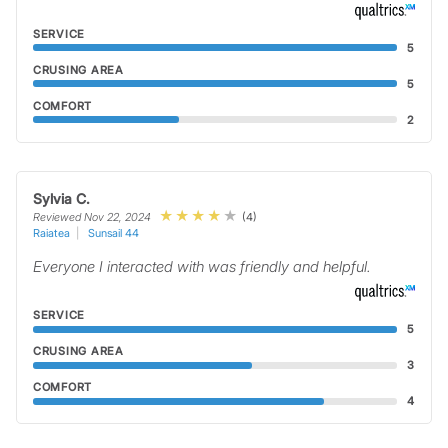
SERVICE
5
CRUSING AREA
5
COMFORT
2
Sylvia C.
(4)
Reviewed Nov 22, 2024
Raiatea
Sunsail 44
Everyone I interacted with was friendly and helpful.
SERVICE
5
CRUSING AREA
3
COMFORT
4