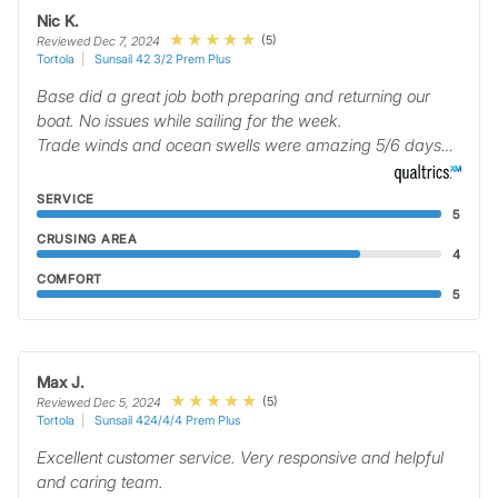
Nic K.
(5)
Reviewed Dec 7, 2024
Tortola
Sunsail 42 3/2 Prem Plus
Base did a great job both preparing and returning our
boat. No issues while sailing for the week.
Trade winds and ocean swells were amazing 5/6 days…
SERVICE
5
CRUSING AREA
4
COMFORT
5
Max J.
(5)
Reviewed Dec 5, 2024
Tortola
Sunsail 424/4/4 Prem Plus
Excellent customer service. Very responsive and helpful
and caring team.