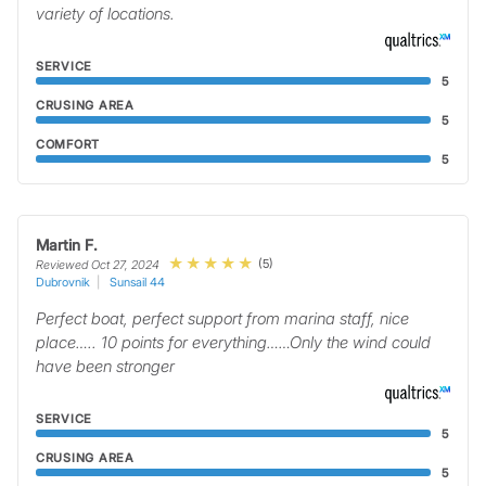
variety of locations.
SERVICE
5
CRUSING AREA
5
COMFORT
5
Martin F.
(5)
Reviewed Oct 27, 2024
Dubrovnik
Sunsail 44
Perfect boat, perfect support from marina staff, nice
place….. 10 points for everything……Only the wind could
have been stronger
SERVICE
5
CRUSING AREA
5