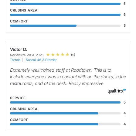
5
CRUSING AREA
5
COMFORT
3
Victor D.
(5)
Reviewed Jan 4, 2025
Tortola
Sunsail 46.3 Premier
Extremely well trained staff at Roadtown. This is to
include everyone I was in contact with on the docks, in the
restaurants, and at the desk. Really impressive.
SERVICE
5
CRUSING AREA
4
COMFORT
4