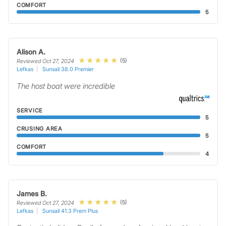
COMFORT
5
Alison A.
(5)
Reviewed Oct 27, 2024
Lefkas
Sunsail 38.0 Premier
The host boat were incredible
SERVICE
5
CRUSING AREA
5
COMFORT
4
James B.
(5)
Reviewed Oct 27, 2024
Lefkas
Sunsail 41.3 Prem Plus