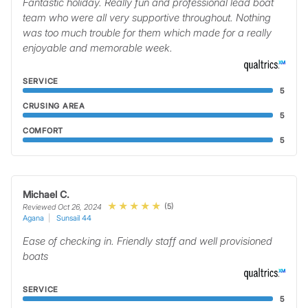
Fantastic holiday. Really fun and professional lead boat
team who were all very supportive throughout. Nothing
was too much trouble for them which made for a really
enjoyable and memorable week.
SERVICE
5
CRUSING AREA
5
COMFORT
5
Michael C.
(5)
Reviewed Oct 26, 2024
Agana
Sunsail 44
Ease of checking in. Friendly staff and well provisioned
boats
SERVICE
5