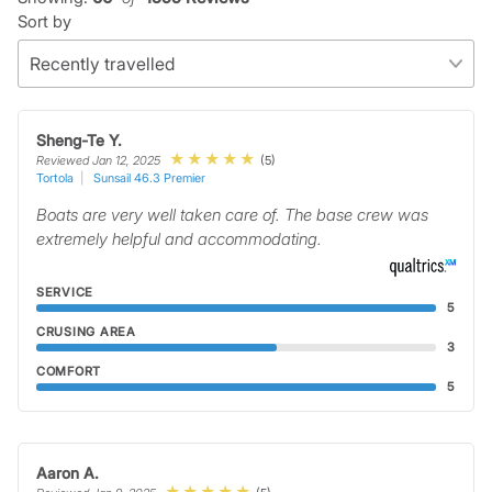
Sort by
Sheng-Te Y.
(5)
Reviewed Jan 12, 2025
Tortola
Sunsail 46.3 Premier
Boats are very well taken care of. The base crew was
extremely helpful and accommodating.
SERVICE
5
CRUSING AREA
3
COMFORT
5
Aaron A.