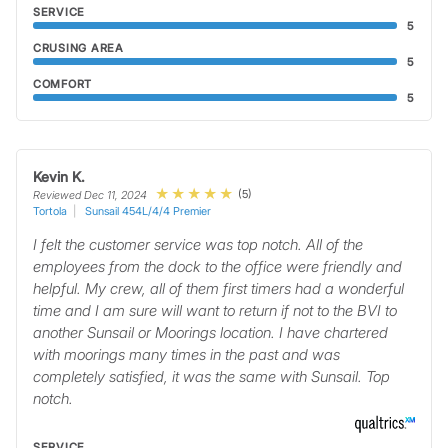
SERVICE
5
CRUSING AREA
5
COMFORT
5
Kevin K.
(5)
Reviewed Dec 11, 2024
Tortola
Sunsail 454L/4/4 Premier
I felt the customer service was top notch. All of the
employees from the dock to the office were friendly and
helpful. My crew, all of them first timers had a wonderful
time and I am sure will want to return if not to the BVI to
another Sunsail or Moorings location. I have chartered
with moorings many times in the past and was
completely satisfied, it was the same with Sunsail. Top
notch.
SERVICE