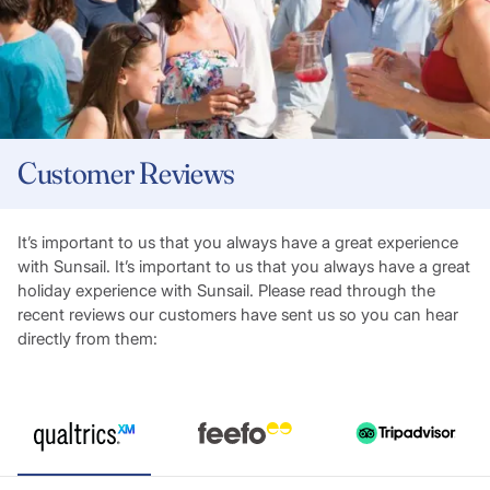
Customer Reviews
It’s important to us that you always have a great experience
with Sunsail. It’s important to us that you always have a great
holiday experience with Sunsail. Please read through the
recent reviews our customers have sent us so you can hear
directly from them: