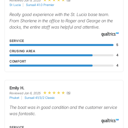
(5)
Reviewed Jan 9, 2025
St Lucia
Sunsail 41.0 Premier
Really good experience with the St. Lucia base team.
From Sharlene in the office to Roger and George on the
docks, the entire staff was helpful and attentive.
SERVICE
5
CRUSING AREA
4
COMFORT
4
Emily H.
(5)
Reviewed Jan 6, 2025
Phuket
Sunsail 41/3/2 Classic
The boat was in good condition and the customer service
was fantastic.
SERVICE