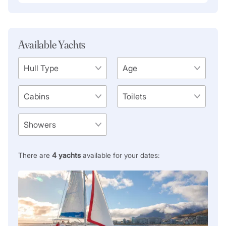
Available Yachts
There are
4
yachts
available for your dates: