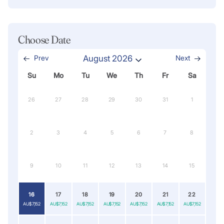
Choose Date
Prev
August 2026
Next
Su
Mo
Tu
We
Th
Fr
Sa
26
27
28
29
30
31
1
2
3
4
5
6
7
8
9
10
11
12
13
14
15
16
17
18
19
20
21
22
AU$7,152
AU$7,152
AU$7,152
AU$7,152
AU$7,152
AU$7,152
AU$7,152