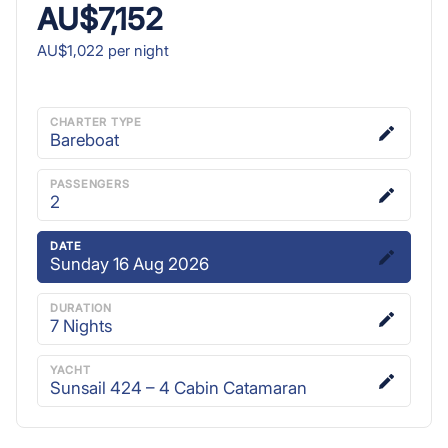
AU$7,152
AU$1,022
per night
CHARTER TYPE
Bareboat
PASSENGERS
2
DATE
Sunday 16 Aug 2026
DURATION
7
Nights
YACHT
Sunsail 424 – 4 Cabin Catamaran