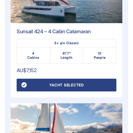
Sunsail 424 – 4 Cabin Catamaran
3+ y/o Classic
4
41'7"
10
Cabins
Length
People
AU$7,152
YACHT SELECTED