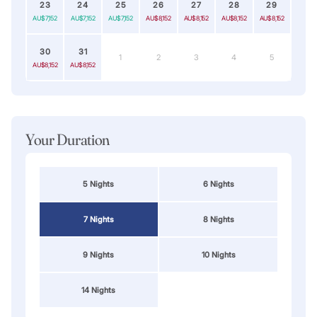
23
24
25
26
27
28
29
AU$7,152
AU$7,152
AU$7,152
AU$8,152
AU$8,152
AU$8,152
AU$8,152
30
31
1
2
3
4
5
AU$8,152
AU$8,152
Your Duration
5 Nights
6 Nights
7 Nights
8 Nights
9 Nights
10 Nights
14 Nights