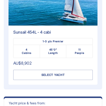
Sunsail 454L - 4 cabi
1-3 y/o Premier
4
45'0"
11
Cabins
Length
People
AU$8,902
SELECT YACHT
Yacht price & fees from: