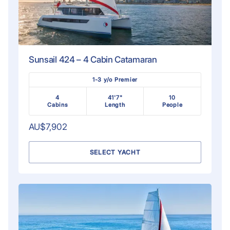
Sunsail 424 – 4 Cabin Catamaran
1-3 y/o Premier
4
41'7"
10
Cabins
Length
People
AU$7,902
SELECT YACHT