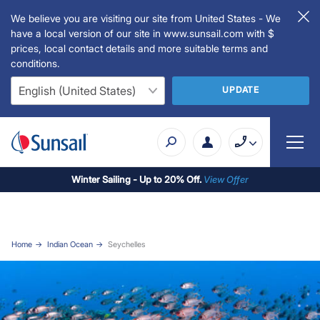
We believe you are visiting our site from United States - We
have a local version of our site in www.sunsail.com with $
prices, local contact details and more suitable terms and
conditions.
UPDATE
Winter Sailing - Up to 20% Off.
View Offer
Home
Indian Ocean
Seychelles