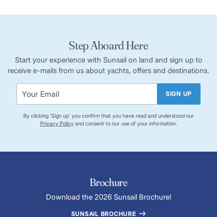
Step Aboard Here
Start your experience with Sunsail on land and sign up to
receive e-mails from us about yachts, offers and destinations.
SIGN UP
By clicking 'Sign up' you confirm that you have read and understood our
Privacy Policy
and consent to our use of your information.
Brochure
Download the 2026 Sunsail Brochure!
SUNSAIL BROCHURE