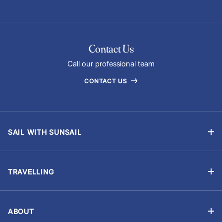
Contact Us
Call our professional team
CONTACT US
SAIL WITH SUNSAIL
Bareboat Yacht Charter Sailing Vacations
Flotilla Sailing
TRAVELLING
Skippered Holidays
Manage Booking
Sailing Schools
Travel Advisory
Events and Regattas
ABOUT
Chart Briefings