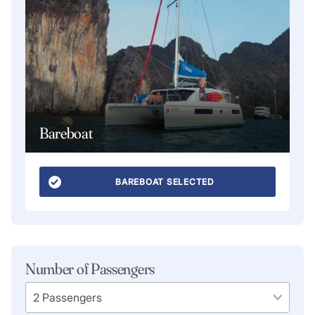
Bareboat
BAREBOAT SELECTED
Number of Passengers