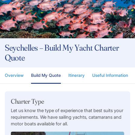
Seychelles – Build My Yacht Charter
Quote
Overview
Build My Quote
Itinerary
Useful Information
Charter Type
Let us know the type of experience that best suits your
requirements. We have sailing yachts, catamarans and
motor boats available for all.