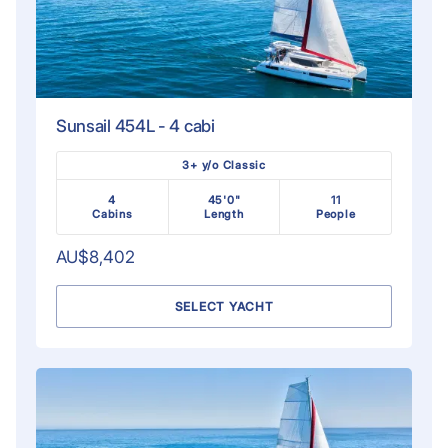
Sunsail 454L - 4 cabi
3+ y/o Classic
4
45'0"
11
Cabins
Length
People
AU$8,402
SELECT YACHT