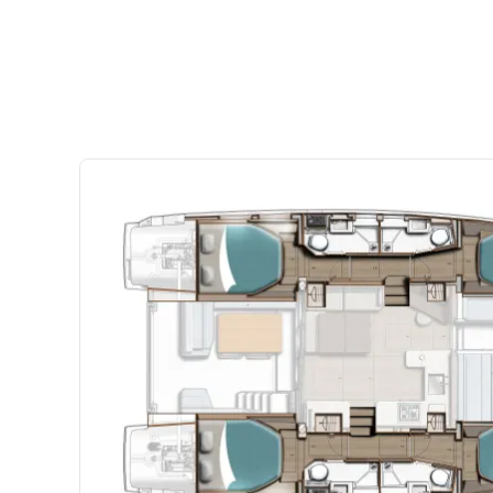
connects the saloon and aft cockpit, creating one large
that’s perfect for entertaining, dining, or relaxing after 
comfortable seating and a welcoming layout throughout
space for everyone to unwind. Outside, the spacious coc
and cushioned seating, making it the ideal gathering p
coffees, or sunset drinks.
Four Comfortable Cabins for Shared Adventures
The Sunsail 434’s four-cabin layout comfortably accom
making it ideal for families or groups of friends cruisin
provides generous storage, large hull windows, and a b
designed for restful nights at sea. Well-appointed hea
and convenience throughout your charter. Thoughtfully
private cabins strike the perfect balance between social
Connected Sailing and Social Spaces
Leopard’s signature forward cockpit access door connec
forward cockpit, improving airflow and providing safe
the yacht. A comfortable forward seating area creates an
for relaxing underway or enjoying the breeze at ancho
sits adjacent to the helm station, allowing guests to rel