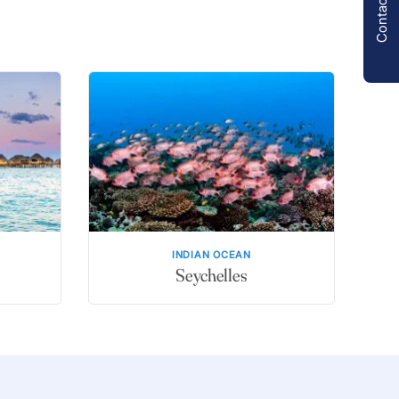
Contact us
INDIAN OCEAN
Seychelles