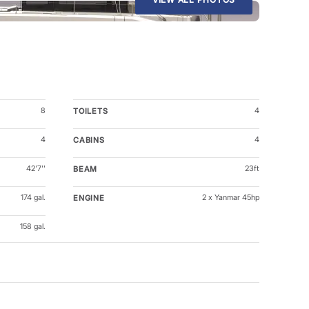
8
4
TOILETS
4
4
CABINS
42'7''
23ft
BEAM
174 gal.
2 x Yanmar 45hp
ENGINE
158 gal.