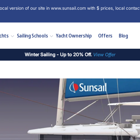
ocal version of our site in www.sunsail.com with $ prices, local contac
chts
Sailing Schools
Yacht Ownership
Offers
Blog
Winter Sailing - Up to 20% Off.
View Offer