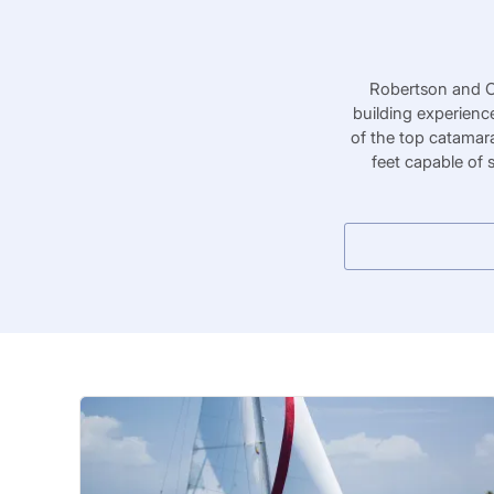
Robertson and Ca
building experienc
of the top catamar
feet capable of 