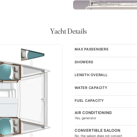
 indoor-outdoor living space
a day under sail. With
, the yacht provides plenty of
kpit offers a large dining table
lace for shared meals, morning
Yacht Details
MAX PASSENGERS
modates up to eight guests,
g together. Each double cabin
SHOWERS
right, airy atmosphere
ds with showers ensure comfort
LENGTH OVERALL
 arranged living spaces and
ising and personal retreat.
WATER CAPACITY
FUEL CAPACITY
ts the saloon directly to the
, easy movement throughout
AIR CONDITIONING
 additional social space ideal
Yes, generator
r. Above, the coachroof lounge
CONVERTIBLE SALOON
ax nearby while the skipper
No, the saloon does not convert