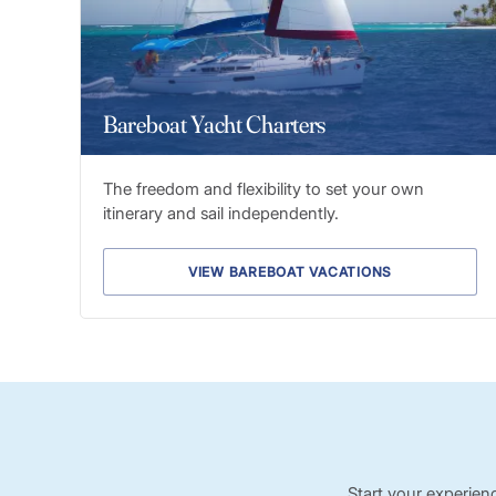
Bareboat Yacht Charters
The freedom and flexibility to set your own
itinerary and sail independently.
VIEW BAREBOAT VACATIONS
Start your experien