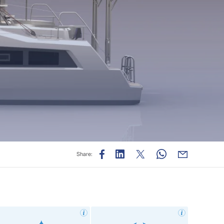
Share: