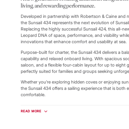
living, and rewarding performance.
Developed in partnership with Robertson & Caine and n
the Sunsail 434 represents the next evolution of Sunsail’s
Replacing the highly successful Sunsail 424, this all-n
Leopard DNA of space, performance, and visibility whi
innovations that enhance comfort and usability at sea.
Purpose-built for charter, the Sunsail 434 delivers a bal
capability and relaxed onboard living. With spacious soc
saloon, and a flexible four-cabin layout for up to eight 
perfectly suited for families and groups seeking unforge
Whether you’re exploring hidden coves or enjoying sun
the Sunsail 434 offers a sailing experience that is both e
comfortable.
Bright, Open Living Spaces
Designed to maximise light and connection to the sea, 
READ MORE
expansive wraparound saloon windows that provide un
and fill the interior with natural light. A sliding glass