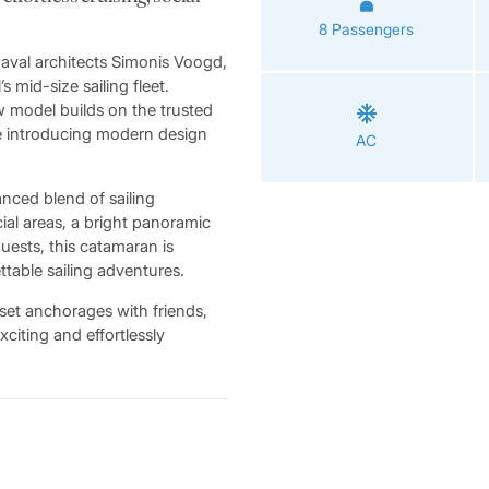
8 Passengers
aval architects Simonis Voogd,
 mid-size sailing fleet.
ew model builds on the trusted
le introducing modern design
AC
anced blend of sailing
ial areas, a bright panoramic
guests, this catamaran is
ttable sailing adventures.
set anchorages with friends,
xciting and effortlessly
the Sunsail 434 features
interrupted 360-degree views
 companionway door seamlessly