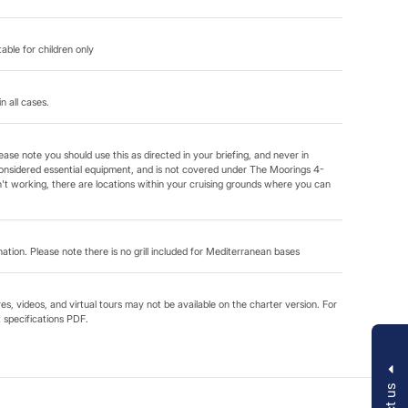
able for children only
in all cases.
ease note you should use this as directed in your briefing, and never in
onsidered essential equipment, and is not covered under The Moorings 4-
t working, there are locations within your cruising grounds where you can
ination. Please note there is no grill included for Mediterranean bases
s, videos, and virtual tours may not be available on the charter version. For
t specifications PDF.