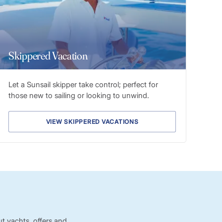
Skippered Vacation
Let a Sunsail skipper take control; perfect for
those new to sailing or looking to unwind.
VIEW SKIPPERED VACATIONS
t yachts, offers and