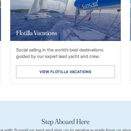
Flotilla Vacations
Social sailing in the world’s best destinations
guided by our expert lead yacht and crew.
VIEW FLOTILLA VACATIONS
Step Aboard Here
ce with Sunsail on land and sign up to receive e-mails from us abou