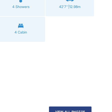
4 Showers
42'7''|12.98m
4 Cabin
VIEW ALL PHOTOS