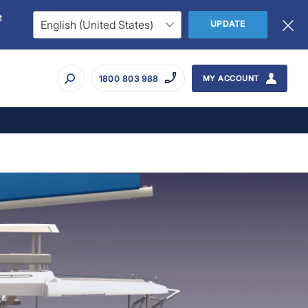
t
UPDATE
1800 803 988
MY ACCOUNT