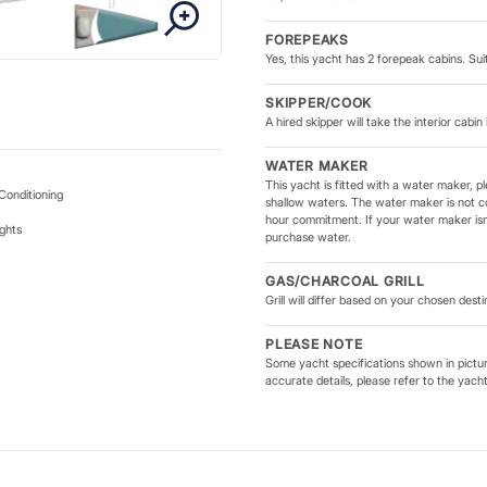
onboard.
FOREPEAKS
Yes, this yacht has 2 forepeak cabins. Suit
unsail 434 features a modern
d sail plan for improved
SKIPPER/COOK
re higher than its predecessor
A hired skipper will take the interior cabin 
vers confident performance
ndling and smart deck layouts
WATER MAKER
This yacht is fitted with a water maker, pl
perienced sailor or enjoying
Conditioning
shallow waters. The water maker is not c
hour commitment. If your water maker isn'
ghts
purchase water.
and rewarding sailing
GAS/CHARCOAL GRILL
 cruising with family and
Grill will differ based on your chosen dest
sail sailing adventures.
PLEASE NOTE
Some yacht specifications shown in picture
accurate details, please refer to the yach