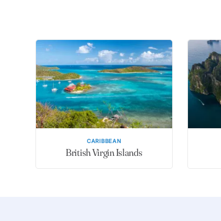
CARIBBEAN
British Virgin Islands