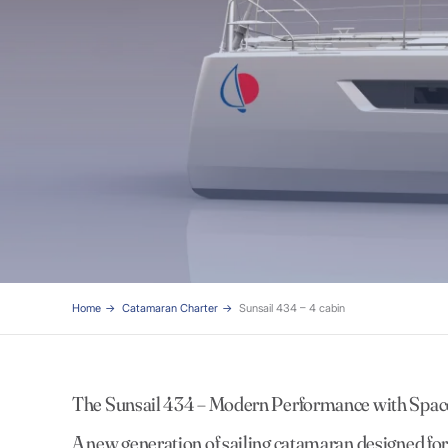
Home
Catamaran Charter
Sunsail 434 – 4 cabin
The Sunsail 434 – Modern Performance with Spac
A new generation of sailing catamaran designed for e