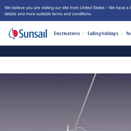
We believe you are visiting our site from United States - We have a l
details and more suitable terms and conditions.
Destinations
Sailing holidays
Ya