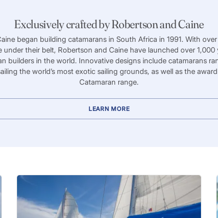
Exclusively crafted by Robertson and Caine
ine began building catamarans in South Africa in 1991. With over
e under their belt, Robertson and Caine have launched over 1,000
an builders in the world. Innovative designs include catamarans ra
sailing the world’s most exotic sailing grounds, as well as the awa
Catamaran range.
LEARN MORE