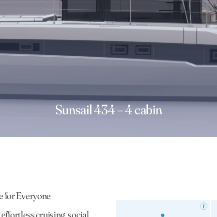
Sunsail 434 – 4 cabin
e for Everyone
ffortless cruising, social