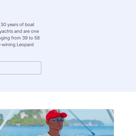
 30 years of boat
 yachts and are one
nging from 39 to 58
rd-wining Leopard