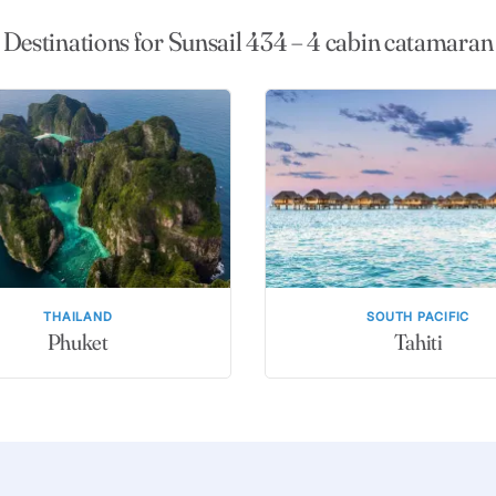
Destinations for Sunsail 434 – 4 cabin catamaran
THAILAND
SOUTH PACIFIC
Phuket
Tahiti