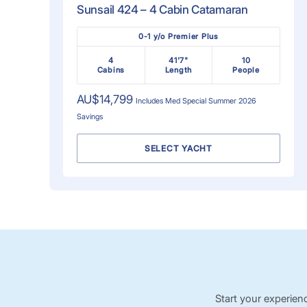
Sunsail 424 – 4 Cabin Catamaran
0-1 y/o Premier Plus
4
41'7"
10
Cabins
Length
People
AU$14,799
Includes
Med Special Summer 2026
Savings
SELECT YACHT
Start your experien