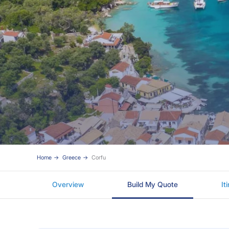
Home
Greece
Corfu
Overview
Build My Quote
It