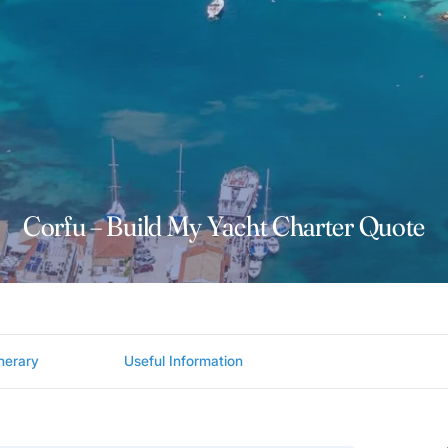
Corfu – Build My Yacht Charter Quote
inerary
Useful Information