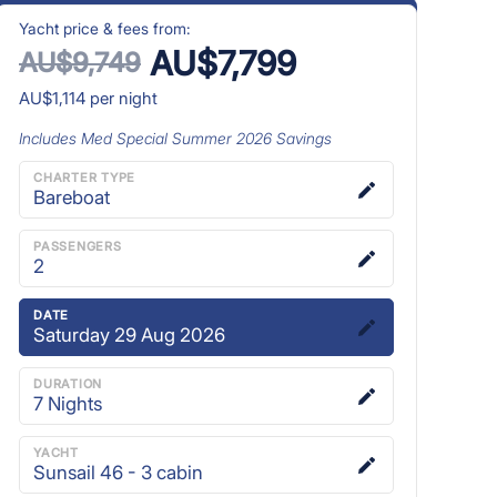
Yacht price & fees from:
AU$7,799
AU$9,749
AU$1,114
per night
Includes
Med Special Summer 2026
Savings
CHARTER TYPE
Bareboat
PASSENGERS
2
DATE
Saturday 29 Aug 2026
DURATION
7
Nights
YACHT
Sunsail 46 - 3 cabin