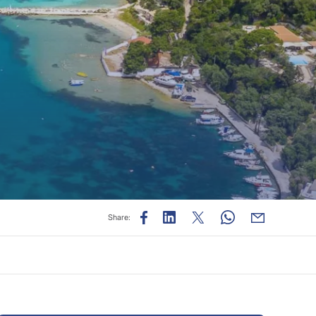
Share: