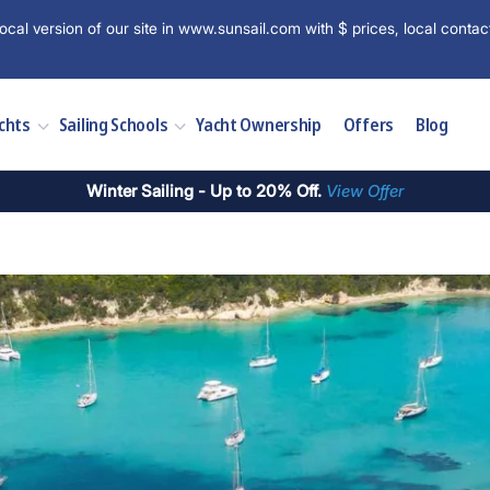
ocal version of our site in www.sunsail.com with $ prices, local contac
chts
Sailing Schools
Yacht Ownership
Offers
Blog
Winter Sailing - Up to 20% Off.
View Offer