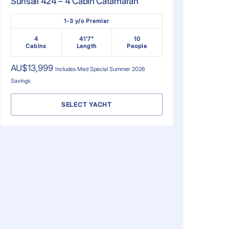
Sunsail 424 – 4 Cabin Catamaran
1-3 y/o Premier
4
41'7"
10
Cabins
Length
People
AU$13,999
Includes
Med Special Summer 2026
Savings
SELECT YACHT