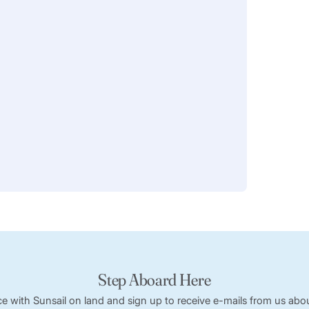
Step Aboard Here
ce with Sunsail on land and sign up to receive e-mails from us abou