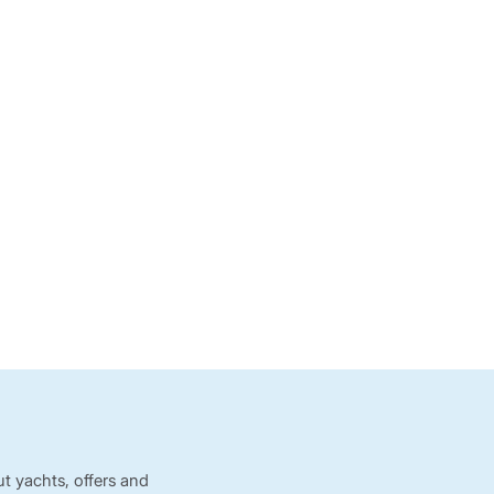
t yachts, offers and