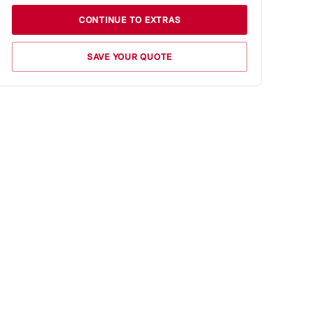
CONTINUE TO EXTRAS
SAVE YOUR QUOTE