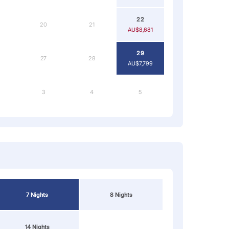
22
20
21
AU$8,681
29
27
28
AU$7,799
3
4
5
7 Nights
8 Nights
14 Nights