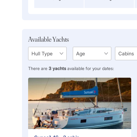
Available Yachts
There are
3
yachts
available for your dates: