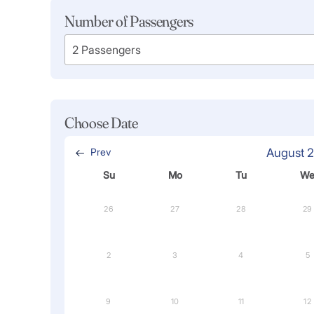
Number of Passengers
Choose Date
Prev
August 
Su
Mo
Tu
W
26
27
28
29
2
3
4
5
9
10
11
12