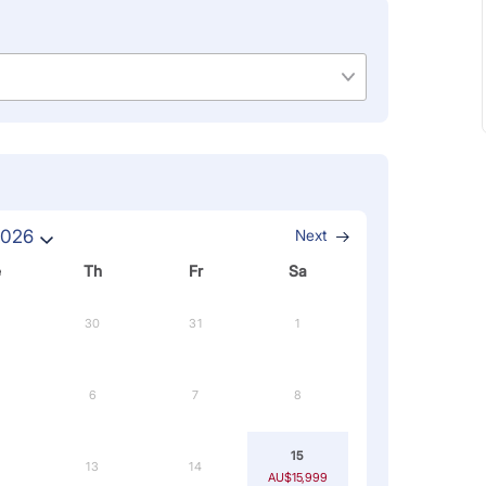
2026
Next
e
Th
Fr
Sa
30
31
1
6
7
8
15
13
14
AU$15,999