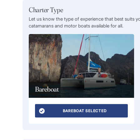
Charter Type
Let us know the type of experience that best suits y
catamarans and motor boats available for all.
Bareboat
BAREBOAT SELECTED