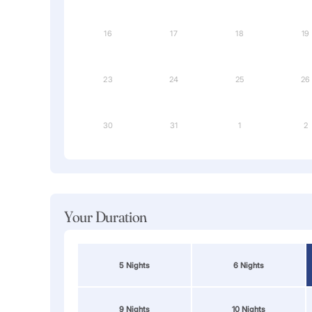
16
17
18
19
23
24
25
26
30
31
1
2
Your Duration
5 Nights
6 Nights
9 Nights
10 Nights