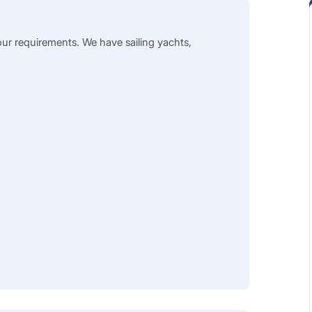
our requirements. We have sailing yachts,