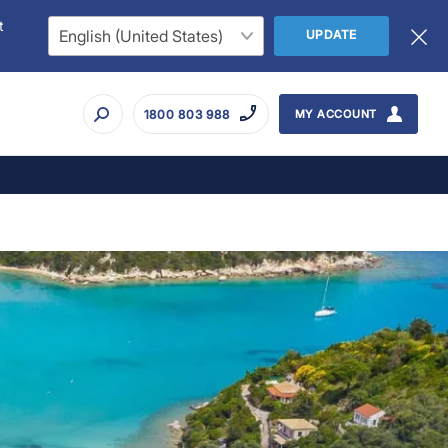
t
UPDATE
1800 803 988
MY ACCOUNT