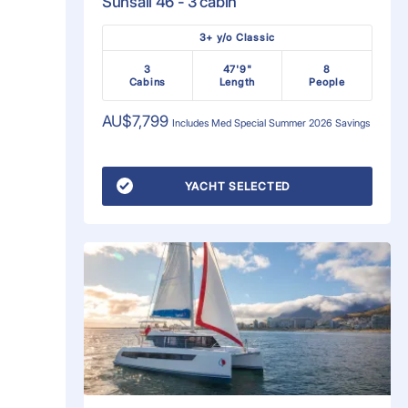
Sunsail 46 - 3 cabin
3+ y/o Classic
3
47'9"
8
Cabins
Length
People
AU$7,799
Includes
Med Special Summer 2026
Savings
YACHT SELECTED