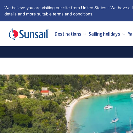
We believe you are visiting our site from United States - We have a l
details and more suitable terms and conditions.
Destinations
Sailing holidays
Ya