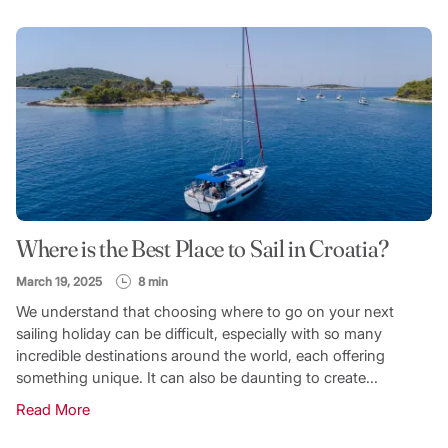
FILTER CATEGORY
TOPIC
Where is the Best Place to Sail in Croatia?
SEARCH
March 19, 2025
8 min
We understand that choosing where to go on your next
sailing holiday can be difficult, especially with so many
incredible destinations around the world, each offering
something unique. It can also be daunting to create...
Read More