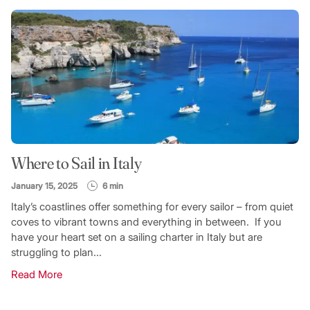
Where to Sail in Italy
January 15, 2025
6 min
Italy’s coastlines offer something for every sailor – from quiet
coves to vibrant towns and everything in between. If you
have your heart set on a sailing charter in Italy but are
struggling to plan...
Read More