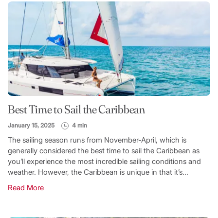
Best Time to Sail the Caribbean
January 15, 2025
4 min
The sailing season runs from November-April, which is
generally considered the best time to sail the Caribbean as
you’ll experience the most incredible sailing conditions and
weather. However, the Caribbean is unique in that it’s...
Read More