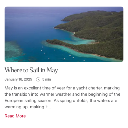
Where to Sail in May
January 16, 2025
5 min
May is an excellent time of year for a yacht charter, marking
the transition into warmer weather and the beginning of the
European sailing season. As spring unfolds, the waters are
warming up, making it...
Read More