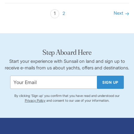
Next
1
2
Step Aboard Here
Start your experience with Sunsail on land and sign up to
receive e-mails from us about yachts, offers and destinations.
SIGN UP
By clicking 'Sign up' you confirm that you have read and understood our
Privacy Policy
and consent to our use of your information.