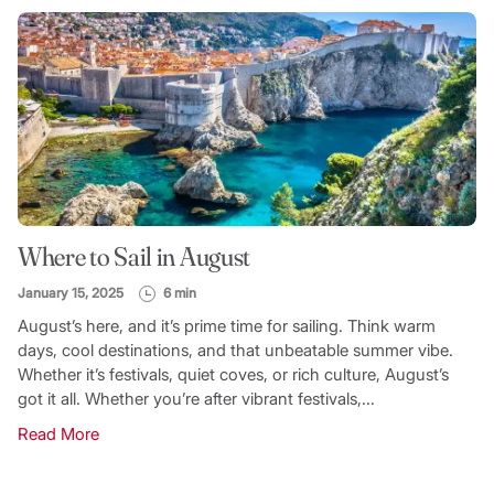
Where to Sail in August
January 15, 2025
6 min
August’s here, and it’s prime time for sailing. Think warm
days, cool destinations, and that unbeatable summer vibe.
Whether it’s festivals, quiet coves, or rich culture, August’s
got it all. Whether you’re after vibrant festivals,...
Read More