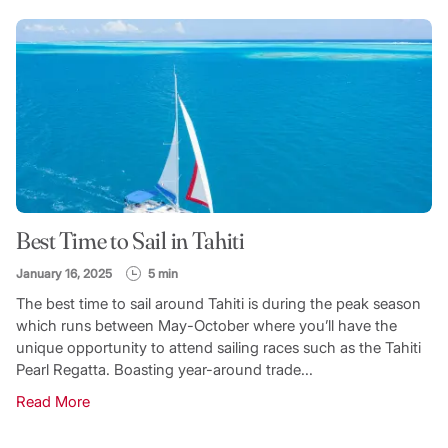
Best Time to Sail in Tahiti
January 16, 2025
5 min
The best time to sail around Tahiti is during the peak season
which runs between May-October where you’ll have the
unique opportunity to attend sailing races such as the Tahiti
Pearl Regatta. Boasting year-around trade...
Read More