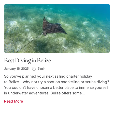
Best Diving in Belize
January 16, 2025
5 min
So you’ve planned your next sailing charter holiday
to Belize – why not try a spot on snorkelling or scuba diving?
You couldn’t have chosen a better place to immerse yourself
in underwater adventures. Belize offers some...
Read More