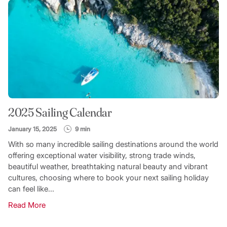
2025 Sailing Calendar
January 15, 2025
9 min
With so many incredible sailing destinations around the world
offering exceptional water visibility, strong trade winds,
beautiful weather, breathtaking natural beauty and vibrant
cultures, choosing where to book your next sailing holiday
can feel like...
Read More