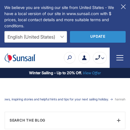
We believe you are visiting our site from United States - We
have a local version of our site in www.sunsail.com with $
prices, local contact details and more suitable terms and
conditions.
UPDATE
Winter Sailing - Up to 20% Off.
View Offer
t news, inspiring stories and helpful hints and tips for your next sailing holiday.
hannah
SEARCH THE BLOG