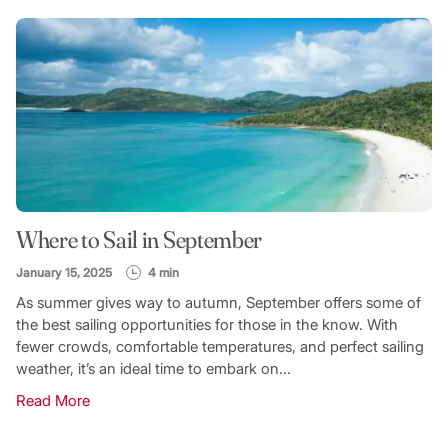
Where to Sail in September
January 15, 2025
4 min
As summer gives way to autumn, September offers some of
the best sailing opportunities for those in the know. With
fewer crowds, comfortable temperatures, and perfect sailing
weather, it’s an ideal time to embark on...
Read More