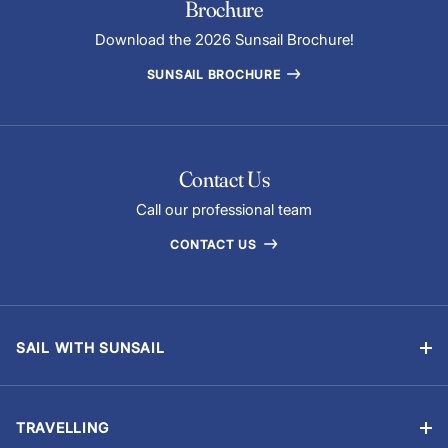
Brochure
Download the 2026 Sunsail Brochure!
SUNSAIL BROCHURE
Contact Us
Call our professional team
CONTACT US
SAIL WITH SUNSAIL
Bareboat Yacht Charter Sailing Vacations
Flotilla Sailing
TRAVELLING
Skippered Holidays