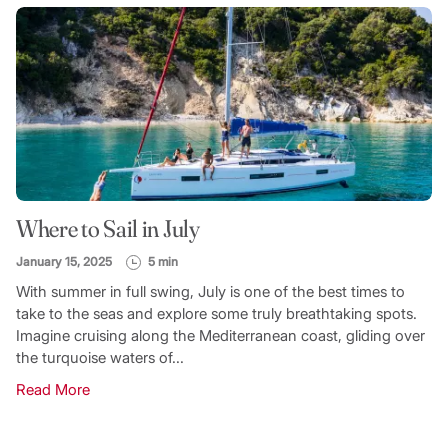
Where to Sail in July
January 15, 2025
5 min
With summer in full swing, July is one of the best times to
take to the seas and explore some truly breathtaking spots.
Imagine cruising along the Mediterranean coast, gliding over
the turquoise waters of...
Read More