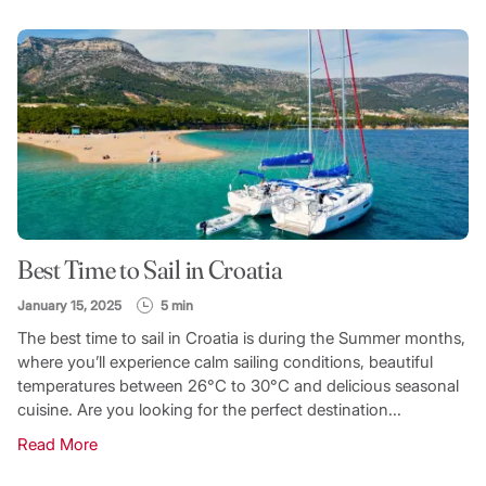
FILTER CATEGORY
TOPIC
Best Time to Sail in Croatia
SEARCH
January 15, 2025
5 min
The best time to sail in Croatia is during the Summer months,
where you’ll experience calm sailing conditions, beautiful
temperatures between 26°C to 30°C and delicious seasonal
cuisine. Are you looking for the perfect destination...
Read More