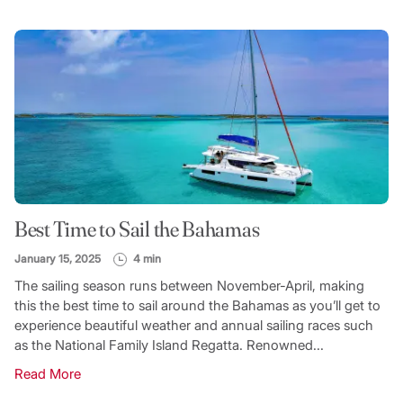
Best Time to Sail the Bahamas
January 15, 2025
4 min
The sailing season runs between November-April, making
this the best time to sail around the Bahamas as you’ll get to
experience beautiful weather and annual sailing races such
as the National Family Island Regatta. Renowned...
Read More