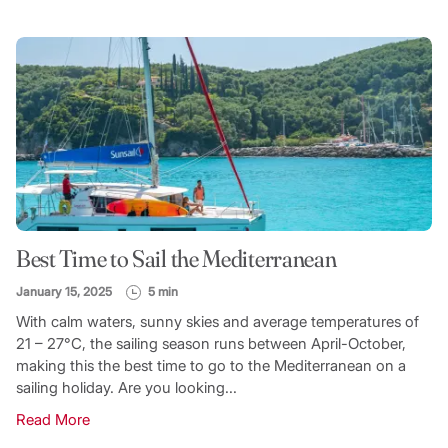
Best Time to Sail the Mediterranean
January 15, 2025
5 min
With calm waters, sunny skies and average temperatures of
21 – 27°C, the sailing season runs between April-October,
making this the best time to go to the Mediterranean on a
sailing holiday. Are you looking...
Read More