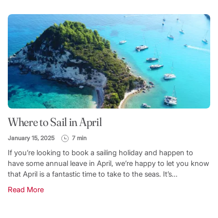
Where to Sail in April
January 15, 2025
7 min
If you’re looking to book a sailing holiday and happen to
have some annual leave in April, we’re happy to let you know
that April is a fantastic time to take to the seas. It’s...
Read More