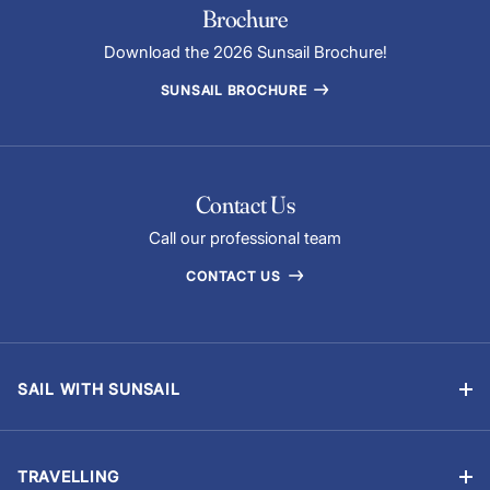
Brochure
Download the 2026 Sunsail Brochure!
SUNSAIL BROCHURE
Contact Us
Call our professional team
CONTACT US
SAIL WITH SUNSAIL
Bareboat Yacht Charter Sailing Vacations
Flotilla Sailing
TRAVELLING