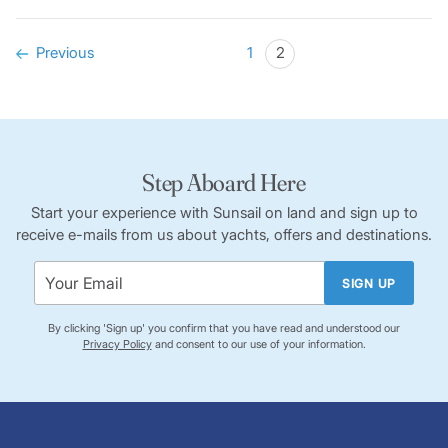
Previous
1
2
Step Aboard Here
Start your experience with Sunsail on land and sign up to
receive e-mails from us about yachts, offers and destinations.
SIGN UP
By clicking 'Sign up' you confirm that you have read and understood our
Privacy Policy
and consent to our use of your information.