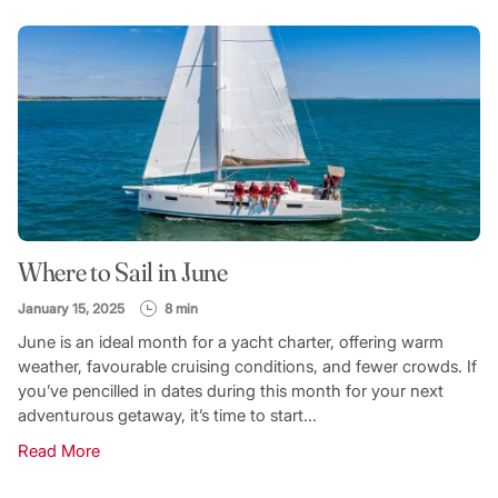
Where to Sail in June
January 15, 2025
8 min
June is an ideal month for a yacht charter, offering warm
weather, favourable cruising conditions, and fewer crowds. If
you’ve pencilled in dates during this month for your next
adventurous getaway, it’s time to start...
Read More