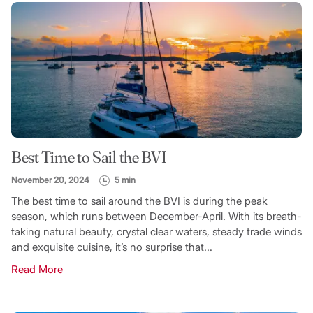
Best Time to Sail the BVI
November 20, 2024
5 min
The best time to sail around the BVI is during the peak
season, which runs between December-April. With its breath-
taking natural beauty, crystal clear waters, steady trade winds
and exquisite cuisine, it’s no surprise that...
Read More