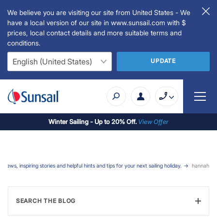
We believe you are visiting our site from United States - We
have a local version of our site in www.sunsail.com with $
prices, local contact details and more suitable terms and
conditions.
UPDATE
Winter Sailing - Up to 20% Off.
View Offer
t news, inspiring stories and helpful hints and tips for your next sailing holiday.
hannah
SEARCH THE BLOG