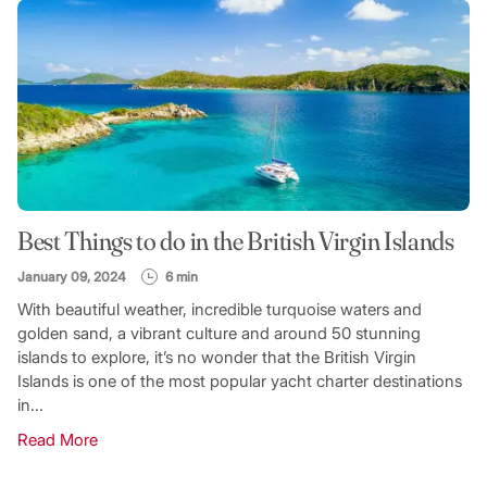
Best Things to do in the British Virgin Islands
January 09, 2024
6 min
With beautiful weather, incredible turquoise waters and
golden sand, a vibrant culture and around 50 stunning
islands to explore, it’s no wonder that the British Virgin
Islands is one of the most popular yacht charter destinations
in...
Read More