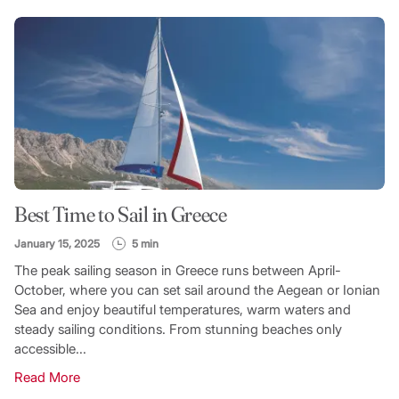
Best Time to Sail in Greece
January 15, 2025
5 min
The peak sailing season in Greece runs between April-
October, where you can set sail around the Aegean or Ionian
Sea and enjoy beautiful temperatures, warm waters and
steady sailing conditions. From stunning beaches only
accessible...
Read More