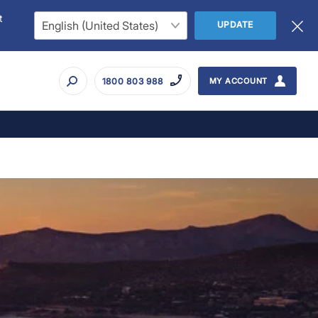
t
UPDATE
1800 803 988
MY ACCOUNT