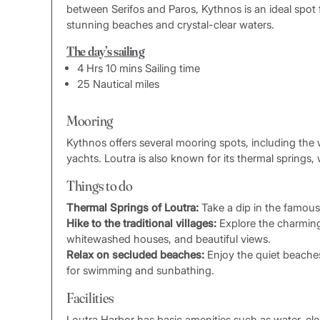
between Serifos and Paros, Kythnos is an ideal spot 
stunning beaches and crystal-clear waters.
The day’s sailing
4 Hrs 10 mins Sailing time
25 Nautical miles
Mooring
Kythnos offers several mooring spots, including the 
yachts. Loutra is also known for its thermal springs, 
Things to do
Thermal Springs of Loutra:
Take a dip in the famous 
Hike to the traditional villages:
Explore the charming 
whitewashed houses, and beautiful views.
Relax on secluded beaches:
Enjoy the quiet beaches
for swimming and sunbathing.
Facilities
Loutra Harbor has basic amenities such as water, elect