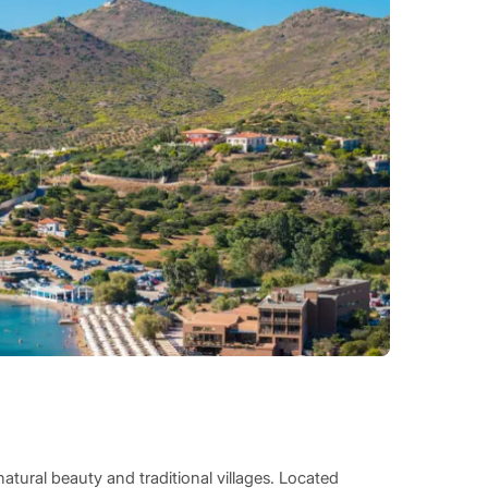
natural beauty and traditional villages. Located