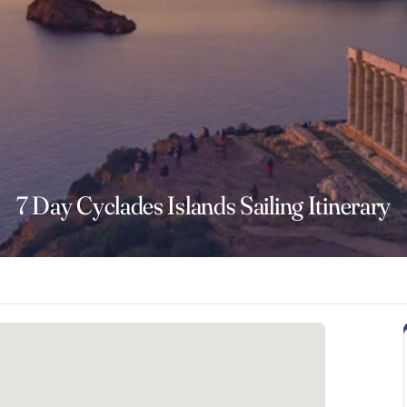
7 Day Cyclades Islands Sailing Itinerary