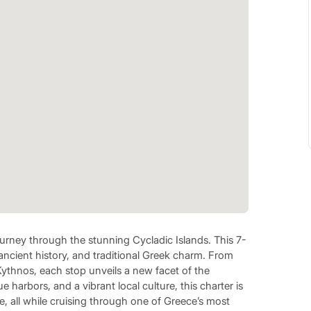
urney through the stunning Cycladic Islands. This 7-
, ancient history, and traditional Greek charm. From
 Kythnos, each stop unveils a new facet of the
 harbors, and a vibrant local culture, this charter is
e, all while cruising through one of Greece’s most