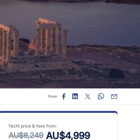
Share:
Yacht price & fees from:
AU$4,999
AU$6,249