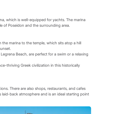
ina, which is well-equipped for yachts. The marina
le of Poseidon and the surrounding area.
the marina to the temple, which sits atop a hill
sunset.
egrena Beach, are perfect for a swim or a relaxing
-thriving Greek civilization in this historically
ations. There are also shops, restaurants, and cafes
s laid-back atmosphere and is an ideal starting point