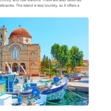
acies. The island is less touristy, so it offers a