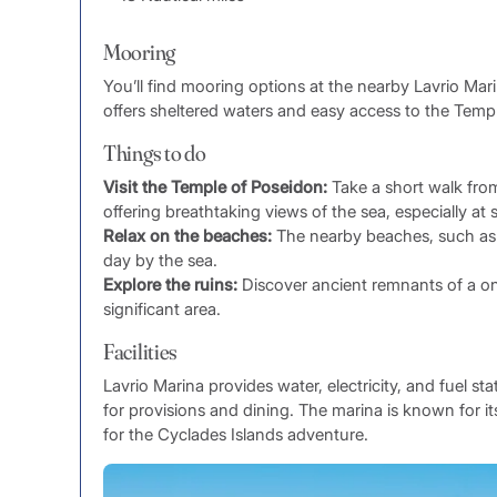
Mooring
You’ll find mooring options at the nearby Lavrio Mar
offers sheltered waters and easy access to the Temp
Things to do
Visit the Temple of Poseidon:
Take a short walk from 
offering breathtaking views of the sea, especially at 
Relax on the beaches:
The nearby beaches, such as L
day by the sea.
Explore the ruins:
Discover ancient remnants of a once
significant area.
Facilities
Lavrio Marina provides water, electricity, and fuel st
for provisions and dining. The marina is known for it
for the Cyclades Islands adventure.