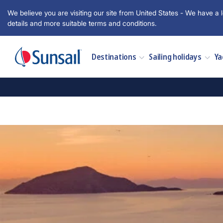
We believe you are visiting our site from United States - We have a l
details and more suitable terms and conditions.
Destinations
Sailing holidays
Ya