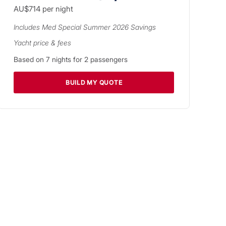
AU$714
per night
Includes
Med Special Summer 2026
Savings
Yacht price & fees
Based on
7
nights for
2
passengers
BUILD MY QUOTE