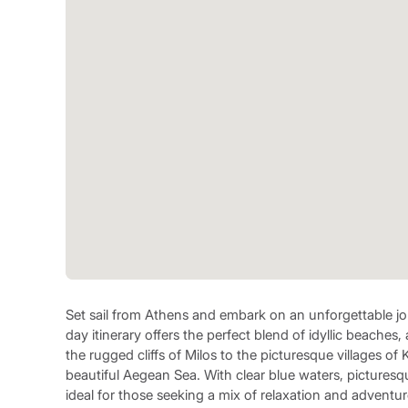
Set sail from Athens and embark on an unforgettable jo
day itinerary offers the perfect blend of idyllic beaches
the rugged cliffs of Milos to the picturesque villages of
beautiful Aegean Sea. With clear blue waters, picturesque
ideal for those seeking a mix of relaxation and adventur