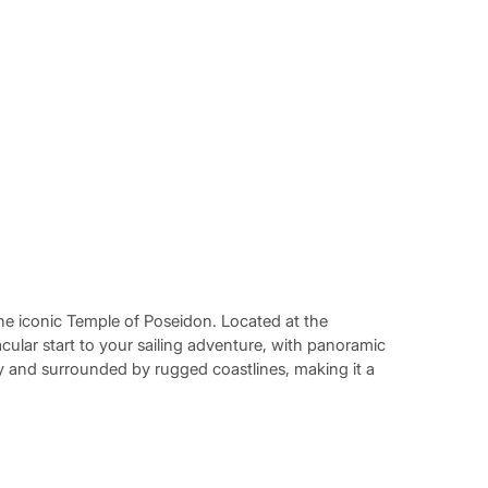
the iconic Temple of Poseidon. Located at the
tacular start to your sailing adventure, with panoramic
ry and surrounded by rugged coastlines, making it a