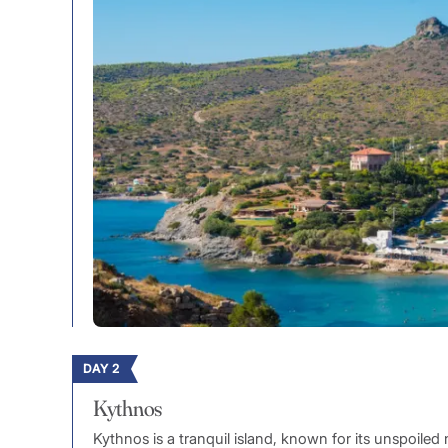
DAY 2
Kythnos
Kythnos is a tranquil island, known for its unspoiled 