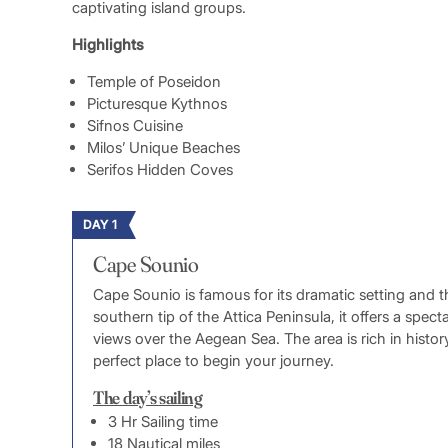
captivating island groups.
Highlights
Temple of Poseidon
Picturesque Kythnos
Sifnos Cuisine
Milos’ Unique Beaches
Serifos Hidden Coves
DAY 1
Cape Sounio
Cape Sounio is famous for its dramatic setting and 
southern tip of the Attica Peninsula, it offers a spec
views over the Aegean Sea. The area is rich in histo
perfect place to begin your journey.
The day’s sailing
3 Hr Sailing time
18 Nautical miles