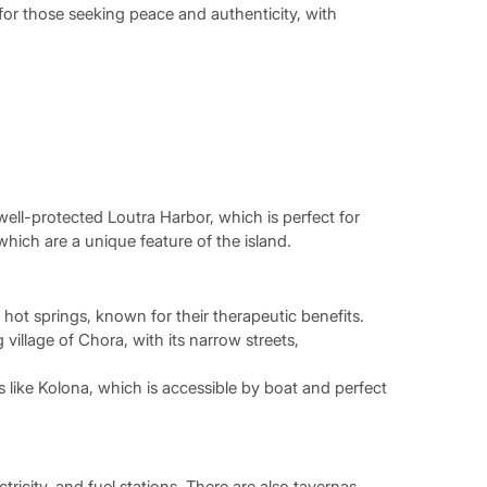
for those seeking peace and authenticity, with
well-protected Loutra Harbor, which is perfect for
which are a unique feature of the island.
hot springs, known for their therapeutic benefits.
village of Chora, with its narrow streets,
 like Kolona, which is accessible by boat and perfect
ricity, and fuel stations. There are also tavernas