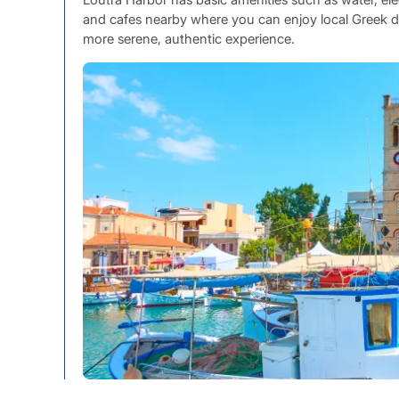
and cafes nearby where you can enjoy local Greek delic
more serene, authentic experience.