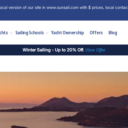
ocal version of our site in www.sunsail.com with $ prices, local contac
chts
Sailing Schools
Yacht Ownership
Offers
Blog
Winter Sailing - Up to 20% Off.
View Offer