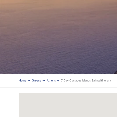
Home
Greece
Athens
7 Day Cyclades Islands Sailing Itinerary