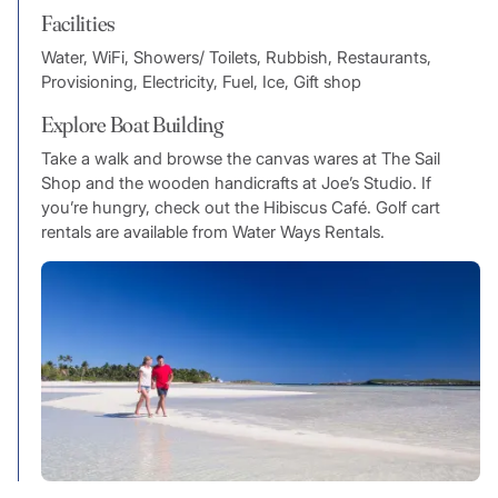
Facilities
Water, WiFi, Showers/ Toilets, Rubbish, Restaurants,
Provisioning, Electricity, Fuel, Ice, Gift shop
Explore Boat Building
Take a walk and browse the canvas wares at The Sail
Shop and the wooden handicrafts at Joe’s Studio. If
you’re hungry, check out the Hibiscus Café. Golf cart
rentals are available from Water Ways Rentals.