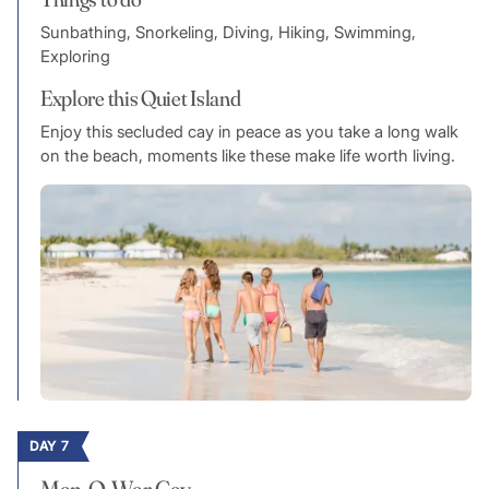
Sunbathing, Snorkeling, Diving, Hiking, Swimming,
Exploring
Explore this Quiet Island
Enjoy this secluded cay in peace as you take a long walk
on the beach, moments like these make life worth living.
DAY 7
Man-O-War Cay