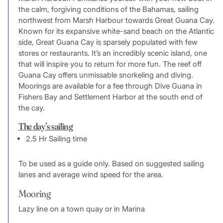
the calm, forgiving conditions of the Bahamas, sailing
northwest from Marsh Harbour towards Great Guana Cay.
Known for its expansive white-sand beach on the Atlantic
side, Great Guana Cay is sparsely populated with few
stores or restaurants. It’s an incredibly scenic island, one
that will inspire you to return for more fun. The reef off
Guana Cay offers unmissable snorkeling and diving.
Moorings are available for a fee through Dive Guana in
Fishers Bay and Settlement Harbor at the south end of
the cay.
The day’s sailing
2.5 Hr Sailing time
To be used as a guide only. Based on suggested sailing
lanes and average wind speed for the area.
Mooring
Lazy line on a town quay or in Marina