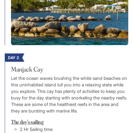
DAY 2
Manjack Cay
Let the ocean waves brushing the white sand beaches on
this uninhabited island lull you into a relaxing state while
you explore. This cay has plenty of activities to keep you
busy for the day starting with snorkeling the nearby reefs.
These are some of the healthiest reefs in the area and
they are bursting with marine life.
The day’s sailing
2 Hr Sailing time