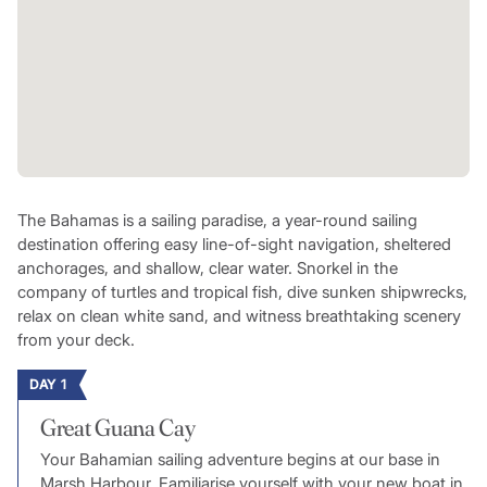
The Bahamas is a sailing paradise, a year-round sailing
destination offering easy line-of-sight navigation, sheltered
anchorages, and shallow, clear water. Snorkel in the
company of turtles and tropical fish, dive sunken shipwrecks,
relax on clean white sand, and witness breathtaking scenery
from your deck.
DAY 1
Great Guana Cay
Your Bahamian sailing adventure begins at our base in
Marsh Harbour. Familiarise yourself with your new boat in