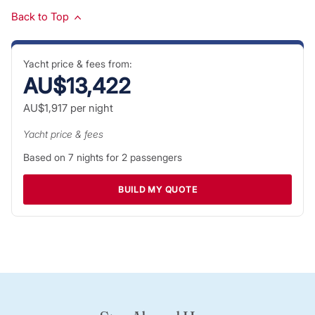
Back to Top
Yacht price & fees from:
AU$13,422
AU$1,917
per night
Yacht price & fees
Based on
7
nights for
2
passengers
BUILD MY QUOTE