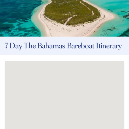
7 Day The Bahamas Bareboat Itinerary