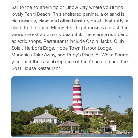
Sail to the southern tip of Elbow Cay where you’ll find
lovely Tahiti Beach. This sheltered peninsula of sand is
picturesque, clean and often blissfully quiet. Naturally, a
climb to the top of Elbow Reef Lighthouse is a must; the
views are extraordinarily beautiful. There are a number of
eclectic shops. Restaurants include Cap’n Jacks, Club
Soleil, Harbor’s Edge, Hope Town Harbor Lodge,
Munchies Take Away, and Rudy’s Place. At White Sound,
you’ll find the casual elegance of the Abaco Inn and the
Boat House Restaurant