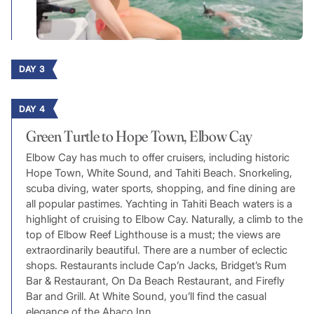
DAY 3
DAY 4
Green Turtle to Hope Town, Elbow Cay
Elbow Cay has much to offer cruisers, including historic
Hope Town, White Sound, and Tahiti Beach. Snorkeling,
scuba diving, water sports, shopping, and fine dining are
all popular pastimes. Yachting in Tahiti Beach waters is a
highlight of cruising to Elbow Cay. Naturally, a climb to the
top of Elbow Reef Lighthouse is a must; the views are
extraordinarily beautiful. There are a number of eclectic
shops. Restaurants include Cap’n Jacks, Bridget’s Rum
Bar & Restaurant, On Da Beach Restaurant, and Firefly
Bar and Grill. At White Sound, you’ll find the casual
elegance of the Abaco Inn.