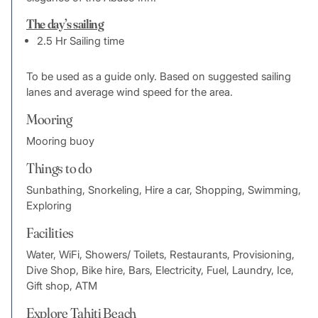
The day’s sailing
2.5 Hr Sailing time
To be used as a guide only. Based on suggested sailing
lanes and average wind speed for the area.
Mooring
Mooring buoy
Things to do
Sunbathing, Snorkeling, Hire a car, Shopping, Swimming,
Exploring
Facilities
Water, WiFi, Showers/ Toilets, Restaurants, Provisioning,
Dive Shop, Bike hire, Bars, Electricity, Fuel, Laundry, Ice,
Gift shop, ATM
Explore Tahiti Beach