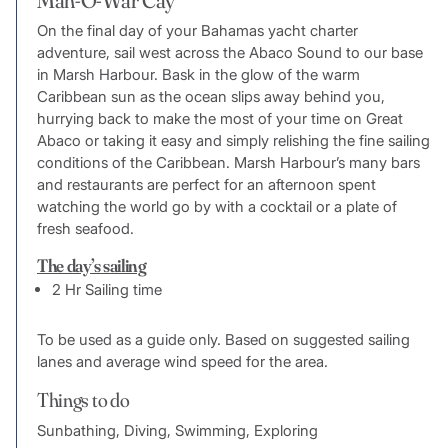
On the final day of your Bahamas yacht charter
adventure, sail west across the Abaco Sound to our base
in Marsh Harbour. Bask in the glow of the warm
Caribbean sun as the ocean slips away behind you,
hurrying back to make the most of your time on Great
Abaco or taking it easy and simply relishing the fine sailing
conditions of the Caribbean. Marsh Harbour’s many bars
and restaurants are perfect for an afternoon spent
watching the world go by with a cocktail or a plate of
fresh seafood.
The day’s sailing
2 Hr Sailing time
To be used as a guide only. Based on suggested sailing
lanes and average wind speed for the area.
Things to do
Sunbathing, Diving, Swimming, Exploring