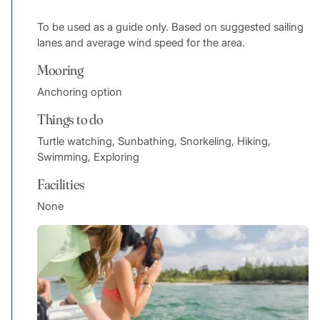
To be used as a guide only. Based on suggested sailing
lanes and average wind speed for the area.
Mooring
Anchoring option
Things to do
Turtle watching, Sunbathing, Snorkeling, Hiking,
Swimming, Exploring
Facilities
None