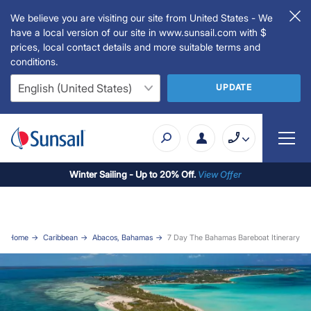
We believe you are visiting our site from United States - We
have a local version of our site in www.sunsail.com with $
prices, local contact details and more suitable terms and
conditions.
UPDATE
Winter Sailing - Up to 20% Off.
View Offer
Home
Caribbean
Abacos, Bahamas
7 Day The Bahamas Bareboat Itinerary