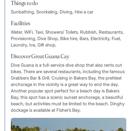
Things to do
Sunbathing, Snorkeling, Diving, Hire a car
Facilities
Water, WiFi, Taxi, Showers/ Toilets, Rubbish, Restaurants,
Provisioning, Dive Shop, Bike hire, Bars, Electricity, Fuel,
Laundry, Ice, Gift shop,
Discover Great Guana Cay
Dive Guana is a full-service dive shop that also rents out
bikes. There are several restaurants, including the famous
Grabbers Bar & Grill. Cruising in Bakers Bay, the prettiest
anchorage in the vicinity is a great way to end the day.
Another popular spot perfect for a beach day is Bakers
Bay, this spot has a scenic sunset anchorage, a beautiful
beach, but activities must be limited to the beach. Dinghy
dockage is available at Fisher’s Bay.