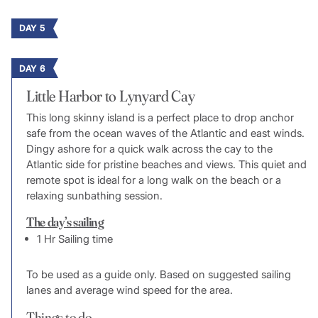
DAY 5
DAY 6
Little Harbor to Lynyard Cay
This long skinny island is a perfect place to drop anchor
safe from the ocean waves of the Atlantic and east winds.
Dingy ashore for a quick walk across the cay to the
Atlantic side for pristine beaches and views. This quiet and
remote spot is ideal for a long walk on the beach or a
relaxing sunbathing session.
The day’s sailing
1 Hr Sailing time
To be used as a guide only. Based on suggested sailing
lanes and average wind speed for the area.
Things to do