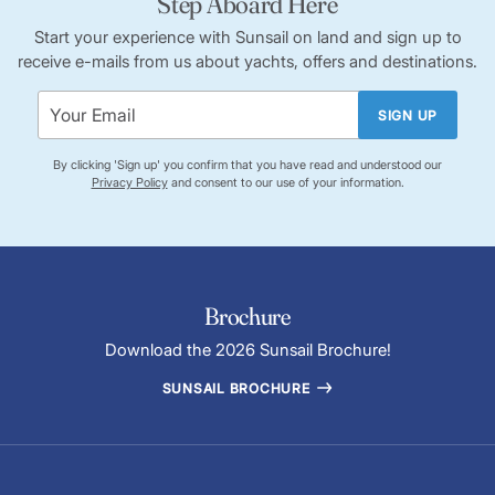
Step Aboard Here
Start your experience with Sunsail on land and sign up to
receive e-mails from us about yachts, offers and destinations.
SIGN UP
By clicking 'Sign up' you confirm that you have read and understood our
Privacy Policy
and consent to our use of your information.
Brochure
Download the 2026 Sunsail Brochure!
SUNSAIL BROCHURE