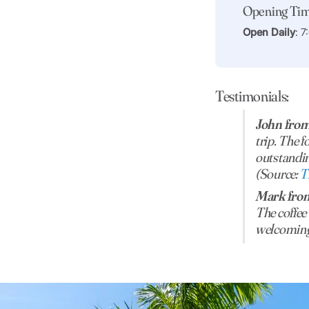
Opening Ti
Open Daily
: 
Testimonials:
John from
trip. The f
outstandin
(Source:
T
Mark from
The coffee
welcoming 