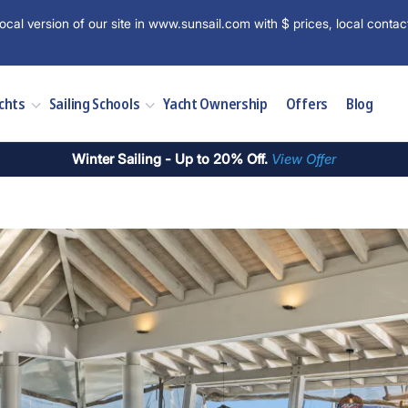
ocal version of our site in www.sunsail.com with $ prices, local contac
chts
Sailing Schools
Yacht Ownership
Offers
Blog
Winter Sailing - Up to 20% Off.
View Offer