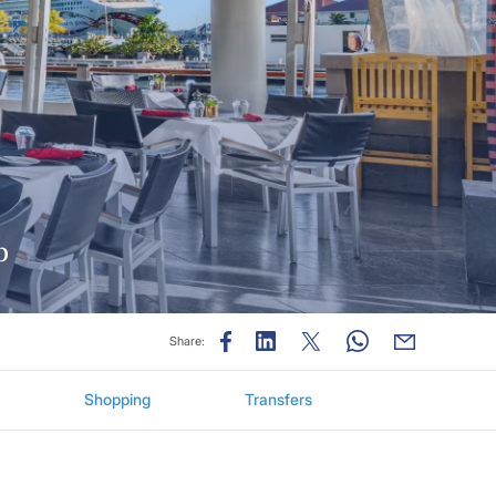
ub
Share:
Shopping
Transfers