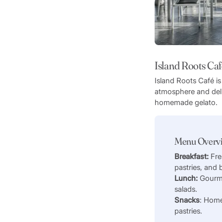
Island Roots Caf
Island Roots Café is
atmosphere and deli
homemade gelato.
Menu Overv
Breakfast:
Fre
pastries, and
Lunch:
Gourm
salads.
Snacks
: Home
pastries.