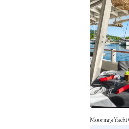
Moorings Yacht