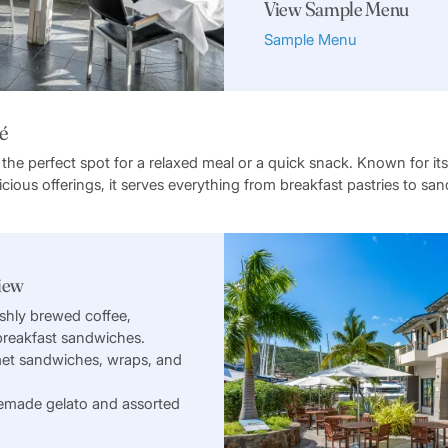
View Sample Menu
Sample Menu
é
 the perfect spot for a relaxed meal or a quick snack. Known for its
cious offerings, it serves everything from breakfast pastries to s
iew
shly brewed coffee,
 breakfast sandwiches.
et sandwiches, wraps, and
made gelato and assorted