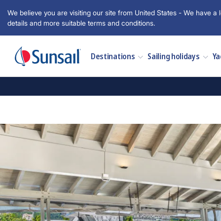
We believe you are visiting our site from United States - We have a l
details and more suitable terms and conditions.
Destinations
Sailing holidays
Ya