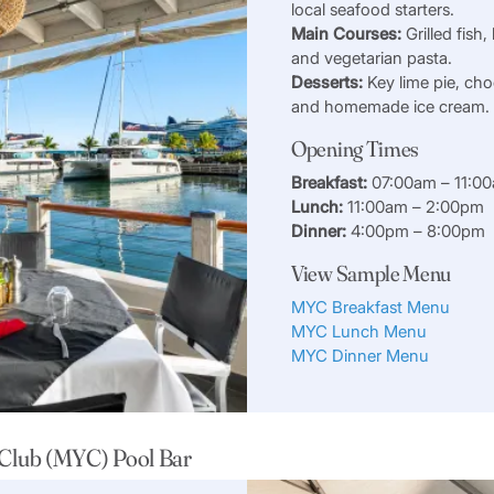
local seafood starters.
Main Courses:
Grilled fish,
and vegetarian pasta.
Desserts:
Key lime pie, cho
and homemade ice cream.
Opening Times
Breakfast:
07:00am – 11:0
Lunch:
11:00am – 2:00pm
Dinner:
4:00pm – 8:00pm
View Sample Menu
MYC Breakfast Menu
MYC Lunch Menu
MYC Dinner Menu
 Club (MYC) Pool Bar