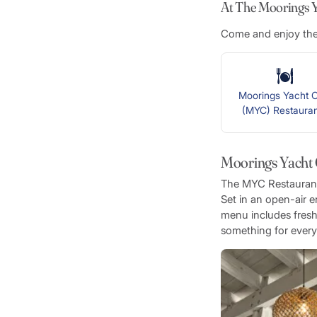
At The Moorings Ya
Come and enjoy thes
Moorings Yacht C
(MYC) Restaur
Moorings Yacht
The MYC Restaurant o
Set in an open-air e
menu includes fresh 
something for every