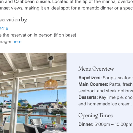
ian and Caribbean cuisine. Located at the tip of the marina, overloo
unset views, making it an ideal spot for a romantic dinner or a spec
servation by:
2416
the reservation in person (if on base)
anager
here
Menu Overview
Appetizers:
Soups, seafood
Main Courses:
Pasta, fresh
seafood, and steak option
Desserts:
Key lime pie, cho
and homemade ice cream.
Opening Times
Dinner
: 5:00pm – 10:00pm