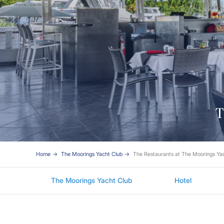
T
Home
The Moorings Yacht Club
The Restaurants at The Moorings Y
The Moorings Yacht Club
Hotel