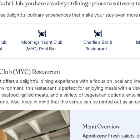
cht Club, you have a variety of dining options to suit every t
e delightful culinary experiences that make your stay even mor
lub
Moorings Yacht Club
Charlie’s Bar &
I
ant
(MYC) Pool Bar
Restaurant
 Club (MYC) Restaurant
ffers a delightful dining experience with a focus on local and inte
nvironment, this restaurant is perfect for enjoying meals with a vi
seafood, grilled meats, and a variety of vegetarian options, ensuri
one. Also, keep in mind that this venue can be rented out as an e
Menu Overview
Appetizers:
Fresh salads, c