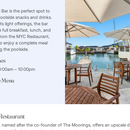
Bar is the perfect spot to
oolside snacks and drinks.
its light offerings, the bar
e full breakfast, lunch, and
from the MYC Restaurant,
to enjoy a complete meal
ng the poolside.
mes
10:00am – 10:00pm
e Menu
 Restaurant
t, named after the co-founder of The Moorings, offers an upscale 