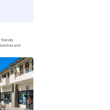
 friendly
andwiches and