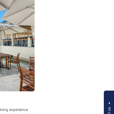
dining experience