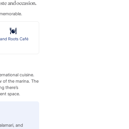
aste and occasion.
e memorable.
sland Roots Café
rnational cuisine.
ew of the marina. The
ng there’s
vent space.
alamari, and