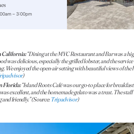
mes
7:00am – 3:00pm
 California:
“Dining at the MYC Restaurant and Bar was a high
ood was delicious, especially the grilled lobster, and the servic
g. We enjoyed the open-air setting with beautiful views of the 
ripadvisor
)
 Florida:
“Island Roots Café was our go-to place for breakfast
 was excellent, and the homemade gelato was a treat. The staf
and friendly.” (Source:
Tripadvisor
)