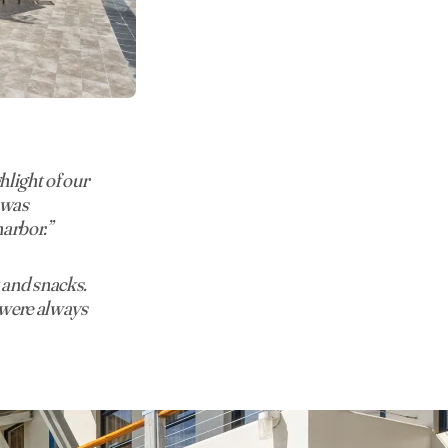
light of our
e was
harbor.”
 and snacks.
f were always