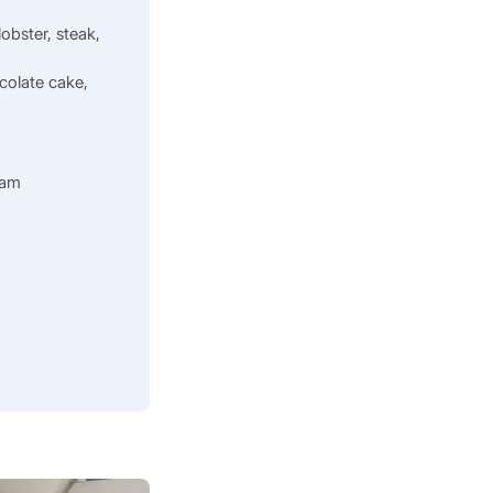
 lobster, steak,
colate cake,
0am