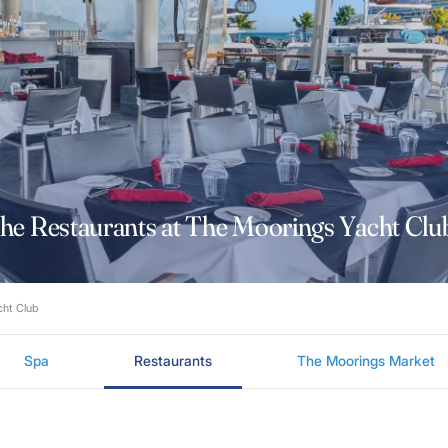
he Restaurants at The Moorings Yacht Cl
acht Club
Spa
Restaurants
The Moorings Market