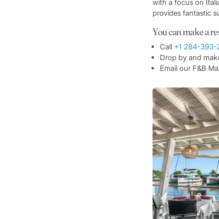
with a focus on Ital
provides fantastic s
You can make a re
Call
+1 284-393-
Drop by and make 
Email our F&B M