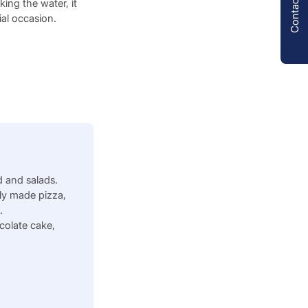
Contact us
king the water, it
ial occasion.
 and salads.
ly made pizza,
s.
colate cake,