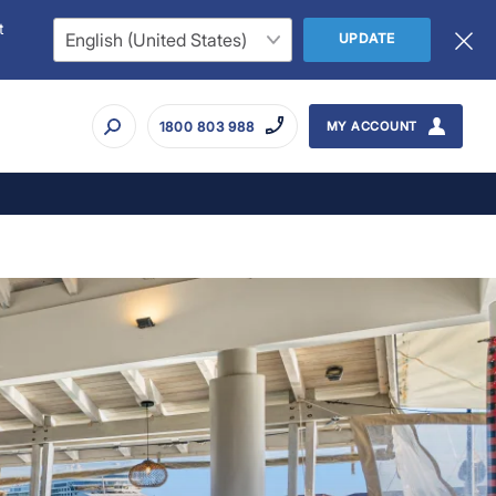
t
UPDATE
1800 803 988
MY ACCOUNT