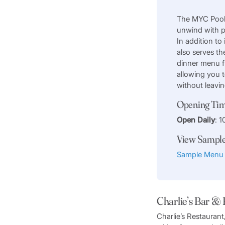
The MYC Pool 
unwind with p
In addition to 
also serves th
dinner menu 
allowing you 
without leavi
Opening Ti
Open Daily
: 
View Sampl
Sample Menu
Charlie’s Bar &
Charlie’s Restauran