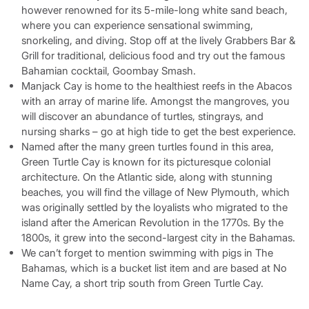
however renowned for its 5-mile-long white sand beach,
where you can experience sensational swimming,
snorkeling, and diving. Stop off at the lively Grabbers Bar &
Grill for traditional, delicious food and try out the famous
Bahamian cocktail, Goombay Smash.
Manjack Cay is home to the healthiest reefs in the Abacos
with an array of marine life. Amongst the mangroves, you
will discover an abundance of turtles, stingrays, and
nursing sharks – go at high tide to get the best experience.
Named after the many green turtles found in this area,
Green Turtle Cay is known for its picturesque colonial
architecture. On the Atlantic side, along with stunning
beaches, you will find the village of New Plymouth, which
was originally settled by the loyalists who migrated to the
island after the American Revolution in the 1770s. By the
1800s, it grew into the second-largest city in the Bahamas.
We can’t forget to mention swimming with pigs in The
Bahamas, which is a bucket list item and are based at No
Name Cay, a short trip south from Green Turtle Cay.