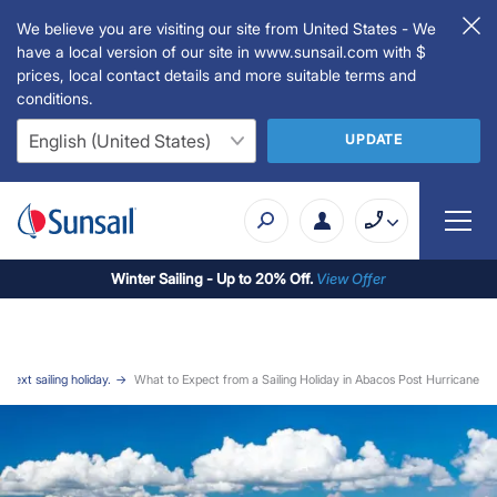
We believe you are visiting our site from United States - We
have a local version of our site in www.sunsail.com with $
prices, local contact details and more suitable terms and
conditions.
UPDATE
Winter Sailing - Up to 20% Off.
View Offer
r next sailing holiday.
What to Expect from a Sailing Holiday in Abacos Post Hurricane