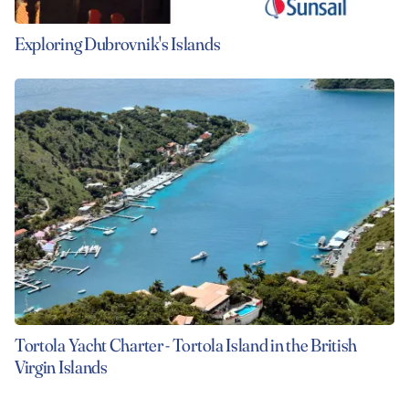
Exploring Dubrovnik's Islands
Tortola Yacht Charter - Tortola Island in the British
Virgin Islands