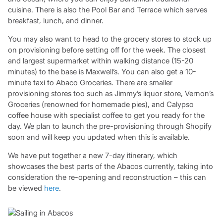
cuisine. There is also the Pool Bar and Terrace which serves
breakfast, lunch, and dinner.
You may also want to head to the grocery stores to stock up
on provisioning before setting off for the week. The closest
and largest supermarket within walking distance (15-20
minutes) to the base is Maxwell’s. You can also get a 10-
minute taxi to Abaco Groceries. There are smaller
provisioning stores too such as Jimmy’s liquor store, Vernon’s
Groceries (renowned for homemade pies), and Calypso
coffee house with specialist coffee to get you ready for the
day. We plan to launch the pre-provisioning through Shopify
soon and will keep you updated when this is available.
We have put together a new 7-day itinerary, which
showcases the best parts of the Abacos currently, taking into
consideration the re-opening and reconstruction – this can
be viewed
here
.