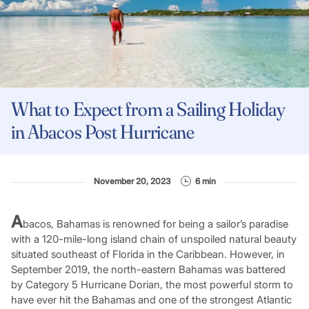
What to Expect from a Sailing Holiday
in Abacos Post Hurricane
November 20, 2023
6 min
A
bacos, Bahamas is renowned for being a sailor’s paradise
with a 120-mile-long island chain of unspoiled natural beauty
situated southeast of Florida in the Caribbean. However, in
September 2019, the north-eastern Bahamas was battered
by Category 5 Hurricane Dorian, the most powerful storm to
have ever hit the Bahamas and one of the strongest Atlantic