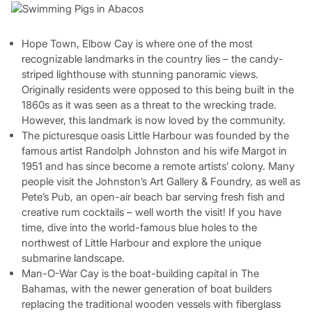
Hope Town, Elbow Cay is where one of the most
recognizable landmarks in the country lies – the candy-
striped lighthouse with stunning panoramic views.
Originally residents were opposed to this being built in the
1860s as it was seen as a threat to the wrecking trade.
However, this landmark is now loved by the community.
The picturesque oasis Little Harbour was founded by the
famous artist Randolph Johnston and his wife Margot in
1951 and has since become a remote artists’ colony. Many
people visit the Johnston’s Art Gallery & Foundry, as well as
Pete’s Pub, an open-air beach bar serving fresh fish and
creative rum cocktails – well worth the visit! If you have
time, dive into the world-famous blue holes to the
northwest of Little Harbour and explore the unique
submarine landscape.
Man-O-War Cay is the boat-building capital in The
Bahamas, with the newer generation of boat builders
replacing the traditional wooden vessels with fiberglass