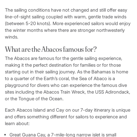
The sailing conditions have not changed and still offer easy
line-of-sight sailing coupled with warm, gentle trade winds
(between 5-20 knots). More experienced sailors would enjoy
the winter months where there are stronger northwesterly
winds.
What are the Abacos famous for?
The Abacos are famous for the gentle sailing experience,
making it the perfect destination for families or for those
starting out in their sailing journey. As the Bahamas is home
to a quarter of the Earth’s coral, the Sea of Abaco is a
playground for divers who can experience the famous dive
sites including the Abacos Train Wreck, the USS Adirondack,
or the Tongue of the Ocean.
Each Abacos Island and Cay on our 7-day itinerary is unique
and offers something different for sailors to experience and
learn about:
Great Guana Cay, a 7-mile-long narrow islet is small