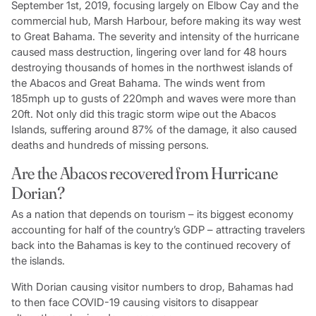
September 1st, 2019, focusing largely on Elbow Cay and the
commercial hub, Marsh Harbour, before making its way west
to Great Bahama. The severity and intensity of the hurricane
caused mass destruction, lingering over land for 48 hours
destroying thousands of homes in the northwest islands of
the Abacos and Great Bahama. The winds went from
185mph up to gusts of 220mph and waves were more than
20ft. Not only did this tragic storm wipe out the Abacos
Islands, suffering around 87% of the damage, it also caused
deaths and hundreds of missing persons.
Are the Abacos recovered from Hurricane
Dorian?
As a nation that depends on tourism – its biggest economy
accounting for half of the country’s GDP – attracting travelers
back into the Bahamas is key to the continued recovery of
the islands.
With Dorian causing visitor numbers to drop, Bahamas had
to then face COVID-19 causing visitors to disappear