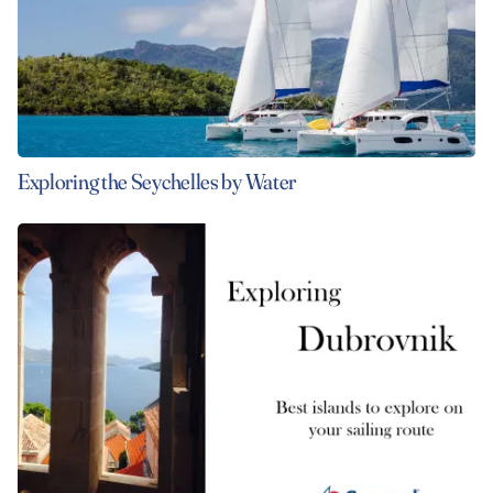
Exploring the Seychelles by Water