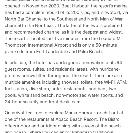
opened in November 2020. Boat Harbour, the resort’s marina
has had a complete rebuild of its 200 slips, and is twofold, via
North Bar Channel to the Southeast and North Man o’ War
channel to the Northeast. The latter of the two is preferred
and recommended channel as it is the deepest and widest.
The resort is located just five minutes from the Leonard M.
Thompson International Airport and is only a 50-minute
plane ride from Fort Lauderdale and Palm Beach.
In addition, the hotel has undergone a renovation of its 94
guest rooms, suites, and residential areas, with hurricane-
proof windows fitted throughout the resort. There are also
multiple amenities including showers, toilets, free Wi-Fi, ATM,
fuel station, dive shop, hotel, restaurants, and bars, two
pools, white sand beach, non-motorized water sports, and
24-hour security and front desk team.
On arrival, feel free to explore Marsh Harbour, or chill out at
one of the restaurants at Abaco Beach Resort. The Bistro
offers indoor and outdoor dining with a view of the beach
and ocean, where you can enjoy Bahamian traditional