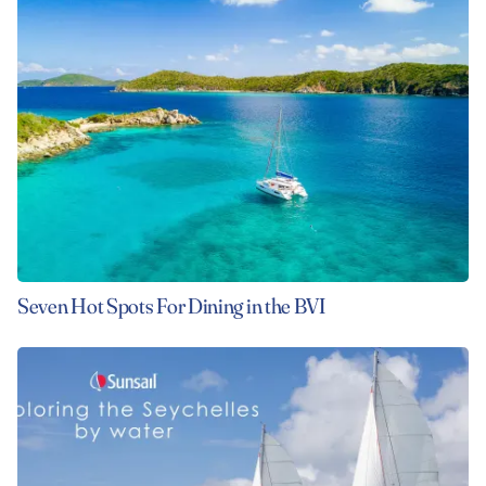
Seven Hot Spots For Dining in the BVI