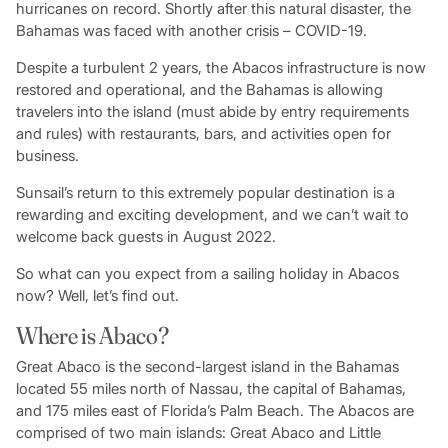
hurricanes on record. Shortly after this natural disaster, the
Bahamas was faced with another crisis – COVID-19.
Despite a turbulent 2 years, the Abacos infrastructure is now
restored and operational, and the Bahamas is allowing
travelers into the island (must abide by entry requirements
and rules) with restaurants, bars, and activities open for
business.
Sunsail’s return to this extremely popular destination is a
rewarding and exciting development, and we can’t wait to
welcome back guests in August 2022.
So what can you expect from a sailing holiday in Abacos
now? Well, let’s find out.
Where is Abaco?
Great Abaco is the second-largest island in the Bahamas
located 55 miles north of Nassau, the capital of Bahamas,
and 175 miles east of Florida’s Palm Beach. The Abacos are
comprised of two main islands: Great Abaco and Little