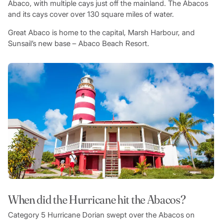
Abaco, with multiple cays just off the mainland. The Abacos
and its cays cover over 130 square miles of water.
Great Abaco is home to the capital, Marsh Harbour, and
Sunsail’s new base – Abaco Beach Resort.
When did the Hurricane hit the Abacos?
Category 5 Hurricane Dorian swept over the Abacos on