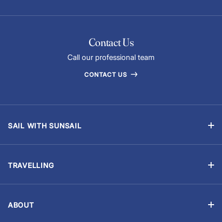
Contact Us
Call our professional team
CONTACT US
SAIL WITH SUNSAIL
Bareboat Yacht Charter Sailing Vacations
Flotilla Sailing
TRAVELLING
Skippered Holidays
Manage Booking
Sailing Schools
Travel Advisory
Events and Regattas
ABOUT
Chart Briefings
About Us
Yacht ownership