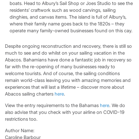
boats. Head to Albury’s Sail Shop or Joes Studio to see the
residents’ craftwork such as wood carvings, sailing
dinghies, and canvas items. The island is full of Albury’s,
where their family name goes back to the 1820s – they
operate many family-owned businesses found on this cay.
Despite ongoing reconstruction and recovery, there is still so
much to see and do whilst on your sailing vacation in the
Abacos. Bahamians have done a fantastic job in recovery so
far with the re-opening of many businesses ready to
welcome tourists. And of course, the sailing conditions
remain world-class leaving you with amazing memories and
experiences that will last a lifetime – discover more about
Abacos sailing charters
here
.
View the entry requirements to the Bahamas
here
. We do
also advise that you check with your airline on COVID-19
restrictions too.
Author Name:
Caroline Barbour