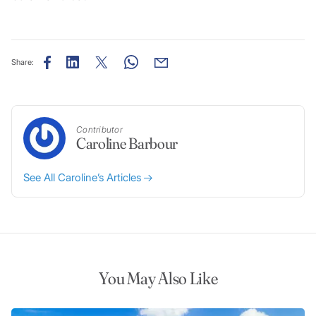
Share:
Contributor
Caroline Barbour
See All Caroline’s Articles
You May Also Like