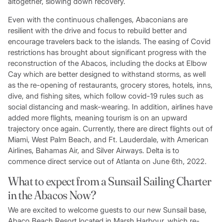
altogether, slowing down recovery.
Even with the continuous challenges, Abaconians are
resilient with the drive and focus to rebuild better and
encourage travelers back to the islands. The easing of Covid
restrictions has brought about significant progress with the
reconstruction of the Abacos, including the docks at Elbow
Cay which are better designed to withstand storms, as well
as the re-opening of restaurants, grocery stores, hotels, inns,
dive, and fishing sites, which follow covid-19 rules such as
social distancing and mask-wearing. In addition, airlines have
added more flights, meaning tourism is on an upward
trajectory once again. Currently, there are direct flights out of
Miami, West Palm Beach, and Ft. Lauderdale, with American
Airlines, Bahamas Air, and Silver Airways. Delta is to
commence direct service out of Atlanta on June 6th, 2022.
What to expect from a Sunsail Sailing Charter
in the Abacos Now?
We are excited to welcome guests to our new Sunsail base,
Abaco Beach Resort located in Marsh Harbour, which re-