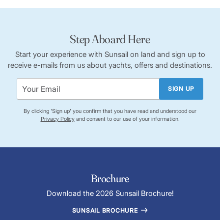
Step Aboard Here
Start your experience with Sunsail on land and sign up to
receive e-mails from us about yachts, offers and destinations.
SIGN UP
By clicking 'Sign up' you confirm that you have read and understood our
Privacy Policy
and consent to our use of your information.
Brochure
Download the 2026 Sunsail Brochure!
SUNSAIL BROCHURE