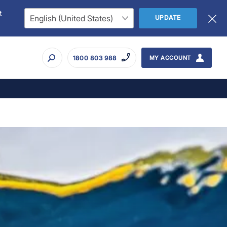
t
UPDATE
1800 803 988
MY ACCOUNT