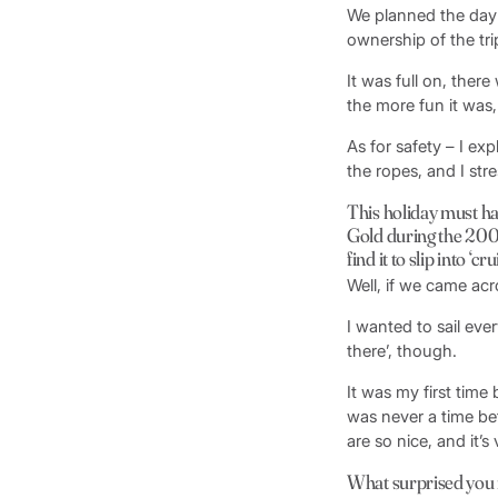
We planned the day 
ownership of the tri
It was full on, ther
the more fun it was,
As for safety – I ex
the ropes, and I str
This holiday must ha
Gold during the 2004
find it to slip into ‘
Well, if we came acr
I wanted to sail eve
there’, though.
It was my first time
was never a time bef
are so nice, and it’s 
What surprised you 