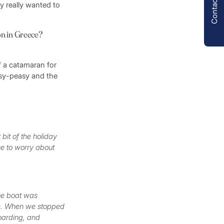
Contact us
y really wanted to
on in Greece?
f a catamaran for
easy-peasy and the
 bit of the holiday
se to worry about
The boat was
ve. When we stopped
oarding, and