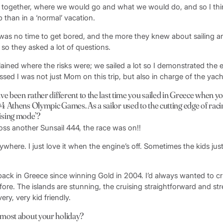
together, where we would go and what we would do, and so I thin
p than in a ‘normal’ vacation.
e was no time to get bored, and the more they knew about sailing a
 so they asked a lot of questions.
plained where the risks were; we sailed a lot so I demonstrated the 
essed I was not just Mom on this trip, but also in charge of the yach
ve been rather different to the last time you sailed in Greece when 
 Athens Olympic Games. As a sailor used to the cutting edge of raci
cruising mode’?
oss another Sunsail 444, the race was on!!
rywhere. I just love it when the engine’s off. Sometimes the kids jus
 back in Greece since winning Gold in 2004. I’d always wanted to cr
ore. The islands are stunning, the cruising straightforward and str
very, very kid friendly.
most about your holiday?