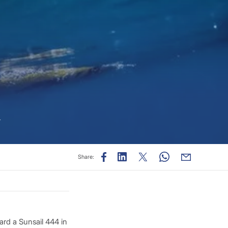
n
Share:
oard a Sunsail 444 in