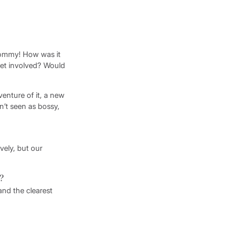
Mommy! How was it
get involved? Would
venture of it, a new
n’t seen as bossy,
vely, but our
e?
nd the clearest