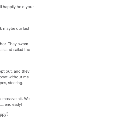
’ll happily hold your
nk maybe our last
chor. They swam
as and sailed the
opt out, and they
e boat without me
es, steering.
a massive hit. We
t… endlessly!
appy?