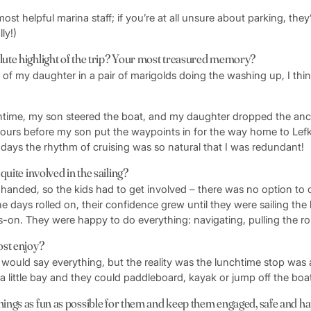
most helpful marina staff; if you’re at all unsure about parking, they
lly!)
ute highlight of the trip? Your most treasured memory?
 of my daughter in a pair of marigolds doing the washing up, I thi
htime, my son steered the boat, and my daughter dropped the an
ours before my son put the waypoints in for the way home to Lefk
 days the rhythm of cruising was so natural that I was redundant!
quite involved in the sailing?
-handed, so the kids had to get involved – there was no option to 
he days rolled on, their confidence grew until they were sailing th
-on. They were happy to do everything: navigating, pulling the rop
ost enjoy?
 would say everything, but the reality was the lunchtime stop was 
a little bay and they could paddleboard, kayak or jump off the boa
ings as fun as possible for them and keep them engaged, safe and h