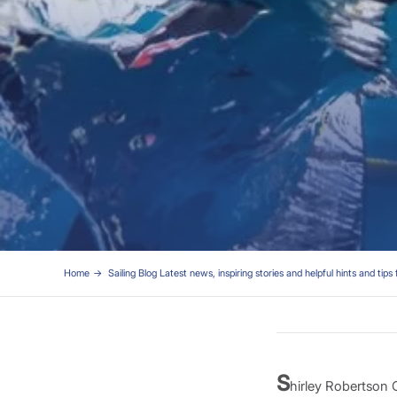
Home
Sailing Blog Latest news, inspiring stories and helpful hints and tips 
S
hirley Robertson O