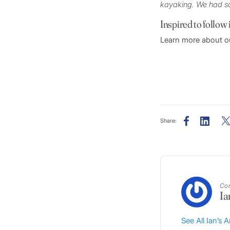
kayaking. We had s
Inspired to follow 
Learn more about ou
Share:
Con
Ia
See All Ian’s A