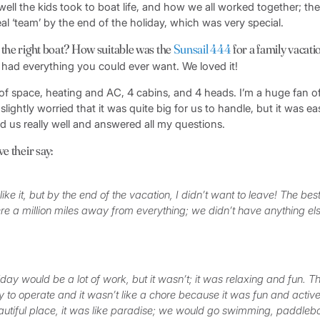
ll the kids took to boat life, and how we all worked together; the
real ‘team’ by the end of the holiday, which was very special.
 the right boat? How suitable was the
Sunsail 444
for a family vacati
 had everything you could ever want. We loved it!
f space, heating and AC, 4 cabins, and 4 heads. I’m a huge fan o
 slightly worried that it was quite big for us to handle, but it was 
fed us really well and answered all my questions.
e their say:
 like it, but by the end of the vacation, I didn’t want to leave! The best
were a million miles away from everything; we didn’t have anything el
.
liday would be a lot of work, but it wasn’t; it was relaxing and fun. 
 to operate and it wasn’t like a chore because it was fun and acti
autiful place, it was like paradise; we would go swimming, paddleb