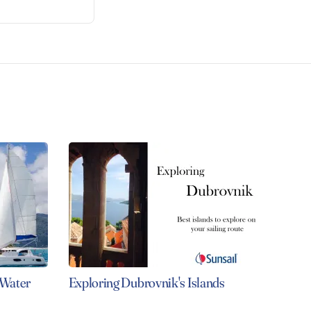
 Water
Exploring Dubrovnik's Islands