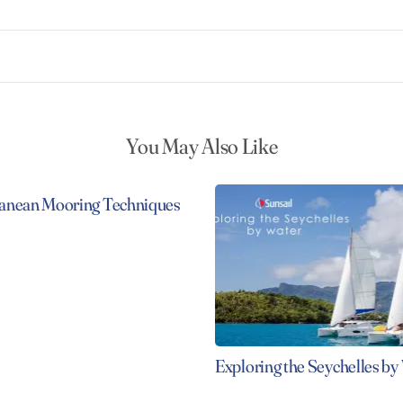
You May Also Like
anean Mooring Techniques
Exploring the Seychelles by