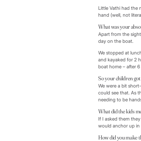
Little Vathi had the 
hand (well, not litera
What was your absol
Apart from the sight
day on the boat.
We stopped at lunc
and kayaked for 2 h
boat home – after 6
So your children got 
We were a bit short
could see that. As t
needing to be hands
What did the kids m
If I asked them they
would anchor up in 
How did you make th