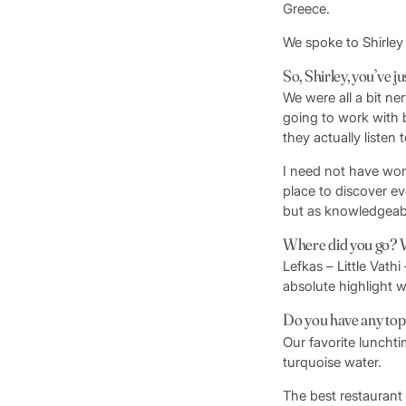
Greece.
We spoke to Shirley 
So, Shirley, you’ve j
We were all a bit 
going to work with 
they actually listen
I need not have worr
place to discover ev
but as knowledgeab
Where did you go? W
Lefkas – Little Vath
absolute highlight w
Do you have any top t
Our favorite luncht
turquoise water.
The best restaurant