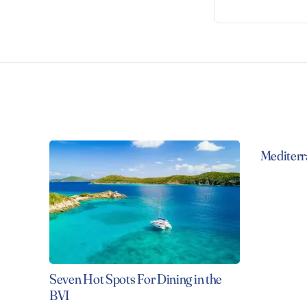
Mediterr
Seven Hot Spots For Dining in the
BVI