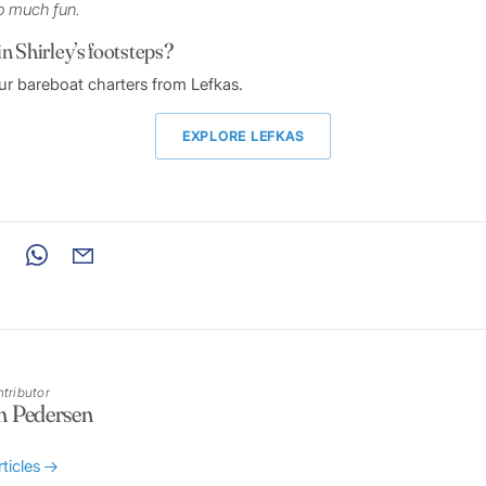
o much fun.
in Shirley’s footsteps?
r bareboat charters from Lefkas.
EXPLORE LEFKAS
tributor
n Pedersen
rticles