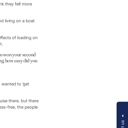
k they felt more
nd living on a boat
effects of loading on
t.
you won your second
ng, how easy did you
t wanted to ‘get
uise there, but there
ess-free, the people