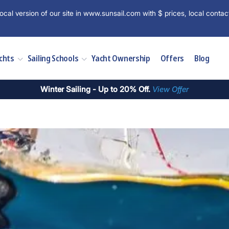
ocal version of our site in www.sunsail.com with $ prices, local contac
chts
Sailing Schools
Yacht Ownership
Offers
Blog
Winter Sailing - Up to 20% Off.
View Offer