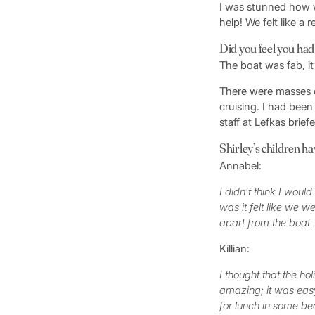
I was stunned how we
help! We felt like a 
Did you feel you had
The boat was fab, it
There were masses o
cruising. I had been
staff at Lefkas brie
Shirley’s children hav
Annabel:
I didn’t think I would
was it felt like we 
apart from the boat
Killian:
I thought that the ho
amazing; it was easy
for lunch in some be