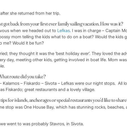
after she returned from her trip.
ust got back from your first ever family sailing vacation. How was it?
nervous when we headed out to
Lefkas
. I was in charge – Captain 
bossy mom telling the kids what to do on a boat? Would the kids 
 to me? Would it be fun?
ied; they thought it was the ‘best holiday ever’. They loved the ad
ery day, meeting other kids, getting involved in boat life. Mom was
le.
hat route did you take?
i – Kalamos – Fiskardo – Sivota – Lefkas were our night stops. All lo
as Fiskardo; great restaurants and a lovely village.
ips for islands, anchorages or special restaurants you’d like to shar
ime stop was One House Bay, which has stunning rocks, beaches, a
 we went to was probably Stavros, in Sivota.