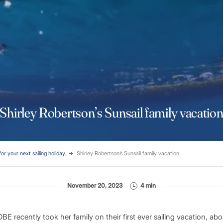
Shirley Robertson’s Sunsail family vacatio
for your next sailing holiday.
Shirley Robertson’s Sunsail family vacation
November 20, 2023
4 min
BE recently took her family on their first ever sailing vacation, ab