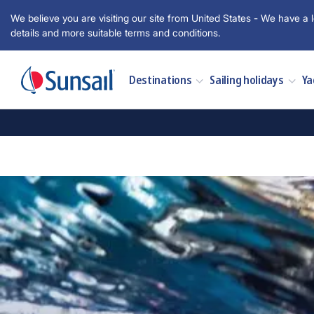
We believe you are visiting our site from United States - We have a l
details and more suitable terms and conditions.
Destinations
Sailing holidays
Ya