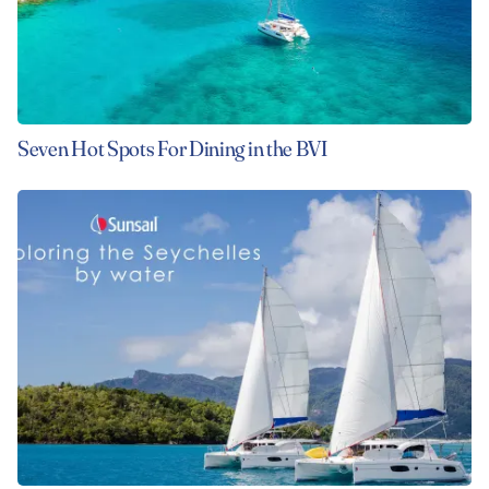
Seven Hot Spots For Dining in the BVI