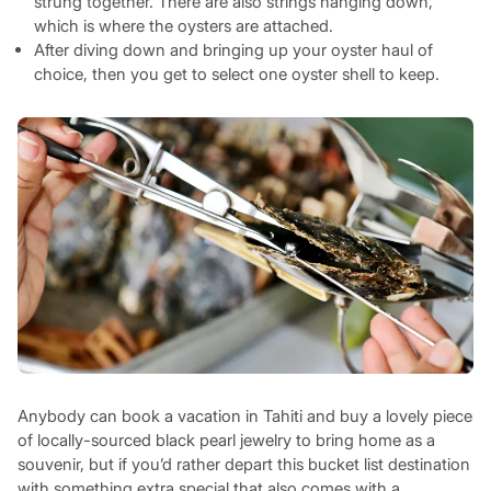
strung together. There are also strings hanging down,
which is where the oysters are attached.
After diving down and bringing up your oyster haul of
choice, then you get to select one oyster shell to keep.
Anybody can book a vacation in Tahiti and buy a lovely piece
of locally-sourced black pearl jewelry to bring home as a
souvenir, but if you’d rather depart this bucket list destination
with something extra special that also comes with a