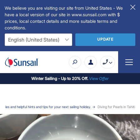
We believe you are visiting our site from United States - We
have a local version of our site in www.sunsail.com with $
prices, local contact details and more suitable terms and
conditions.
UPDATE
Winter Sailing - Up to 20% Off.
View Offer
stories and helpful hints and tips for your next sailing holiday.
Diving for Pearls in Tahiti