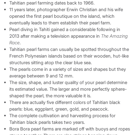
Tahitian pearl farming dates back to 1966.
11 years later, photographer Erwin Christian and his wife
opened the first pearl boutique on the island, which
eventually leads to them establish their pearl farm.
Pearl diving in Tahiti gained a considerable following in
2013 after making a television appearance in
The Amazing
Race
.
Tahitian pearl farms can usually be spotted throughout the
French Polynesian islands based on their wooden, hut-like
structures sitting atop the clear blue sea.
The pearls come in a variety of sizes and shapes but they
average between 9 and 12 mm.
The size, shape, and luster quality of your pearl determine
its estimated value. The larger and more perfectly sphere-
shaped the pearl, the more valuable it is.
There are actually five different colors of Tahitian black
pearls: blue, eggplant, green, gold, and peacock.
The complete cultivation and harvesting process for
Tahitian black pearls takes two years.
Bora Bora pearl farms are marked off with buoys and ropes