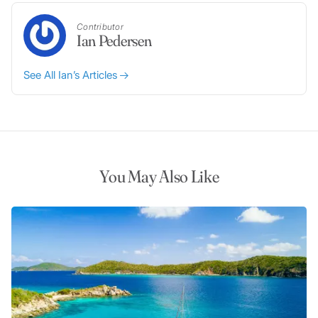
Contributor
Ian Pedersen
See All Ian’s Articles
You May Also Like