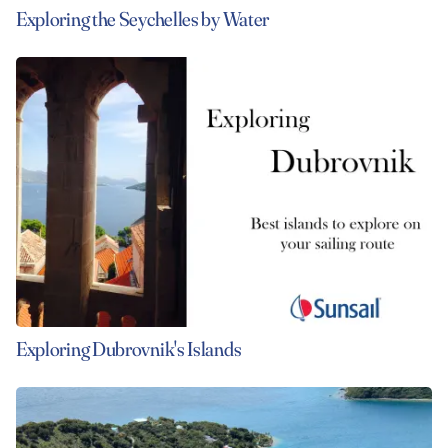
Exploring the Seychelles by Water
Exploring Dubrovnik's Islands