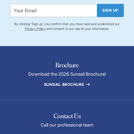
SIGN UP
By clicking 'Sign up' you confirm that you have read and understood our
Privacy Policy
and consent to our use of your information.
Brochure
Download the 2026 Sunsail Brochure!
SUNSAIL BROCHURE
Contact Us
Call our professional team