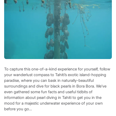
To capture this one-of-a-kind experience for yourself, follow
your wanderlust compass to Tahiti’s exotic island-hopping
paradise, where you can bask in naturally-beautiful
surroundings and dive for black pearls in Bora Bora. We’ve
even gathered some fun facts and useful tidbits of
information about pearl diving in Tahiti to get you in the
mood for a majestic underwater experience of your own
before you go…