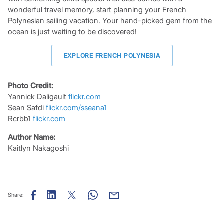
wonderful travel memory, start planning your French
Polynesian sailing vacation. Your hand-picked gem from the
ocean is just waiting to be discovered!
EXPLORE FRENCH POLYNESIA
Photo Credit:
Yannick Daligault
flickr.com
Sean Safdi
flickr.com/sseana1
Rcrbb1
flickr.com
Author Name:
Kaitlyn Nakagoshi
Share: