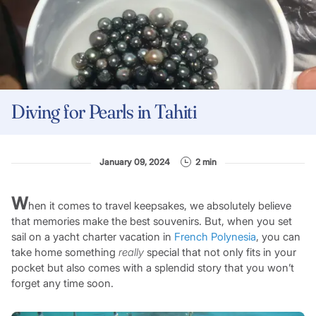
Diving for Pearls in Tahiti
January 09, 2024
2 min
W
hen it comes to travel keepsakes, we absolutely believe
that memories make the best souvenirs. But, when you set
sail on a yacht charter vacation in
French Polynesia
, you can
take home something
really
special that not only fits in your
pocket but also comes with a splendid story that you won’t
forget any time soon.