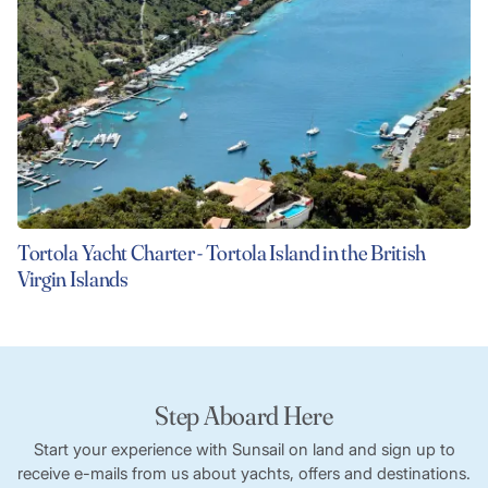
Tortola Yacht Charter - Tortola Island in the British
Virgin Islands
Step Aboard Here
Start your experience with Sunsail on land and sign up to
receive e-mails from us about yachts, offers and destinations.