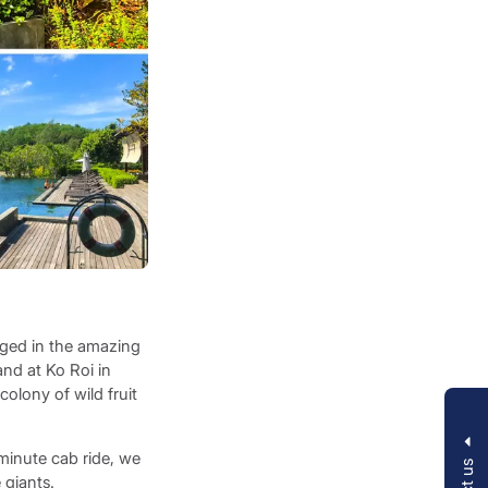
rged in the amazing
and at Ko Roi in
olony of wild fruit
-minute cab ride, we
 giants.