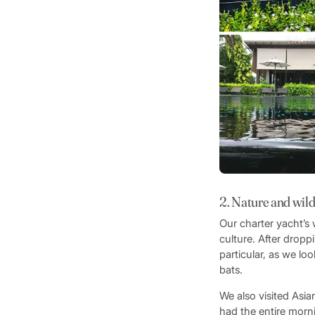
2. Nature and wild
Our charter yacht’s
culture. After dropp
particular, as we lo
bats.
We also visited Asia
had the entire morn