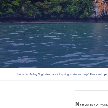
Home
Sailing Blog Latest news, inspiring stories and helpful hints and tips 
N
estled in Southe