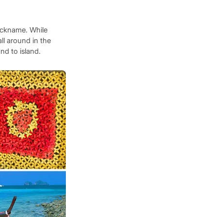
nickname. While
all around in the
nd to island.