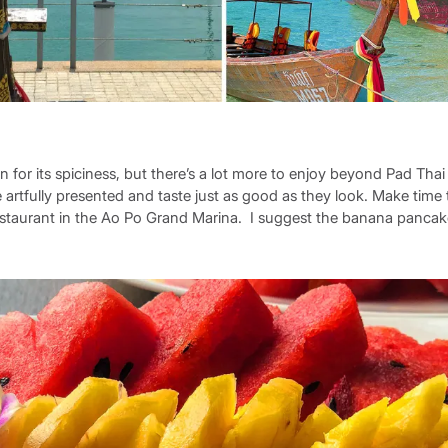
n for its spiciness, but there’s a lot more to enjoy beyond Pad Tha
re artfully presented and taste just as good as they look. Make time
 restaurant in the Ao Po Grand Marina. I suggest the banana pancak