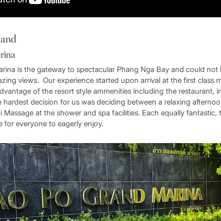
land
rina
ina is the gateway to spectacular Phang Nga Bay and could not 
azing views. Our experience started upon arrival at the first class
dvantage of the resort style ammenities including the restaurant, in
 hardest decision for us was deciding between a relaxing afternoon
i Massage at the shower and spa facilities. Each equally fantastic,
 for everyone to eagerly enjoy.