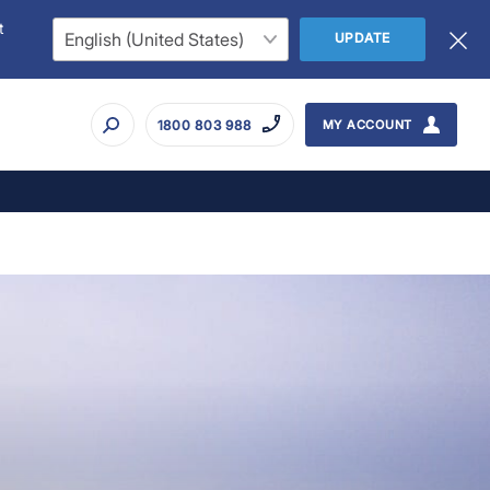
t
UPDATE
1800 803 988
MY ACCOUNT