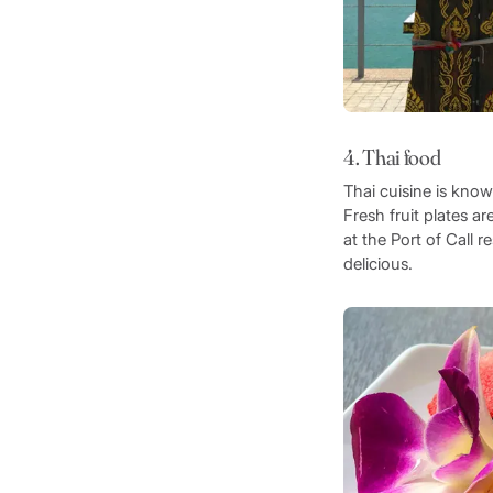
4. Thai food
Thai cuisine is know
Fresh fruit plates a
at the Port of Call
delicious.