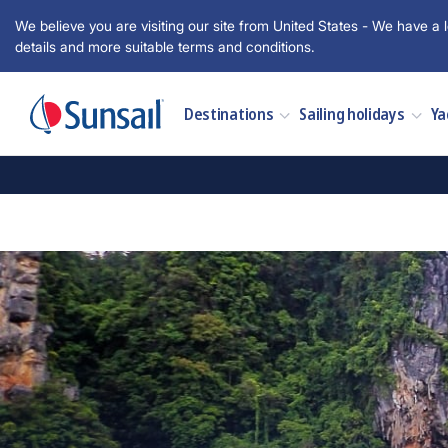
We believe you are visiting our site from United States - We have a l
details and more suitable terms and conditions.
Destinations
Sailing holidays
Ya