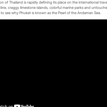
on of Thailand is rapidly defining its place on the international trav
line, craggy limestone islands, colorful marine parks and untouche
 to see why Phuket is known as the Pearl of the Andaman Sea.