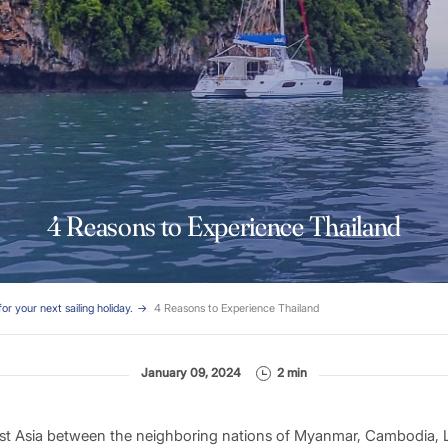
4 Reasons to Experience Thailand
for your next sailing holiday.
4 Reasons to Experience Thailand
January 09, 2024
2 min
ast Asia between the neighboring nations of Myanmar, Cambodia, 