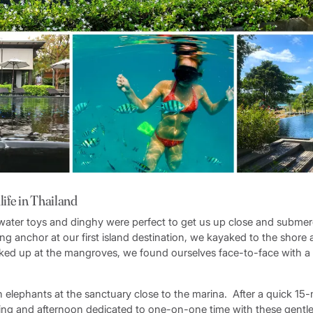
life in Thailand
 water toys and dinghy were perfect to get us up close and subme
ing anchor at our first island destination, we kayaked to the shore 
oked up at the mangroves, we found ourselves face-to-face with a c
n elephants at the sanctuary close to the marina. After a quick 15
ing and afternoon dedicated to one-on-one time with these gentle