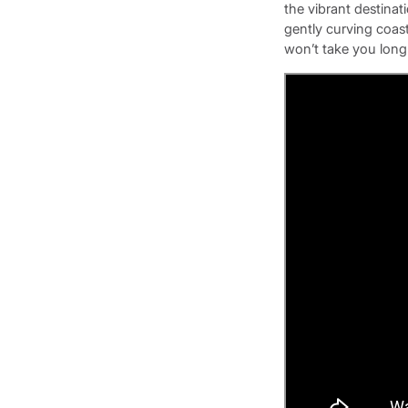
the vibrant destinati
gently curving coast
won’t take you long