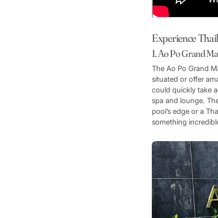
Experience Thai
1. Ao Po Grand Ma
The Ao Po Grand Mar
situated or offer am
could quickly take a
spa and lounge. The
pool’s edge or a Tha
something incredible