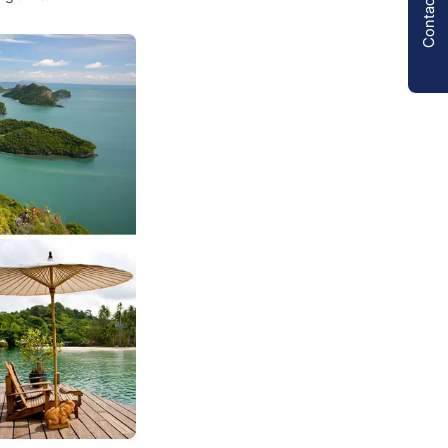
Contact us