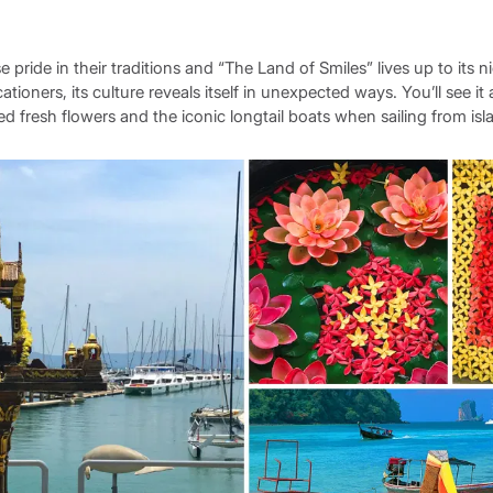
pride in their traditions and “The Land of Smiles” lives up to its 
tioners, its culture reveals itself in unexpected ways. You’ll see it 
d fresh flowers and the iconic longtail boats when sailing from isla