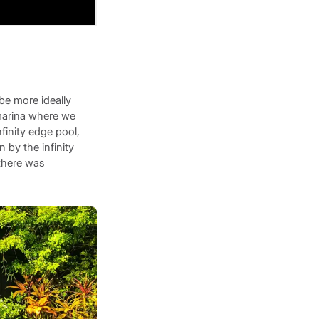
be more ideally
 marina where we
finity edge pool,
 by the infinity
 there was