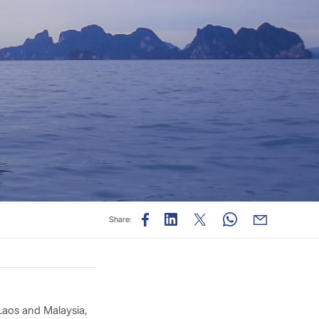
Share:
Laos and Malaysia,