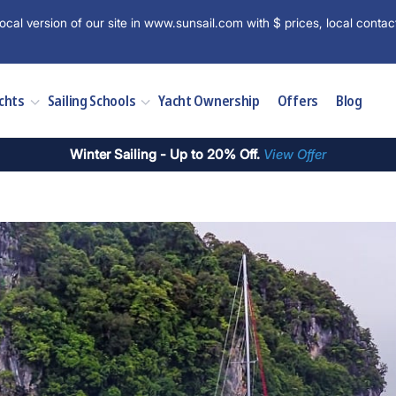
ocal version of our site in www.sunsail.com with $ prices, local contac
chts
Sailing Schools
Yacht Ownership
Offers
Blog
Winter Sailing - Up to 20% Off.
View Offer