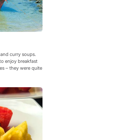
i and curry soups.
 to enjoy breakfast
es – they were quite