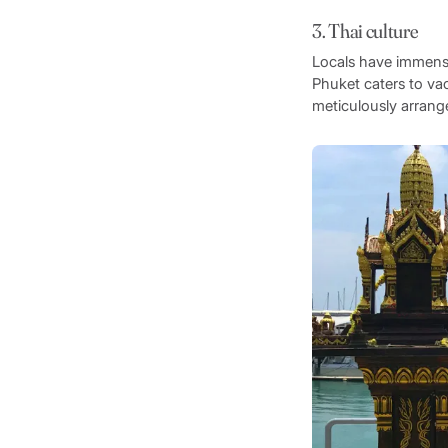
3. Thai culture
Locals have immense 
Phuket caters to vaca
meticulously arrange