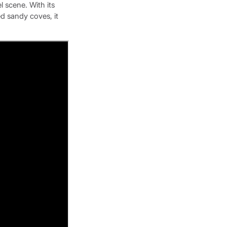
el scene. With its
d sandy coves, it