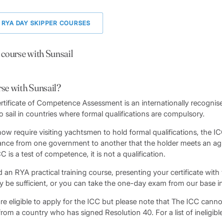
 RYA DAY SKIPPER COURSES
 course with Sunsail
rse with Sunsail?
rtificate of Competence Assessment is an internationally recognised
o sail in countries where formal qualifications are compulsory.
ow require visiting yachtsmen to hold formal qualifications, the I
ce from one government to another that the holder meets an agr
is a test of competence, it is not a qualification.
 an RYA practical training course, presenting your certificate with
y be sufficient, or you can take the one-day exam from our base in
e eligible to apply for the ICC but please note that The ICC canno
rom a country who has signed Resolution 40. For a list of ineligibl