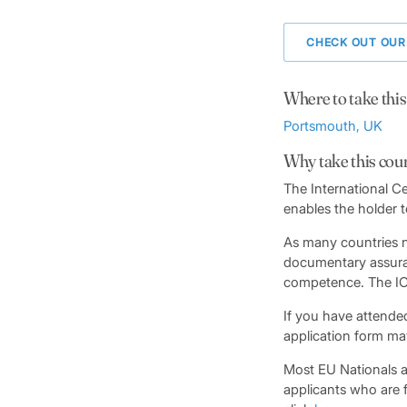
CHECK OUT OUR
Where to take this
Portsmouth, UK
Why take this cou
The International Ce
enables the holder t
As many countries n
documentary assuran
competence. The ICC 
If you have attended
application form ma
Most EU Nationals ar
applicants who are f