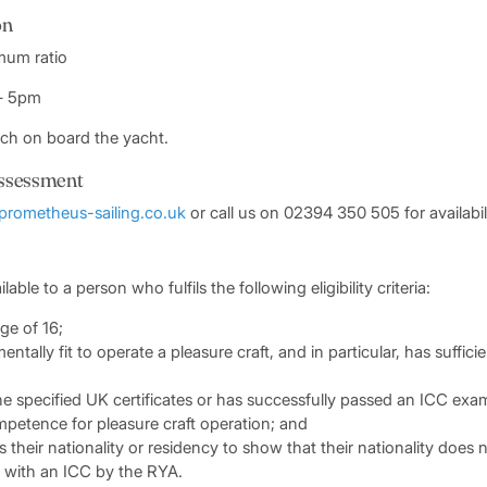
on
imum ratio
 – 5pm
nch on board the yacht.
ssessment
prometheus-sailing.co.uk
or call us on 02394 350 505 for availabili
ilable to a person who fulfils the following eligibility criteria:
ge of 16;
entally fit to operate a pleasure craft, and in particular, has suffic
he specified UK certificates or has successfully passed an ICC exa
petence for pleasure craft operation; and
their nationality or residency to show that their nationality does
 with an ICC by the RYA.