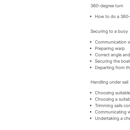
360-degree turn
How to do a 360-
Securing to a buoy
Communication w
Preparing warp
Correct angle an
Securing the boat 
Departing from th
Handling under sail
Choosing suitable 
Choosing a suitabl
Trimming sails cor
Communicating wi
Undertaking a che