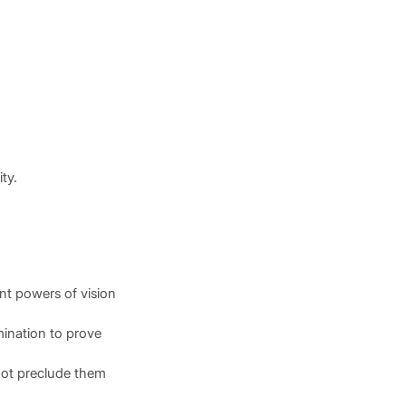
ty.
ient powers of vision
mination to prove
 not preclude them