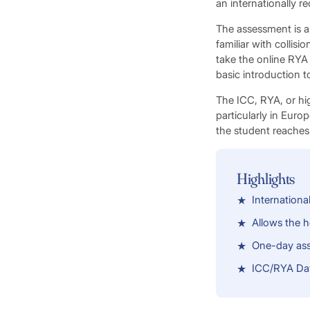
an internationally r
The assessment is a 
familiar with collis
take the online RYA 
basic introduction t
The ICC, RYA, or hig
particularly in Euro
the student reaches
Highlights
Internationa
Allows the h
One-day as
ICC/RYA Day 