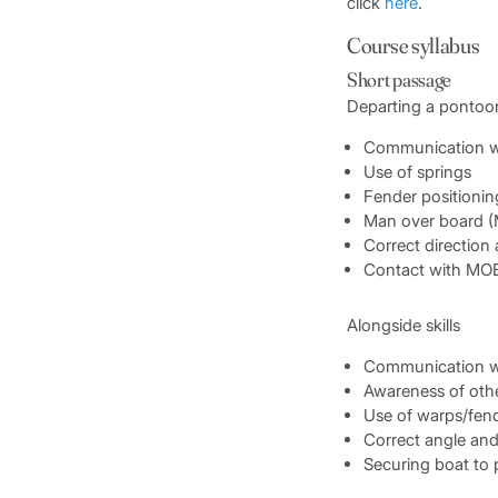
click
here
.
Course syllabus
Short passage
Departing a pontoo
Communication w
Use of springs
Fender positionin
Man over board 
Correct direction
Contact with MO
Alongside skills
Communication w
Awareness of othe
Use of warps/fen
Correct angle an
Securing boat to