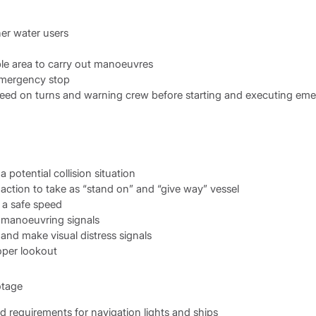
er water users
le area to carry out manoeuvres
emergency stop
peed on turns and warning crew before starting and executing em
a potential collision situation
 action to take as “stand on” and “give way” vessel
 a safe speed
 manoeuvring signals
and make visual distress signals
oper lookout
otage
d requirements for navigation lights and ships