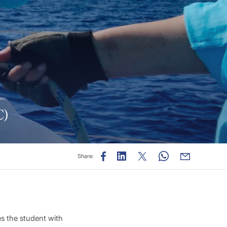
C)
Share:
es the student with