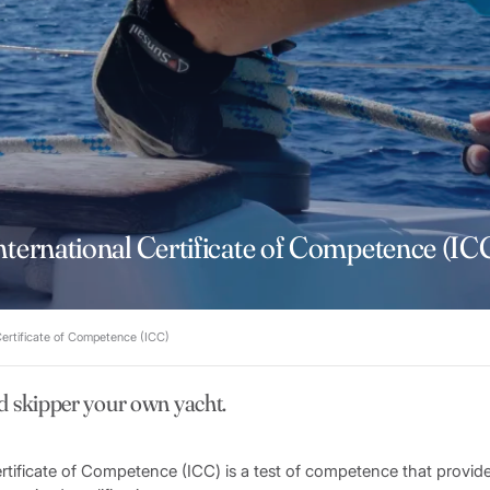
nternational Certificate of Competence (IC
Certificate of Competence (ICC)
d skipper your own yacht.
ertificate of Competence (ICC) is a test of competence that provid