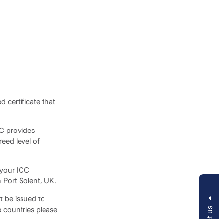
 certificate that
CC provides
eed level of
 your ICC
 Port Solent, UK.
t be issued to
e countries please