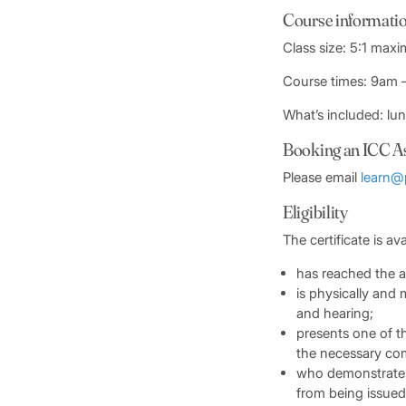
Course informati
Class size: 5:1 max
Course times: 9am
What’s included: lu
Booking an ICC A
Please email
learn@
Eligibility
The certificate is ava
has reached the a
is physically and m
and hearing;
presents one of t
the necessary com
who demonstrates 
from being issued