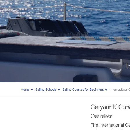
I
Home
Sailing Schools
Sailing Courses for Beginners
International 
Get your ICC an
Overview
The International C