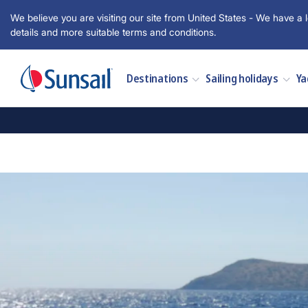
We believe you are visiting our site from United States - We have a l
details and more suitable terms and conditions.
Destinations
Sailing holidays
Ya