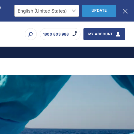
t
UPDATE
1800 803 988
MY ACCOUNT