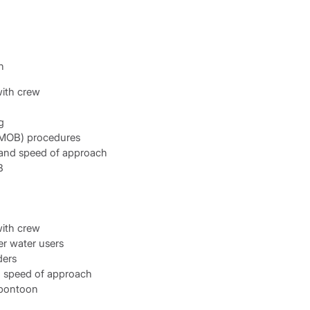
n
ith crew
g
(MOB) procedures
 and speed of approach
B
ith crew
r water users
ders
d speed of approach
 pontoon