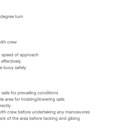
degree turn
ith crew
d speed of approach
effectively
e buoy safely
sails for prevailing conditions
e area for hoisting/lowering sails
rectly
th crew before undertaking any manoeuvres
ck of the area before tacking and gibing