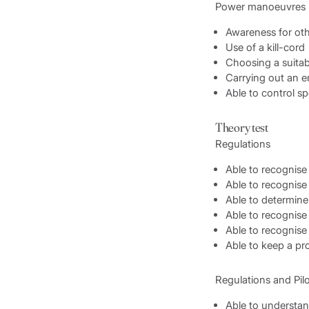
Power manoeuvres
Awareness for oth
Use of a kill-cord
Choosing a suitab
Carrying out an 
Able to control s
Theory test
Regulations
Able to recognise 
Able to recognise
Able to determine
Able to recognise
Able to recognise 
Able to keep a pr
Regulations and Pil
Able to understan