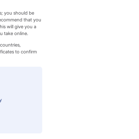
us; you should be
e recommend that you
is will give you a
ou take online.
 countries,
ficates to confirm
y