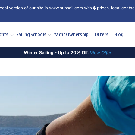
ocal version of our site in www.sunsail.com with $ prices, local contac
chts
Sailing Schools
Yacht Ownership
Offers
Blog
Winter Sailing - Up to 20% Off.
View Offer