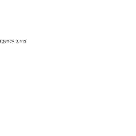
ergency turns