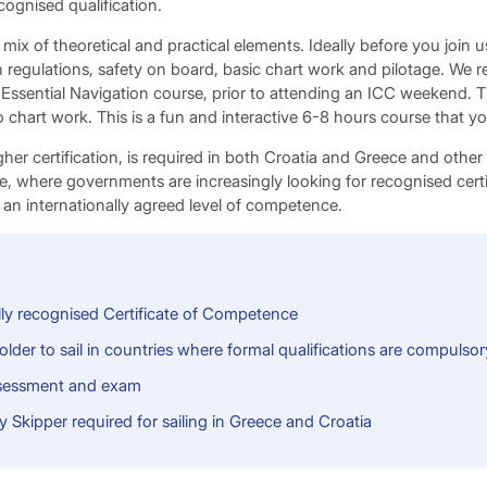
ecognised qualification.
mix of theoretical and practical elements. Ideally before you join 
ion regulations, safety on board, basic chart work and pilotage. W
Essential Navigation course, prior to attending an ICC weekend. Th
o chart work. This is a fun and interactive 6-8 hours course that y
her certification, is required in both Croatia and Greece and other
pe, where governments are increasingly looking for recognised certi
 an internationally agreed level of competence.
lly recognised Certificate of Competence
older to sail in countries where formal qualifications are compulsor
sessment and exam
Skipper required for sailing in Greece and Croatia