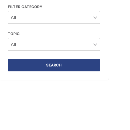
FILTER CATEGORY
TOPIC
SEARCH