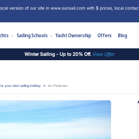
ocal version of our site in www.sunsail.com with $ prices, local contac
chts
Sailing Schools
Yacht Ownership
Offers
Blog
Winter Sailing - Up to 20% Off.
View Offer
for your next sailing holiday.
Ian Pedersen