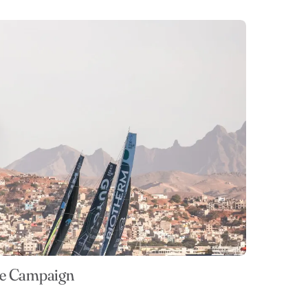
ce Campaign