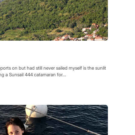
orts on but had still never sailed myself is the sunlit
ng a Sunsail 444 catamaran for...