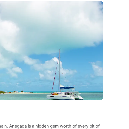
chain, Anegada is a hidden gem worth of every bit of