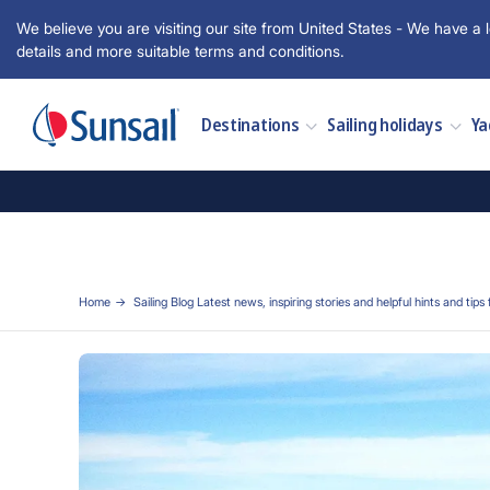
We believe you are visiting our site from United States - We have a l
details and more suitable terms and conditions.
Destinations
Sailing holidays
Ya
Home
Sailing Blog Latest news, inspiring stories and helpful hints and tips 