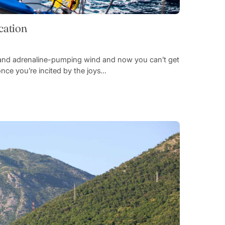
cation
es and adrenaline-pumping wind and now you can’t get
once you’re incited by the joys...