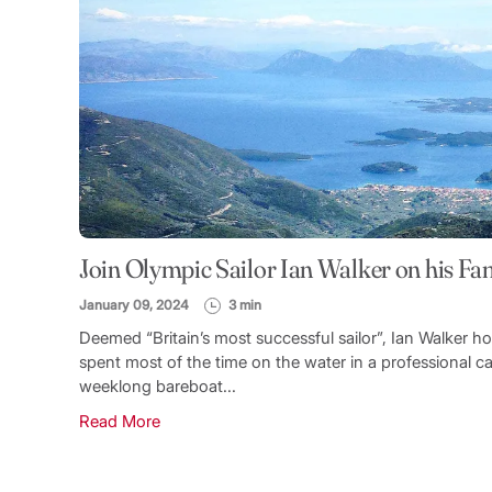
Join Olympic Sailor Ian Walker on his Fam
January 09, 2024
3 min
Deemed “Britain’s most successful sailor”, Ian Walker h
spent most of the time on the water in a professional cap
weeklong bareboat...
Read More