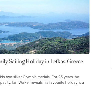
ily Sailing Holiday in Lefkas, Greece
olds two silver Olympic medals. For 25 years, he
acity. Ian Walker reveals his favourite holiday is a