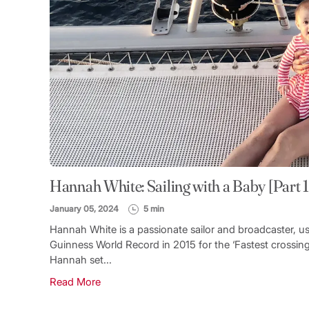
Hannah White: Sailing with a Baby [Part 1
January 05, 2024
5 min
Hannah White is a passionate sailor and broadcaster, u
Guinness World Record in 2015 for the ‘Fastest crossing
Hannah set...
Read More