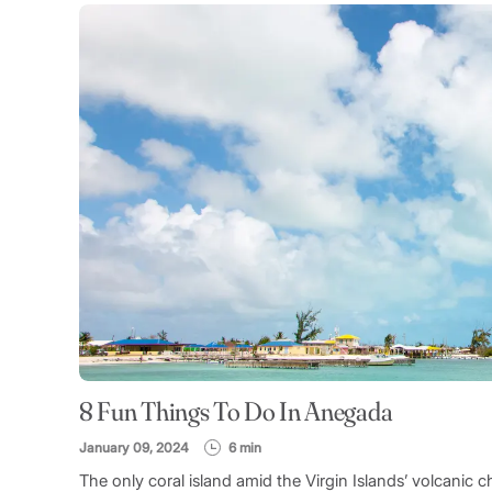
8 Fun Things To Do In Anegada
January 09, 2024
6 min
The only coral island amid the Virgin Islands’ volcanic 