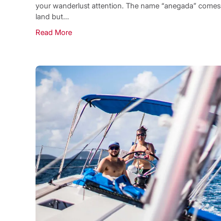
your wanderlust attention. The name “anegada” comes f
land but...
Read More