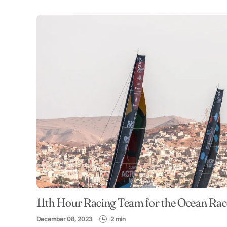
11th Hour Racing Team for the Ocean Ra
December 08, 2023
2 min