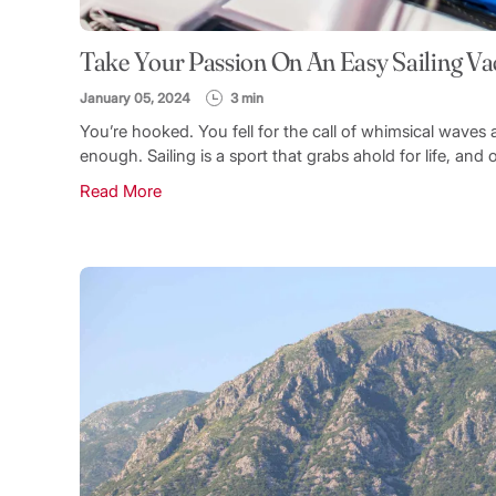
Take Your Passion On An Easy Sailing Va
January 05, 2024
3 min
You’re hooked. You fell for the call of whimsical wav
enough. Sailing is a sport that grabs ahold for life, and 
Read More