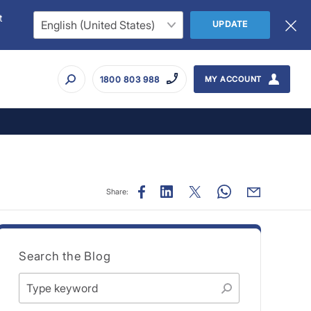
t
UPDATE
1800 803 988
MY ACCOUNT
Share:
Search the Blog