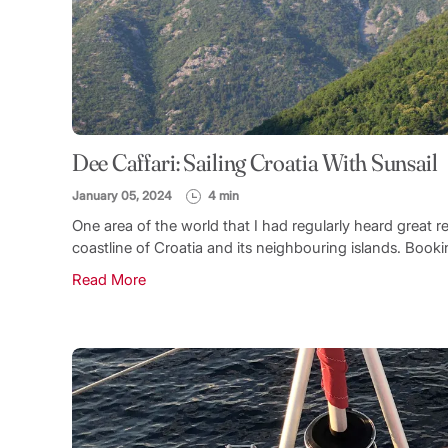
Dee Caffari: Sailing Croatia With Sunsail
January 05, 2024
4 min
One area of the world that I had regularly heard great rep
coastline of Croatia and its neighbouring islands. Booki
Read More