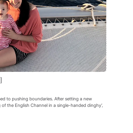
]
sed to pushing boundaries. After setting a new
 of the English Channel in a single-handed dinghy’,