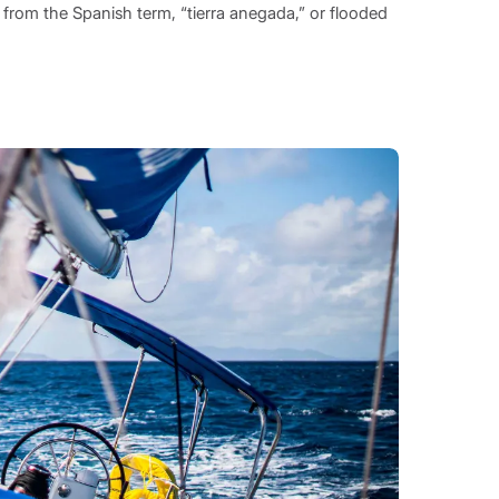
rom the Spanish term, “tierra anegada,” or flooded