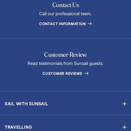
Contact Us
Call our professional team.
CONTACT INFORMATION
Customer Review
Read testimonials from Sunsail guests.
CUSTOMER REVIEWS
SAIL WITH SUNSAIL
Bareboat Charter
Skippered Sailing Vacations
TRAVELLING