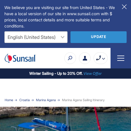
We believe you are visiting our site from United States - We
have a local version of our site in www.sunsail.com with $
prices, local contact details and more suitable terms and
conditions.
UPDATE
Winter Sailing - Up to 20% Off.
View Offer
Home
Croatia
Marina Agana
Marina Agana Sailing Itinerary