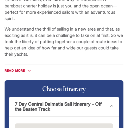
bareboat charter holiday is just you and the open ocean—
perfect for more experienced sailors with an adventurous
spirit.
We understand the thrill of sailing in a new area and that, as
exciting as it is, it can be a challenge to take on at first. So we
took the liberty of putting together a couple of route ideas to
help get an idea of how far and wide our guests could take
their yachts.
Flotilla Itineraries
READ MORE
The most sociable way to explore the Croatian coastline,
flotilla holidays give you the chance to experience a Croatian
sailing getaway in the company of other Mediterranean
Choose Itinerary
travellers eager to make new friends and share new
experiences. Sail with an experienced lead crew armed with
7 Day Central Dalmatia Sail Itinerary – Off
local knowledge and recommendations you won’t find
the Beaten Track
anywhere else. On a flotilla holiday, you’ll improve your sailing
skills along the way before enjoying all the leisure
opportunities Croatia has to offer alongside your new friends,