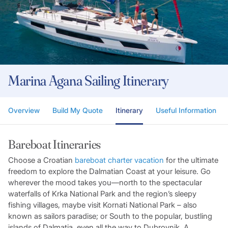
Marina Agana Sailing Itinerary
Overview
Build My Quote
Itinerary
Useful Information
Bareboat Itineraries
Choose a Croatian
bareboat charter vacation
for the ultimate
freedom to explore the Dalmatian Coast at your leisure. Go
wherever the mood takes you—north to the spectacular
waterfalls of Krka National Park and the region’s sleepy
fishing villages, maybe visit Kornati National Park – also
known as sailors paradise; or South to the popular, bustling
islands of Dalmatia, even all the way to Dubrovnik. A