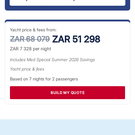
Yacht price & fees from:
ZAR 51 298
ZAR 68 079
ZAR 7 328
per night
Includes
Med Special Summer 2026
Savings
Yacht price & fees
Based on
7
nights for
2
passengers
BUILD MY QUOTE