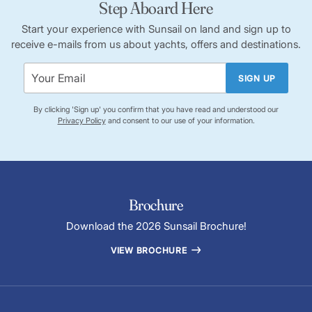
Step Aboard Here
Start your experience with Sunsail on land and sign up to
receive e-mails from us about yachts, offers and destinations.
SIGN UP
By clicking 'Sign up' you confirm that you have read and understood our
Privacy Policy
and consent to our use of your information.
Brochure
Download the 2026 Sunsail Brochure!
VIEW BROCHURE