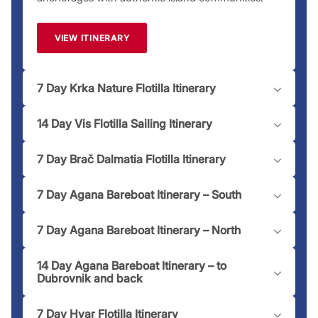
team is just a
call
away to assist you!
Please note:
Moorings and marinas may have an associated
VIEW ITINERARY
fee dependent on location.
7 Day Krka Nature Flotilla Itinerary
14 Day Vis Flotilla Sailing Itinerary
7 Day Brač Dalmatia Flotilla Itinerary
7 Day Agana Bareboat Itinerary – South
7 Day Agana Bareboat Itinerary – North
14 Day Agana Bareboat Itinerary – to
Dubrovnik and back
7 Day Hvar Flotilla Itinerary