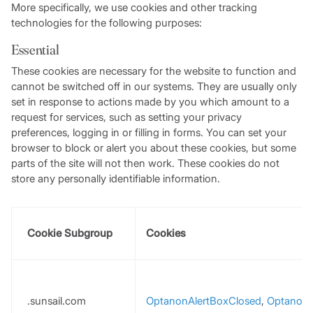
More specifically, we use cookies and other tracking
technologies for the following purposes:
Essential
These cookies are necessary for the website to function and
cannot be switched off in our systems. They are usually only
set in response to actions made by you which amount to a
request for services, such as setting your privacy
preferences, logging in or filling in forms. You can set your
browser to block or alert you about these cookies, but some
parts of the site will not then work. These cookies do not
store any personally identifiable information.
Cookie Subgroup
Cookies
.sunsail.com
OptanonAlertBoxClosed
,
Optanon