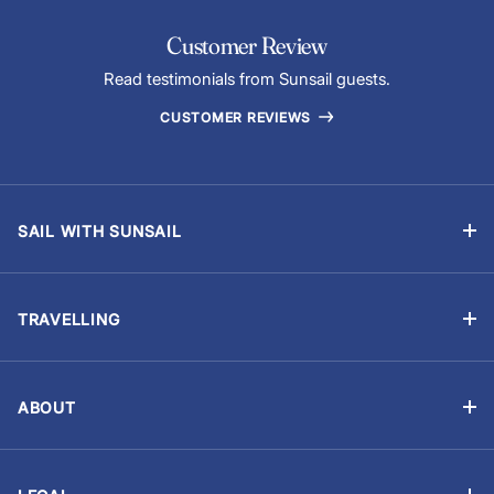
Customer Review
Read testimonials from Sunsail guests.
CUSTOMER REVIEWS
SAIL WITH SUNSAIL
Bareboat Charter
Skippered Sailing Vacations
TRAVELLING
Flotilla Sailing
Manage Booking
Events & Regattas
Travel Advisory
Yacht Ownership
ABOUT
Provisioning (Food & Drinks)
About Us
Careers
Optional Extras
Customer reviews
Sailing Resume