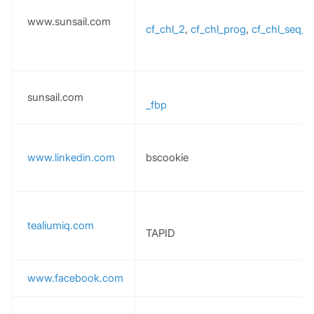
www.sunsail.com
cf_chl_2
,
cf_chl_prog
,
cf_chl_seq_
sunsail.com
_fbp
www.linkedin.com
bscookie
tealiumiq.com
TAPID
www.facebook.com