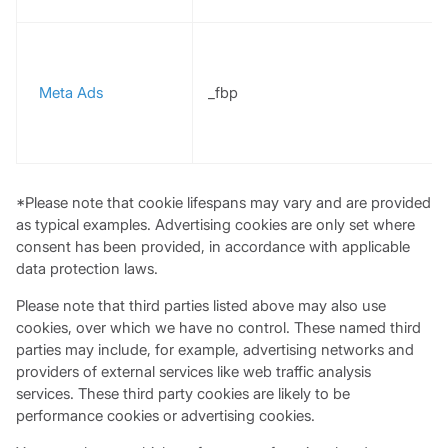
Meta Ads
_fbp
*Please note that cookie lifespans may vary and are provided
as typical examples. Advertising cookies are only set where
consent has been provided, in accordance with applicable
data protection laws.
Please note that third parties listed above may also use
cookies, over which we have no control. These named third
parties may include, for example, advertising networks and
providers of external services like web traffic analysis
services. These third party cookies are likely to be
performance cookies or advertising cookies.