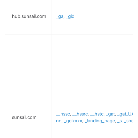
hub.sunsail.com
_ga
,
_gid
__hssc
,
__hssrc
,
__hstc
,
_gat
,
_gat_UA-
sunsail.com
nn
,
_gclxxxx
,
_landing_page
,
_s
,
_shopi