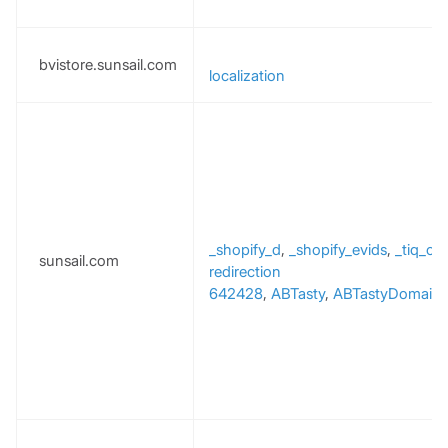
bvistore.sunsail.com
localization
_shopify_d
,
_shopify_evids
,
_tiq_c
sunsail.com
redirection
642428
,
ABTasty
,
ABTastyDomainT