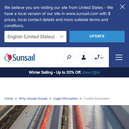
We believe you are visiting our site from United States - We
have a local version of our site in www.sunsail.com with $
prices, local contact details and more suitable terms and
conditions.
UPDATE
Winter Sailing - Up to 20% Off.
View Offer
Home
Why choose Sunsail
Legal Information
Cookie Statement