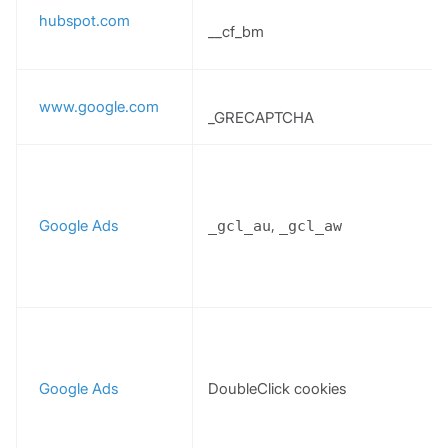
hubspot.com
__cf_bm
www.google.com
_GRECAPTCHA
Google Ads
,
_gcl_au
_gcl_aw
Google Ads
DoubleClick cookies