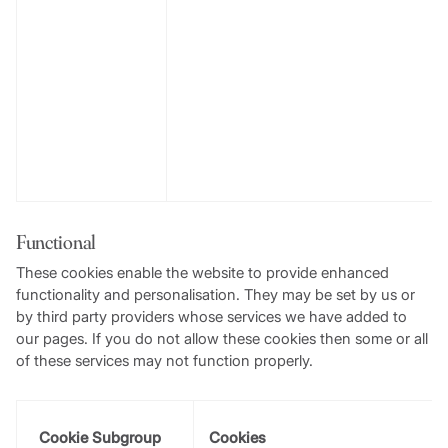
Functional
These cookies enable the website to provide enhanced
functionality and personalisation. They may be set by us or
by third party providers whose services we have added to
our pages. If you do not allow these cookies then some or all
of these services may not function properly.
Cookie Subgroup
Cookies