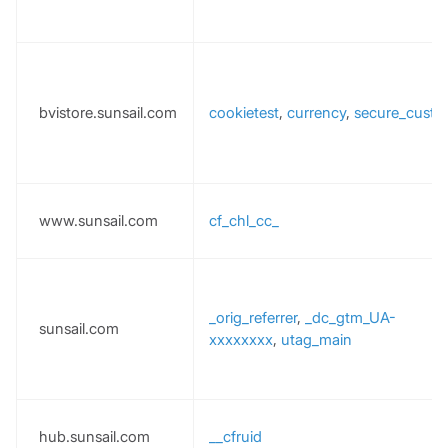
bvistore.sunsail.com
cookietest
,
currency
,
secure_custo
www.sunsail.com
cf_chl_cc_
_orig_referrer
,
_dc_gtm_UA-
sunsail.com
xxxxxxxx
,
utag_main
hub.sunsail.com
__cfruid