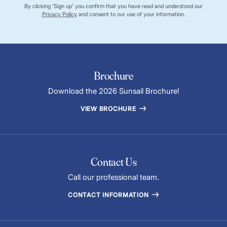
By clicking 'Sign up' you confirm that you have read and understood our
Privacy Policy
and consent to our use of your information.
Brochure
Download the 2026 Sunsail Brochure!
VIEW BROCHURE
Contact Us
Call our professional team.
CONTACT INFORMATION