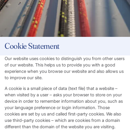
Cookie Statement
Our website uses cookies to distinguish you from other users
of our website. This helps us to provide you with a good
experience when you browse our website and also allows us
to improve our site.
A cookie is a small piece of data (text file) that a website –
when visited by a user – asks your browser to store on your
device in order to remember information about you, such as
your language preference or login information. Those
cookies are set by us and called first-party cookies. We also
use third-party cookies – which are cookies from a domain
different than the domain of the website you are visiting.