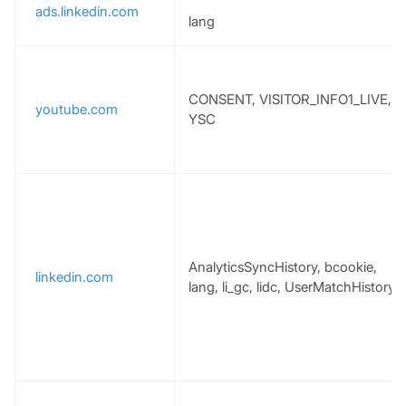
ads.linkedin.com
lang
CONSENT, VISITOR_INFO1_LIVE,
youtube.com
YSC
AnalyticsSyncHistory, bcookie,
linkedin.com
lang, li_gc, lidc, UserMatchHistory