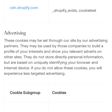
cdn.shopify.com
_shopify_evids, cookietest
Advertising
These cookies may be set through our site by our advertising
partners. They may be used by those companies to build a
profile of your interests and show you relevant adverts on
other sites. They do not store directly personal information,
but are based on uniquely identifying your browser and
internet device. If you do not allow these cookies, you will
experience less targeted advertising.
Cookie Subgroup
Cookies