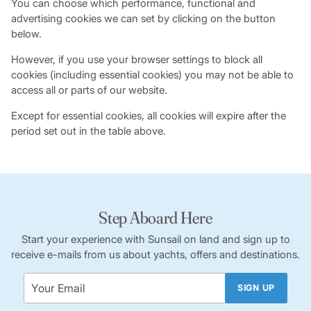
You can choose which performance, functional and
advertising cookies we can set by clicking on the button
below.
However, if you use your browser settings to block all
cookies (including essential cookies) you may not be able to
access all or parts of our website.
Except for essential cookies, all cookies will expire after the
period set out in the table above.
Step Aboard Here
Start your experience with Sunsail on land and sign up to
receive e-mails from us about yachts, offers and destinations.
SIGN UP