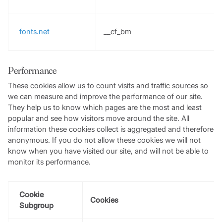
fonts.net
__cf_bm
Performance
These cookies allow us to count visits and traffic sources so
we can measure and improve the performance of our site.
They help us to know which pages are the most and least
popular and see how visitors move around the site. All
information these cookies collect is aggregated and therefore
anonymous. If you do not allow these cookies we will not
know when you have visited our site, and will not be able to
monitor its performance.
Cookie
Cookies
Subgroup