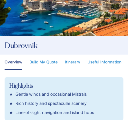
Dubrovnik
Overview
Build My Quote
Itinerary
Useful Information
Highlights
Gentle winds and occasional Mistrals
Rich history and spectacular scenery
Line-of-sight navigation and island hops