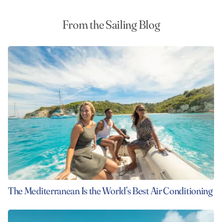
From the Sailing Blog
The Mediterranean Is the World’s Best Air Conditioning