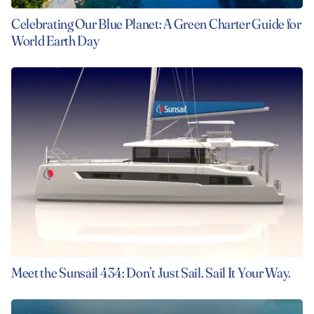
Celebrating Our Blue Planet: A Green Charter Guide for
World Earth Day
Meet the Sunsail 434: Don’t Just Sail. Sail It Your Way.