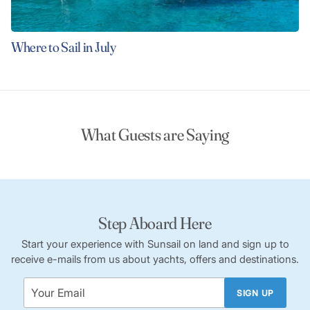
Where to Sail in July
What Guests are Saying
Step Aboard Here
Start your experience with Sunsail on land and sign up to
receive e-mails from us about yachts, offers and destinations.
SIGN UP