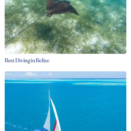
Best Diving in Belize