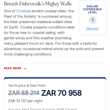
Breach Dubrovnik’s Mighty Walls
SAILING
EXPERIENCE
One of
Croatia
’s ancient coastal cities, ‘the
LEVEL
Pearl of the Adriatic’ is numbered among
1
the best-preserved medieval walled cities
on Earth. Croatia presents conditions ideal
More Info
for those new to coastal sailing, with
gentle winds and fine weather promising
many pleasant hours on deck. For those with a taste for
adventure, occasional mistral winds up the ante and present
more challenging conditions.
Dubrovnik’s historic fortifications surround picturesque white
stone buildings, their terracotta roofs standing out in contrast
READ MORE
to the rich azure blue of the Adriatic beyond. The Old Town is
a taste of Mediterranean life from another era. The harbour is
overlooked by Dubrovnik’s ancient citadels and scattered
Yacht price & fees from:
with a number of spectacular Renaissance palaces leading
ZAR 70 958
ZAR 88 214
on to a warren of pedestrian-only streets. Crystal-clear blue
ZAR 10 137
per night
waters give way to white-sand beaches and secluded coves,
while the thousands of Croatian islands offer endless
Includes
Med Special Summer 2026
Savings