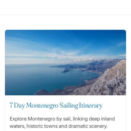
7 Day Montenegro Sailing Itinerary
Explore Montenegro by sail, linking deep inland
waters, historic towns and dramatic scenery.