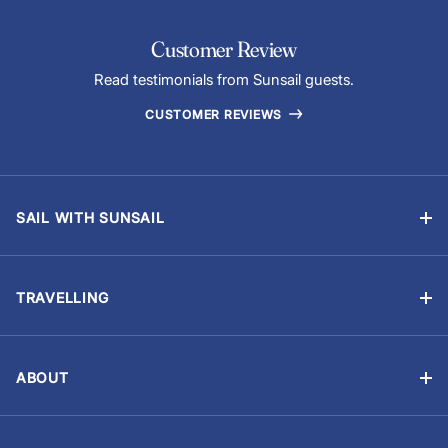
Customer Review
Read testimonials from Sunsail guests.
CUSTOMER REVIEWS
SAIL WITH SUNSAIL
Bareboat Charter
Skippered Sailing Vacations
TRAVELLING
Flotilla Sailing
Manage Booking
Events & Regattas
Travel Advisory
Yacht Ownership
ABOUT
Provisioning (Food & Drinks)
About Us
Careers
Optional Extras
Customer reviews
Sailing Resume