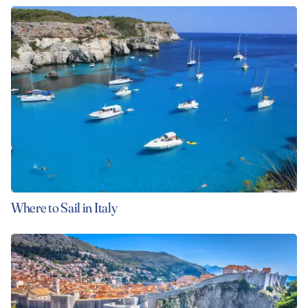
Where to Sail in Italy