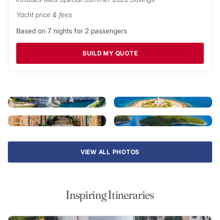
opportunities for adventure.
Yacht price & fees
Just outside Dubrovnik harbour you’ll find the first of
Based on
7
nights for
2
passengers
Croatia’s many isles: densely-wooded Lokrum, home to the
ruins of a Benedictine monastery. Sail north and discover
BUILD MY QUOTE
Mljet National Park – home to natural harbours, stunning
beaches and tidal island lakes – and the island getaways of
Korčula and Lastovo. Beyond are the countless islands of the
Dalmatian coast and a wealth of golden beaches, delicious
seafood restaurants and exciting nightlife.
VIEW ALL PHOTOS
Inspiring Itineraries