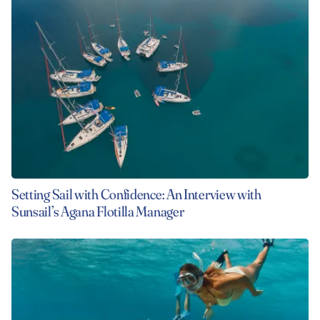
Setting Sail with Confidence: An Interview with
Sunsail’s Agana Flotilla Manager