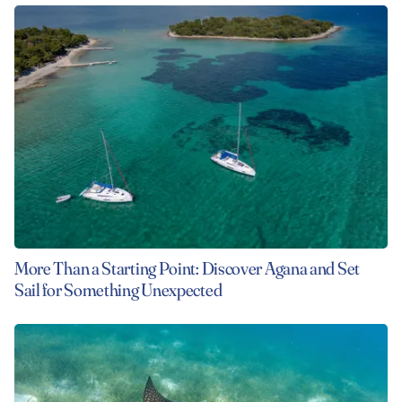
More Than a Starting Point: Discover Agana and Set
Sail for Something Unexpected