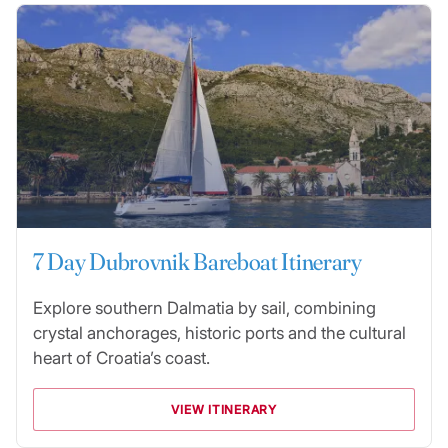
7 Day Dubrovnik Bareboat Itinerary
Explore southern Dalmatia by sail, combining
crystal anchorages, historic ports and the cultural
heart of Croatia’s coast.
VIEW ITINERARY