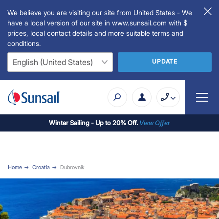
We believe you are visiting our site from United States - We
have a local version of our site in www.sunsail.com with $
prices, local contact details and more suitable terms and
conditions.
UPDATE
Winter Sailing - Up to 20% Off.
View Offer
Home
Croatia
Dubrovnik