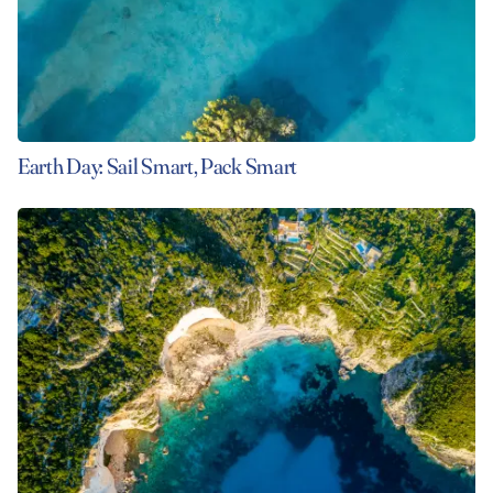
Earth Day: Sail Smart, Pack Smart