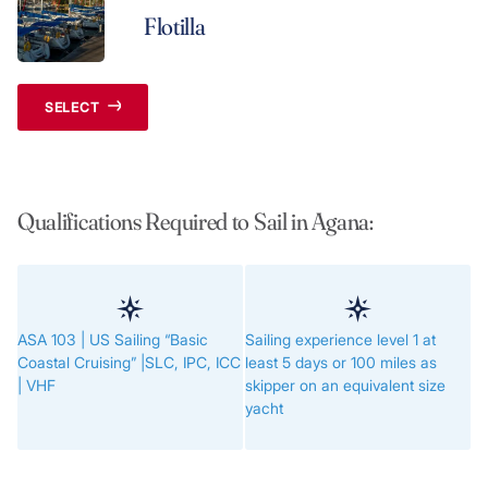
Flotilla
SELECT
Qualifications Required to Sail in Agana:
ASA 103 | US Sailing “Basic
Sailing experience level 1 at
Coastal Cruising” |SLC, IPC, ICC
least 5 days or 100 miles as
| VHF
skipper on an equivalent size
yacht