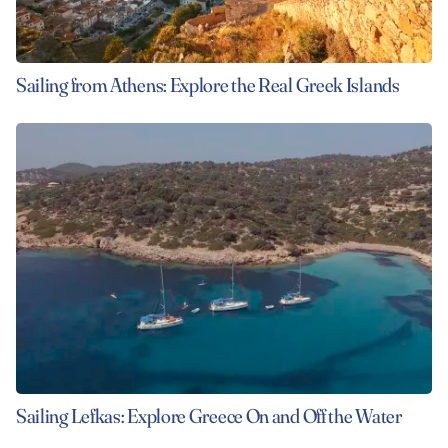
Sailing from Athens: Explore the Real Greek Islands
Sailing Lefkas: Explore Greece On and Off the Water