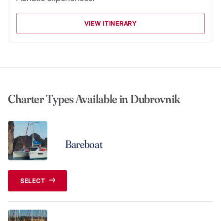
VIEW ITINERARY
Charter Types Available in Dubrovnik
Bareboat
SELECT