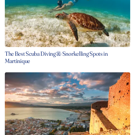
The Best Scuba Diving & Snorkelling Spots in
Martinique