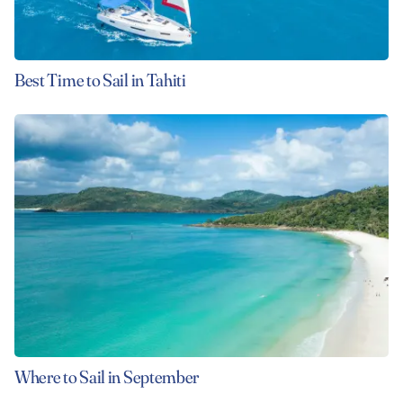
Best Time to Sail in Tahiti
Where to Sail in September