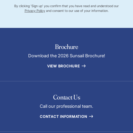
By clicking 'Sign up' you confirm that you have read and understood our
Privacy Policy
and consent to our use of your information.
Brochure
Download the 2026 Sunsail Brochure!
VIEW BROCHURE
Contact Us
Call our professional team.
CONTACT INFORMATION