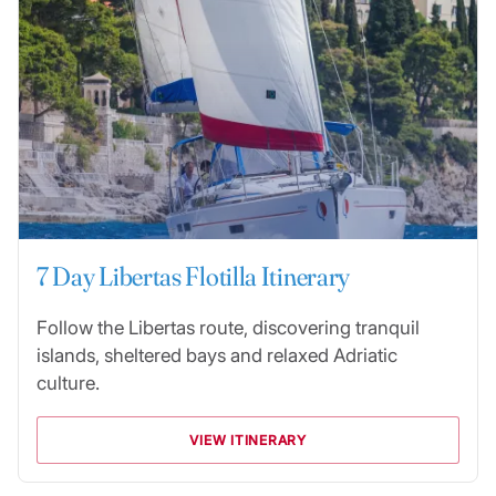
7 Day Libertas Flotilla Itinerary
Follow the Libertas route, discovering tranquil
islands, sheltered bays and relaxed Adriatic
culture.
VIEW ITINERARY