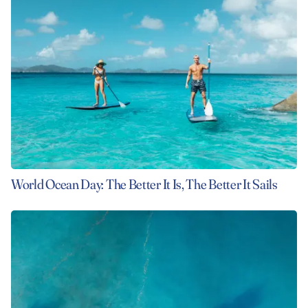
World Ocean Day: The Better It Is, The Better It Sails