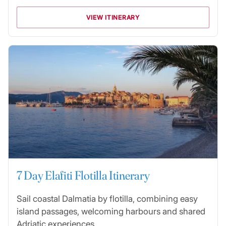
VIEW ITINERARY
7 Day Elafiti Flotilla Itinerary
Sail coastal Dalmatia by flotilla, combining easy
island passages, welcoming harbours and shared
Adriatic experiences.