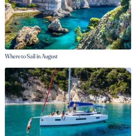
Where to Sail in August