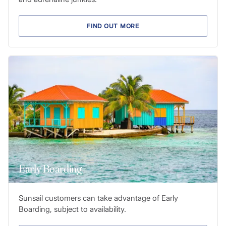
FIND OUT MORE
Early Boarding
Sunsail customers can take advantage of Early
Boarding, subject to availability.