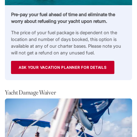
Pre-pay your fuel ahead of time and eliminate the
worry about refueling your yacht upon return.
The price of your fuel package is dependent on the
location and number of days booked, this option is
available at any of our charter bases. Please note you
will not get a refund on any unused fuel.
ASK YOUR VACATION PLANNER FOR DETAILS
Yacht Damage Waiver