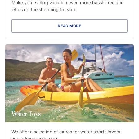
Make your sailing vacation even more hassle free and
let us do the shopping for you.
READ MORE
Water Toys
We offer a selection of extras for water sports lovers
and adrenaline junkies.