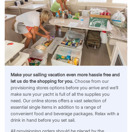
Make your sailing vacation even more hassle free and
let us do the shopping for you.
Choose from our
provisioning stores options before you arrive and we’ll
make sure your yacht is full of all the supplies you
need. Our online stores offers a vast selection of
essential single items in addition to a range of
convenient food and beverage packages. Relax with a
drink in hand before you set sail.
All provisioning orders should be placed by the