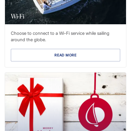
Wi-Fi
Choose to connect to a Wi-Fi service while sailing
around the globe.
READ MORE