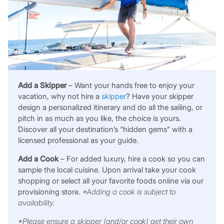
Add a Skipper
– Want your hands free to enjoy your
vacation, why not hire a
skipper
? Have your skipper
design a personalized itinerary and do all the sailing, or
pitch in as much as you like, the choice is yours.
Discover all your destination’s “hidden gems” with a
licensed professional as your guide.
Add a Cook
– For added luxury, hire a cook so you can
sample the local cuisine. Upon arrival take your cook
shopping or select all your favorite foods online via our
provisioning store.
*Adding a cook is subject to
availability.
*Please ensure a skipper
(and/or cook)
get their own