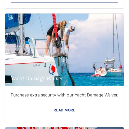
Yacht Damage Waiver
Purchase extra security with our Yacht Damage Waiver.
READ MORE