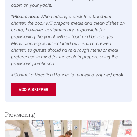
cabin on your yacht.
*
Please note
:
When adding a cook to a bareboat
charter, the cook will prepare meals and clean dishes on
board; however, customers are responsible for
provisioning the yacht with all food and beverages.
Menu planning is not included as it is on a crewed
charter, so guests should have a rough menu or meal
preferences in mind for the cook to prepare using the
provisions purchased.
*Contact a Vacation Planner to request a skipper
/ cook.
ADD A SKIPPER
Provisioning