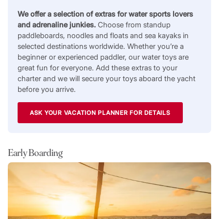
We offer a selection of extras for water sports lovers
and adrenaline junkies.
Choose from standup
paddleboards, noodles and floats and sea kayaks in
selected destinations worldwide. Whether you’re a
beginner or experienced paddler, our water toys are
great fun for everyone. Add these extras to your
charter and we will secure your toys aboard the yacht
before you arrive.
ASK YOUR VACATION PLANNER FOR DETAILS
Early Boarding