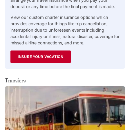
arrange your travel insurance when you pay your
deposit or any time before the final payment is made.
View our custom charter insurance options which
provides coverage for things like trip cancellation,
interruption due to unforeseen events including
accidental injury or illness, natural disaster, coverage for
missed airline connections, and more.
INSURE YOUR VACATION
Transfers