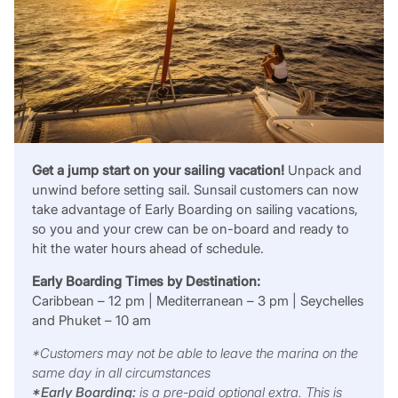
Get a jump start on your sailing vacation!
Unpack and
unwind before setting sail. Sunsail customers can now
take advantage of Early Boarding on sailing vacations,
so you and your crew can be on-board and ready to
hit the water hours ahead of schedule.
Early Boarding Times by Destination:
Caribbean – 12 pm | Mediterranean – 3 pm | Seychelles
and Phuket – 10 am
*Customers may not be able to leave the marina on the
same day in all circumstances
*Early Boarding:
is a pre-paid optional extra. This is