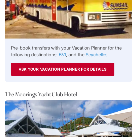
Pre-book transfers with your Vacation Planner for the
following destinations:
BVI
, and the
Seychelles.
ASK YOUR VACATION PLANNER FOR DETAILS
The Moorings Yacht Club Hotel