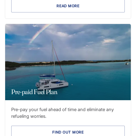
READ MORE
Pre-paid Fuel Plan
Pre-pay your fuel ahead of time and eliminate any
refueling worries.
FIND OUT MORE