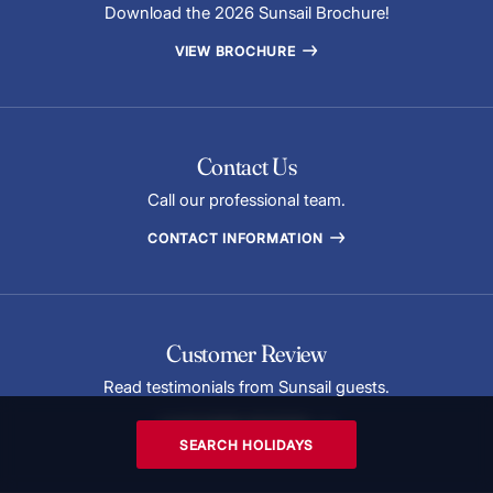
Download the 2026 Sunsail Brochure!
VIEW BROCHURE
Contact Us
Call our professional team.
CONTACT INFORMATION
Customer Review
Read testimonials from Sunsail guests.
CUSTOMER REVIEWS
SEARCH HOLIDAYS