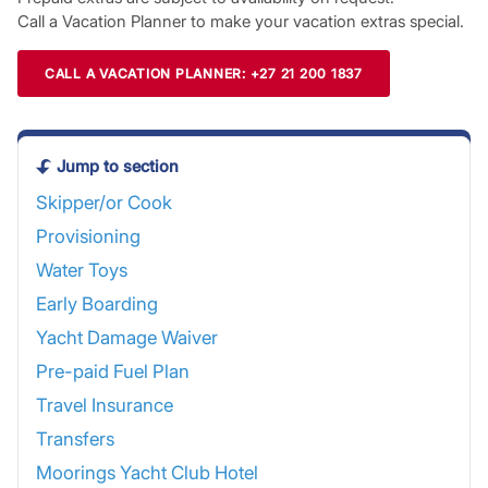
Call a Vacation Planner to make your vacation extras special.
CALL A VACATION PLANNER: +27 21 200 1837
Jump to section
Skipper/or Cook
Provisioning
Water Toys
Early Boarding
Yacht Damage Waiver
Pre-paid Fuel Plan
Travel Insurance
Transfers
Moorings Yacht Club Hotel