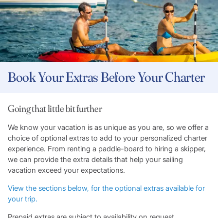
Book Your Extras Before Your Charter
Going that little bit further
We know your vacation is as unique as you are, so we offer a
choice of optional extras to add to your personalized charter
experience. From renting a paddle-board to hiring a skipper,
we can provide the extra details that help your sailing
vacation exceed your expectations.
View the sections below, for the optional extras available for
your trip.
Prepaid extras are subject to availability on request.