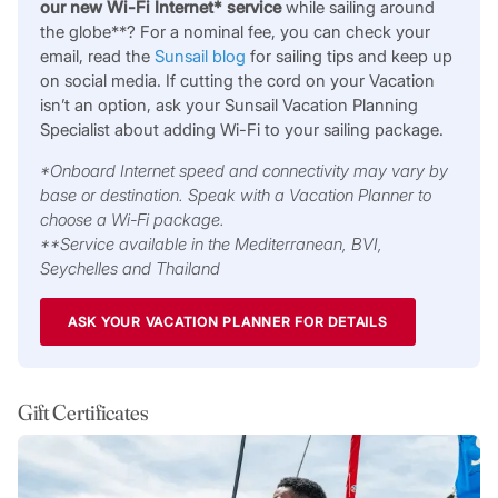
our new Wi-Fi Internet* service
while sailing around
the globe**? For a nominal fee, you can check your
email, read the
Sunsail blog
for sailing tips and keep up
on social media. If cutting the cord on your Vacation
isn’t an option, ask your Sunsail Vacation Planning
Specialist about adding Wi-Fi to your sailing package.
*Onboard Internet speed and connectivity may vary by
base or destination. Speak with a Vacation Planner to
choose a Wi-Fi package.
**Service available in the Mediterranean, BVI,
Seychelles and Thailand
ASK YOUR VACATION PLANNER FOR DETAILS
Gift Certificates