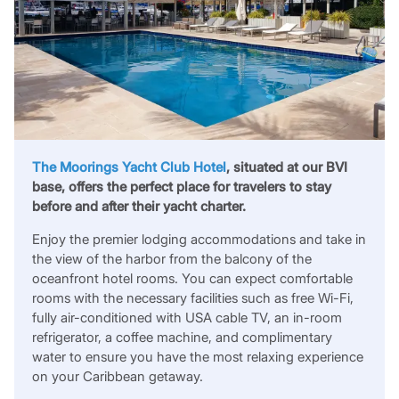
The Moorings Yacht Club Hotel
, situated at our BVI
base, offers the perfect place for travelers to stay
before and after their yacht charter.
Enjoy the premier lodging accommodations and take in
the view of the harbor from the balcony of the
oceanfront hotel rooms. You can expect comfortable
rooms with the necessary facilities such as free Wi-Fi,
fully air-conditioned with USA cable TV, an in-room
refrigerator, a coffee machine, and complimentary
water to ensure you have the most relaxing experience
on your Caribbean getaway.