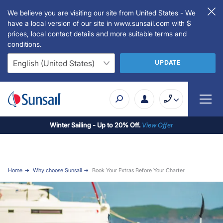
We believe you are visiting our site from United States - We
have a local version of our site in www.sunsail.com with $
prices, local contact details and more suitable terms and
conditions.
UPDATE
Winter Sailing - Up to 20% Off.
View Offer
Home
Why choose Sunsail
Book Your Extras Before Your Charter