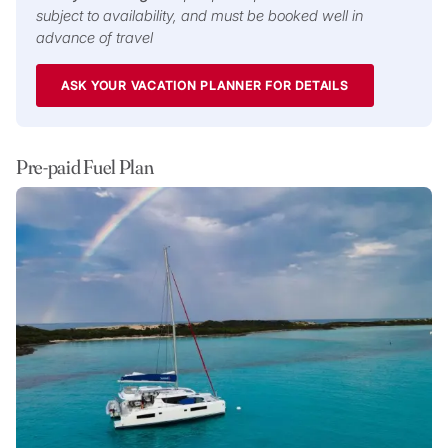
subject to availability, and must be booked well in
advance of travel
ASK YOUR VACATION PLANNER FOR DETAILS
Pre-paid Fuel Plan