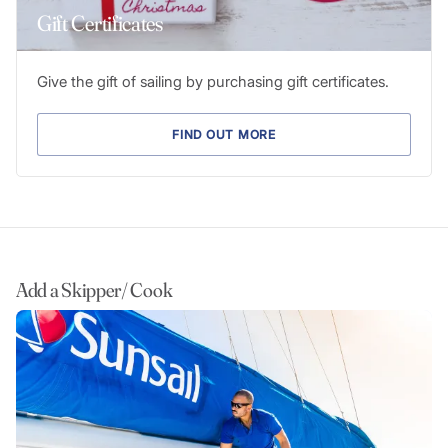
Gift Certificates
Give the gift of sailing by purchasing gift certificates.
FIND OUT MORE
Add a Skipper/ Cook