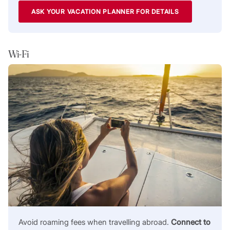
ASK YOUR VACATION PLANNER FOR DETAILS
Wi-Fi
Avoid roaming fees when travelling abroad.
Connect to