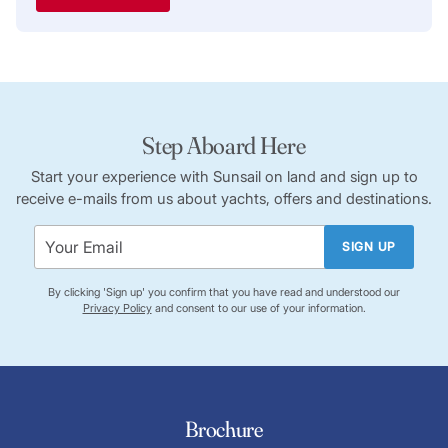
Step Aboard Here
Start your experience with Sunsail on land and sign up to
receive e-mails from us about yachts, offers and destinations.
SIGN UP
By clicking 'Sign up' you confirm that you have read and understood our
Privacy Policy
and consent to our use of your information.
Brochure