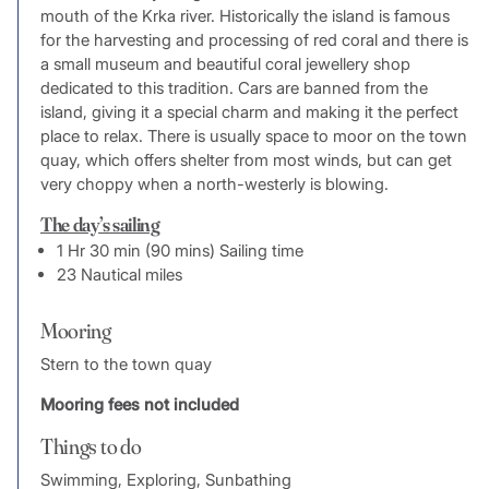
mouth of the Krka river. Historically the island is famous
for the harvesting and processing of red coral and there is
a small museum and beautiful coral jewellery shop
dedicated to this tradition. Cars are banned from the
island, giving it a special charm and making it the perfect
place to relax. There is usually space to moor on the town
quay, which offers shelter from most winds, but can get
very choppy when a north-westerly is blowing.
The day’s sailing
1 Hr 30 min (90 mins) Sailing time
23 Nautical miles
Mooring
Stern to the town quay
Mooring fees not included
Things to do
Swimming, Exploring, Sunbathing