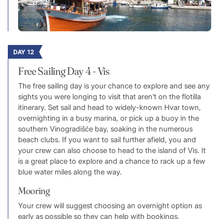
DAY 12
Free Sailing Day 4 - Vis
The free sailing day is your chance to explore and see any
sights you were longing to visit that aren’t on the flotilla
itinerary. Set sail and head to widely-known Hvar town,
overnighting in a busy marina, or pick up a buoy in the
southern Vinogradišće bay, soaking in the numerous
beach clubs. If you want to sail further afield, you and
your crew can also choose to head to the island of Vis. It
is a great place to explore and a chance to rack up a few
blue water miles along the way.
Mooring
Your crew will suggest choosing an overnight option as
early as possible so they can help with bookings.