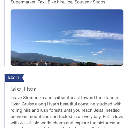
Supermarket, Taxi, Bike hire, Ice, Souvenir Shops
DAY 11
Jelsa, Hvar
Leave Stomorska and sail southeast toward the island of
Hvar. Cruise along Hvar’s beautiful coastline studded with
rolling hills and lush forests until you reach Jelsa, nestled
between mountains and tucked in a lovely bay. Fall in love
with Jelsa’s old world charm and explore the picturesque