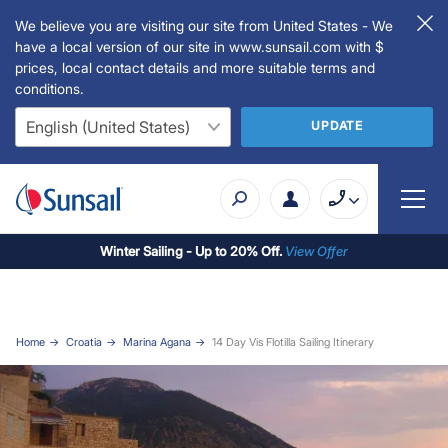
We believe you are visiting our site from United States - We
have a local version of our site in www.sunsail.com with $
prices, local contact details and more suitable terms and
conditions.
UPDATE
Winter Sailing - Up to 20% Off.
View Offer
Home
Croatia
Marina Agana
14 Day Vis Flotilla Sailing Itinerary