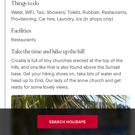
Things to do
Water, WiFi, Taxi, Showers/ Toilets, Rubbish, Restaurants,
Provisioning, Car hire, Laundry, Ice (in shops only)
Facilities
Restaurants
Take the time and hike up the hill
Croatia is full of tiny churches erected at the top of the
hills, and one like that is also found above the Sunsail
base. Get your hiking shoes on, take lots of water and
head up to Drid, Our lady of the snow church and get
ready for some lovely views.
SEARCH HOLIDAYS