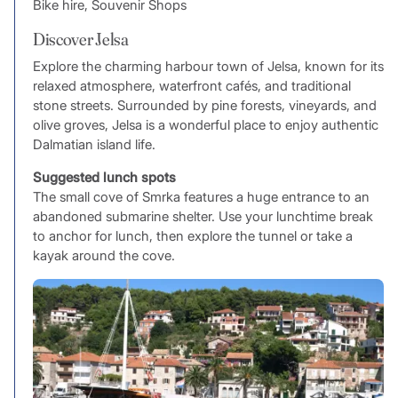
Bike hire, Souvenir Shops
Discover Jelsa
Explore the charming harbour town of Jelsa, known for its
relaxed atmosphere, waterfront cafés, and traditional
stone streets. Surrounded by pine forests, vineyards, and
olive groves, Jelsa is a wonderful place to enjoy authentic
Dalmatian island life.
Suggested lunch spots
The small cove of Smrka features a huge entrance to an
abandoned submarine shelter. Use your lunchtime break
to anchor for lunch, then explore the tunnel or take a
kayak around the cove.