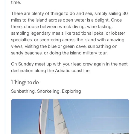
time.
There are plenty of things to do and see, simply sailing 30
miles to the island across open water is a delight. Once
there, choose between wreck diving, wine tasting,
sampling legendary meals like traditional peka, or lobster
specialties, or scootering across the island with amazing
views, visiting the blue or green cave, sunbathing on
sandy beaches, or doing the island military tour.
On Sunday meet up with your lead crew again in the next
destination along the Adriatic coastline.
Things to do
Sunbathing, Snorkelling, Exploring