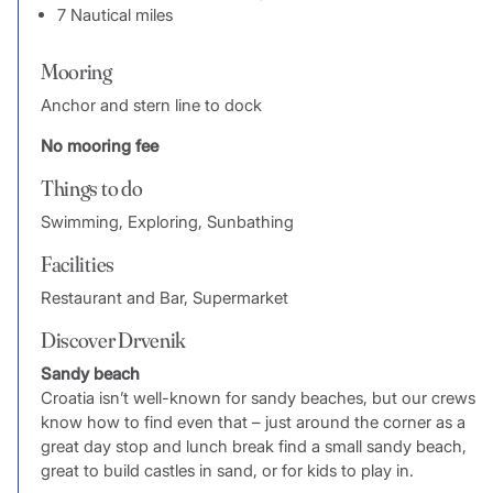
7 Nautical miles
Mooring
Anchor and stern line to dock
No mooring fee
Things to do
Swimming, Exploring, Sunbathing
Facilities
Restaurant and Bar, Supermarket
Discover Drvenik
Sandy beach
Croatia isn’t well-known for sandy beaches, but our crews
know how to find even that – just around the corner as a
great day stop and lunch break find a small sandy beach,
great to build castles in sand, or for kids to play in.