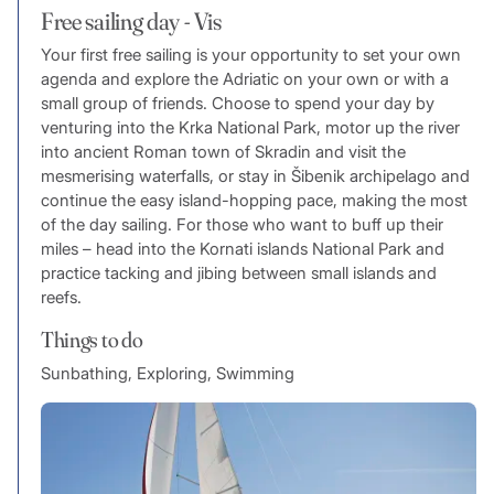
Free sailing day - Vis
Your first free sailing is your opportunity to set your own
agenda and explore the Adriatic on your own or with a
small group of friends. Choose to spend your day by
venturing into the Krka National Park, motor up the river
into ancient Roman town of Skradin and visit the
mesmerising waterfalls, or stay in Šibenik archipelago and
continue the easy island-hopping pace, making the most
of the day sailing. For those who want to buff up their
miles – head into the Kornati islands National Park and
practice tacking and jibing between small islands and
reefs.
Things to do
Sunbathing, Exploring, Swimming