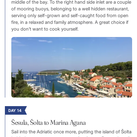
middle of the bay. To the right hand side inlet are a couple
of mooring buoys, belonging to a well hidden restaurant,
serving only self-grown and self-caught food from open
fire, in a relaxed and family atmosphere. A great choice if
you don’t want to cook yourself.
DAY 14
Šesula, Šolta to Marina Agana
Sail into the Adriatic once more, putting the island of Šolta