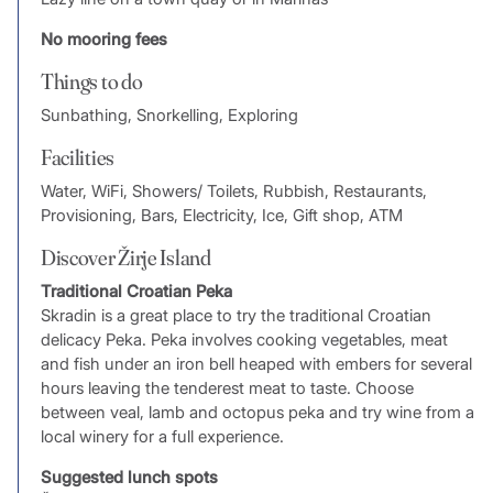
No mooring fees
Things to do
Sunbathing, Snorkelling, Exploring
Facilities
Water, WiFi, Showers/ Toilets, Rubbish, Restaurants,
Provisioning, Bars, Electricity, Ice, Gift shop, ATM
Discover Žirje Island
Traditional Croatian Peka
Skradin is a great place to try the traditional Croatian
delicacy Peka. Peka involves cooking vegetables, meat
and fish under an iron bell heaped with embers for several
hours leaving the tenderest meat to taste. Choose
between veal, lamb and octopus peka and try wine from a
local winery for a full experience.
Suggested lunch spots