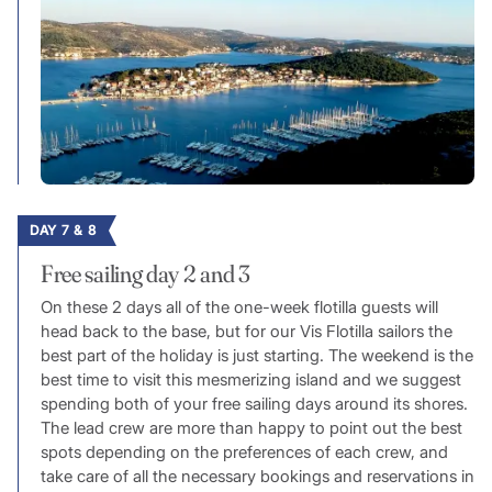
DAY 7 & 8
Free sailing day 2 and 3
On these 2 days all of the one-week flotilla guests will
head back to the base, but for our Vis Flotilla sailors the
best part of the holiday is just starting. The weekend is the
best time to visit this mesmerizing island and we suggest
spending both of your free sailing days around its shores.
The lead crew are more than happy to point out the best
spots depending on the preferences of each crew, and
take care of all the necessary bookings and reservations in