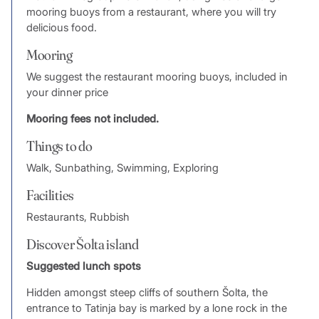
mooring buoys from a restaurant, where you will try
delicious food.
Mooring
We suggest the restaurant mooring buoys, included in
your dinner price
Mooring fees not included.
Things to do
Walk, Sunbathing, Swimming, Exploring
Facilities
Restaurants, Rubbish
Discover Šolta island
Suggested lunch spots
Hidden amongst steep cliffs of southern Šolta, the
entrance to Tatinja bay is marked by a lone rock in the