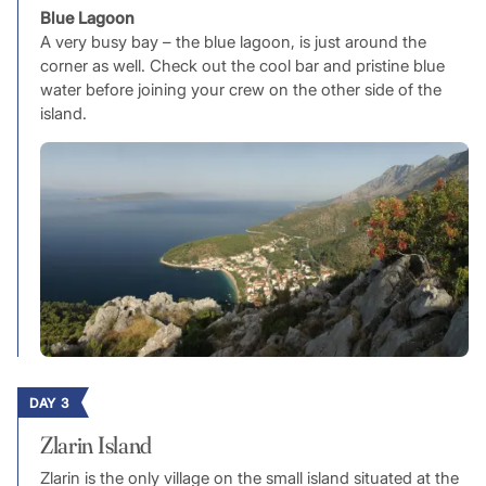
Blue Lagoon
A very busy bay – the blue lagoon, is just around the
corner as well. Check out the cool bar and pristine blue
water before joining your crew on the other side of the
island.
DAY 3
Zlarin Island
Zlarin is the only village on the small island situated at the