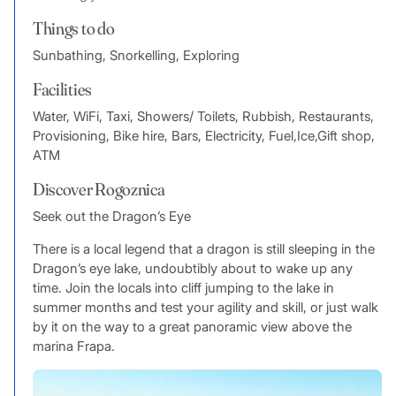
Things to do
Sunbathing, Snorkelling, Exploring
Facilities
Water, WiFi, Taxi, Showers/ Toilets, Rubbish, Restaurants,
Provisioning, Bike hire, Bars, Electricity, Fuel,Ice,Gift shop,
ATM
Discover Rogoznica
Seek out the Dragon’s Eye
There is a local legend that a dragon is still sleeping in the
Dragon’s eye lake, undoubtibly about to wake up any
time. Join the locals into cliff jumping to the lake in
summer months and test your agility and skill, or just walk
by it on the way to a great panoramic view above the
marina Frapa.