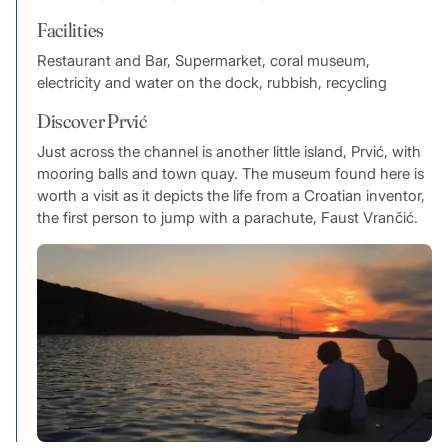
Facilities
Restaurant and Bar, Supermarket, coral museum,
electricity and water on the dock, rubbish, recycling
Discover Prvić
Just across the channel is another little island, Prvić, with
mooring balls and town quay. The museum found here is
worth a visit as it depicts the life from a Croatian inventor,
the first person to jump with a parachute, Faust Vrančić.