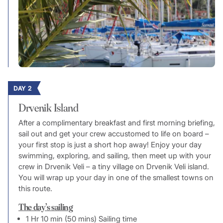
DAY 2
Drvenik Island
After a complimentary breakfast and first morning briefing,
sail out and get your crew accustomed to life on board –
your first stop is just a short hop away! Enjoy your day
swimming, exploring, and sailing, then meet up with your
crew in Drvenik Veli – a tiny village on Drvenik Veli island.
You will wrap up your day in one of the smallest towns on
this route.
The day’s sailing
1 Hr 10 min (50 mins) Sailing time