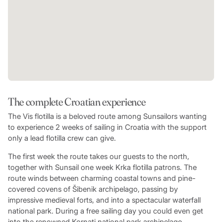
The complete Croatian experience
The Vis flotilla is a beloved route among Sunsailors wanting
to experience 2 weeks of sailing in Croatia with the support
only a lead flotilla crew can give.
The first week the route takes our guests to the north,
together with Sunsail one week Krka flotilla patrons. The
route winds between charming coastal towns and pine-
covered covens of Šibenik archipelago, passing by
impressive medieval forts, and into a spectacular waterfall
national park. During a free sailing day you could even get
into the renowned Kornati national park archipelago.