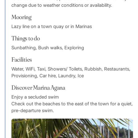
change due to weather conditions or availability.
Mooring
Lazy line on a town quay or in Marinas
Things to do
Sunbathing, Bush walks, Exploring
Facilities
Water, WiFi, Taxi, Showers/ Toilets, Rubbish, Restaurants,
Provisioning, Car hire, Laundry, Ice
Discover Marina Agana
Enjoy a secluded swim
Check out the beaches to the east of the town for a quiet,
pre-departure swim.