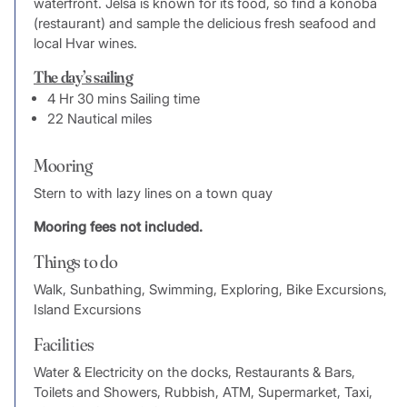
waterfront. Jelsa is known for its food, so find a konoba
(restaurant) and sample the delicious fresh seafood and
local Hvar wines.
The day’s sailing
4 Hr 30 mins Sailing time
22 Nautical miles
Mooring
Stern to with lazy lines on a town quay
Mooring fees not included.
Things to do
Walk, Sunbathing, Swimming, Exploring, Bike Excursions,
Island Excursions
Facilities
Water & Electricity on the docks, Restaurants & Bars,
Toilets and Showers, Rubbish, ATM, Supermarket, Taxi,