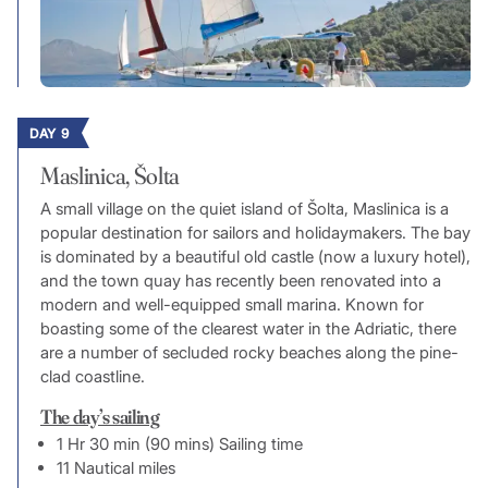
DAY 9
Maslinica, Šolta
A small village on the quiet island of Šolta, Maslinica is a
popular destination for sailors and holidaymakers. The bay
is dominated by a beautiful old castle (now a luxury hotel),
and the town quay has recently been renovated into a
modern and well-equipped small marina. Known for
boasting some of the clearest water in the Adriatic, there
are a number of secluded rocky beaches along the pine-
clad coastline.
The day’s sailing
1 Hr 30 min (90 mins) Sailing time
11 Nautical miles