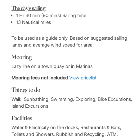
The day’s sailing
1 Hr 30 min (90 mins) Sailing time
13 Nautical miles
To be used as a guide only. Based on suggested sailing
lanes and average wind speed for area.
Mooring
Lazy line on a town quay or in Marinas
Mooring fees not included
View pricelist.
Things to do
Walk, Sunbathing, Swimming, Exploring, Bike Excursions,
Island Excursions
Facilities
Water & Electricity on the docks, Restaurants & Bars,
Toilets and Showers, Rubbish and Recycling, ATM,