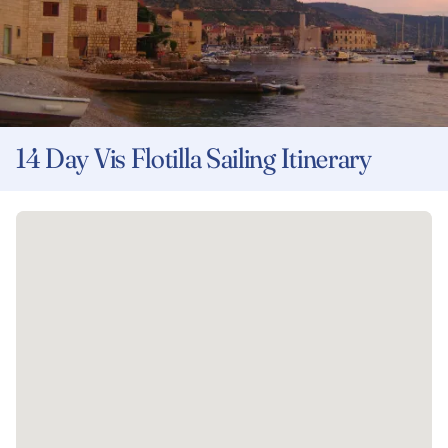
14 Day Vis Flotilla Sailing Itinerary