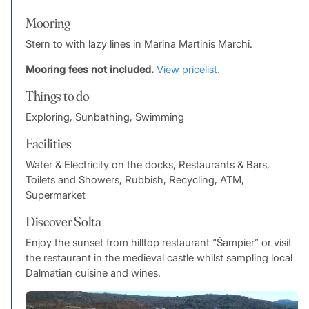
Mooring
Stern to with lazy lines in Marina Martinis Marchi.
Mooring fees not included.
View pricelist.
Things to do
Exploring, Sunbathing, Swimming
Facilities
Water & Electricity on the docks, Restaurants & Bars,
Toilets and Showers, Rubbish, Recycling, ATM,
Supermarket
Discover Solta
Enjoy the sunset from hilltop restaurant “Šampier” or visit
the restaurant in the medieval castle whilst sampling local
Dalmatian cuisine and wines.