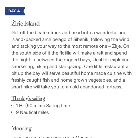
DAY 4
Žirje Island
Get off the beaten track and head into a wonderful and
island-packed archipelago of Šibenik, following the wind
and tacking your way to the most remote one – Žirje. On
the south side of it the flotilla will make a raft and spend
the night in between the rugged bays, ideal for exploring,
snorkeling, hiking and star gazing. One little restaurant a
bit up the bay will serve beautiful home made cuisine with
freshly caught fish and home grown vegetables, and a
short hike will take you to an old abandoned fortress.
The day’s sailing
1 Hr (60 mins) Sailing time
9 Nautical miles
Mooring
Lazy line on a town quay or in Marinas