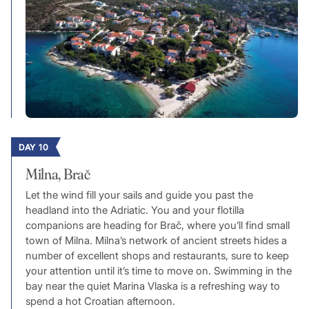
DAY 10
Milna, Brač
Let the wind fill your sails and guide you past the
headland into the Adriatic. You and your flotilla
companions are heading for Brač, where you’ll find small
town of Milna. Milna’s network of ancient streets hides a
number of excellent shops and restaurants, sure to keep
your attention until it’s time to move on. Swimming in the
bay near the quiet Marina Vlaska is a refreshing way to
spend a hot Croatian afternoon.