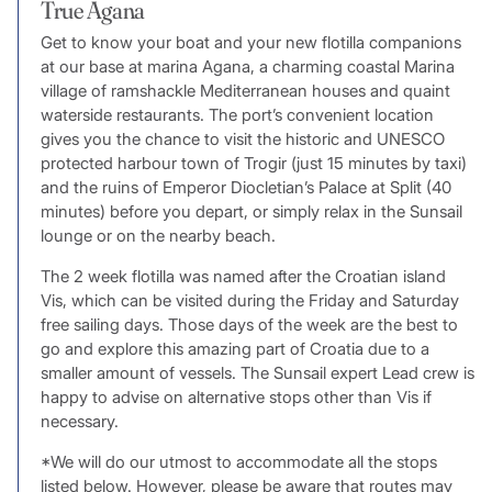
True Agana
Get to know your boat and your new flotilla companions
at our base at marina Agana, a charming coastal Marina
village of ramshackle Mediterranean houses and quaint
waterside restaurants. The port’s convenient location
gives you the chance to visit the historic and UNESCO
protected harbour town of Trogir (just 15 minutes by taxi)
and the ruins of Emperor Diocletian’s Palace at Split (40
minutes) before you depart, or simply relax in the Sunsail
lounge or on the nearby beach.
The 2 week flotilla was named after the Croatian island
Vis, which can be visited during the Friday and Saturday
free sailing days. Those days of the week are the best to
go and explore this amazing part of Croatia due to a
smaller amount of vessels. The Sunsail expert Lead crew is
happy to advise on alternative stops other than Vis if
necessary.
*We will do our utmost to accommodate all the stops
listed below. However, please be aware that routes may