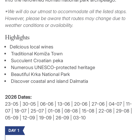
*We will do our utmost to accommodate all the listed stops.
However, please be aware that routes may change due to
weather conditions or availability.
Highlights
Delicious local wines
Traditional Komiža Town
Succulent Croatian peka
Numerous UNESCO-protected heritage
Beautiful Krka National Park
Discover coastal and island Dalmatia
2026 Dates:
23-05 | 30-05 | 06-06 | 13-06 | 20-06 | 27-06 | 04-07 | 11-
07 | 18-07 | 25-07 | 01-08 | 08-08 | 15-08 | 22-08 | 29-08 |
05-09 | 12-09 | 19-09 | 26-09 | 03-10
DAY 1