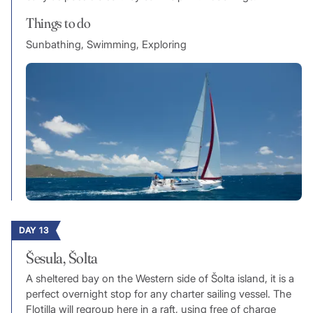
Things to do
Sunbathing, Swimming, Exploring
DAY 13
Šesula, Šolta
A sheltered bay on the Western side of Šolta island, it is a
perfect overnight stop for any charter sailing vessel. The
Flotilla will regroup here in a raft, using free of charge