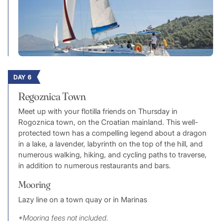
DAY 6
Regoznica Town
Meet up with your flotilla friends on Thursday in
Rogoznica town, on the Croatian mainland. This well-
protected town has a compelling legend about a dragon
in a lake, a lavender, labyrinth on the top of the hill, and
numerous walking, hiking, and cycling paths to traverse,
in addition to numerous restaurants and bars.
Mooring
Lazy line on a town quay or in Marinas
*Mooring fees not included.