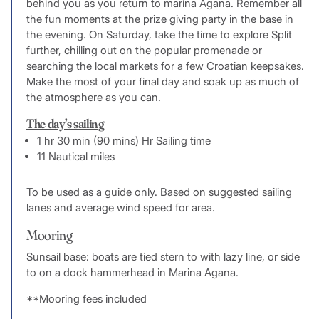
behind you as you return to marina Agana. Remember all
the fun moments at the prize giving party in the base in
the evening. On Saturday, take the time to explore Split
further, chilling out on the popular promenade or
searching the local markets for a few Croatian keepsakes.
Make the most of your final day and soak up as much of
the atmosphere as you can.
The day’s sailing
1 hr 30 min (90 mins) Hr Sailing time
11 Nautical miles
To be used as a guide only. Based on suggested sailing
lanes and average wind speed for area.
Mooring
Sunsail base: boats are tied stern to with lazy line, or side
to on a dock hammerhead in Marina Agana.
**Mooring fees included