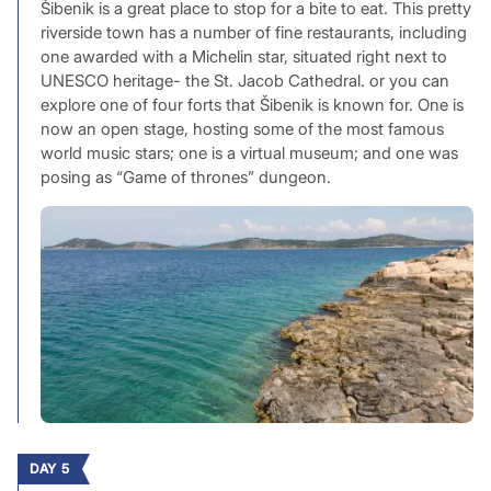
Šibenik is a great place to stop for a bite to eat. This pretty
riverside town has a number of fine restaurants, including
one awarded with a Michelin star, situated right next to
UNESCO heritage- the St. Jacob Cathedral. or you can
explore one of four forts that Šibenik is known for. One is
now an open stage, hosting some of the most famous
world music stars; one is a virtual museum; and one was
posing as “Game of thrones” dungeon.
DAY 5