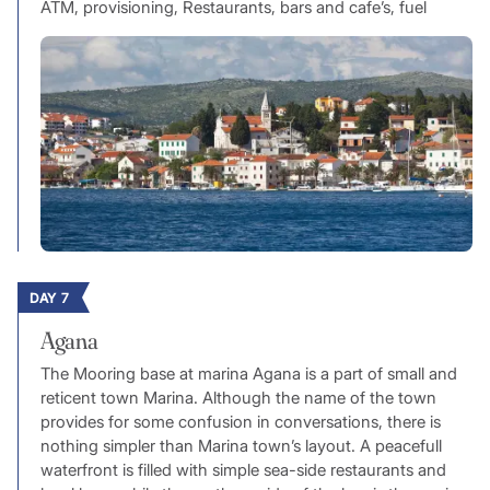
ATM, provisioning, Restaurants, bars and cafe’s, fuel
DAY 7
Agana
The Mooring base at marina Agana is a part of small and
reticent town Marina. Although the name of the town
provides for some confusion in conversations, there is
nothing simpler than Marina town’s layout. A peacefull
waterfront is filled with simple sea-side restaurants and