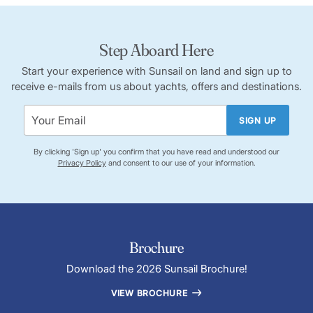
Step Aboard Here
Start your experience with Sunsail on land and sign up to
receive e-mails from us about yachts, offers and destinations.
SIGN UP
By clicking 'Sign up' you confirm that you have read and understood our
Privacy Policy
and consent to our use of your information.
Brochure
Download the 2026 Sunsail Brochure!
VIEW BROCHURE