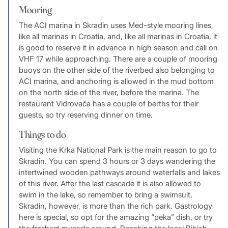
Mooring
The ACI marina in Skradin uses Med-style mooring lines,
like all marinas in Croatia, and, like all marinas in Croatia, it
is good to reserve it in advance in high season and call on
VHF 17 while approaching. There are a couple of mooring
buoys on the other side of the riverbed also belonging to
ACI marina, and anchoring is allowed in the mud bottom
on the north side of the river, before the marina. The
restaurant Vidrovača has a couple of berths for their
guests, so try reserving dinner on time.
Things to do
Visiting the Krka National Park is the main reason to go to
Skradin. You can spend 3 hours or 3 days wandering the
intertwined wooden pathways around waterfalls and lakes
of this river. After the last cascade it is also allowed to
swim in the lake, so remember to bring a swimsuit.
Skradin, however, is more than the rich park. Gastrology
here is special, so opt for the amazing “peka” dish, or try