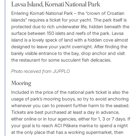
Lavsa Island, Kornati National Park
Entering Kornati National Park – the “crown of Croatian
islands” requires a ticket for your yacht. The park itself is
protected due to rich underwater life, hidden beneath the
surface between 150 islets and reefs of the park. Lavsa
island is a lovely speck of land with a hidden cove almost
designed to leave your yacht overnight. After finding the
barely visible entrance to the bay, drop anchor and visit
the restaurant for some succulent fish delicacies.
Photo received from JUPPLO
Mooring
Included in the price of the national park ticket is also the
usage of park’s mooring buoys, so try to avoid anchoring
whenever you can to prevent further harm to the seabed.
Tickets are best purchased at least a day in advance,
either online or in tour agencies, either for 1, 3 or 7 days. If
your goal is to reach ACI Piškera marina to spend a night
at the only place that has a working supermarket, then