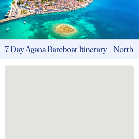
7 Day Agana Bareboat Itinerary – North