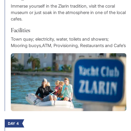
Immerse yourself in the Zlarin tradition, visit the coral
museum or just soak in the atmosphere in one of the local
cafes.
Facilities
Town quay; electricity, water, toilets and showers;
Mooring buoys,ATM, Provisioning, Restaurants and Cafe’s
DAY 4