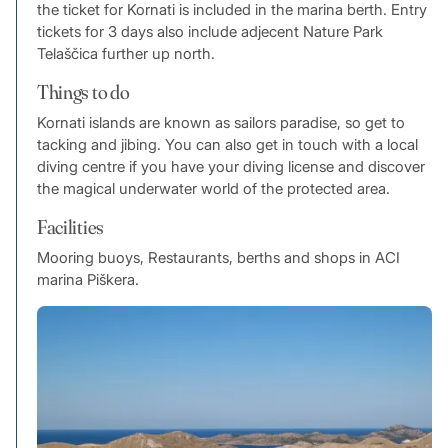
the ticket for Kornati is included in the marina berth. Entry
tickets for 3 days also include adjecent Nature Park
Telaščica further up north.
Things to do
Kornati islands are known as sailors paradise, so get to
tacking and jibing. You can also get in touch with a local
diving centre if you have your diving license and discover
the magical underwater world of the protected area.
Facilities
Mooring buoys, Restaurants, berths and shops in ACI
marina Piškera.