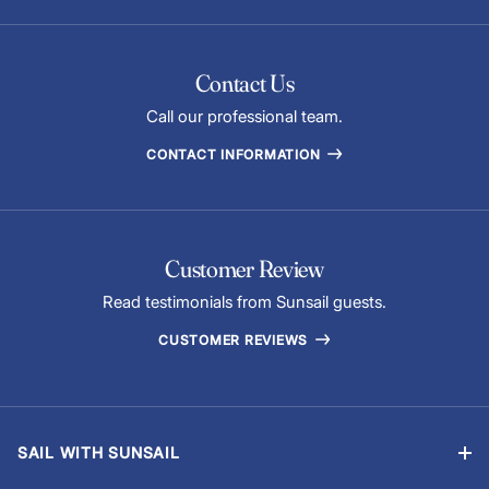
Contact Us
Call our professional team.
CONTACT INFORMATION
Customer Review
Read testimonials from Sunsail guests.
CUSTOMER REVIEWS
SAIL WITH SUNSAIL
Bareboat Charter