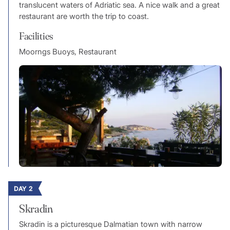
translucent waters of Adriatic sea. A nice walk and a great
restaurant are worth the trip to coast.
Facilities
Moorngs Buoys, Restaurant
DAY 2
Skradin
Skradin is a picturesque Dalmatian town with narrow