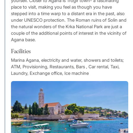
yourself. Closer to Agana is Trogir town- a fascinating
place to visit, making you feel as though you have
stepped into a time warp to a distant era in the past, also
under UNESCO protection. The Roman ruins of Solin and
the natural wonders of the Krka National Park are just a
couple of the additional points of interest in the vicinity of
Agana base.
Facilities
Marina Agana, electricity and water, showers and toilets;
ATM, Provisioning, Restaurants, Bars , Car rental, Taxi,
Laundry, Exchange office, Ice machine