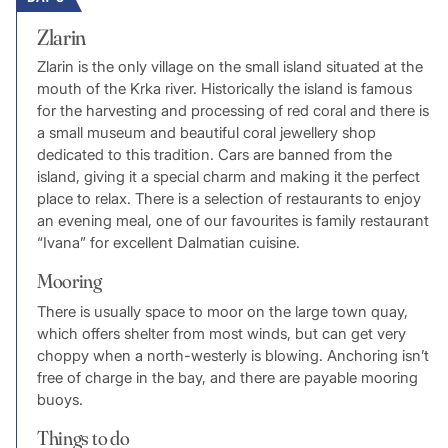
Zlarin
Zlarin is the only village on the small island situated at the
mouth of the Krka river. Historically the island is famous
for the harvesting and processing of red coral and there is
a small museum and beautiful coral jewellery shop
dedicated to this tradition. Cars are banned from the
island, giving it a special charm and making it the perfect
place to relax. There is a selection of restaurants to enjoy
an evening meal, one of our favourites is family restaurant
“Ivana” for excellent Dalmatian cuisine.
Mooring
There is usually space to moor on the large town quay,
which offers shelter from most winds, but can get very
choppy when a north-westerly is blowing. Anchoring isn’t
free of charge in the bay, and there are payable mooring
buoys.
Things to do