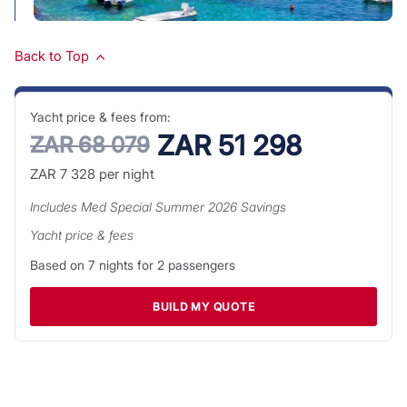
Back to Top
Yacht price & fees from:
ZAR 51 298
ZAR 68 079
ZAR 7 328
per night
Includes
Med Special Summer 2026
Savings
Yacht price & fees
Based on
7
nights for
2
passengers
BUILD MY QUOTE