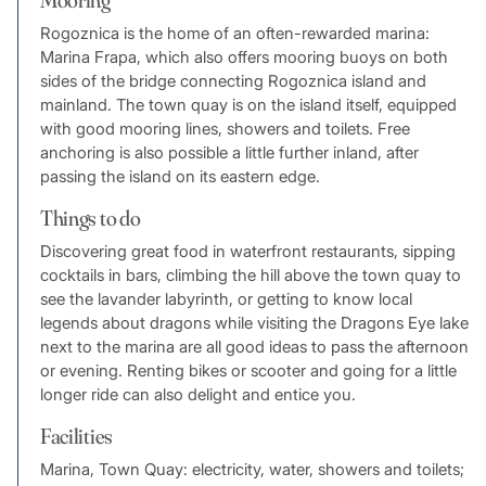
Rogoznica is the home of an often-rewarded marina:
Marina Frapa, which also offers mooring buoys on both
sides of the bridge connecting Rogoznica island and
mainland. The town quay is on the island itself, equipped
with good mooring lines, showers and toilets. Free
anchoring is also possible a little further inland, after
passing the island on its eastern edge.
Things to do
Discovering great food in waterfront restaurants, sipping
cocktails in bars, climbing the hill above the town quay to
see the lavander labyrinth, or getting to know local
legends about dragons while visiting the Dragons Eye lake
next to the marina are all good ideas to pass the afternoon
or evening. Renting bikes or scooter and going for a little
longer ride can also delight and entice you.
Facilities
Marina, Town Quay: electricity, water, showers and toilets;