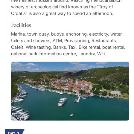
the freshest mussels around. Reaching the local Bibich
winery or archeological find known as the “Troy of
Croatia” is also a great way to spend an afternoon.
Facilities
Marina, town quay, buoys, anchoring, electricity, water,
toilets and showers, ATM, Provisioning, Restaurants,
Cafe’s, Wine tasting, Banks, Taxi, Bike rental, boat rental,
national park information centre, Laundry, Wifi.
DAY 3