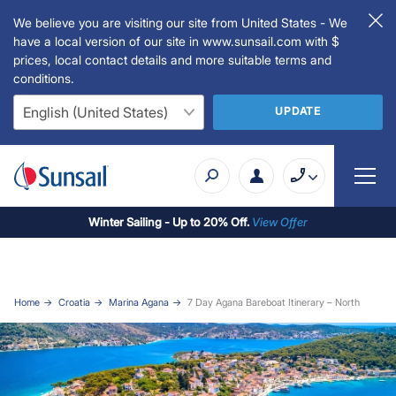
We believe you are visiting our site from United States - We
have a local version of our site in www.sunsail.com with $
prices, local contact details and more suitable terms and
conditions.
UPDATE
Winter Sailing - Up to 20% Off.
View Offer
Home
Croatia
Marina Agana
7 Day Agana Bareboat Itinerary – North