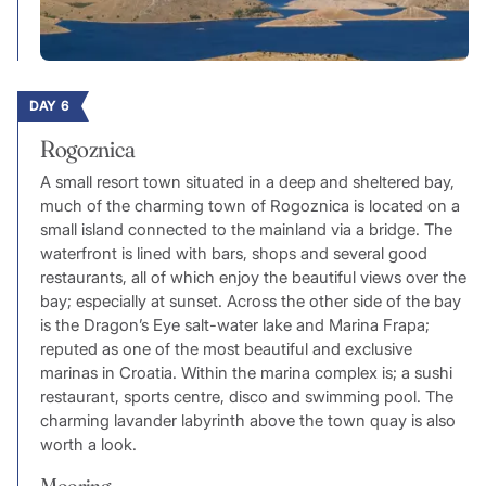
DAY 6
Rogoznica
A small resort town situated in a deep and sheltered bay,
much of the charming town of Rogoznica is located on a
small island connected to the mainland via a bridge. The
waterfront is lined with bars, shops and several good
restaurants, all of which enjoy the beautiful views over the
bay; especially at sunset. Across the other side of the bay
is the Dragon’s Eye salt-water lake and Marina Frapa;
reputed as one of the most beautiful and exclusive
marinas in Croatia. Within the marina complex is; a sushi
restaurant, sports centre, disco and swimming pool. The
charming lavander labyrinth above the town quay is also
worth a look.
Mooring