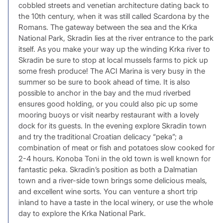
cobbled streets and venetian architecture dating back to
the 10th century, when it was still called Scardona by the
Romans. The gateway between the sea and the Krka
National Park, Skradin lies at the river entrance to the park
itself. As you make your way up the winding Krka river to
Skradin be sure to stop at local mussels farms to pick up
some fresh produce! The ACI Marina is very busy in the
summer so be sure to book ahead of time. It is also
possible to anchor in the bay and the mud riverbed
ensures good holding, or you could also pic up some
mooring buoys or visit nearby restaurant with a lovely
dock for its guests. In the evening explore Skradin town
and try the traditional Croatian delicacy “peka”; a
combination of meat or fish and potatoes slow cooked for
2-4 hours. Konoba Toni in the old town is well known for
fantastic peka. Skradin’s position as both a Dalmatian
town and a river-side town brings some delicious meals,
and excellent wine sorts. You can venture a short trip
inland to have a taste in the local winery, or use the whole
day to explore the Krka National Park.