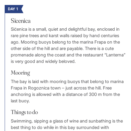
DAY 1
Sicenica
Sićenica is a small, quiet and delightful bay, enclosed in
rare pine trees and karst walls raised by hand centuries
ago. Mooring buoys belong to the marina Frapa on the
other side of the hill and are payable. There is a cute
promenade along the coast and the restaurant “Lanterna”
is very good and widely beloved.
Mooring
The bay is laid with mooring buoys that belong to marina
Frapa in Rogoznica town – just across the hill. Free
anchoring is allowed with a distance of 300 m from the
last buoy.
Things to do
Swimming, sipping a glass of wine and sunbathing is the
best thing to do while in this bay surrounded with