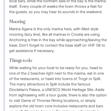
local bars, while the northern side of the bay is the marina
itself. Every couple of weeks the town throws a feat for
the guests, so you may hear its sounds in the weekend.
Mooring
Marina Agana is the only marina here, with Med-style
mooring (lazy line), like all marinas in Croatia are using.
Anchoring is free in the bay while approaching/leaving the
base. Don’t forget to contact the base staff on VHF 08 to
get assistance if necessary.
Things to do
While waiting for your boat to be ready for you, head to
one of the 2 beaches right next to the marina, eat in one
of the restaurants, or head into towns of Trogir or Split.
The many attractions in Split include the famous
Diocletian’s Palace, a UNESCO World Heritage Site. Aside
from sightseeing with a tour guide, there is also the option
to visit Game of Thrones filming locations, or simply
explore the old town core inclusive restaurants and bars