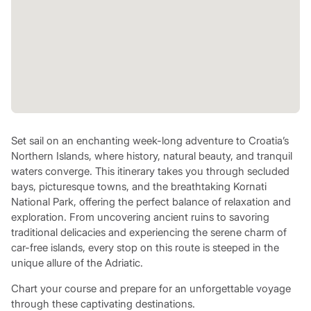
Set sail on an enchanting week-long adventure to Croatia’s
Northern Islands, where history, natural beauty, and tranquil
waters converge. This itinerary takes you through secluded
bays, picturesque towns, and the breathtaking Kornati
National Park, offering the perfect balance of relaxation and
exploration. From uncovering ancient ruins to savoring
traditional delicacies and experiencing the serene charm of
car-free islands, every stop on this route is steeped in the
unique allure of the Adriatic.
Chart your course and prepare for an unforgettable voyage
through these captivating destinations.