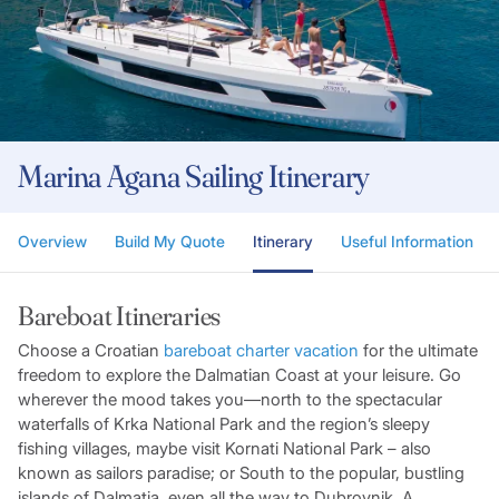
Marina Agana Sailing Itinerary
Overview
Build My Quote
Itinerary
Useful Information
Bareboat Itineraries
Choose a Croatian
bareboat charter vacation
for the ultimate
freedom to explore the Dalmatian Coast at your leisure. Go
wherever the mood takes you—north to the spectacular
waterfalls of Krka National Park and the region’s sleepy
fishing villages, maybe visit Kornati National Park – also
known as sailors paradise; or South to the popular, bustling
islands of Dalmatia, even all the way to Dubrovnik. A