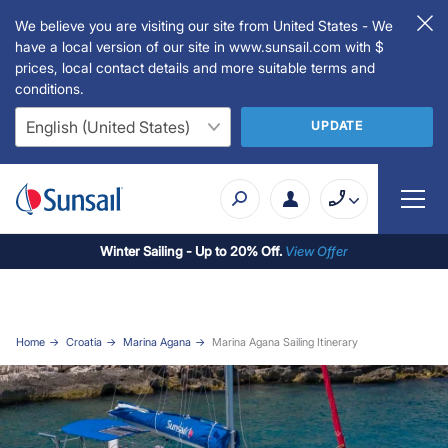
We believe you are visiting our site from United States - We
have a local version of our site in www.sunsail.com with $
prices, local contact details and more suitable terms and
conditions.
UPDATE
Winter Sailing - Up to 20% Off.
View Offer
Home
Croatia
Marina Agana
Marina Agana Sailing Itinerary