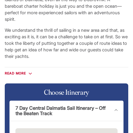
bareboat charter holiday is just you and the open ocean—
perfect for more experienced sailors with an adventurous
spirit.
We understand the thrill of sailing in a new area and that, as
exciting as it is, it can be a challenge to take on at first. So we
took the liberty of putting together a couple of route ideas to
help get an idea of how far and wide our guests could take
their yachts.
Flotilla Itineraries
READ MORE
The most sociable way to explore the Croatian coastline,
flotilla holidays give you the chance to experience a Croatian
sailing getaway in the company of other Mediterranean
Choose Itinerary
travellers eager to make new friends and share new
experiences. Sail with an experienced lead crew armed with
7 Day Central Dalmatia Sail Itinerary – Off
local knowledge and recommendations you won’t find
the Beaten Track
anywhere else. On a flotilla holiday, you’ll improve your sailing
skills along the way before enjoying all the leisure
opportunities Croatia has to offer alongside your new friends,