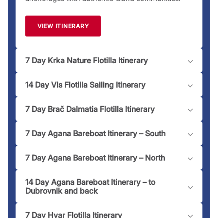
team is just a
call
away to assist you!
Please note:
Moorings and marinas may have an associated
VIEW ITINERARY
fee dependent on location.
7 Day Krka Nature Flotilla Itinerary
14 Day Vis Flotilla Sailing Itinerary
7 Day Brač Dalmatia Flotilla Itinerary
7 Day Agana Bareboat Itinerary – South
7 Day Agana Bareboat Itinerary – North
14 Day Agana Bareboat Itinerary – to
Dubrovnik and back
7 Day Hvar Flotilla Itinerary