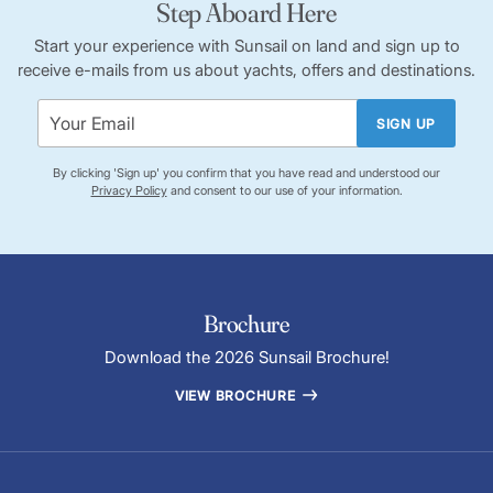
Step Aboard Here
Start your experience with Sunsail on land and sign up to
receive e-mails from us about yachts, offers and destinations.
SIGN UP
By clicking 'Sign up' you confirm that you have read and understood our
Privacy Policy
and consent to our use of your information.
Brochure
Download the 2026 Sunsail Brochure!
VIEW BROCHURE