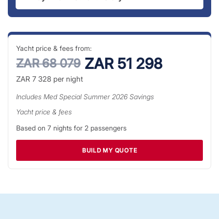
Yacht price & fees from:
ZAR 51 298
ZAR 68 079
ZAR 7 328
per night
Includes
Med Special Summer 2026
Savings
Yacht price & fees
Based on
7
nights for
2
passengers
BUILD MY QUOTE