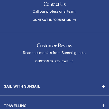
Contact Us
Call our professional team.
CONTACT INFORMATION
Customer Review
Read testimonials from Sunsail guests.
CUSTOMER REVIEWS
SAIL WITH SUNSAIL
Bareboat Charter
Skippered Sailing Vacations
TRAVELLING