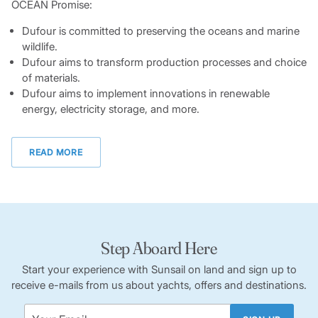
OCEAN Promise:
Dufour is committed to preserving the oceans and marine
wildlife.
Dufour aims to transform production processes and choice
of materials.
Dufour aims to implement innovations in renewable
energy, electricity storage, and more.
READ MORE
Step Aboard Here
Start your experience with Sunsail on land and sign up to
receive e-mails from us about yachts, offers and destinations.