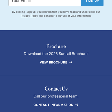
SIGN UP
By clicking 'Sign up' you confirm that you have read and understood our
Privacy Policy
and consent to our use of your information.
Brochure
Download the 2026 Sunsail Brochure!
VIEW BROCHURE
Contact Us
Call our professional team.
CONTACT INFORMATION