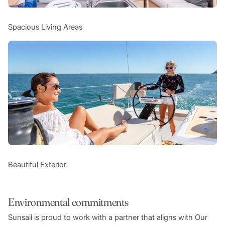
Spacious Living Areas
Beautiful Exterior
Environmental commitments
Sunsail is proud to work with a partner that aligns with Our