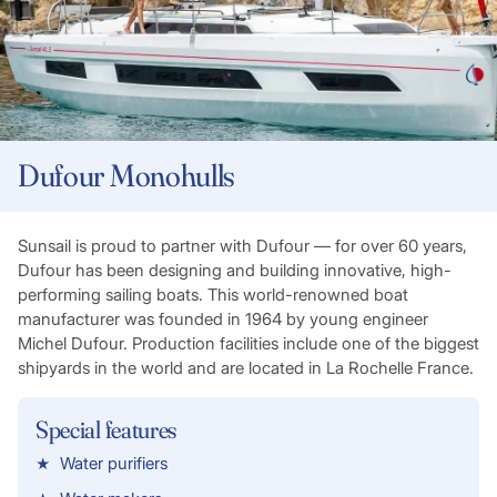
Dufour Monohulls
Sunsail is proud to partner with Dufour — for over 60 years,
Dufour has been designing and building innovative, high-
performing sailing boats. This world-renowned boat
manufacturer was founded in 1964 by young engineer
Michel Dufour. Production facilities include one of the biggest
shipyards in the world and are located in La Rochelle France.
Special features
Water purifiers