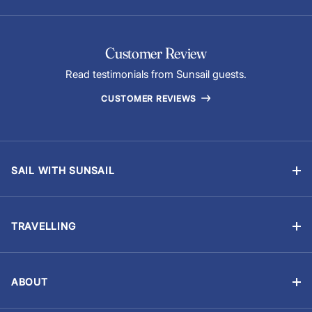
Customer Review
Read testimonials from Sunsail guests.
CUSTOMER REVIEWS
SAIL WITH SUNSAIL
Bareboat Charter
Skippered Sailing Vacations
TRAVELLING
Flotilla Sailing
Manage Booking
Events & Regattas
Travel Advisory
Yacht Ownership
ABOUT
Provisioning (Food & Drinks)
About Us
Careers