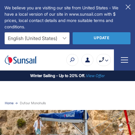
We believe you are visiting our site from United States - We
have a local version of our site in www.sunsail.com with $
prices, local contact details and more suitable terms and
conditions.
UPDATE
Winter Sailing - Up to 20% Off.
View Offer
Home
Dufour Monohulls