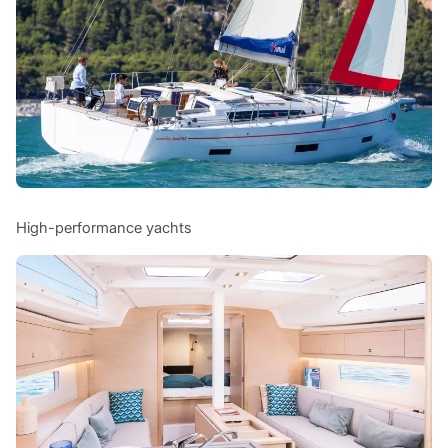
High-performance yachts