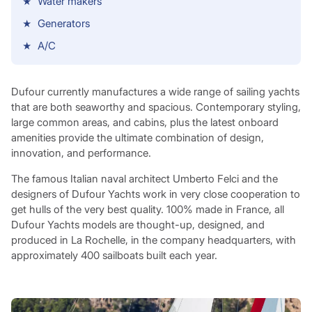
Water makers
Generators
A/C
Dufour currently manufactures a wide range of sailing yachts
that are both seaworthy and spacious. Contemporary styling,
large common areas, and cabins, plus the latest onboard
amenities provide the ultimate combination of design,
innovation, and performance.
The famous Italian naval architect Umberto Felci and the
designers of Dufour Yachts work in very close cooperation to
get hulls of the very best quality. 100% made in France, all
Dufour Yachts models are thought-up, designed, and
produced in La Rochelle, in the company headquarters, with
approximately 400 sailboats built each year.