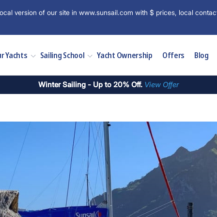
ocal version of our site in www.sunsail.com with $ prices, local contac
r Yachts
Sailing School
Yacht Ownership
Offers
Blog
Winter Sailing - Up to 20% Off.
View Offer