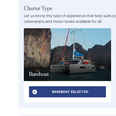
Charter Type
Let us know the type of experience that best suits y
catamarans and motor boats available for all.
Bareboat
BAREBOAT SELECTED