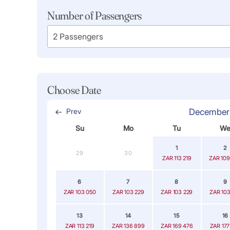
Number of Passengers
Choose Date
Prev
December
Su
Mo
Tu
W
1
2
29
30
ZAR 113 219
ZAR 109
6
7
8
9
ZAR 103 050
ZAR 103 229
ZAR 103 229
ZAR 103
13
14
15
16
ZAR 113 219
ZAR 136 899
ZAR 169 476
ZAR 177