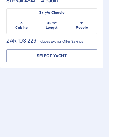
Sunsail 454L - 4 cabin
3+ y/o Classic
4
45'0"
11
Cabins
Length
People
ZAR 103 229
Includes
Exotics Offer
Savings
SELECT YACHT