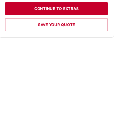
CONTINUE TO EXTRAS
SAVE YOUR QUOTE