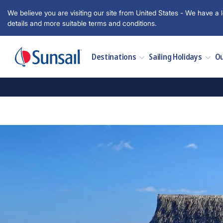
We believe you are visiting our site from United States - We have a l
details and more suitable terms and conditions.
Destinations
Sailing Holidays
Ou