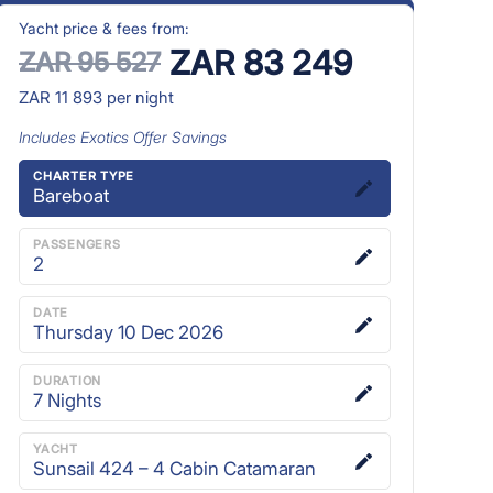
Yacht price & fees from:
ZAR 83 249
ZAR 95 527
ZAR 11 893
per night
Includes
Exotics Offer
Savings
CHARTER TYPE
Bareboat
PASSENGERS
2
DATE
Thursday 10 Dec 2026
DURATION
7
Nights
YACHT
Sunsail 424 – 4 Cabin Catamaran