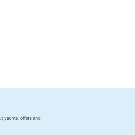
t yachts, offers and