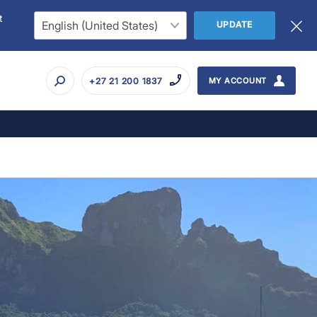
t
UPDATE
+27 21 200 1837
MY ACCOUNT