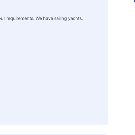
our requirements. We have sailing yachts,