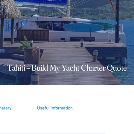
Tahiti – Build My Yacht Charter Quote
inerary
Useful Information