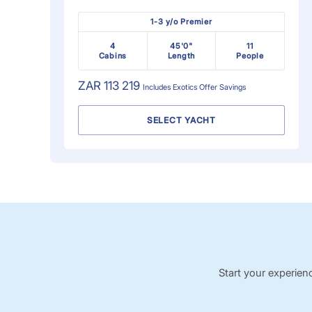
1-3 y/o Premier
4
45'0"
11
Cabins
Length
People
ZAR 113 219
Includes
Exotics Offer
Savings
SELECT YACHT
Start your experien