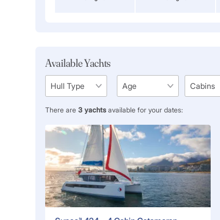
Available Yachts
There are
3
yachts
available for your dates: