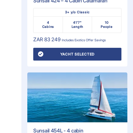
Sunsail 424 – 4 Cabin Catamaran
3+ y/o Classic
4
41'7"
10
Cabins
Length
People
ZAR 83 249
Includes
Exotics Offer
Savings
YACHT SELECTED
Sunsail 454L - 4 cabin