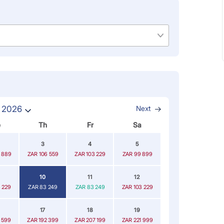
 2026
Next
e
Th
Fr
Sa
3
4
5
 889
ZAR 106 559
ZAR 103 229
ZAR 99 899
10
11
12
 229
ZAR 83 249
ZAR 83 249
ZAR 103 229
17
18
19
 599
ZAR 192 399
ZAR 207 199
ZAR 221 999