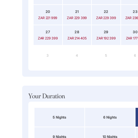
20
21
22
23
ZAR 221 999
ZAR 229 399
ZAR 229 399
ZAR 236
27
28
29
30
ZAR 229 399
ZAR 214 405
ZAR 192 399
ZAR 177
3
4
5
6
Your Duration
5 Nights
6 Nights
9 Nights
10 Nights