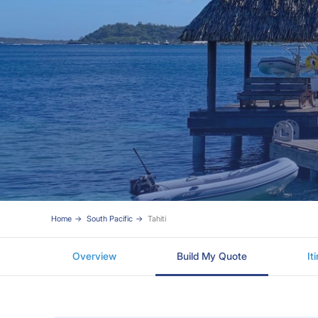
Home
South Pacific
Tahiti
Overview
Build My Quote
It