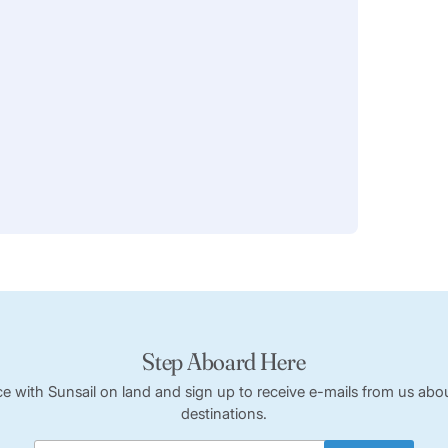
Step Aboard Here
ce with Sunsail on land and sign up to receive e-mails from us abou
destinations.