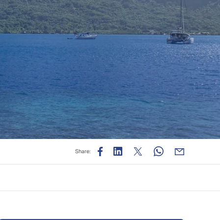
Share: