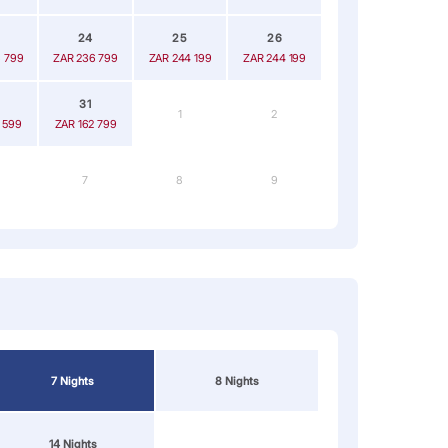
24
25
26
 799
ZAR 236 799
ZAR 244 199
ZAR 244 199
31
1
2
 599
ZAR 162 799
7
8
9
7 Nights
8 Nights
14 Nights