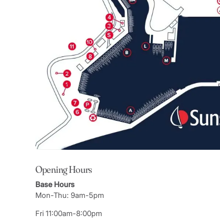
Opening Hours
Base Hours
Mon-Thu: 9am-5pm
Fri 11:00am-8:00pm