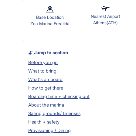
Nearest Airport
Base Location
Athens(ATH)
Zea Marina Freatida
Jump to section
Before you go
What to bring
What's on board
How to get there
Boarding time + checking out
About the marina
Sailing grounds/ Licenses
Health + safety
Provisioning / Dining