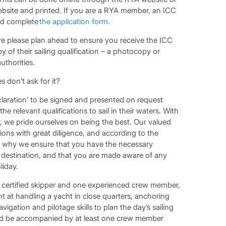
bsite and printed. If you are a RYA member, an ICC
and complete
the application form
.
re please plan ahead to ensure you receive the ICC
y of their sailing qualification – a photocopy or
uthorities.
 don’t ask for it?
eclaration’ to be signed and presented on request
he relevant qualifications to sail in their waters. With
ry, we pride ourselves on being the best. Our valued
ons with great diligence, and according to the
 is why we ensure that you have the necessary
ng destination, and that you are made aware of any
liday.
ne certified skipper and one experienced crew member,
t at handling a yacht in close quarters, anchoring
igation and pilotage skills to plan the day’s sailing
ld be accompanied by at least one crew member