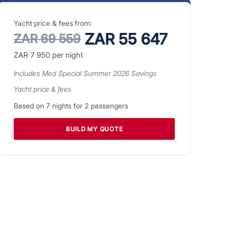
Yacht price & fees from:
ZAR 55 647
ZAR 69 559
ZAR 7 950
per night
Includes
Med Special Summer 2026
Savings
Yacht price & fees
Based on
7
nights for
2
passengers
BUILD MY QUOTE