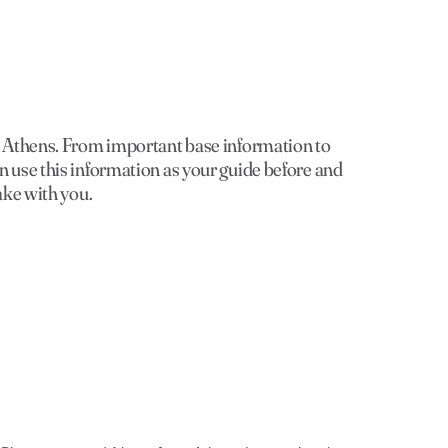
in Athens. From important base information to
n use this information as your guide before and
ake with you.