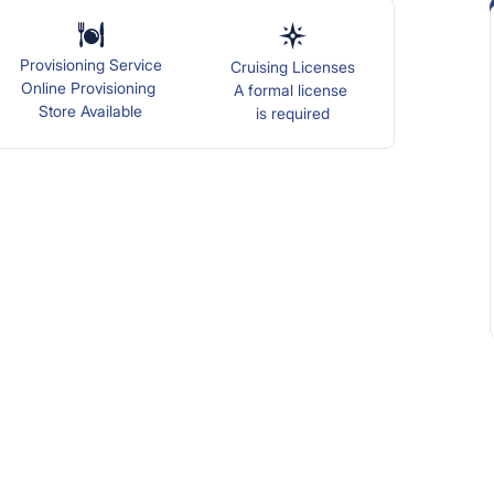
Provisioning Service
Cruising Licenses
Online Provisioning
A formal license
Store Available
is required