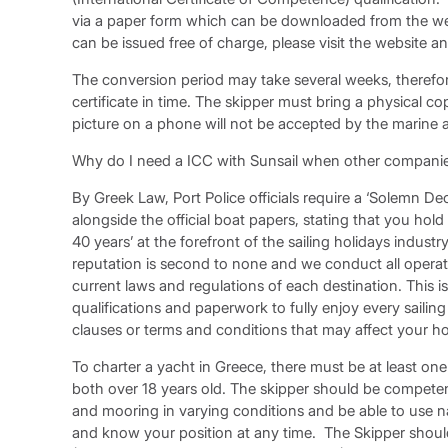
via a paper form which can be downloaded from the we
can be issued free of charge, please visit the website 
The conversion period may take several weeks, therefo
certificate in time. The skipper must bring a physical cop
picture on a phone will not be accepted by the marine a
Why do I need a ICC with Sunsail when other companies
By Greek Law, Port Police officials require a ‘Solemn D
alongside the official boat papers, stating that you hold t
40 years’ at the forefront of the sailing holidays indust
reputation is second to none and we conduct all operati
current laws and regulations of each destination. This
qualifications and paperwork to fully enjoy every saili
clauses or terms and conditions that may affect your ho
To charter a yacht in Greece, there must be at least o
both over 18 years old. The skipper should be competen
and mooring in varying conditions and be able to use nav
and know your position at any time. The Skipper shou