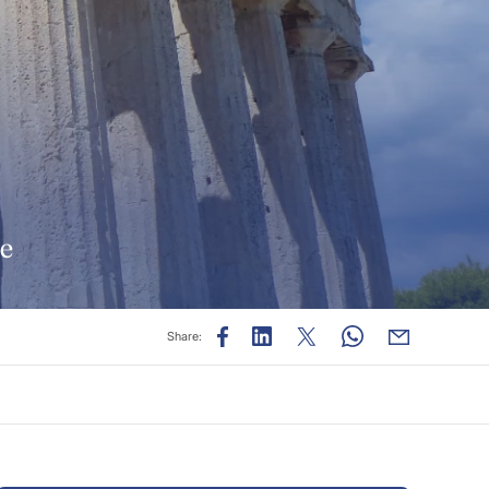
de
Share: