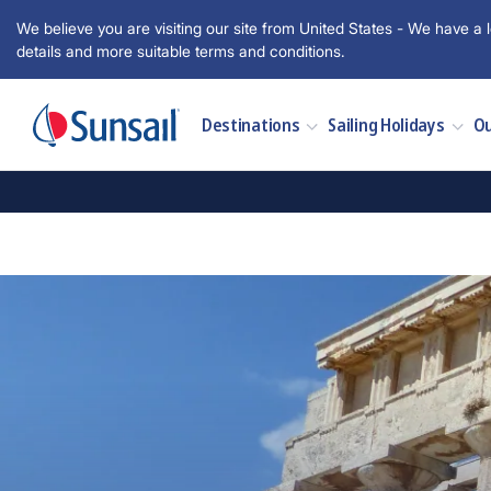
We believe you are visiting our site from United States - We have a l
details and more suitable terms and conditions.
Destinations
Sailing Holidays
Ou