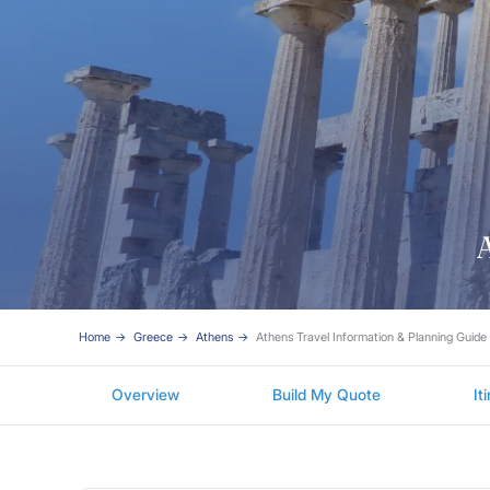
A
Home
Greece
Athens
Athens Travel Information & Planning Guide
Overview
Build My Quote
It