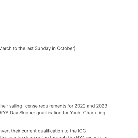
arch to the last Sunday in October).
heir sailing license requirements for 2022 and 2023
 RYA Day Skipper qualification for Yacht Chartering
vert their current qualification to the ICC
. This can be done online through the RYA website or