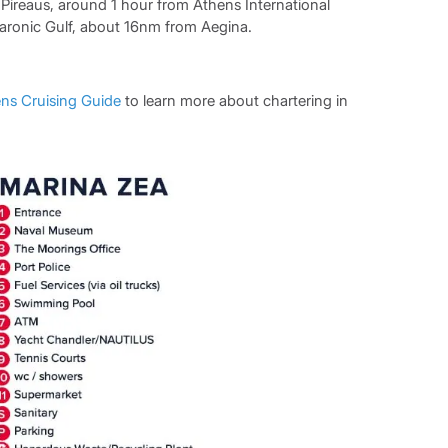
f Pireaus, around 1 hour from Athens International
Saronic Gulf, about 16nm from Aegina.
ns Cruising Guide
to learn more about chartering in