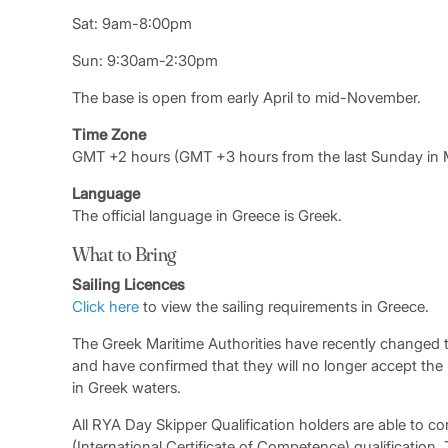
Sat: 9am-8:00pm
Sun: 9:30am-2:30pm
The base is open from early April to mid-November.
Time Zone
GMT +2 hours (GMT +3 hours from the last Sunday in M
Language
The official language in Greece is Greek.
What to Bring
Sailing Licences
Click here
to view the sailing requirements in Greece.
The Greek Maritime Authorities have recently changed t
and have confirmed that they will no longer accept the
in Greek waters.
All RYA Day Skipper Qualification holders are able to con
(International Certificate of Competence) qualification