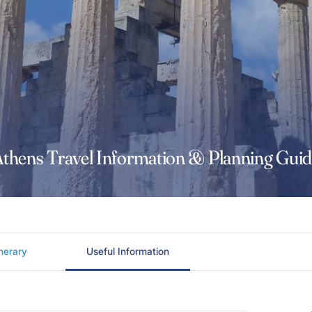
thens Travel Information & Planning Gui
inerary
Useful Information