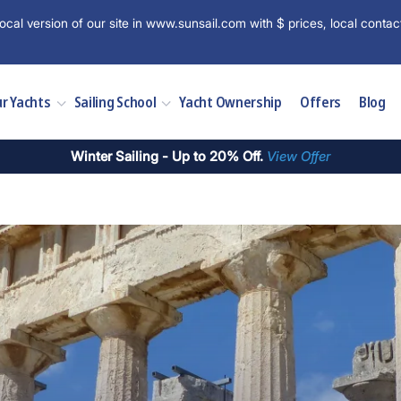
ocal version of our site in www.sunsail.com with $ prices, local contac
r Yachts
Sailing School
Yacht Ownership
Offers
Blog
Winter Sailing - Up to 20% Off.
View Offer