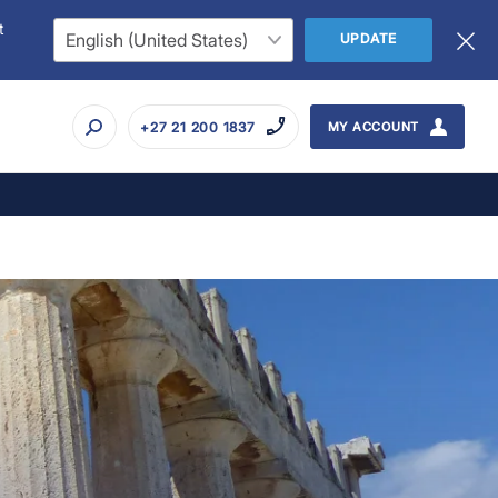
t
UPDATE
+27 21 200 1837
MY ACCOUNT