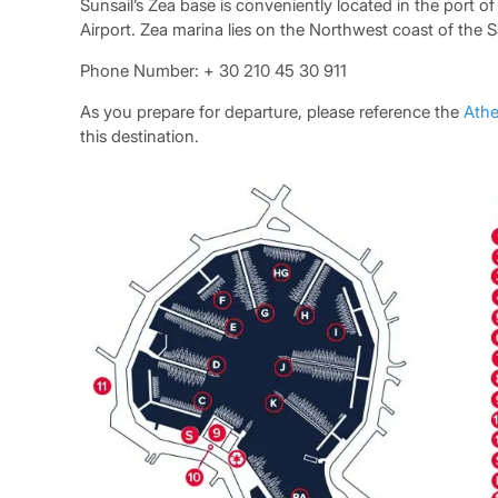
Sunsail’s Zea base is conveniently located in the port o
Airport. Zea marina lies on the Northwest coast of the 
Phone Number: + 30 210 45 30 911
As you prepare for departure, please reference the
Athe
this destination.