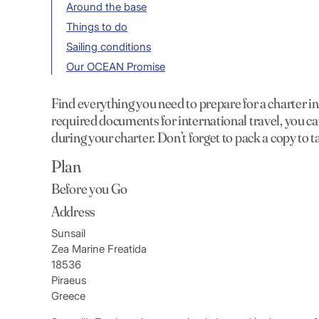
Around the base
Things to do
Sailing conditions
Our OCEAN Promise
Find everything you need to prepare for a charter 
required documents for international travel, you ca
during your charter. Don’t forget to pack a copy to t
Plan
Before you Go
Address
Sunsail
Zea Marine Freatida
18536
Piraeus
Greece