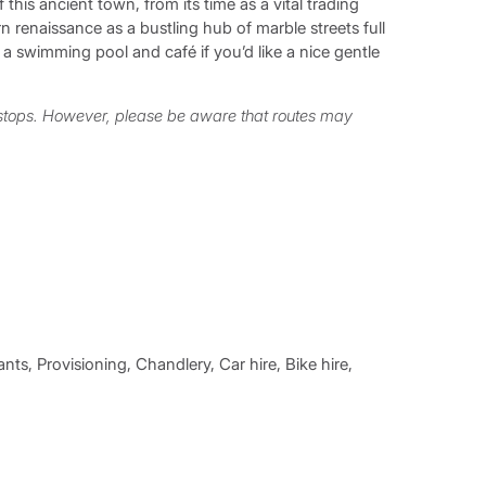
 this ancient town, from its time as a vital trading
 renaissance as a bustling hub of marble streets full
a swimming pool and café if you’d like a nice gentle
 stops. However, please be aware that routes may
nts, Provisioning, Chandlery, Car hire, Bike hire,