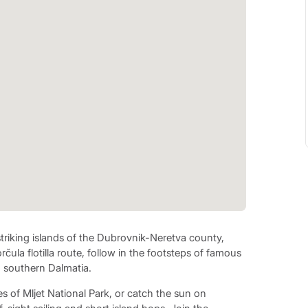
striking islands of the Dubrovnik-Neretva county,
čula flotilla route, follow in the footsteps of famous
g southern Dalmatia.
s of Mljet National Park, or catch the sun on