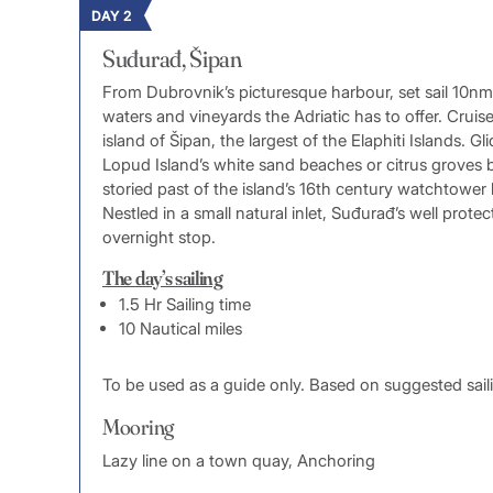
DAY 2
Suđurađ, Šipan
From Dubrovnik’s picturesque harbour, set sail 10nm 
waters and vineyards the Adriatic has to offer. Crui
island of Šipan, the largest of the Elaphiti Islands.
Lopud Island’s white sand beaches or citrus groves b
storied past of the island’s 16th century watchtower
Nestled in a small natural inlet, Suđurađ’s well prote
overnight stop.
The day’s sailing
1.5 Hr Sailing time
10 Nautical miles
To be used as a guide only. Based on suggested sail
Mooring
Lazy line on a town quay, Anchoring