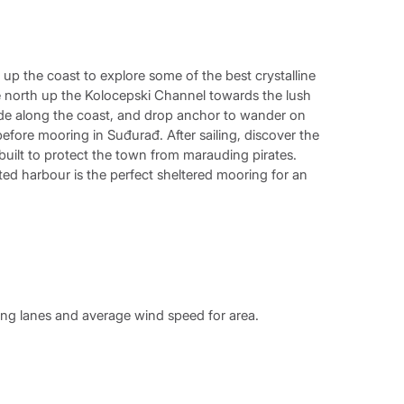
up the coast to explore some of the best crystalline
se north up the Kolocepski Channel towards the lush
 Glide along the coast, and drop anchor to wander on
efore mooring in Suđurađ. After sailing, discover the
 built to protect the town from marauding pirates.
cted harbour is the perfect sheltered mooring for an
ing lanes and average wind speed for area.