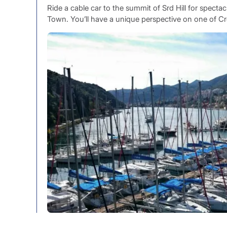
Ride a cable car to the summit of Srd Hill for specta
Town. You’ll have a unique perspective on one of C