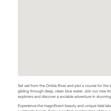
Set sail from the Ombla River and plot a course for the 
gliding through deep, clean blue water. Join our new Kor
explorers and discover a sociable adventure in stunnin
Experience the magnificent beauty and unique tidal lake