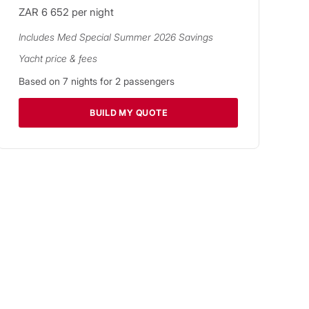
ZAR 6 652
per night
Includes
Med Special Summer 2026
Savings
Yacht price & fees
Based on
7
nights for
2
passengers
BUILD MY QUOTE