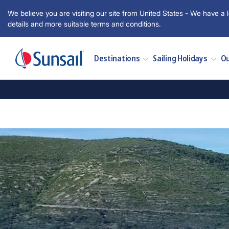
We believe you are visiting our site from United States - We have a l
details and more suitable terms and conditions.
Destinations
Sailing Holidays
Ou