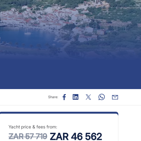
Share:
Yacht price & fees from:
ZAR 46 562
ZAR 57 719