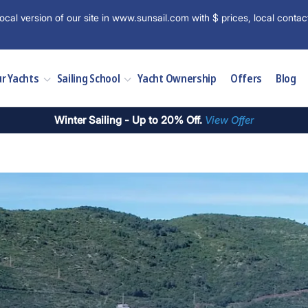
ocal version of our site in www.sunsail.com with $ prices, local contac
r Yachts
Sailing School
Yacht Ownership
Offers
Blog
Winter Sailing - Up to 20% Off.
View Offer