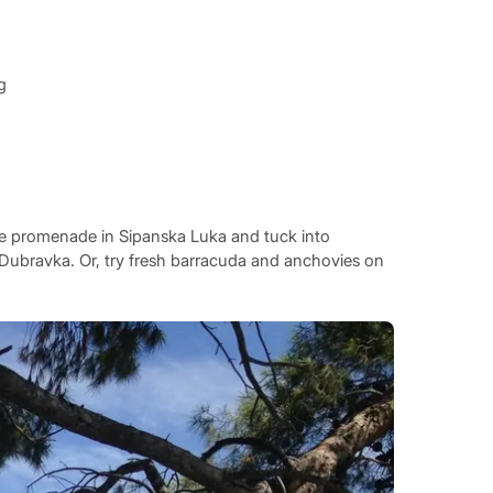
g
 the promenade in Sipanska Luka and tuck into
 Dubravka. Or, try fresh barracuda and anchovies on