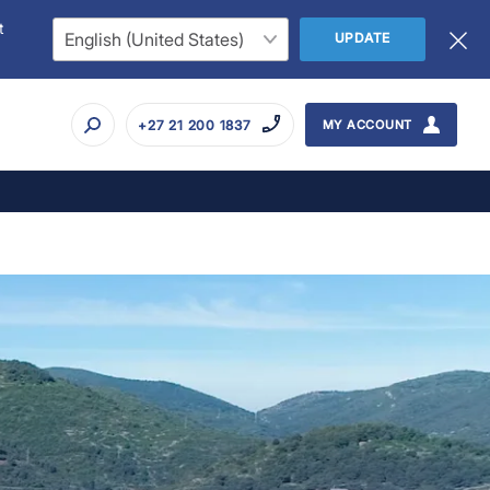
t
UPDATE
+27 21 200 1837
MY ACCOUNT