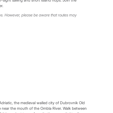
sight sailing and short island hops. Join the
r.
ops. However, please be aware that routes may
 Adriatic, the medieval walled city of Dubrovnik Old
se near the mouth of the Ombla River. Walk between