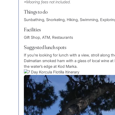
*Mooring fees not included.
Things to do
Sunbathing, Snorkeling, Hiking, Swimming, Explorin
Facilities
Gift Shop, ATM, Restaurants
Suggested lunch spots
If you’re looking for lunch with a view, stroll along
Dalmatian smoked ham with a glass of local wine at
the water’s edge at Kod Marka.