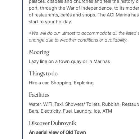
palaces, citadels and churches and feel the history of
port, through the War of Independence, to its modern
of restaurants, cafés and shops. The ACI Marina has 
start to your holiday.
*We will do our utmost to accommodate all the listed
change due to weather conditions or availability.
Mooring
Lazy line on a town quay or in Marinas
Things to do
Hire a car, Shopping, Exploring
Facilities
Water, WiFi ,Taxi, Showers/ Toilets, Rubbish, Restaura
Bars, Electricity, Fuel, Laundry, Ice, ATM
Discover Dubrovnik
An aerial view of Old Town