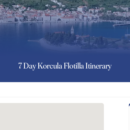
7 Day Korcula Flotilla Itinerary