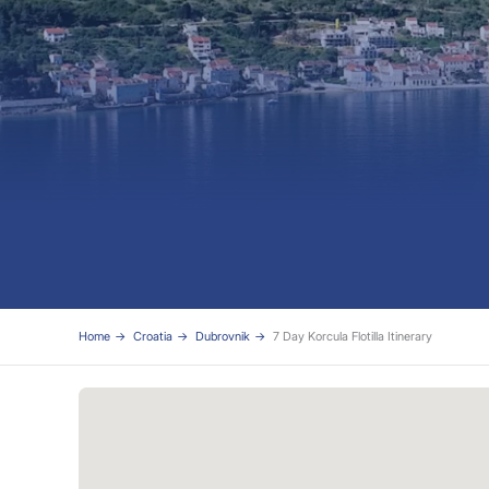
Home
Croatia
Dubrovnik
7 Day Korcula Flotilla Itinerary