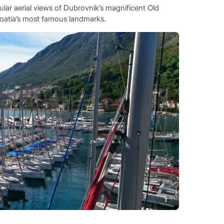
cular aerial views of Dubrovnik’s magnificent Old
roatia’s most famous landmarks.