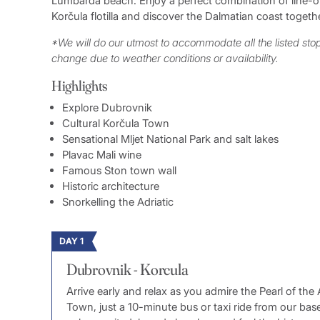
Lumbarda beach. Enjoy a perfect combination of line-of-
Korčula flotilla and discover the Dalmatian coast togethe
*We will do our utmost to accommodate all the listed st
change due to weather conditions or availability.
Highlights
Explore Dubrovnik
Cultural Korčula Town
Sensational Mljet National Park and salt lakes
Plavac Mali wine
Famous Ston town wall
Historic architecture
Snorkelling the Adriatic
DAY 1
Dubrovnik - Korcula
Arrive early and relax as you admire the Pearl of the
Town, just a 10-minute bus or taxi ride from our ba