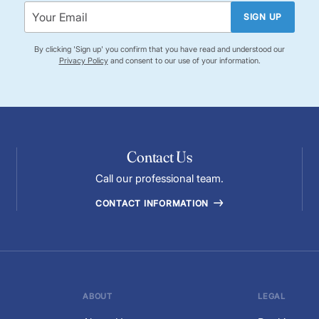
SIGN UP
By clicking 'Sign up' you confirm that you have read and understood our
Privacy Policy
and consent to our use of your information.
Contact Us
Call our professional team.
CONTACT INFORMATION
ABOUT
LEGAL