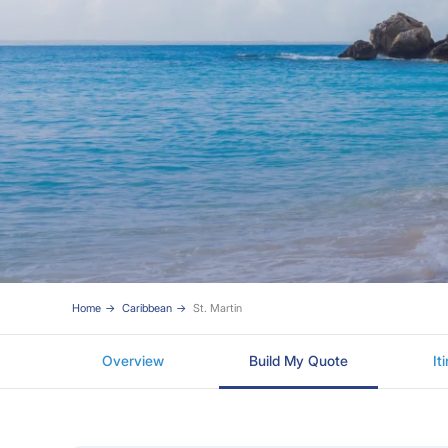
Home
Caribbean
St. Martin
Overview
Build My Quote
It