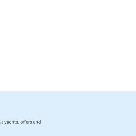
t yachts, offers and