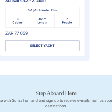
Sunsail 44.3 - 3 cabin
0-1 y/o Premier Plus
3
45'7"
7
Cabins
Length
People
ZAR 77 059
SELECT YACHT
Step Aboard Here
ce with Sunsail on land and sign up to receive e-mails from us abou
destinations.