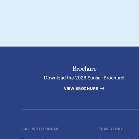
Brochure
Download the 2026 Sunsail Brochure!
VIEW BROCHURE
SAIL WITH SUNSAIL
TRAVELLING