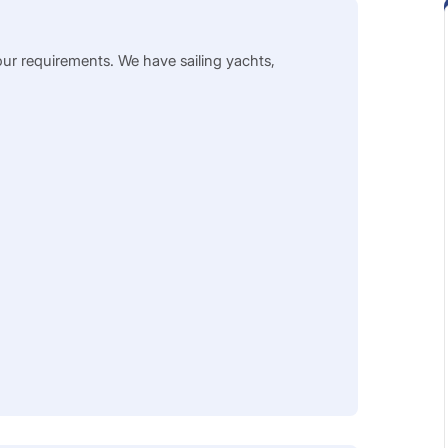
our requirements. We have sailing yachts,