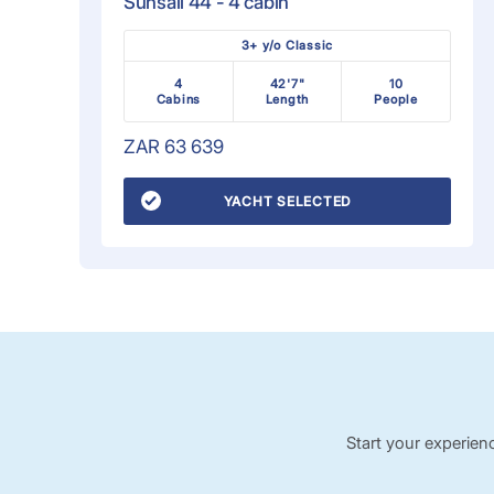
Sunsail 44 - 4 cabin
3+ y/o Classic
4
42'7"
10
Cabins
Length
People
ZAR 63 639
YACHT SELECTED
Start your experien