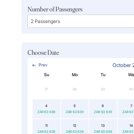
Number of Passengers
Choose Date
Prev
October 
Su
Mo
Tu
W
27
28
29
30
4
5
6
7
ZAR 63 639
ZAR 63 639
ZAR 63 639
ZAR 63
11
12
13
14
ZAR 63 639
ZAR 63 639
ZAR 63 639
ZAR 63