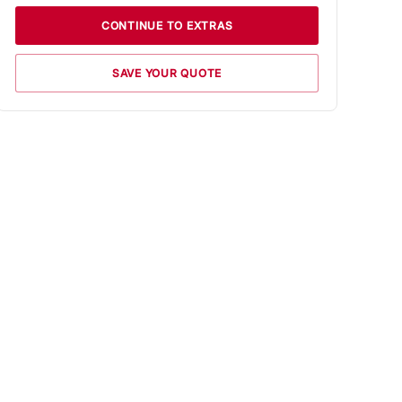
CONTINUE TO EXTRAS
SAVE YOUR QUOTE