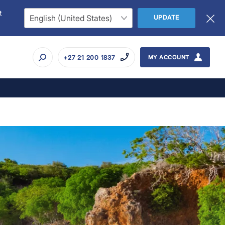
t
UPDATE
+27 21 200 1837
MY ACCOUNT