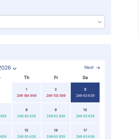
2026
Next
e
Th
Fr
Sa
1
2
3
ZAR 184 999
ZAR 103 599
ZAR 63 639
8
9
10
 639
ZAR 63 639
ZAR 63 639
ZAR 63 639
15
16
17
 639
ZAR 63 639
ZAR 63 639
ZAR 63 639