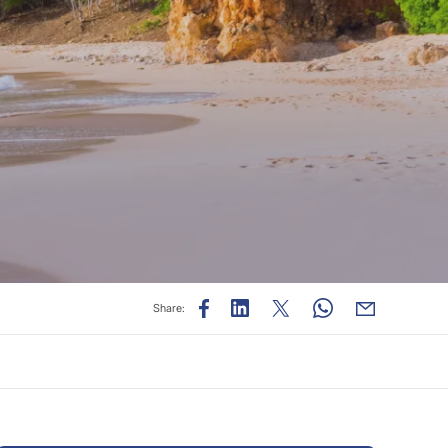
Share: