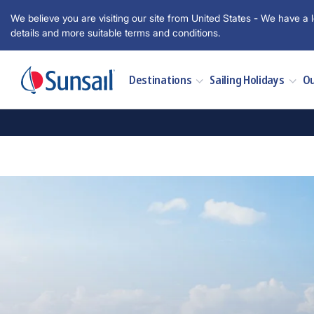
We believe you are visiting our site from United States - We have a l
details and more suitable terms and conditions.
Destinations
Sailing Holidays
Ou