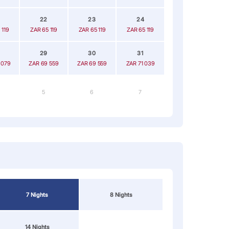
22
23
24
 119
ZAR 65 119
ZAR 65 119
ZAR 65 119
29
30
31
 079
ZAR 69 559
ZAR 69 559
ZAR 71 039
5
6
7
7 Nights
8 Nights
14 Nights