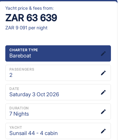
Yacht price & fees from:
ZAR 63 639
ZAR 9 091
per night
CHARTER TYPE
Bareboat
PASSENGERS
2
DATE
Saturday 3 Oct 2026
DURATION
7
Nights
YACHT
Sunsail 44 - 4 cabin