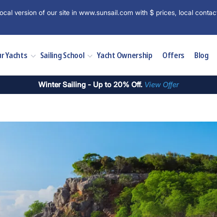
ocal version of our site in www.sunsail.com with $ prices, local contac
r Yachts
Sailing School
Yacht Ownership
Offers
Blog
Winter Sailing - Up to 20% Off.
View Offer