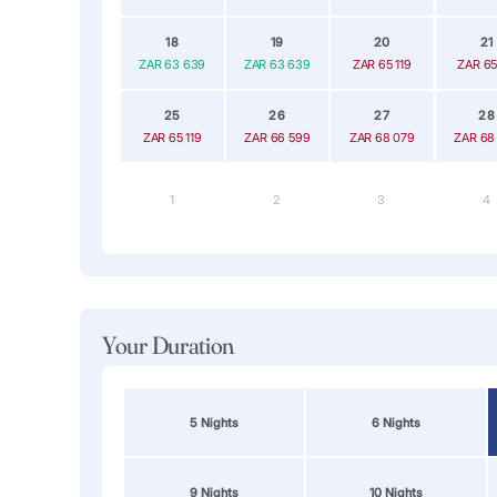
18
19
20
21
ZAR 63 639
ZAR 63 639
ZAR 65 119
ZAR 65
25
26
27
28
ZAR 65 119
ZAR 66 599
ZAR 68 079
ZAR 68
1
2
3
4
Your Duration
5 Nights
6 Nights
9 Nights
10 Nights