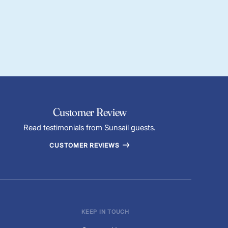
Customer Review
Read testimonials from Sunsail guests.
CUSTOMER REVIEWS
KEEP IN TOUCH