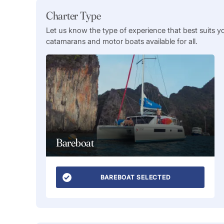
Charter Type
Let us know the type of experience that best suits y
catamarans and motor boats available for all.
Bareboat
BAREBOAT SELECTED