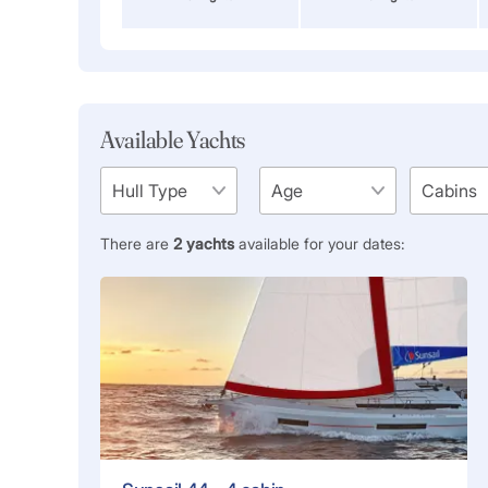
Available Yachts
There are
2
yachts
available for your dates: