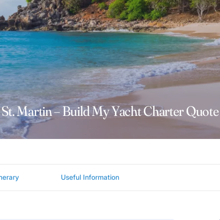
St. Martin – Build My Yacht Charter Quote
inerary
Useful Information