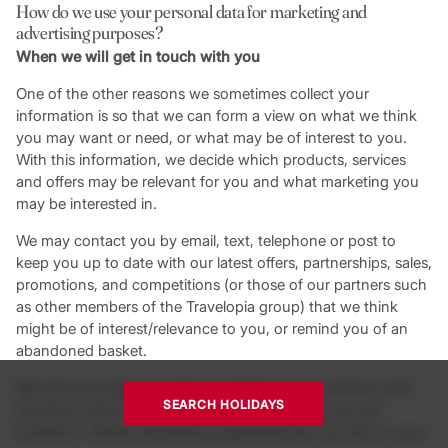
How do we use your personal data for marketing and
advertising purposes?
When we will get in touch with you
One of the other reasons we sometimes collect your
information is so that we can form a view on what we think
you may want or need, or what may be of interest to you.
With this information, we decide which products, services
and offers may be relevant for you and what marketing you
may be interested in.
We may contact you by email, text, telephone or post to
keep you up to date with our latest offers, partnerships, sales,
promotions, and competitions (or those of our partners such
as other members of the Travelopia group) that we think
might be of interest/relevance to you, or remind you of an
abandoned basket.
We will only engage in direct marketing in accordance with
SEARCH HOLIDAYS
the laws of the relevant country or jurisdiction you are
located in. Where required by applicable law, we rely on your