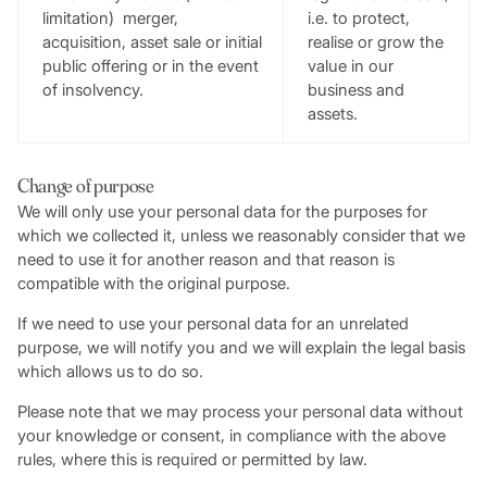
limitation) merger,
i.e. to protect,
acquisition, asset sale or initial
realise or grow the
public offering or in the event
value in our
of insolvency.
business and
assets.
Change of purpose
We will only use your personal data for the purposes for
which we collected it, unless we reasonably consider that we
need to use it for another reason and that reason is
compatible with the original purpose.
If we need to use your personal data for an unrelated
purpose, we will notify you and we will explain the legal basis
which allows us to do so.
Please note that we may process your personal data without
your knowledge or consent, in compliance with the above
rules, where this is required or permitted by law.