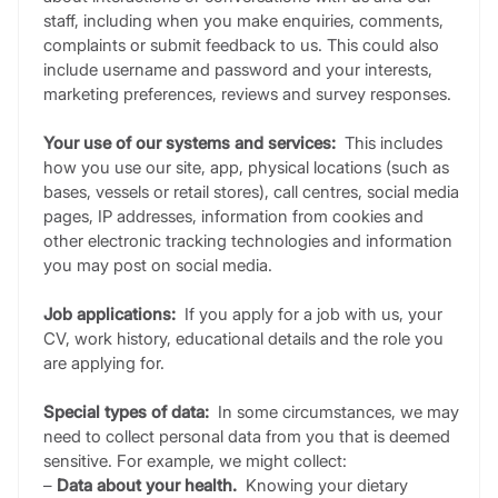
staff, including when you make enquiries, comments,
complaints or submit feedback to us. This could also
include username and password and your interests,
marketing preferences, reviews and survey responses.
Your use of our systems and services:
This includes
how you use our site, app, physical locations (such as
bases, vessels or retail stores), call centres, social media
pages, IP addresses, information from cookies and
other electronic tracking technologies and information
you may post on social media.
Job applications:
If you apply for a job with us, your
CV, work history, educational details and the role you
are applying for.
Special types of data:
In some circumstances, we may
need to collect personal data from you that is deemed
sensitive. For example, we might collect:
–
Data about your health.
Knowing your dietary