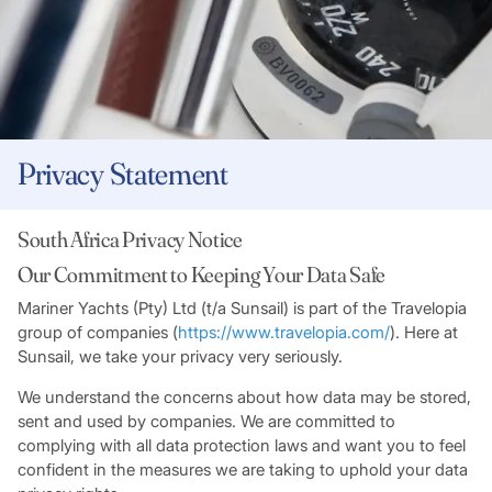
Privacy Statement
South Africa Privacy Notice
Our Commitment to Keeping Your Data Safe
Mariner Yachts (Pty) Ltd (t/a Sunsail) is part of the Travelopia
group of companies (
https://www.travelopia.com/
). Here at
Sunsail, we take your privacy very seriously.
We understand the concerns about how data may be stored,
sent and used by companies. We are committed to
complying with all data protection laws and want you to feel
confident in the measures we are taking to uphold your data