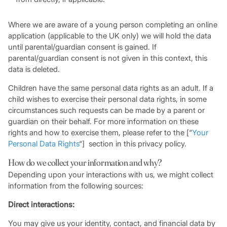
Where we are aware of a young person completing an online
application (applicable to the UK only) we will hold the data
until parental/guardian consent is gained. If
parental/guardian consent is not given in this context, this
data is deleted.
Children have the same personal data rights as an adult. If a
child wishes to exercise their personal data rights, in some
circumstances such requests can be made by a parent or
guardian on their behalf. For more information on these
rights and how to exercise them, please refer to the [“
Your
Personal Data Rights
“] section in this privacy policy.
How do we collect your information and why?
Depending upon your interactions with us, we might collect
information from the following sources:
Direct interactions:
You may give us your identity, contact, and financial data by