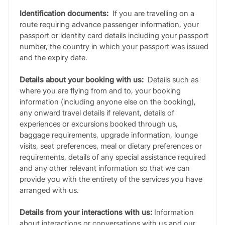
Identification documents:
If you are travelling on a
route requiring advance passenger information, your
passport or identity card details including your passport
number, the country in which your passport was issued
and the expiry date.
Details about your booking with us:
Details such as
where you are flying from and to, your booking
information (including anyone else on the booking),
any onward travel details if relevant, details of
experiences or excursions booked through us,
baggage requirements, upgrade information, lounge
visits, seat preferences, meal or dietary preferences or
requirements, details of any special assistance required
and any other relevant information so that we can
provide you with the entirety of the services you have
arranged with us.
Details from your interactions with us:
Information
about interactions or conversations with us and our