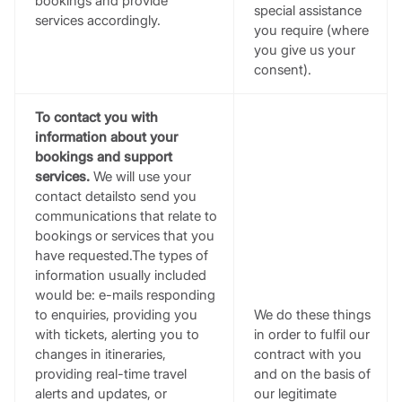
bookings and provide
special assistance
services accordingly.
you require (where
you give us your
consent).
To contact you with
information about your
bookings and support
services.
We will use your
contact detailsto send you
communications that relate to
bookings or services that you
have requested.The types of
information usually included
would be: e-mails responding
to enquiries, providing you
We do these things
with tickets, alerting you to
in order to fulfil our
changes in itineraries,
contract with you
providing real-time travel
and on the basis of
alerts and updates, or
our legitimate