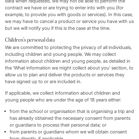
data when requested, we may not be able to perform the
contract we have or are trying to enter into with you (for
example, to provide you with goods or services). In this case,
we may have to cancel a product or service you have with us
but we will notify you if this is the case at the time.
Children’s personal data
We are committed to protecting the privacy of all individuals,
including children and young people. We may collect
information about children and young people, as detailed in
the ‘What information we might collect about you’ section, to
allow us to plan and deliver the products or services they
have signed up to or are included in.
If applicable, we collect information about children and
young people who are under the age of 18 years either:
from the school or organisation that is organising a trip and
has already obtained the necessary consent from parents
or guardians to process their personal data; or
from parents or guardians whom we will obtain consent
from directly, if applicable.