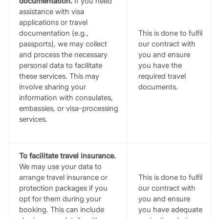
documentation.
If you need
assistance with visa
applications or travel
documentation (e.g.,
This is done to fulfil
passports), we may collect
our contract with
and process the necessary
you and ensure
personal data to facilitate
you have the
these services. This may
required travel
involve sharing your
documents.
information with consulates,
embassies, or visa-processing
services.
To facilitate travel insurance.
We may use your data to
arrange travel insurance or
This is done to fulfil
protection packages if you
our contract with
opt for them during your
you and ensure
booking. This can include
you have adequate