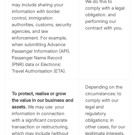
We do this to
may include sharing your
comply with a legal
information with border
obligation. and
control, immigration
performing our
authorities, customs, security
contract with you.
agencies, and law
enforcement. For example,
when submitting Advance
Passenger Information (API),
Passenger Name Record
(PNR) data or Electronic
Travel Authorisation (ETA).
Depending on the
To protect, realise or grow
circumstances: to
the value in our business and
comply with our
assets.
We may use your
legal and
information in connection
regulatory
with a significant corporate
obligations; in
transaction or restructuring,
other cases, for our
which may include (without
legitimate interests,