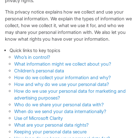
privacy rights.
This privacy notice explains how we collect and use your
personal information. We explain the types of information we
collect, how we collect it, what we use it for, and who we
may share your personal information with. We also let you
know what rights you have over your information.
Quick
links to key topics
Who’s in control?
What information might we collect about you?
Children’s personal data
How do we collect your information and why?
How and why do we use your personal data?
How do we use your personal data for marketing and
advertising purposes?
Who do we share your personal data with?
When do we send your data internationally?
Use of Microsoft Clarity
What are your personal data rights?
Keeping your personal data secure