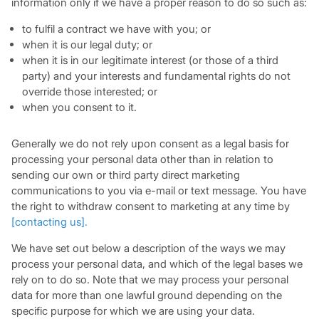
information only if we have a proper reason to do so such as:
to fulfil a contract we have with you; or
when it is our legal duty; or
when it is in our legitimate interest (or those of a third
party) and your interests and fundamental rights do not
override those interested; or
when you consent to it.
Generally we do not rely upon consent as a legal basis for
processing your personal data other than in relation to
sending our own or third party direct marketing
communications to you via e-mail or text message. You have
the right to withdraw consent to marketing at any time by
[
contacting us
]
.
We have set out below a description of the ways we may
process your personal data, and which of the legal bases we
rely on to do so. Note that we may process your personal
data for more than one lawful ground depending on the
specific purpose for which we are using your data.