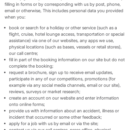
filling in forms or by corresponding with us by post, phone,
email or otherwise, This includes personal data you provided
when you:
book or search for a holiday or other service (such as a
flight, cruise, hotel lounge access, transportation or special
assistance) via one of our websites, any apps we use,
physical locations (such as bases, vessels or retail stores),
our call centre;
fill in part of the booking information on our site but do not
complete the booking;
request a brochure, sign up to receive email updates,
participate in any of our competitions, promotions (for
example via any social media channels, email or our site),
reviews, surveys or market research;
create an account on our website and enter information
onto online forms;
provide us with information about an accident, illness or
incident that occurred or some other feedback;
apply for a job with us by email or via the site;
contact us via our call centres, press office, physical