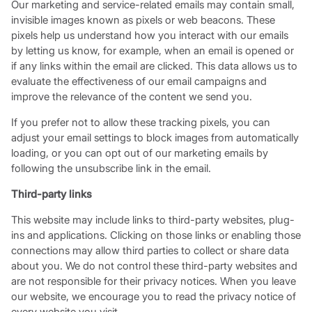
Our marketing and service-related emails may contain small,
invisible images known as pixels or web beacons. These
pixels help us understand how you interact with our emails
by letting us know, for example, when an email is opened or
if any links within the email are clicked. This data allows us to
evaluate the effectiveness of our email campaigns and
improve the relevance of the content we send you.
If you prefer not to allow these tracking pixels, you can
adjust your email settings to block images from automatically
loading, or you can opt out of our marketing emails by
following the unsubscribe link in the email.
Third-party links
This website may include links to third-party websites, plug-
ins and applications. Clicking on those links or enabling those
connections may allow third parties to collect or share data
about you. We do not control these third-party websites and
are not responsible for their privacy notices. When you leave
our website, we encourage you to read the privacy notice of
every website you visit.