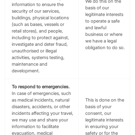
We do this on the
information to ensure the
basis of our
security of our services,
legitimate interests
buildings, physical locations
to operate a safe
(such as bases, vessels or
and lawful
retail stores), and people,
business or where
including to protect against,
we have a legal
investigate and deter fraud,
obligation to do so.
unauthorised or illegal
activities, systems testing,
maintenance and
development.
To respond to emergencies.
In case of emergencies, such
as medical incidents, natural
This is done on the
disasters, accidents, or other
basis of your
incidents affecting your travel,
consent, our
we may use and share your
legitimate interests
information to facilitate
in ensuring your
evacuation, medical
safety or for the