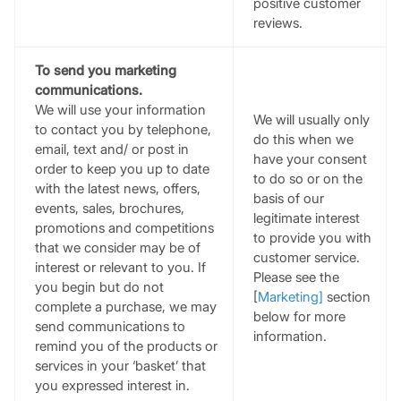
positive customer
reviews.
To send you marketing
communications.
We will use your information
We will usually only
to contact you by telephone,
do this when we
email, text and/ or post in
have your consent
order to keep you up to date
to do so or on the
with the latest news, offers,
basis of our
events, sales, brochures,
legitimate interest
promotions and competitions
to provide you with
that we consider may be of
customer service.
interest or relevant to you. If
Please see the
you begin but do not
[
Marketing
]
section
complete a purchase, we may
below for more
send communications to
information.
remind you of the products or
services in your ‘basket’ that
you expressed interest in.