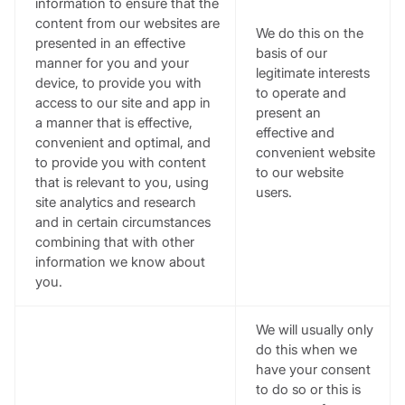
information to ensure that the
content from our websites are
We do this on the
presented in an effective
basis of our
manner for you and your
legitimate interests
device, to provide you with
to operate and
access to our site and app in
present an
a manner that is effective,
effective and
convenient and optimal, and
convenient website
to provide you with content
to our website
that is relevant to you, using
users.
site analytics and research
and in certain circumstances
combining that with other
information we know about
you.
We will usually only
do this when we
have your consent
to do so or this is