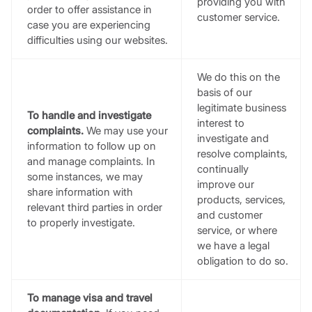
providing you with
order to offer assistance in
customer service.
case you are experiencing
difficulties using our websites.
We do this on the
basis of our
legitimate business
To handle and investigate
interest to
complaints.
We may use your
investigate and
information to follow up on
resolve complaints,
and manage complaints. In
continually
some instances, we may
improve our
share information with
products, services,
relevant third parties in order
and customer
to properly investigate.
service, or where
we have a legal
obligation to do so.
To manage visa and travel