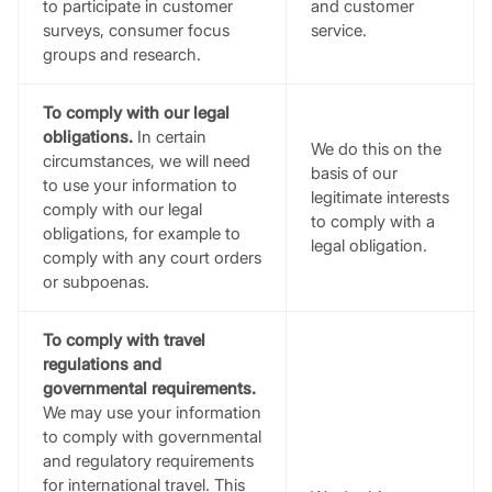
to participate in customer
and customer
surveys, consumer focus
service.
groups and research.
To comply with our legal
obligations.
In certain
We do this on the
circumstances, we will need
basis of our
to use your information to
legitimate interests
comply with our legal
to comply with a
obligations, for example to
legal obligation.
comply with any court orders
or subpoenas.
To comply with travel
regulations and
governmental requirements.
We may use your information
to comply with governmental
and regulatory requirements
for international travel. This