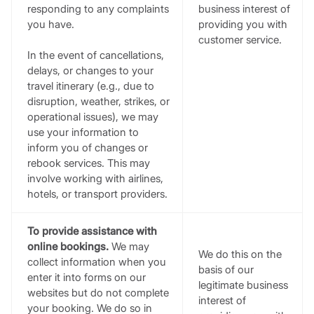
responding to any complaints
business interest of
you have.
providing you with
customer service.
In the event of cancellations,
delays, or changes to your
travel itinerary (e.g., due to
disruption, weather, strikes, or
operational issues), we may
use your information to
inform you of changes or
rebook services. This may
involve working with airlines,
hotels, or transport providers.
To provide assistance with
online bookings.
We may
We do this on the
collect information when you
basis of our
enter it into forms on our
legitimate business
websites but do not complete
interest of
your booking. We do so in