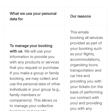
What we use your personal
Our reasons
data for
This entails
booking all services
provided as part of
To manage your booking
your booking such
with us
. We will use your
as your flights,
information to provide you
accommodations,
with any products or services
organising tours,
that you request or purchase.
transportation and
If you make a group or family
car hire and
booking, we may collect and
providing you with
use the personal data of other
your tickets (on the
individuals in your group (e.g.,
basis of performing
family members or
our contract with
companions). This allows us
you) and providing
to manage your collective
you with any