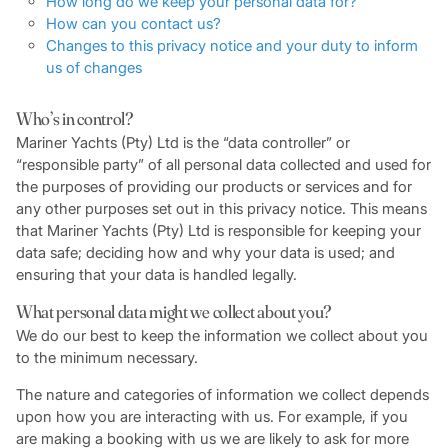
How long do we keep your personal data for?
How can you contact us?
Changes to this privacy notice and your duty to inform
us of changes
Who’s in control?
Mariner Yachts (Pty) Ltd is the “data controller” or
“responsible party” of all personal data collected and used for
the purposes of providing our products or services and for
any other purposes set out in this privacy notice. This means
that Mariner Yachts (Pty) Ltd is responsible for keeping your
data safe; deciding how and why your data is used; and
ensuring that your data is handled legally.
What personal data might we collect about you?
We do our best to keep the information we collect about you
to the minimum necessary.
The nature and categories of information we collect depends
upon how you are interacting with us. For example, if you
are making a booking with us we are likely to ask for more