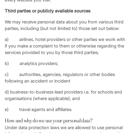
Third parties or publicly available sources
We may receive personal data about you from various third
parties, including (but not limited to) those set out below:
a) airlines, hotel providers or other parties we work with
if you make a complaint to them or otherwise regarding the
services provided to you by those third parties;
b) analytics providers;
c) authorities, agencies, regulators or other bodies
following an accident or incident
d) business-to-business lead providers i.e. for schools and
organisations (where applicable); and
e) travel agents and affiliates.
How and why do we use your personal data?
Under data protection laws we are allowed to use personal