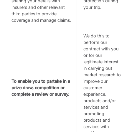
sharing your details with
protection during
insurers and other relevant
your trip.
third parties to provide
coverage and manage claims.
We do this to
perform our
contract with you
or for our
legitimate interest
in carrying out
market research to
To enable you to partake in a
improve our
prize draw, competition or
customer
complete a review or survey.
experience,
products and/or
services and
promoting
products and
services with