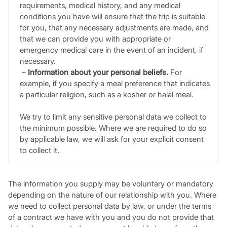
requirements, medical history, and any medical
conditions you have will ensure that the trip is suitable
for you, that any necessary adjustments are made, and
that we can provide you with appropriate or
emergency medical care in the event of an incident, if
necessary.
–
Information about your personal beliefs.
For
example, if you specify a meal preference that indicates
a particular religion, such as a kosher or halal meal.
We try to limit any sensitive personal data we collect to
the minimum possible. Where we are required to do so
by applicable law, we will ask for your explicit consent
to collect it.
The information you supply may be voluntary or mandatory
depending on the nature of our relationship with you. Where
we need to collect personal data by law, or under the terms
of a contract we have with you and you do not provide that