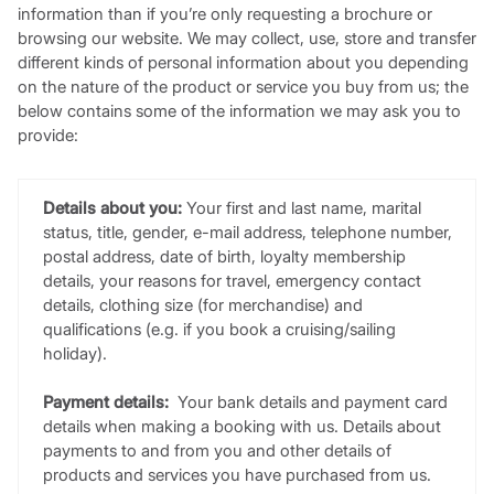
information than if you’re only requesting a brochure or
browsing our website. We may collect, use, store and transfer
different kinds of personal information about you depending
on the nature of the product or service you buy from us; the
below contains some of the information we may ask you to
provide:
Details about you:
Your first and last name, marital
status, title, gender, e-mail address, telephone number,
postal address, date of birth, loyalty membership
details, your reasons for travel, emergency contact
details, clothing size (for merchandise) and
qualifications (e.g. if you book a cruising/sailing
holiday).
Payment details:
Your bank details and payment card
details when making a booking with us. Details about
payments to and from you and other details of
products and services you have purchased from us.