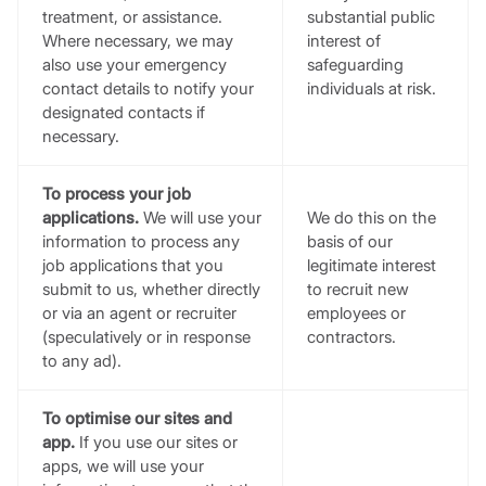
treatment, or assistance.
substantial public
Where necessary, we may
interest of
also use your emergency
safeguarding
contact details to notify your
individuals at risk.
designated contacts if
necessary.
To process your job
applications.
We will use your
We do this on the
information to process any
basis of our
job applications that you
legitimate interest
submit to us, whether directly
to recruit new
or via an agent or recruiter
employees or
(speculatively or in response
contractors.
to any ad).
To optimise our sites and
app.
If you use our sites or
apps, we will use your