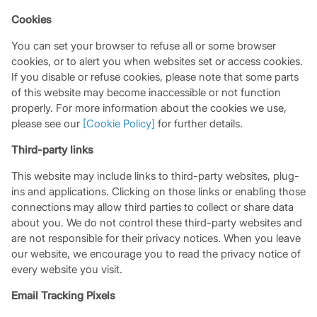
Cookies
You can set your browser to refuse all or some browser
cookies, or to alert you when websites set or access cookies.
If you disable or refuse cookies, please note that some parts
of this website may become inaccessible or not function
properly. For more information about the cookies we use,
please see our
[Cookie Policy]
for further details.
Third-party links
This website may include links to third-party websites, plug-
ins and applications. Clicking on those links or enabling those
connections may allow third parties to collect or share data
about you. We do not control these third-party websites and
are not responsible for their privacy notices. When you leave
our website, we encourage you to read the privacy notice of
every website you visit.
Email Tracking Pixels