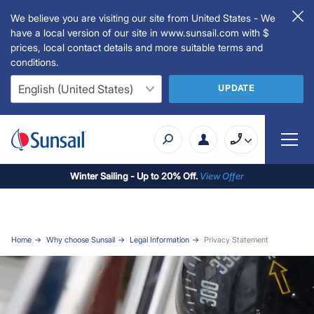
We believe you are visiting our site from United States - We
have a local version of our site in www.sunsail.com with $
prices, local contact details and more suitable terms and
conditions.
UPDATE
Winter Sailing - Up to 20% Off.
View Offer
Home
Why choose Sunsail
Legal Information
Privacy Statement