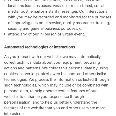
locations (such as bases, vessels or retail stores), social
media, post, email or instant messenger. Our interactions
with you may be recorded and monitored for the purposes
of improving customer service, quality assurance, training,
security and general business purposes; or
attend any of our in-person or virtual event.
Automated technologies or interactions
As you interact with our website, we may automatically
collect technical data about your equipment, browsing
actions and patterns. We collect this personal data by using
cookies, server logs, pixels, web beacons and other similar
technologies. We process the information collected through
such technologies, which may include or be combined with
personal data, to help operate certain features of our
website, to enhance your experience through
personalisation, and to help us better understand the
features of the website that you and other users are most
interested in.