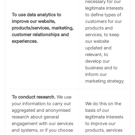
necessary for our
legitimate interests
To use data analytics to
to define types of
improve our website,
customers for our
products/services, marketing,
products and
customer relationships and
services, to keep
experiences.
our website
updated and
relevant, to
develop our
business and to
inform our
marketing strategy.
To conduct research.
We use
your information to carry out
We do this on the
aggregated and anonymised
basis of our
research about general
legitimate interests
engagement with our services
to improve our
and systems, or if you choose
products, services