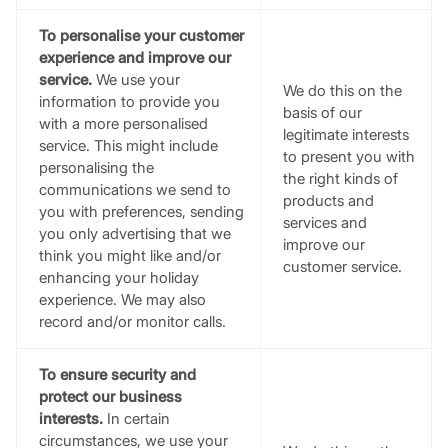
To personalise your customer
experience and improve our
service.
We use your
We do this on the
information to provide you
basis of our
with a more personalised
legitimate interests
service. This might include
to present you with
personalising the
the right kinds of
communications we send to
products and
you with preferences, sending
services and
you only advertising that we
improve our
think you might like and/or
customer service.
enhancing your holiday
experience. We may also
record and/or monitor calls.
To ensure security and
protect our business
interests.
In certain
circumstances, we use your