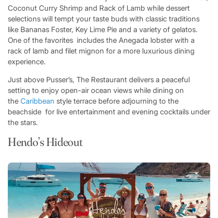
Coconut Curry Shrimp and Rack of Lamb while dessert
selections will tempt your taste buds with classic traditions
like Bananas Foster, Key Lime Pie and a variety of gelatos.
One of the favorites includes the Anegada lobster with a
rack of lamb and filet mignon for a more luxurious dining
experience.
Just above Pusser’s, The Restaurant delivers a peaceful
setting to enjoy open-air ocean views while dining on
the
Caribbean
style terrace before adjourning to the
beachside for live entertainment and evening cocktails under
the stars.
Hendo’s Hideout