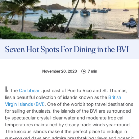
Seven Hot Spots For Dining in the BVI
November 20, 2023
7 min
I
n the
Caribbean
, just east of Puerto Rico and St. Thomas,
lies a beautiful collection of islands known as the
British
Virgin Islands (BVI)
. One of the world’s top travel destinations
for sailing enthusiasts, the islands of the BVI are surrounded
by spectacular crystal-clear water and moderate tropical
temperatures maintained by steady trade winds year-round.
The luscious islands make it the perfect place to indulge in
sun-soaked days and admire breathtaking views and oceanic