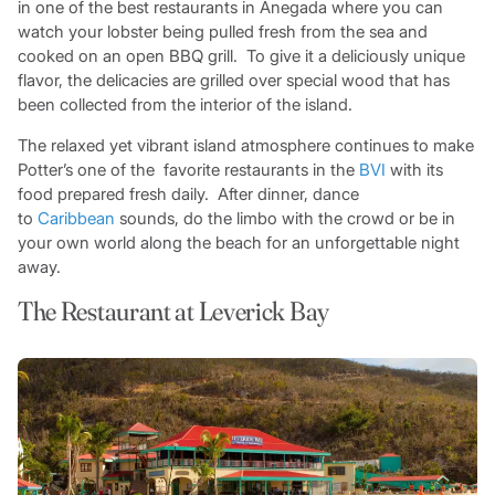
in one of the best restaurants in Anegada where you can
watch your lobster being pulled fresh from the sea and
cooked on an open BBQ grill. To give it a deliciously unique
flavor, the delicacies are grilled over special wood that has
been collected from the interior of the island.
The relaxed yet vibrant island atmosphere continues to make
Potter’s one of the favorite restaurants in the
BVI
with its
food prepared fresh daily. After dinner, dance
to
Caribbean
sounds, do the limbo with the crowd or be in
your own world along the beach for an unforgettable night
away.
The Restaurant at Leverick Bay