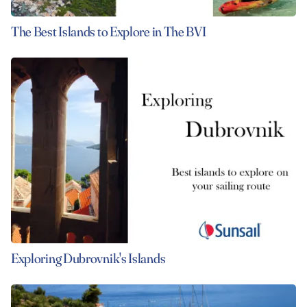
The Best Islands to Explore in The BVI
Exploring Dubrovnik's Islands