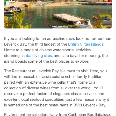
If you are looking for an adrenaline rush, look no further than
Leverick Bay, the third largest of the
British Virgin Islands
.
Home to a range of diverse watersports activities,
stunning
scuba diving sites
, and safe bays for mooring, the
island boasts some of the best places to explore.
The Restaurant at Leverick Bay is a must to visit. Here, you
will find impeccable classic cuisine rich in family tradition
paired with an extensive wine cellar that’s home to a
collection of diverse wines from all over the world. You’ll
discover a perfect fusion of elegance, classic service, and
excellent local seafood specialities, just a few reasons why it
is named one of the best restaurants in BVI’s Leverick Bay.
Favored entree selections vary from Caribbean Bouillabaisse,