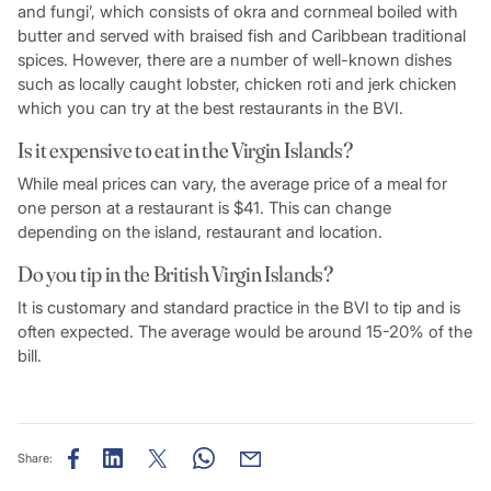
and fungi’, which consists of okra and cornmeal boiled with
butter and served with braised fish and Caribbean traditional
spices. However, there are a number of well-known dishes
such as locally caught lobster, chicken roti and jerk chicken
which you can try at the best restaurants in the BVI.
Is it expensive to eat in the Virgin Islands?
While meal prices can vary, the average price of a meal for
one person at a restaurant is $41. This can change
depending on the island, restaurant and location.
Do you tip in the British Virgin Islands?
It is customary and standard practice in the BVI to tip and is
often expected. The average would be around 15-20% of the
bill.
Share: