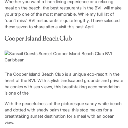
Whether you want a fine-dining experience or a relaxing
meal on the beach, the best restaurants in the BVI will make
your trip one of the most memorable. While my full list of
“don’t miss” BVI restaurants is quite lengthy, I have selected
these seven to share after a visit this past April.
Cooper Island Beach Club
The Cooper Island Beach Club is a unique eco-resort in the
heart of the BVI. With stylish landscaped grounds and private
balconies with sea views, this breathtaking accommodation
is one of the
With the peacefulness of the picturesque sandy white beach
and dotted with shady palm trees, this stop makes for a
breathtaking sunset destination for a meal with an ocean
view.