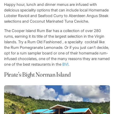
Happy hour, lunch and dinner menus are infused with
delicious speciality options that can include local Homemade
Lobster Ravioli and Seafood Curry to Aberdeen Angus Steak
selections and Coconut Marinated Tuna Ceviche.
The Cooper Island Rum Bar has a collection of over 280
rums, earning it its title of the largest selection in the Virgin
Islands. Try a Rum Old Fashioned , a specialty cocktail like
the Rum Pomegranate Lemonade. Or if you just can’t decide,
opt for a rum sampler board or one of their homemade rum-
infused chocolates, one of the many reasons they are named
one of the best restaurants in the
BVI
.
Pirate’s Bight Norman Island