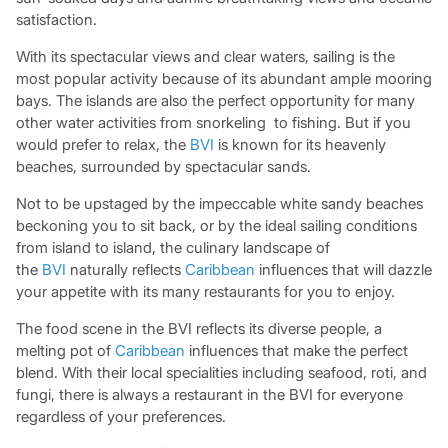
satisfaction.
With its spectacular views and clear waters, sailing is the
most popular activity because of its abundant ample mooring
bays. The islands are also the perfect opportunity for many
other water activities from snorkeling to fishing. But if you
would prefer to relax, the
BVI
is known for its heavenly
beaches, surrounded by spectacular sands.
Not to be upstaged by the impeccable white sandy beaches
beckoning you to sit back, or by the ideal sailing conditions
from island to island, the culinary landscape of
the
BVI
naturally reflects
Caribbean
influences that will dazzle
your appetite with its many restaurants for you to enjoy.
The food scene in the BVI reflects its diverse people, a
melting pot of
Caribbean
influences that make the perfect
blend. With their local specialities including seafood, roti, and
fungi, there is always a restaurant in the BVI for everyone
regardless of your preferences.