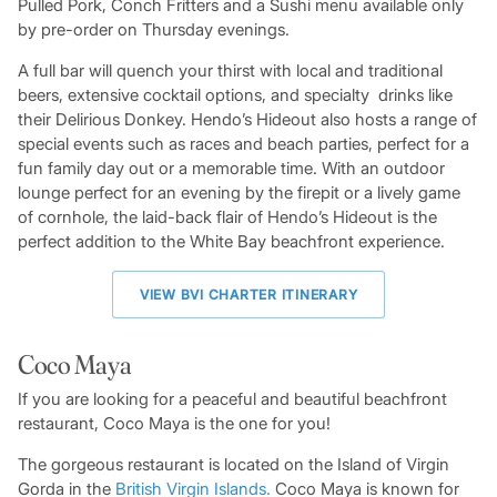
Pulled Pork, Conch Fritters and a Sushi menu available only
by pre-order on Thursday evenings.
A full bar will quench your thirst with local and traditional
beers, extensive cocktail options, and specialty drinks like
their Delirious Donkey. Hendo’s Hideout also hosts a range of
special events such as races and beach parties, perfect for a
fun family day out or a memorable time. With an outdoor
lounge perfect for an evening by the firepit or a lively game
of cornhole, the laid-back flair of Hendo’s Hideout is the
perfect addition to the White Bay beachfront experience.
VIEW BVI CHARTER ITINERARY
Coco Maya
If you are looking for a peaceful and beautiful beachfront
restaurant, Coco Maya is the one for you!
The gorgeous restaurant is located on the Island of Virgin
Gorda in the
British Virgin Islands.
Coco Maya is known for