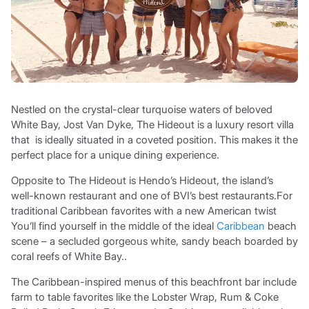
Nestled on the crystal-clear turquoise waters of beloved
White Bay, Jost Van Dyke, The Hideout is a luxury resort villa
that is ideally situated in a coveted position. This makes it the
perfect place for a unique dining experience.
Opposite to The Hideout is Hendo’s Hideout, the island’s
well-known restaurant and one of BVI’s best restaurants.For
traditional Caribbean favorites with a new American twist
You’ll find yourself in the middle of the ideal
Caribbean
beach
scene – a secluded gorgeous white, sandy beach boarded by
coral reefs of White Bay..
The Caribbean-inspired menus of this beachfront bar include
farm to table favorites like the Lobster Wrap, Rum & Coke