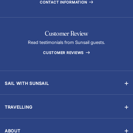
CONTACT INFORMATION
Customer Review
Read testimonials from Sunsail guests.
CUSTOMER REVIEWS
SAIL WITH SUNSAIL
Bareboat Charter
Skippered Sailing Vacations
TRAVELLING
Flotilla Sailing
Manage Booking
Events & Regattas
Travel Advisory
Yacht Ownership
ABOUT