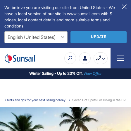
We believe you are visiting our site from United States - We
have a local version of our site in www.sunsail.com with $
prices, local contact details and more suitable terms and
conditions.
UPDATE
Winter Sailing - Up to 20% Off.
View Offer
ful hints and tips for your next sailing holiday.
Seven Hot Spots For Dining in the BVI