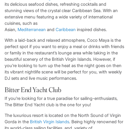
its delicious seafood dishes, refreshing cocktails and
stunning views of the crystal clear Caribbean Sea. With an
extensive menu featuring a wide variety of international
cuisines, such as
Asian,
Mediterranean
and
Caribbean
inspired dishes.
With a laid-back and relaxed atmosphere, Coco Maya is the
perfect spot if you want to enjoy a meal or drinks with friends
or family in the restaurant’s lounge area while taking in the
beautiful scenery of the British Virgin Islands. However, if
you’re looking to turn up the heat as the night goes on then
its vibrant nightlife scene will be perfect for you, with weekly
DJ sets and live music performances.
Bitter End Yacht Club
If you’re looking for a true paradise for sailing-enthusiasts,
The Bitter End Yacht club is the one for you!
The luxurious resort is located on the North Sound of Virgin
Gorda in the
British Virgin Islands
. Being highly renowned for
its world-class sailing facilities, and variety of