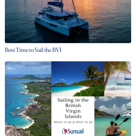
Best Time to Sail the BVI