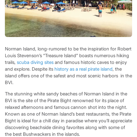
Norman Island, long-rumored to be the inspiration for Robert
Louis Stevenson’s “Treasure Island” boasts numerous hiking
trails,
scuba diving sites
and famous historic caves to enjoy
and explore. Despite its
history as a real pirate island
, the
island offers one of the safest and most scenic harbors in the
BVI.
The stunning white sandy beaches of Norman Island in the
BVI is the site of the Pirate Bight renowned for its place of
relaxed afternoons and famous cannon shot into the night.
Known as one of Norman Island’s best restaurants, the Pirate
Bight is ideal for a chill day in paradise where you’ll appreciate
discovering beachside dining favorites along with some of
the best Bushwackers in the islands.