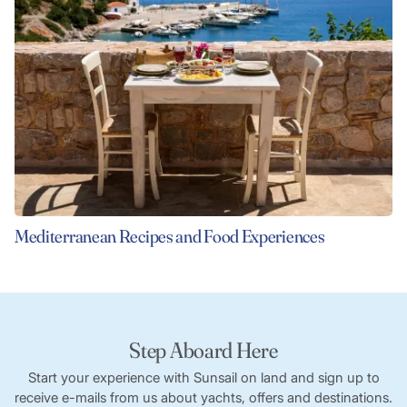
Mediterranean Recipes and Food Experiences
Step Aboard Here
Start your experience with Sunsail on land and sign up to
receive e-mails from us about yachts, offers and destinations.