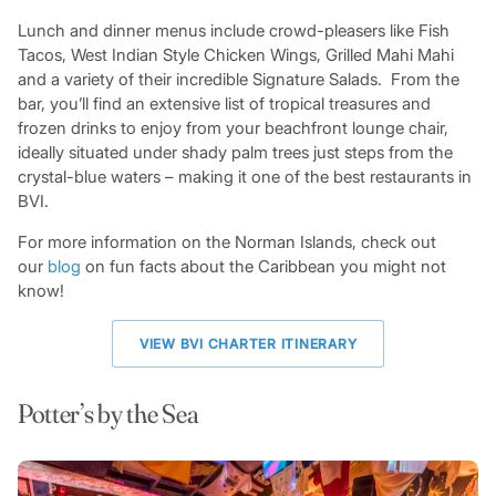
Lunch and dinner menus include crowd-pleasers like Fish
Tacos, West Indian Style Chicken Wings, Grilled Mahi Mahi
and a variety of their incredible Signature Salads. From the
bar, you’ll find an extensive list of tropical treasures and
frozen drinks to enjoy from your beachfront lounge chair,
ideally situated under shady palm trees just steps from the
crystal-blue waters – making it one of the best restaurants in
BVI.
For more information on the Norman Islands, check out
our
blog
on fun facts about the Caribbean you might not
know!
VIEW BVI CHARTER ITINERARY
Potter’s by the Sea