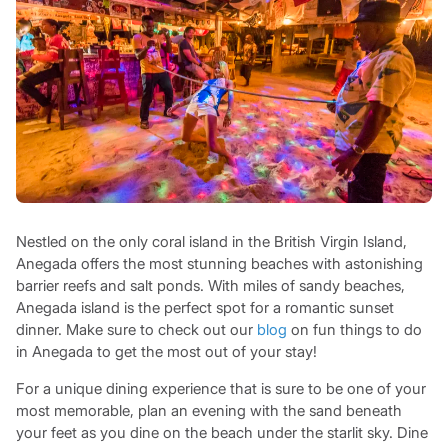
Nestled on the only coral island in the British Virgin Island,
Anegada offers the most stunning beaches with astonishing
barrier reefs and salt ponds. With miles of sandy beaches,
Anegada island is the perfect spot for a romantic sunset
dinner. Make sure to check out our
blog
on fun things to do
in Anegada to get the most out of your stay!
For a unique dining experience that is sure to be one of your
most memorable, plan an evening with the sand beneath
your feet as you dine on the beach under the starlit sky. Dine