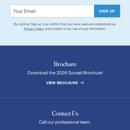
SIGN UP
By clicking 'Sign up' you confirm that you have read and understood our
Privacy Policy
and consent to our use of your information.
Brochure
Download the 2026 Sunsail Brochure!
VIEW BROCHURE
Contact Us
Call our professional team.