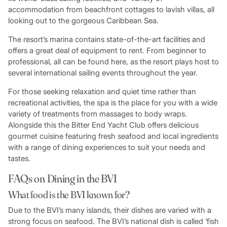
accommodation from beachfront cottages to lavish villas, all
looking out to the gorgeous Caribbean Sea.
The resort’s marina contains state-of-the-art facilities and
offers a great deal of equipment to rent. From beginner to
professional, all can be found here, as the resort plays host to
several international sailing events throughout the year.
For those seeking relaxation and quiet time rather than
recreational activities, the spa is the place for you with a wide
variety of treatments from massages to body wraps.
Alongside this the Bitter End Yacht Club offers delicious
gourmet cuisine featuring fresh seafood and local ingredients
with a range of dining experiences to suit your needs and
tastes.
FAQs on Dining in the BVI
What food is the BVI known for?
Due to the BVI’s many islands, their dishes are varied with a
strong focus on seafood. The BVI’s national dish is called ‘fish