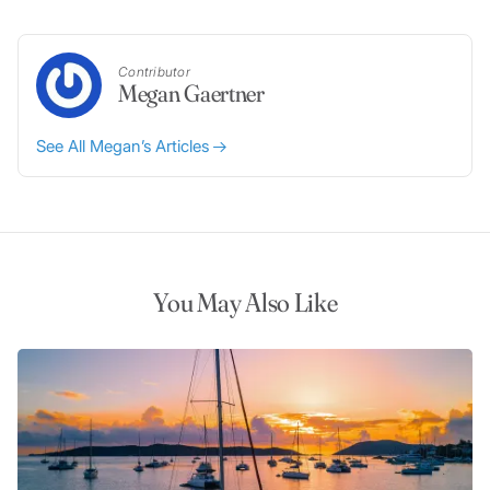
Contributor
Megan Gaertner
See All Megan’s Articles
You May Also Like