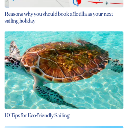
Reasons why you should book a flotilla as your next
sailing holiday
10 Tips for Eco-friendly Sailing