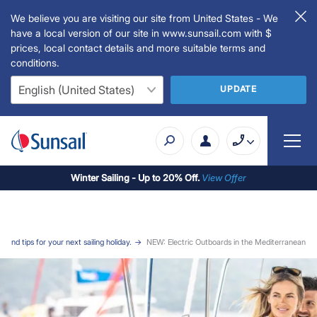
We believe you are visiting our site from United States - We
have a local version of our site in www.sunsail.com with $
prices, local contact details and more suitable terms and
conditions.
UPDATE
Winter Sailing - Up to 20% Off.
View Offer
 and tips for your next sailing holiday.
NEW: Electric Outboards in the Mediterranean