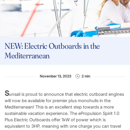
NEW: Electric Outboards in the
Mediterranean
November 13, 2023
2 min
S
unsail is proud to announce that electric outboard engines
will now be available for premier plus monohulls in the
Mediterranean! This is an excellent step towards a more
sustainable vacation experience. The ePropulsion Spirit 1.0
Plus Electric Outboards offer 1kW of power which is
equivalent to 3HP, meaning with one charge you can travel