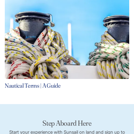
Nautical Terms | A Guide
Step Aboard Here
Start your experience with Sunsail on land and sign up to