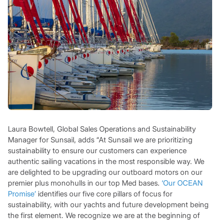
Laura Bowtell, Global Sales Operations and Sustainability
Manager for Sunsail, adds “At Sunsail we are prioritizing
sustainability to ensure our customers can experience
authentic sailing vacations in the most responsible way. We
are delighted to be upgrading our outboard motors on our
premier plus monohulls in our top Med bases.
‘Our OCEAN
Promise’
identifies our five core pillars of focus for
sustainability, with our yachts and future development being
the first element. We recognize we are at the beginning of