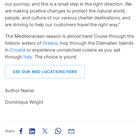
our journey, and this is a small step in the right direction. We
are making positive changes to protect the natural world,
people, and culture of our various charter destinations, and
are striving to help our customers travel the right way.”
The Mediterranean season is almost here! Cruise through the
historic waters of
Greece
, hop through the Dalmatian Islands
in
Croatia
or experience unmatched cuisine as you sail
through
Italy
. The choice is yours!
SEE OUR MED LOCATIONS HERE
Author Name:
Dominique Wright
Share: