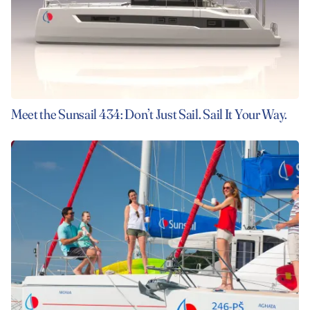
Meet the Sunsail 434: Don’t Just Sail. Sail It Your Way.