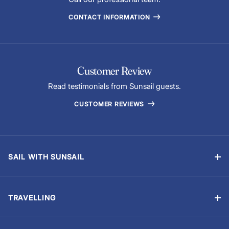
CONTACT INFORMATION
Customer Review
Read testimonials from Sunsail guests.
CUSTOMER REVIEWS
SAIL WITH SUNSAIL
Bareboat Charter
Skippered Sailing Vacations
TRAVELLING
Flotilla Sailing
Manage Booking
Events & Regattas