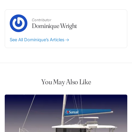
Contributor
Dominique Wright
See All Dominique’s Articles
You May Also Like