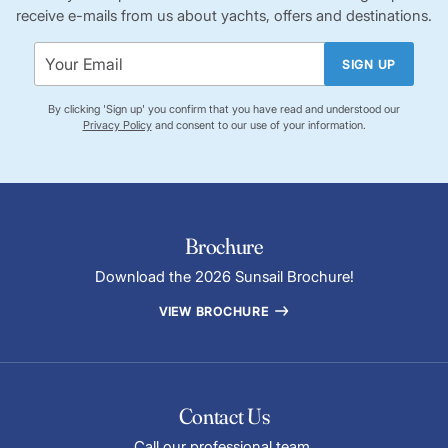
receive e-mails from us about yachts, offers and destinations.
SIGN UP
By clicking 'Sign up' you confirm that you have read and understood our
Privacy Policy
and consent to our use of your information.
Brochure
Download the 2026 Sunsail Brochure!
VIEW BROCHURE
Contact Us
Call our professional team.