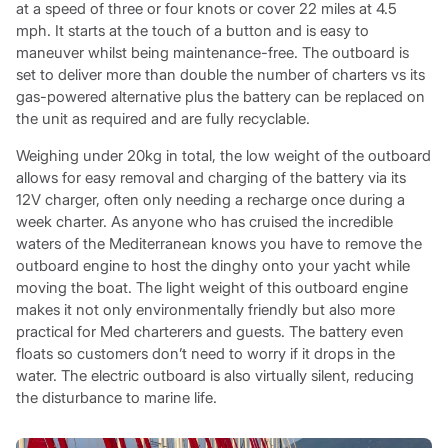
at a speed of three or four knots or cover 22 miles at 4.5
mph. It starts at the touch of a button and is easy to
maneuver whilst being maintenance-free. The outboard is
set to deliver more than double the number of charters vs its
gas-powered alternative plus the battery can be replaced on
the unit as required and are fully recyclable.
Weighing under 20kg in total, the low weight of the outboard
allows for easy removal and charging of the battery via its
12V charger, often only needing a recharge once during a
week charter. As anyone who has cruised the incredible
waters of the Mediterranean knows you have to remove the
outboard engine to host the dinghy onto your yacht while
moving the boat. The light weight of this outboard engine
makes it not only environmentally friendly but also more
practical for Med charterers and guests. The battery even
floats so customers don’t need to worry if it drops in the
water. The electric outboard is also virtually silent, reducing
the disturbance to marine life.