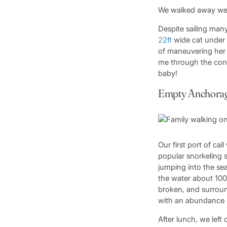
We walked away well
Despite sailing many
22ft
wide cat under m
of maneuvering her 
me through the contr
baby!
Empty Anchora
Our first port of ca
popular snorkeling 
jumping into the sea
the water about 100f
broken, and surroun
with an abundance of
After lunch, we lef