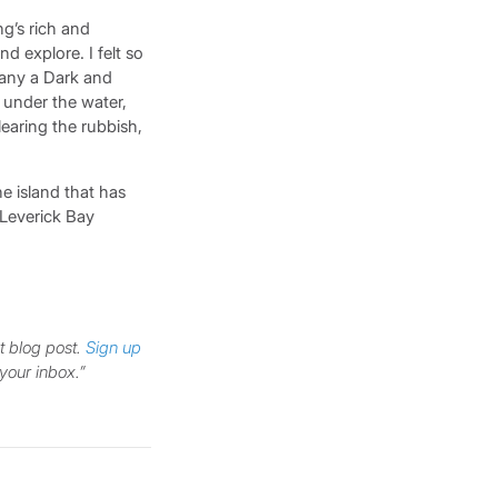
g’s rich and
d explore. I felt so
many a Dark and
l under the water,
learing the rubbish,
he island that has
, Leverick Bay
t blog post.
Sign up
 your inbox.”