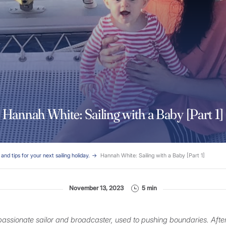
Hannah White: Sailing with a Baby [Part 1]
and tips for your next sailing holiday.
Hannah White: Sailing with a Baby [Part 1]
November 13, 2023
5 min
passionate sailor and broadcaster, used to pushing boundaries. Afte