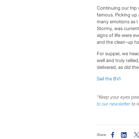
Continuing our trip 
famous. Picking up a
many emotions as I 
Stormy, was currentl
signs of life were e
and the clean-up ha
For supper, we heade
well and truly ralli
delivered, as did t
Sail the BVI
“Keep your eyes peel
to our newsletter
to r
Share: