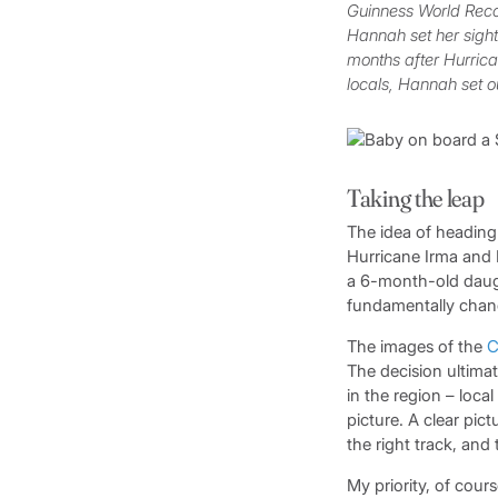
Guinness World Recor
Hannah set her sights
months after Hurrican
locals, Hannah set o
Taking the leap
The idea of heading
Hurricane Irma and 
a 6-month-old daugh
fundamentally chan
The images of the
C
The decision ultima
in the region – loca
picture. A clear pict
the right track, and
My priority, of cou