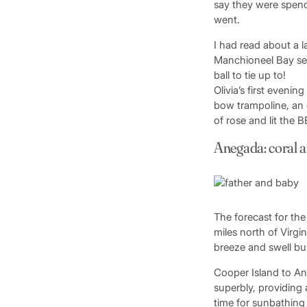
say they were spend
went.
I had read about a 
Manchioneel Bay se
ball to tie up to!
Olivia’s first eveni
bow trampoline, an o
of rose and lit the 
Anegada: coral a
The forecast for th
miles north of Virgi
breeze and swell bui
Cooper Island to An
superbly, providing 
time for sunbathing 