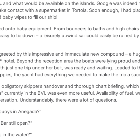
s, and what would be available on the islands. Google was indeed m
ke contact with a supermarket in Tortola. Soon enough, I had pla
baby wipes to fill our ship!
 onto baby equipment. From bouncers to baths and high chairs to
easy to tie down – a leisurely upwind sail could easily be ruined by 
 greeted by this impressive and immaculate new compound – a hug
* hotel. Beyond the reception area the boats were lying proud an
th just one trip under her belt, was ready and waiting. Loaded to 
appies, the yacht had everything we needed to make the trip a suc
 obligatory skipper’s handover and thorough chart briefing, whic
” currently in the BVI, was even more useful. Availability of fuel, w
rsation. Understandably, there were a lot of questions.
 buoys in Anegada?”
Bar still open?”
 in the water?”