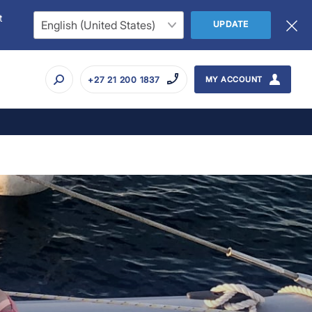
t
UPDATE
+27 21 200 1837
MY ACCOUNT