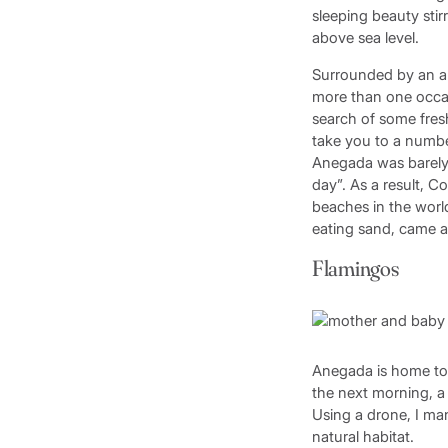
sleeping beauty stir
above sea level.
Surrounded by an ab
more than one occas
search of some fres
take you to a numbe
Anegada was barely t
day”. As a result, C
beaches in the world
eating sand, came 
Flamingos
Anegada is home to 
the next morning, a 
Using a drone, I ma
natural habitat.