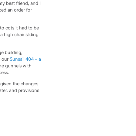
y best friend, and I
ced an order for
 cots it had to be
a high chair sliding
e building,
d our
Sunsail 404 – a
the gunnels with
cess.
h given the changes
ater, and provisions