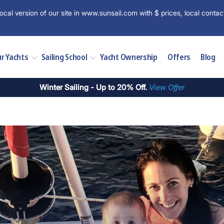
ocal version of our site in www.sunsail.com with $ prices, local contac
r Yachts
Sailing School
Yacht Ownership
Offers
Blog
Winter Sailing - Up to 20% Off.
View Offer