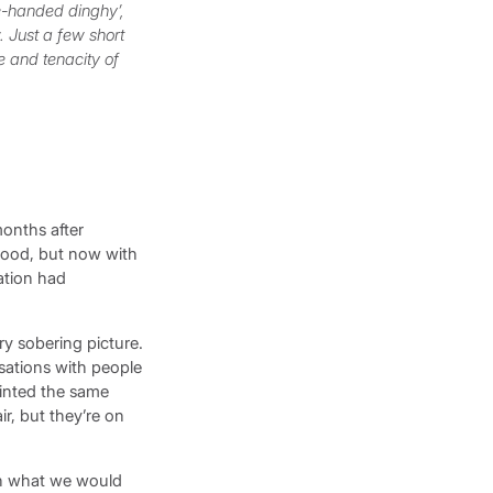
le-handed dinghy’,
. Just a few short
e and tenacity of
months after
blood, but now with
ation had
y sobering picture.
sations with people
ainted the same
ir, but they’re on
sh what we would