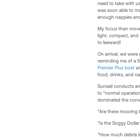
need to take with u
was soon able to ma
enough nappies and 
My focus then moved
light, compact, and 
to leeward!
On arrival, we were
reminding me of a 5
Premier Plus boat
wi
food, drinks, and n
Sunsail conducts an
to “normal operation
dominated the conve
“Are there mooring
“Is the Soggy Dollar 
“How much debris is