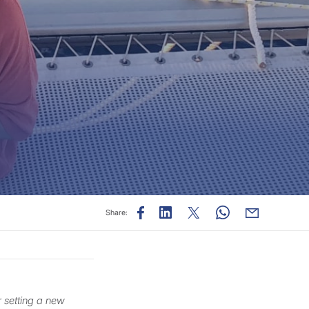
Share:
r setting a new