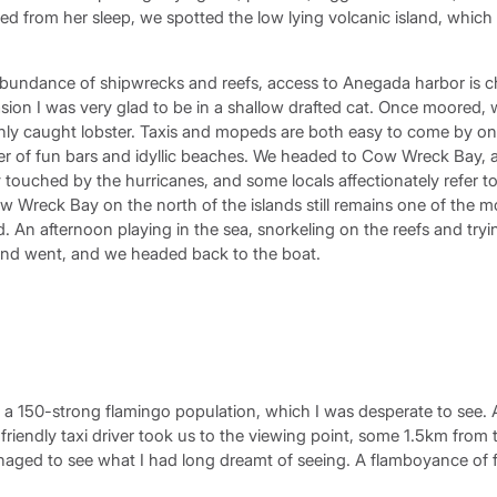
red from her sleep, we spotted the low lying volcanic island, which
undance of shipwrecks and reefs, access to Anegada harbor is c
ion I was very glad to be in a shallow drafted cat. Once moored,
hly caught lobster. Taxis and mopeds are both easy to come by on 
r of fun bars and idyllic beaches. We headed to Cow Wreck Bay, and
ouched by the hurricanes, and some locals affectionately refer to
ow Wreck Bay on the north of the islands still remains one of the 
. An afternoon playing in the sea, snorkeling on the reefs and tryin
and went, and we headed back to the boat.
a 150-strong flamingo population, which I was desperate to see.
friendly taxi driver took us to the viewing point, some 1.5km from 
naged to see what I had long dreamt of seeing. A flamboyance of f