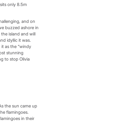
 sits only 8.5m
hallenging, and on
 we buzzed ashore in
the island and will
 idyllic it was.
 it as the “windy
most stunning
g to stop Olivia
 As the sun came up
the flamingoes.
lamingoes in their