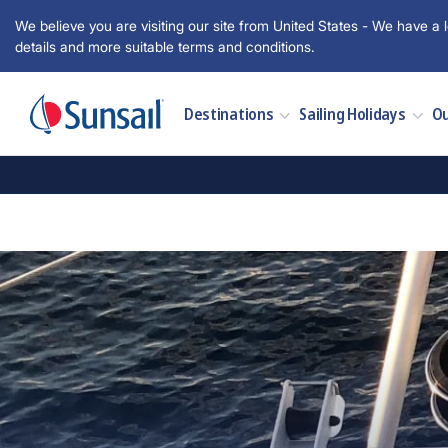
We believe you are visiting our site from United States - We have a l
details and more suitable terms and conditions.
Destinations
Sailing Holidays
Ou