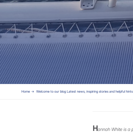
Home
Welcome to our blog Latest news, inspiring stories and helpful hints 
H
annah White is a 