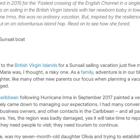
d in 2015 for the ‘Fastest crossing of the English Channel in a sing
 on sailing in the British Virgin Islands with her newborn baby in tow
e Irma, this was no ordinary vacation. But, inspired by the resilienc
ut on an adventurous island hop. Read on to see how she fared.
 to the
British Virgin Islands
for a Sunsail sailing vacation just five 
Maria was, I thought, a risky one. As a
family
, adventure is in our 
ter, like many other new parents our focus when planning a vac
ged.
aribbean
following Hurricane Irma in September 2017 painted a ver
tely came down to managing our expectations. I had many conver
l business owners, and other contacts in the Caribbean – and all p
ure. Yes, the region was badly damaged, yes it will take time to repa
 they need people to visit; they need tourism to continue.
rse, was my seven-month-old daughter Olivia and trying to establi