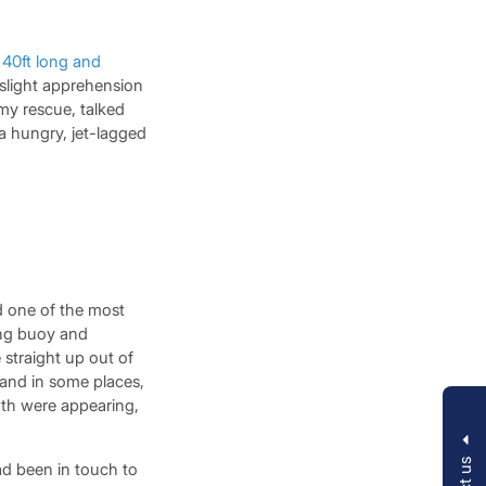
a
40ft long and
 slight apprehension
my rescue, talked
 a hungry, jet-lagged
d one of the most
ing buoy and
 straight up out of
, and in some places,
wth were appearing,
ad been in touch to