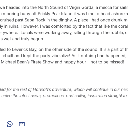
we headed into the North Sound of Virgin Gorda, a mecca for sailin
 mooring buoy off Prickly Pear Island it was time to head ashore an
cruised past Saba Rock in the dinghy. A place I had once drunk 
y in ruins. However, I was comforted by the fact that like the cora
verywhere. Locals were working away, sifting through the rubble, c
s well and truly begun.
d to Leverick Bay, on the other side of the sound. It is a part of t
ed, rebuilt and kept the party vibe alive! As if nothing had happened
he Michael Bean’s Pirate Show and happy hour – not to be missed!
ed for the rest of Hannah’s adventure, which will continue in our nex
eceive the latest news, promotions, and sailing inspiration straight to