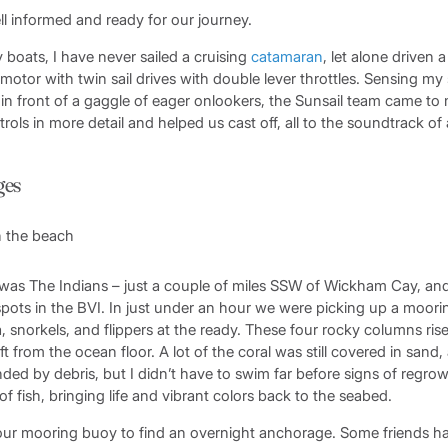
 informed and ready for our journey.
 boats, I have never sailed a cruising
catamaran
, let alone driven 
otor with twin sail drives with double lever throttles. Sensing my
in front of a gaggle of eager onlookers, the Sunsail team came to 
ols in more detail and helped us cast off, all to the soundtrack of
ges
ll was The Indians – just a couple of miles SSW of Wickham Cay, an
spots in the BVI. In just under an hour we were picking up a moor
, snorkels, and flippers at the ready. These four rocky columns rise
t from the ocean floor. A lot of the coral was still covered in sand
ded by debris, but I didn’t have to swim far before signs of regro
 fish, bringing life and vibrant colors back to the seabed.
t our mooring buoy to find an overnight anchorage. Some friends h