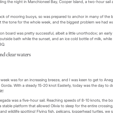
ing the night in Manchioneel Bay, Cooper Island, a two-hour sail 
lack of mooring buoys, so was prepared to anchor in many of the b
t the tone for the whole week, and the biggest problem we had 
ng on board was pretty successful, albeit a little unorthodox; an earl
utside bath while the sunset, and an ice cold bottle of milk, whil
BBQ.
nd clear waters
e week was for an increasing breeze, and I was keen to get to An
n Gorda. With a steady 15-20 knot Easterly, today was the day to do
lt!
egada was a five-hour sail. Reaching speeds of 8-10 knots, the b
a stable platform that allowed Olivia to sleep for the entire crossin
and wildlife spotting! Flying fish, pelicans, loggerhead turtles, we 