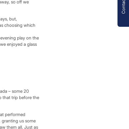
Contact us
away, so off we
ays, but,
was choosing which
y evening play on the
e we enjoyed a glass
egada – some 20
 that trip before the
oat performed
g, granting us some
saw them all. Just as