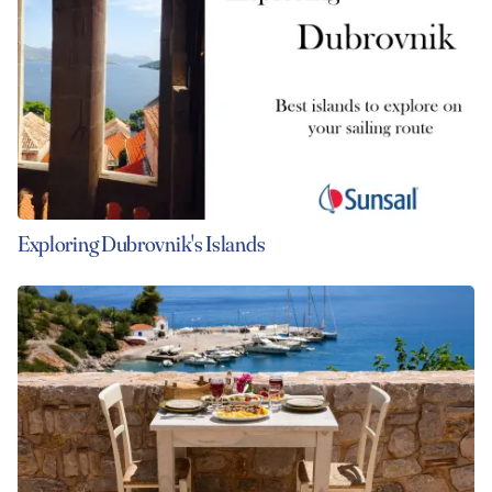
Exploring Dubrovnik's Islands