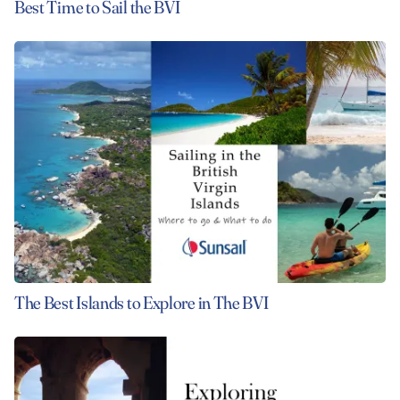
Best Time to Sail the BVI
The Best Islands to Explore in The BVI