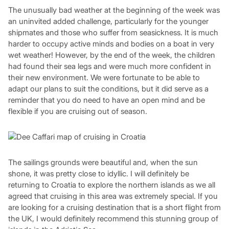
The unusually bad weather at the beginning of the week was
an uninvited added challenge, particularly for the younger
shipmates and those who suffer from seasickness. It is much
harder to occupy active minds and bodies on a boat in very
wet weather! However, by the end of the week, the children
had found their sea legs and were much more confident in
their new environment. We were fortunate to be able to
adapt our plans to suit the conditions, but it did serve as a
reminder that you do need to have an open mind and be
flexible if you are cruising out of season.
The sailings grounds were beautiful and, when the sun
shone, it was pretty close to idyllic. I will definitely be
returning to Croatia to explore the northern islands as we all
agreed that cruising in this area was extremely special. If you
are looking for a cruising destination that is a short flight from
the UK, I would definitely recommend this stunning group of