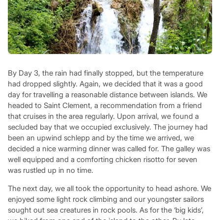
By Day 3, the rain had finally stopped, but the temperature
had dropped slightly. Again, we decided that it was a good
day for travelling a reasonable distance between islands. We
headed to Saint Clement, a recommendation from a friend
that cruises in the area regularly. Upon arrival, we found a
secluded bay that we occupied exclusively. The journey had
been an upwind schlepp and by the time we arrived, we
decided a nice warming dinner was called for. The galley was
well equipped and a comforting chicken risotto for seven
was rustled up in no time.
The next day, we all took the opportunity to head ashore. We
enjoyed some light rock climbing and our youngster sailors
sought out sea creatures in rock pools. As for the ‘big kids’,