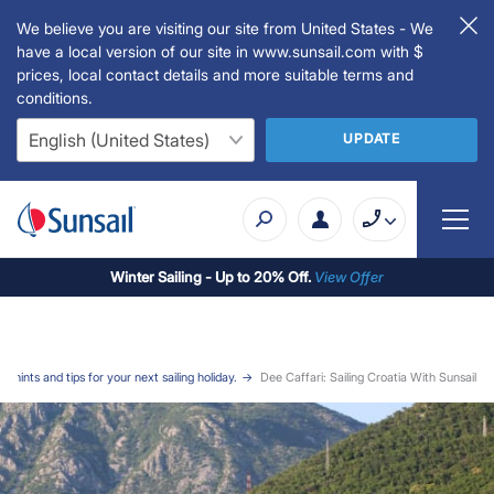
We believe you are visiting our site from United States - We
have a local version of our site in www.sunsail.com with $
prices, local contact details and more suitable terms and
conditions.
UPDATE
Winter Sailing - Up to 20% Off.
View Offer
l hints and tips for your next sailing holiday.
Dee Caffari: Sailing Croatia With Sunsail