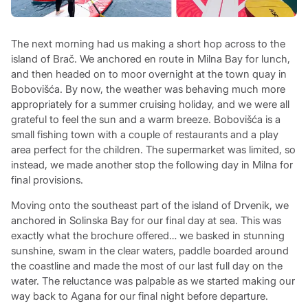
The next morning had us making a short hop across to the
island of Brač. We anchored en route in Milna Bay for lunch,
and then headed on to moor overnight at the town quay in
Bobovišća. By now, the weather was behaving much more
appropriately for a summer cruising holiday, and we were all
grateful to feel the sun and a warm breeze. Bobovišća is a
small fishing town with a couple of restaurants and a play
area perfect for the children. The supermarket was limited, so
instead, we made another stop the following day in Milna for
final provisions.
Moving onto the southeast part of the island of Drvenik, we
anchored in Solinska Bay for our final day at sea. This was
exactly what the brochure offered… we basked in stunning
sunshine, swam in the clear waters, paddle boarded around
the coastline and made the most of our last full day on the
water. The reluctance was palpable as we started making our
way back to Agana for our final night before departure.