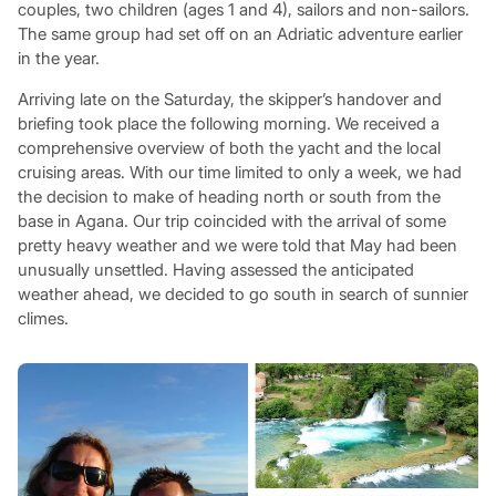
couples, two children (ages 1 and 4), sailors and non-sailors.
The same group had set off on an Adriatic adventure earlier
in the year.
Arriving late on the Saturday, the skipper’s handover and
briefing took place the following morning. We received a
comprehensive overview of both the yacht and the local
cruising areas. With our time limited to only a week, we had
the decision to make of heading north or south from the
base in Agana. Our trip coincided with the arrival of some
pretty heavy weather and we were told that May had been
unusually unsettled. Having assessed the anticipated
weather ahead, we decided to go south in search of sunnier
climes.