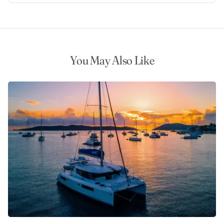
You May Also Like