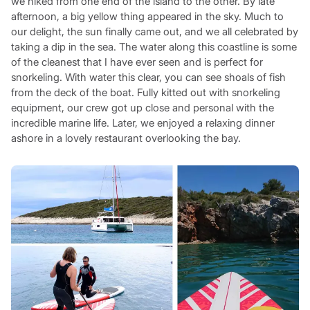
we hiked from one end of the island to the other. By late
afternoon, a big yellow thing appeared in the sky. Much to
our delight, the sun finally came out, and we all celebrated by
taking a dip in the sea. The water along this coastline is some
of the cleanest that I have ever seen and is perfect for
snorkeling. With water this clear, you can see shoals of fish
from the deck of the boat. Fully kitted out with snorkeling
equipment, our crew got up close and personal with the
incredible marine life. Later, we enjoyed a relaxing dinner
ashore in a lovely restaurant overlooking the bay.