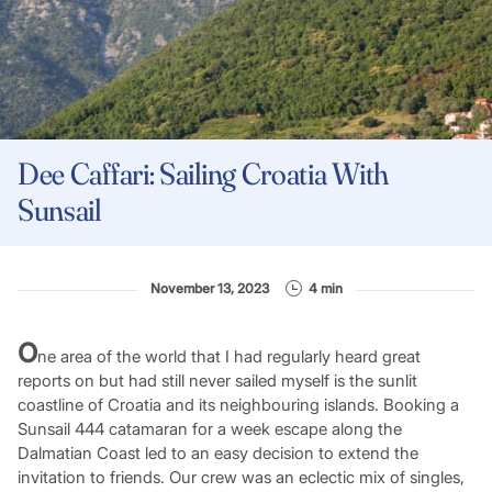
Dee Caffari: Sailing Croatia With
Sunsail
November 13, 2023
4 min
O
ne area of the world that I had regularly heard great
reports on but had still never sailed myself is the sunlit
coastline of Croatia and its neighbouring islands. Booking a
Sunsail 444 catamaran for a week escape along the
Dalmatian Coast led to an easy decision to extend the
invitation to friends. Our crew was an eclectic mix of singles,