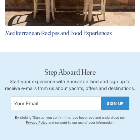
Mediterranean Recipes and Food Experiences
Step Aboard Here
Start your experience with Sunsail on land and sign up to
receive e-mails from us about yachts, offers and destinations.
SIGN UP
By clicking 'Sign up' you confirm that you have read and understood our
Privacy Policy
and consent to our use of your information.