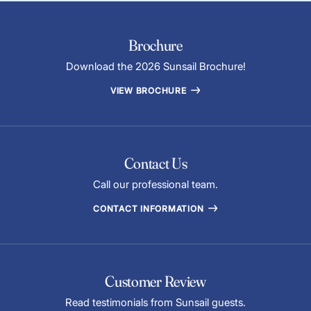
Brochure
Download the 2026 Sunsail Brochure!
VIEW BROCHURE
Contact Us
Call our professional team.
CONTACT INFORMATION
Customer Review
Read testimonials from Sunsail guests.