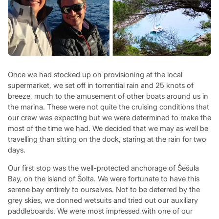
Once we had stocked up on provisioning at the local
supermarket, we set off in torrential rain and 25 knots of
breeze, much to the amusement of other boats around us in
the marina. These were not quite the cruising conditions that
our crew was expecting but we were determined to make the
most of the time we had. We decided that we may as well be
travelling than sitting on the dock, staring at the rain for two
days.
Our first stop was the well-protected anchorage of Šešula
Bay, on the island of Šolta. We were fortunate to have this
serene bay entirely to ourselves. Not to be deterred by the
grey skies, we donned wetsuits and tried out our auxiliary
paddleboards. We were most impressed with one of our