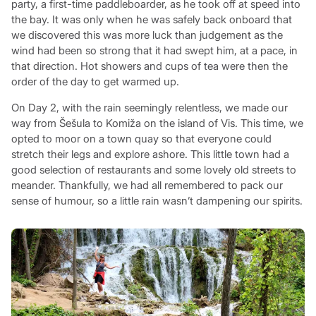
party, a first-time paddleboarder, as he took off at speed into
the bay. It was only when he was safely back onboard that
we discovered this was more luck than judgement as the
wind had been so strong that it had swept him, at a pace, in
that direction. Hot showers and cups of tea were then the
order of the day to get warmed up.
On Day 2, with the rain seemingly relentless, we made our
way from Šešula to Komiža on the island of Vis. This time, we
opted to moor on a town quay so that everyone could
stretch their legs and explore ashore. This little town had a
good selection of restaurants and some lovely old streets to
meander. Thankfully, we had all remembered to pack our
sense of humour, so a little rain wasn’t dampening our spirits.