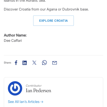
islands in the Adriatic Sea.
Discover Croatia from our Agana or Dubrovnik base.
EXPLORE CROATIA
Author Name:
Dee Caffari
Share:
Contributor
Ian Pedersen
See All Ian’s Articles