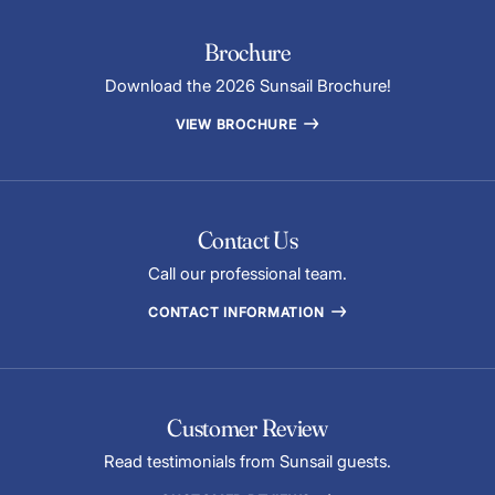
Brochure
Download the 2026 Sunsail Brochure!
VIEW BROCHURE
Contact Us
Call our professional team.
CONTACT INFORMATION
Customer Review
Read testimonials from Sunsail guests.