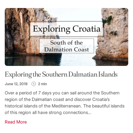
Exploring the Southern Dalmatian Islands
June 12, 2019
2 min
Over a period of 7 days you can sail around the Southern
region of the Dalmatian coast and discover Croatia’s
historical islands of the Mediterranean. The beautiful islands
of this region all have strong connections...
Read More