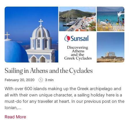
Sailing in Athens and the Cyclades
February 20, 2020
3 min
With over 600 islands making up the Greek archipelago and
all with their own unique character, a sailing holiday here is a
must-do for any traveller at heart. In our previous post on the
Ionian,...
Read More