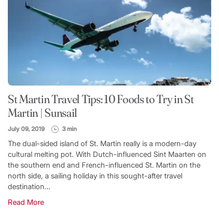
St Martin Travel Tips: 10 Foods to Try in St
Martin | Sunsail
July 09, 2019
3 min
The dual-sided island of St. Martin really is a modern-day
cultural melting pot. With Dutch-influenced Sint Maarten on
the southern end and French-influenced St. Martin on the
north side, a sailing holiday in this sought-after travel
destination...
Read More