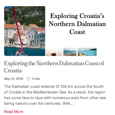
Exploring the Northern Dalmatian Coast of
Croatia
May 31, 2019
2 min
The Dalmatian coast extends 12 158 km across the South
of Croatia in the Mediterranean Sea. As a result, the region
has come face to face with numerous wars from other sea-
faring nations over the centuries. With...
Read More