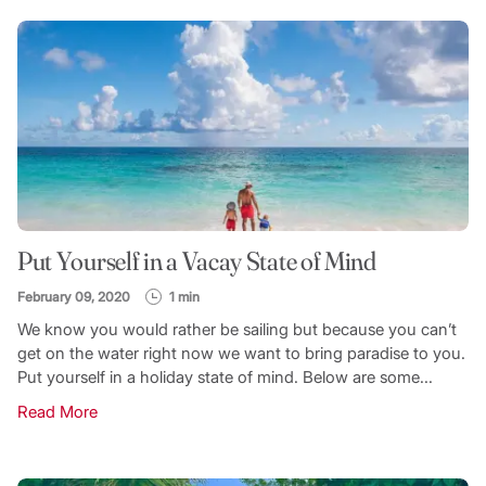
Put Yourself in a Vacay State of Mind
February 09, 2020
1 min
We know you would rather be sailing but because you can’t
get on the water right now we want to bring paradise to you.
Put yourself in a holiday state of mind. Below are some...
Read More