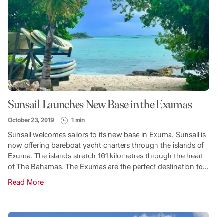
Sunsail Launches New Base in the Exumas
October 23, 2019
1 min
Sunsail welcomes sailors to its new base in Exuma. Sunsail is
now offering bareboat yacht charters through the islands of
Exuma. The islands stretch 161 kilometres through the heart
of The Bahamas. The Exumas are the perfect destination to...
Read More