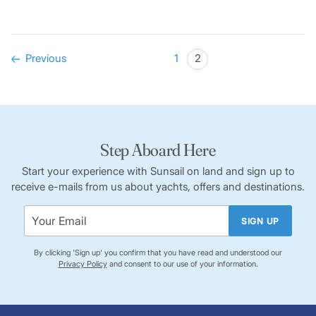
Previous
1
2
Step Aboard Here
Start your experience with Sunsail on land and sign up to
receive e-mails from us about yachts, offers and destinations.
SIGN UP
By clicking 'Sign up' you confirm that you have read and understood our
Privacy Policy
and consent to our use of your information.