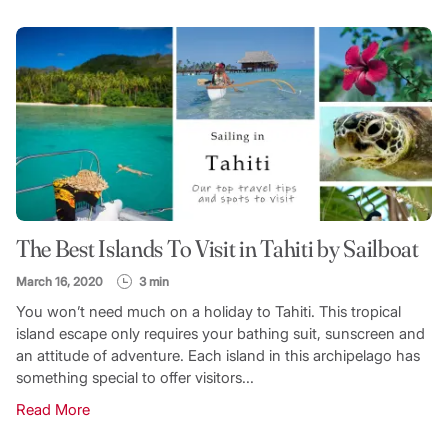
FILTER CATEGORY
TOPIC
The Best Islands To Visit in Tahiti by Sailboat
SEARCH
March 16, 2020
3 min
You won’t need much on a holiday to Tahiti. This tropical
island escape only requires your bathing suit, sunscreen and
an attitude of adventure. Each island in this archipelago has
something special to offer visitors...
Read More