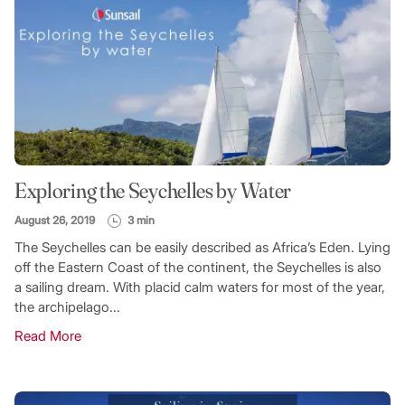
Exploring the Seychelles by Water
August 26, 2019
3 min
The Seychelles can be easily described as Africa’s Eden. Lying
off the Eastern Coast of the continent, the Seychelles is also
a sailing dream. With placid calm waters for most of the year,
the archipelago...
Read More