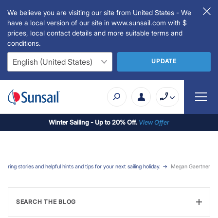
We believe you are visiting our site from United States - We
have a local version of our site in www.sunsail.com with $
prices, local contact details and more suitable terms and
conditions.
UPDATE
Winter Sailing - Up to 20% Off.
View Offer
iring stories and helpful hints and tips for your next sailing holiday.
Megan Gaertner
SEARCH THE BLOG