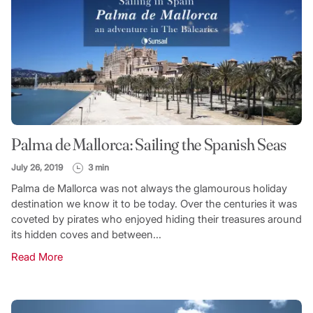
Palma de Mallorca: Sailing the Spanish Seas
July 26, 2019
3 min
Palma de Mallorca was not always the glamourous holiday
destination we know it to be today. Over the centuries it was
coveted by pirates who enjoyed hiding their treasures around
its hidden coves and between...
Read More