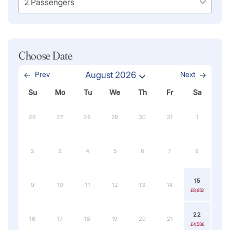
Choose Date
Prev
August 2026
Next
Su
Mo
Tu
We
Th
Fr
Sa
26
27
28
29
30
31
1
2
3
4
5
6
7
8
15
9
10
11
12
13
14
£8,652
22
16
17
18
19
20
21
£4,586