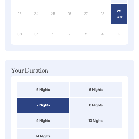
29
23
24
25
26
27
28
£4,182
30
31
1
2
3
4
5
Your Duration
5 Nights
6 Nights
7 Nights
8 Nights
9 Nights
10 Nights
14 Nights