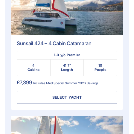
Sunsail 424 – 4 Cabin Catamaran
1-3 y/o Premier
4
41'7"
10
Cabins
Length
People
£7,399
Includes
Med Special Summer 2026
Savings
SELECT YACHT