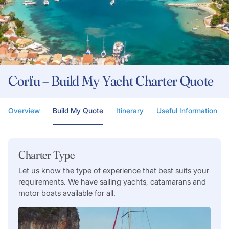
Corfu – Build My Yacht Charter Quote
Overview
Build My Quote
Itinerary
Useful Information
Charter Type
Let us know the type of experience that best suits your
requirements. We have sailing yachts, catamarans and
motor boats available for all.