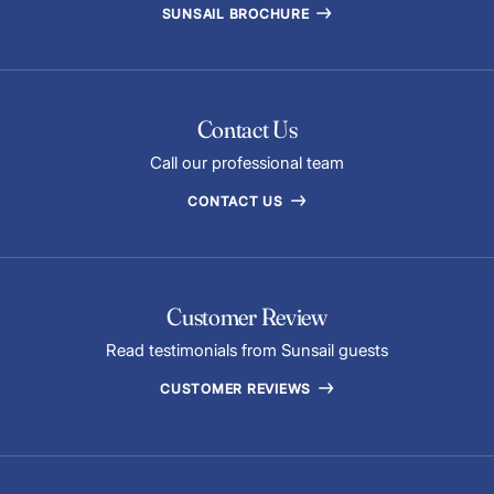
SUNSAIL BROCHURE
Contact Us
Call our professional team
CONTACT US
Customer Review
Read testimonials from Sunsail guests
CUSTOMER REVIEWS