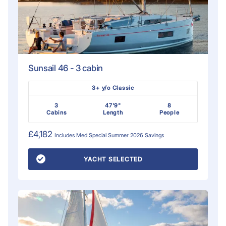
Sunsail 46 - 3 cabin
3+ y/o Classic
3
47'9"
8
Cabins
Length
People
£4,182
Includes
Med Special Summer 2026
Savings
YACHT SELECTED