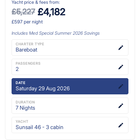
Yacht price & fees from:
£4,182
£5,227
£597
per night
Includes
Med Special Summer 2026
Savings
CHARTER TYPE
Bareboat
PASSENGERS
2
DATE
Saturday 29 Aug 2026
DURATION
7
Nights
YACHT
Sunsail 46 - 3 cabin