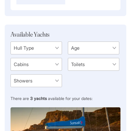
Available Yachts
There are
3
yachts
available for your dates: