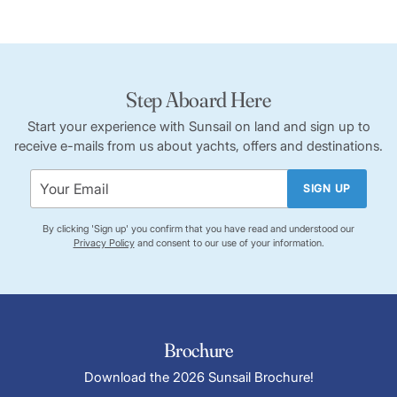
Step Aboard Here
Start your experience with Sunsail on land and sign up to
receive e-mails from us about yachts, offers and destinations.
SIGN UP
By clicking 'Sign up' you confirm that you have read and understood our
Privacy Policy
and consent to our use of your information.
Brochure
Download the 2026 Sunsail Brochure!