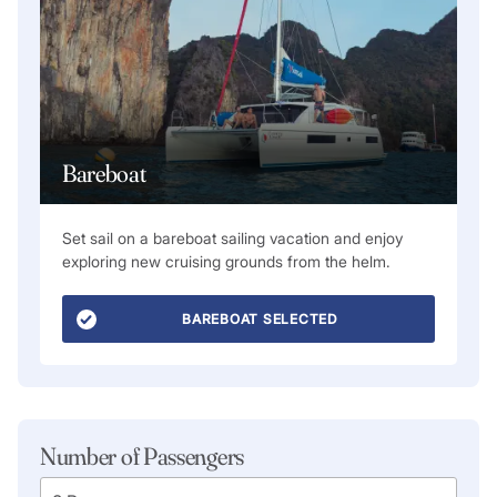
Bareboat
Set sail on a bareboat sailing vacation and enjoy
exploring new cruising grounds from the helm.
BAREBOAT SELECTED
Number of Passengers