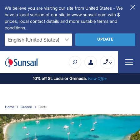
We believe you are visiting our site from United States - We
have a local version of our site in www.sunsail.com with $
prices, local contact details and more suitable terms and
conditions.
UPDATE
10% off St. Lucia or Grenada.
View Offer
Home
Greece
Corfu