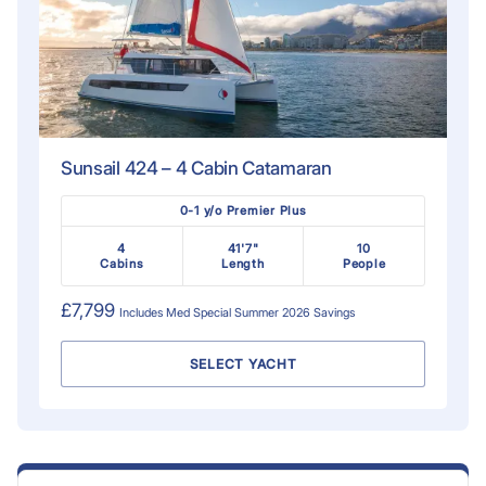
Sunsail 424 – 4 Cabin Catamaran
0-1 y/o Premier Plus
4
41'7"
10
Cabins
Length
People
£7,799
Includes
Med Special Summer 2026
Savings
SELECT YACHT