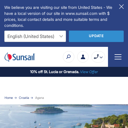
We believe you are visiting our site from United States - We
have a local version of our site in www.sunsail.com with $
prices, local contact details and more suitable terms and
conditions.
UPDATE
10% off St. Lucia or Grenada.
View Offer
Home
Croatia
Agana