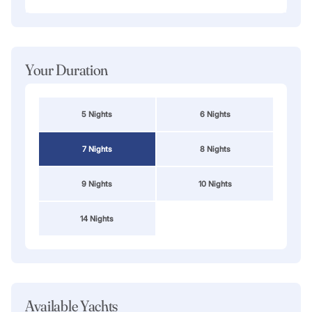
Your Duration
5 Nights
6 Nights
7 Nights
8 Nights
9 Nights
10 Nights
14 Nights
Available Yachts