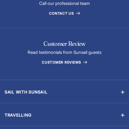
Call our professional team
CONTACT US
Customer Review
Read testimonials from Sunsail guests
CUSTOMER REVIEWS
SAIL WITH SUNSAIL
Bareboat Holidays
Flotilla Holidays
TRAVELLING
Skippered Holidays
Manage Booking
Learn to Sail with Sunsail Sailing Schools