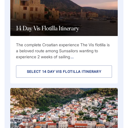
14 Day Vis Flotilla Itinerary
The complete Croatian experience The Vis flotilla is
a beloved route among Sunsailors wanting to
experience 2 weeks of sailing
…
SELECT 14 DAY VIS FLOTILLA ITINERARY