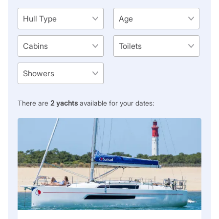
There are
2
yachts
available for your dates: