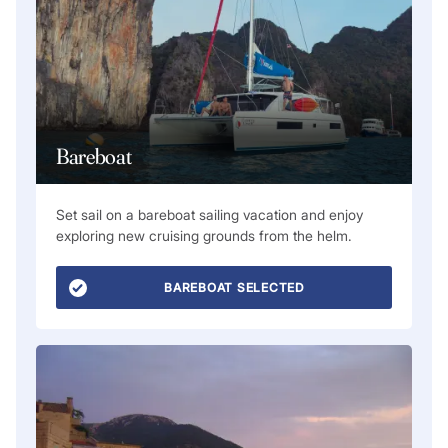
Bareboat
Set sail on a bareboat sailing vacation and enjoy
exploring new cruising grounds from the helm.
BAREBOAT SELECTED