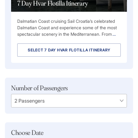
7 Day Hvar Flotilla Itinerary
Dalmatian Coast cruising Sail Croatia’s celebrated
Dalmatian Coast and experience some of the most
spectacular scenery in the Mediterranean. From
…
SELECT 7 DAY HVAR FLOTILLA ITINERARY
Number of Passengers
Choose Date