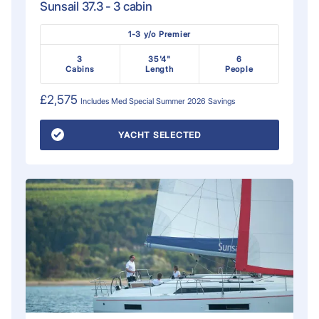
Sunsail 37.3 - 3 cabin
1-3 y/o Premier
3
35'4"
6
Cabins
Length
People
£2,575
Includes
Med Special Summer 2026
Savings
YACHT SELECTED