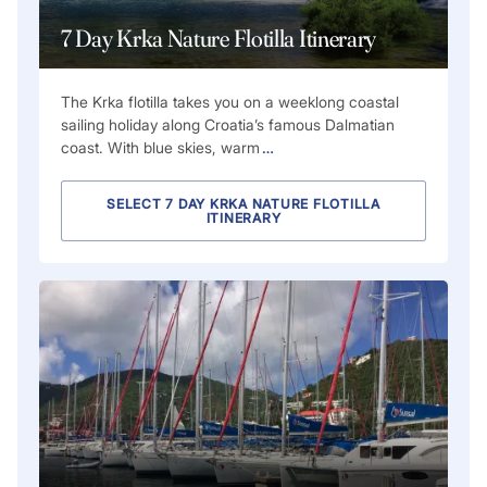
7 Day Krka Nature Flotilla Itinerary
The Krka flotilla takes you on a weeklong coastal
sailing holiday along Croatia’s famous Dalmatian
coast. With blue skies, warm
…
SELECT 7 DAY KRKA NATURE FLOTILLA
ITINERARY