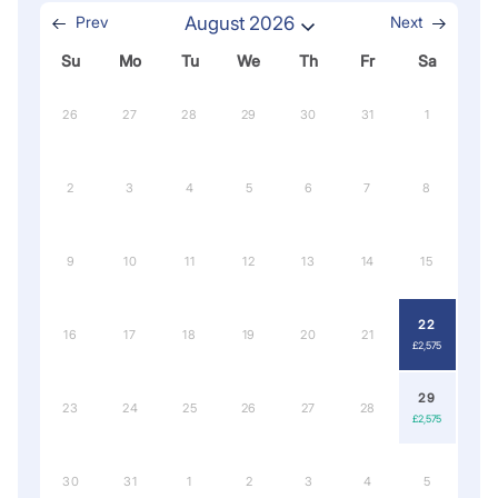
Prev
August 2026
Next
Su
Mo
Tu
We
Th
Fr
Sa
26
27
28
29
30
31
1
2
3
4
5
6
7
8
9
10
11
12
13
14
15
22
16
17
18
19
20
21
£2,575
29
23
24
25
26
27
28
£2,575
30
31
1
2
3
4
5