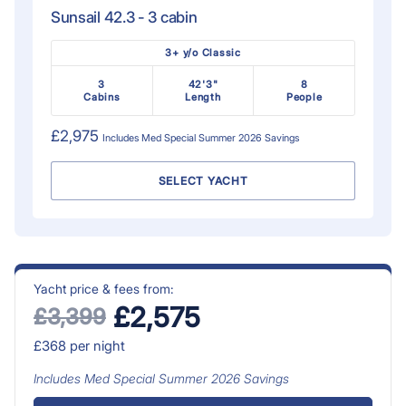
Sunsail 42.3 - 3 cabin
3+ y/o Classic
3
42'3"
8
Cabins
Length
People
£2,975
Includes
Med Special Summer 2026
Savings
SELECT YACHT
Yacht price & fees from:
£2,575
£3,399
£368
per night
Includes
Med Special Summer 2026
Savings