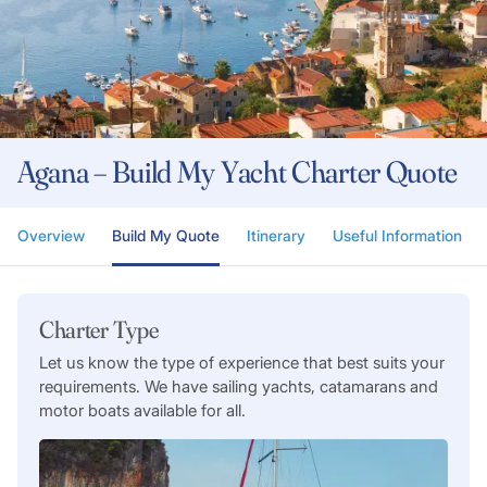
Agana – Build My Yacht Charter Quote
Overview
Build My Quote
Itinerary
Useful Information
Charter Type
Let us know the type of experience that best suits your
requirements. We have sailing yachts, catamarans and
motor boats available for all.