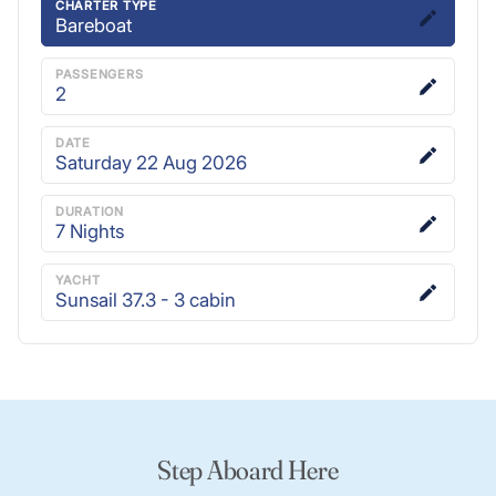
CHARTER TYPE
Bareboat
PASSENGERS
2
DATE
Saturday 22 Aug 2026
DURATION
7
Nights
YACHT
Sunsail 37.3 - 3 cabin
Step Aboard Here