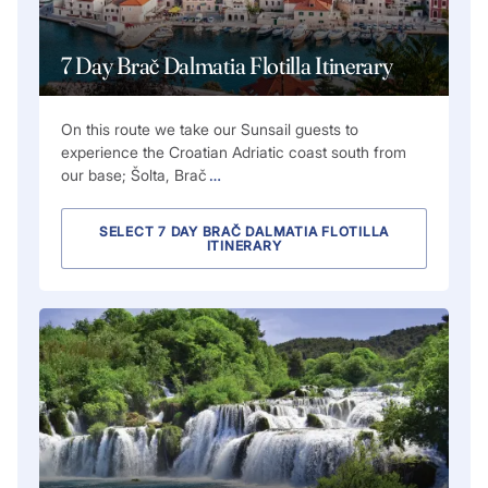
7 Day Brač Dalmatia Flotilla Itinerary
On this route we take our Sunsail guests to
experience the Croatian Adriatic coast south from
our base; Šolta, Brač
…
SELECT 7 DAY BRAČ DALMATIA FLOTILLA
ITINERARY