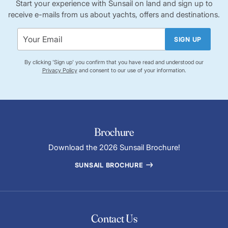
Start your experience with Sunsail on land and sign up to
receive e-mails from us about yachts, offers and destinations.
SIGN UP
By clicking 'Sign up' you confirm that you have read and understood our
Privacy Policy
and consent to our use of your information.
Brochure
Download the 2026 Sunsail Brochure!
SUNSAIL BROCHURE
Contact Us