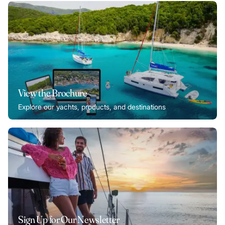
View the Brochure
Explore our yachts, products, and destinations
Sign Up for Our Newsletter