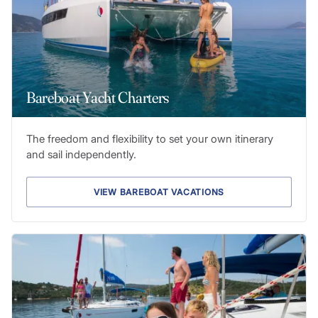
Bareboat Yacht Charters
The freedom and flexibility to set your own itinerary
and sail independently.
VIEW BAREBOAT VACATIONS