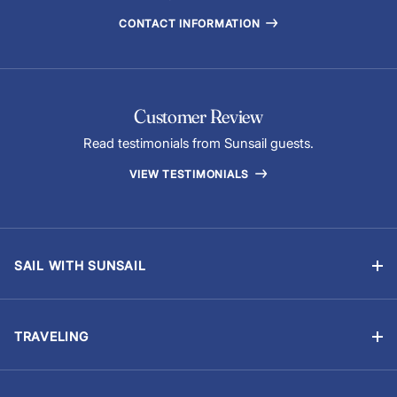
CONTACT INFORMATION
Customer Review
Read testimonials from Sunsail guests.
VIEW TESTIMONIALS
SAIL WITH SUNSAIL
Bareboat Vacations
Skippered Vacations
TRAVELING
Flotilla Vacations
Manage Booking
Sailing Schools
Travel Information