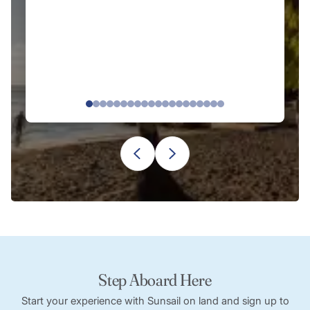
Step Aboard Here
Start your experience with Sunsail on land and sign up to