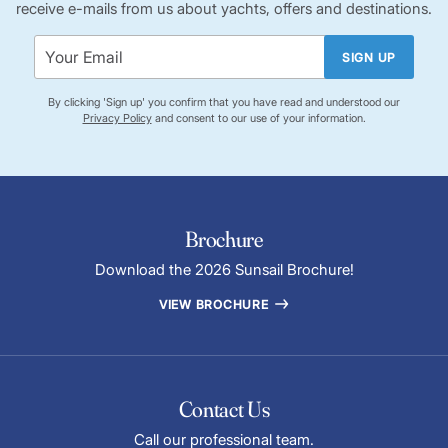
receive e-mails from us about yachts, offers and destinations.
SIGN UP
By clicking 'Sign up' you confirm that you have read and understood our
Privacy Policy
and consent to our use of your information.
Brochure
Download the 2026 Sunsail Brochure!
VIEW BROCHURE
Contact Us
Call our professional team.