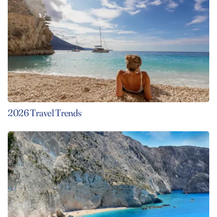
2026 Travel Trends