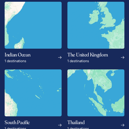
Indian Ocean
The United Kingdom
1 destinations
1 destinations
South Pacific
Thailand
1 destinations
1 destinations