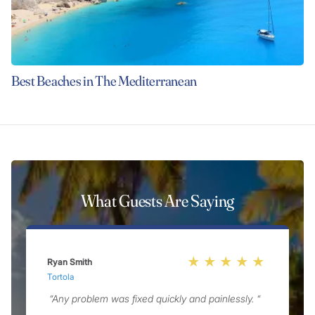
Best Beaches in The Mediterranean
What Guests Are Saying
Ryan Smith
R
Tortola
G
“Any problem was fixed quickly and painlessly. “