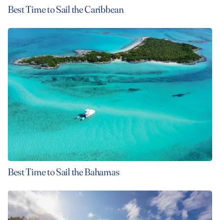
Best Time to Sail the Caribbean
Best Time to Sail the Bahamas