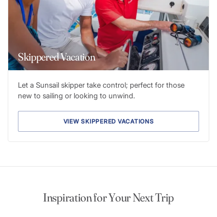
Skippered Vacation
Let a Sunsail skipper take control; perfect for those
new to sailing or looking to unwind.
VIEW SKIPPERED VACATIONS
Inspiration for Your Next Trip