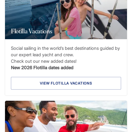
Flotilla Vacations
Social sailing in the world’s best destinations guided by
our expert lead yacht and crew.
Check out our new added dates!
New 2026 Flotilla dates added
VIEW FLOTILLA VACATIONS