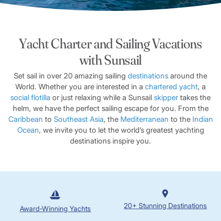
Yacht Charter and Sailing Vacations
with Sunsail
Set sail in over 20 amazing sailing
destinations
around the
World. Whether you are interested in a
chartered yacht
, a
social flotilla
or just relaxing while a Sunsail
skipper
takes the
helm, we have the perfect sailing escape for you. From the
Caribbean
to
Southeast Asia
, the
Mediterranean
to the
Indian
Ocean
, we invite you to let the world’s greatest yachting
destinations inspire you.
20+ Stunning Destinations
Award-Winning Yachts