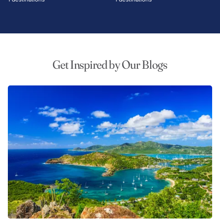
Get Inspired by Our Blogs