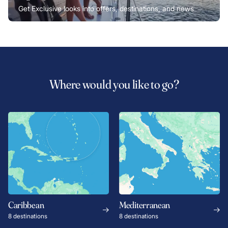
Get Exclusive looks into offers, destinations, and news
Where would you like to go?
Caribbean
Mediterranean
8 destinations
8 destinations