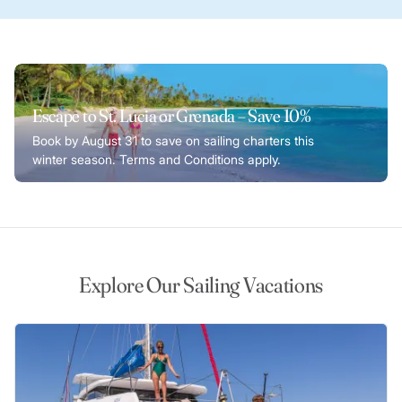
Escape to St. Lucia or Grenada – Save 10%
Book by August 31 to save on sailing charters this
winter season. Terms and Conditions apply.
Explore Our Sailing Vacations