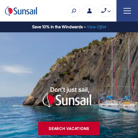
Save 10% in the Windwards –
View Offe
r
SEARCH VACATIONS